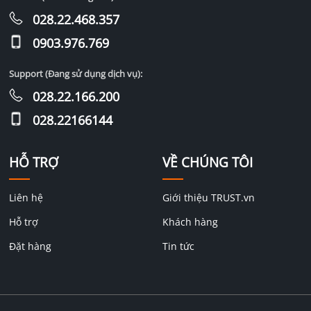
028.22.468.357
0903.976.769
Support (Đang sử dụng dịch vụ):
028.22.166.200
028.22166144
HỖ TRỢ
VỀ CHÚNG TÔI
Liên hệ
Giới thiệu TRUST.vn
Hỗ trợ
Khách hàng
Đặt hàng
Tin tức