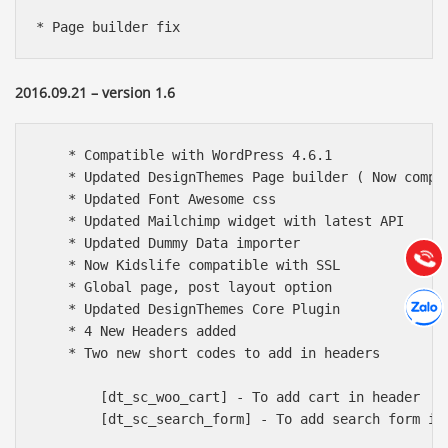
* Page builder fix
2016.09.21 – version 1.6
Báo giá & Đặt hàng:
    * Compatible with WordPress 4.6.1

0903.976.769
    * Updated DesignThemes Page builder ( Now compat
    * Updated Font Awesome css

Hướng dẫn & Hỗ trợ:
    * Updated Mailchimp widget with latest API

(028) 22.166.144
    * Updated Dummy Data importer

Tư vấn
Gọi cho
    * Now Kidslife compatible with SSL

    * Global page, post layout option

Hợp tác
Chát cù
    * Updated DesignThemes Core Plugin

    * 4 New Headers added

    * Two new short codes to add in headers 

        [dt_sc_woo_cart] - To add cart in header

        [dt_sc_search_form] - To add search form in