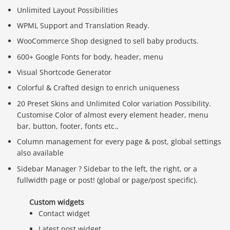
Unlimited Layout Possibilities
WPML Support and Translation Ready.
WooCommerce Shop designed to sell baby products.
600+ Google Fonts for body, header, menu
Visual Shortcode Generator
Colorful & Crafted design to enrich uniqueness
20 Preset Skins and Unlimited Color variation Possibility.
Customise Color of almost every element header, menu
bar, button, footer, fonts etc.,
Column management for every page & post, global settings
also available
Sidebar Manager ? Sidebar to the left, the right, or a
fullwidth page or post! (global or page/post specific).
Custom widgets
Contact widget
Latest post widget