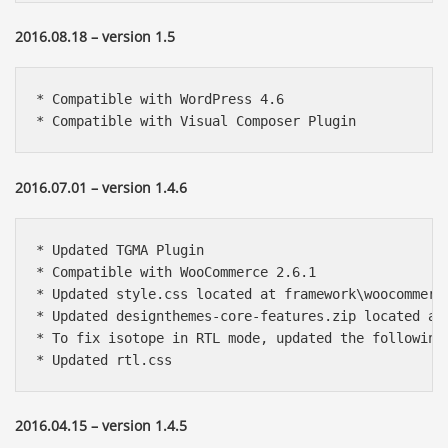
2016.08.18 – version 1.5
* Compatible with WordPress 4.6

* Compatible with Visual Composer Plugin 
2016.07.01 – version 1.4.6
* Updated TGMA Plugin

* Compatible with WooCommerce 2.6.1

* Updated style.css located at framework\woocommerce
* Updated designthemes-core-features.zip located at 
* To fix isotope in RTL mode, updated the following
* Updated rtl.css
2016.04.15 – version 1.4.5