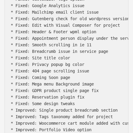
* Fixed: Google Analytics issue

* Fixed: Mailchimp email client issue

* Fixed: Gutenberg check for old wordpress version

* Fixed: Edit with Visual Composer for project

* Fixed: Header & Footer wpml option

* Fixed: Appointment person display under the servic
* Fixed: Smooth scrolling in ie 11

* Fixed: Breadcrumb issue in service page

* Fixed: Site title color

* Fixed: Privacy popup bg color

* Fixed: 404 page scrolling issue

* Fixed: Coming Soon page

* Fixed: Mega menu Background image

* Fixed: GDPR product single page fix

* Fixed: Reservation plugin fix

* Fixed: Some design tweaks

* Improved: Single product breadcrumb section

* Improved: Tags taxonomy added for project

* Improved: Woocommerce cart module added with custo
* Improved: Portfolio Video option
