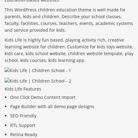
This WordPress children education theme is well made for
parents, kids and children. Describe your school classes,
faculty, facilities, courses, teachers, events, academic systems
and service provided for kids.
Kids Life is highly fun based, playing activity rich, creative
learning website for children. Customize for kids toys website,
kids care, kids school website, children website template, play
school, kids courses, kids learning app.
Kids Life Features
One Click Demo Content Import
Page Builder with all demo page designs
SEO Friendly
RTL Support
Retina Ready