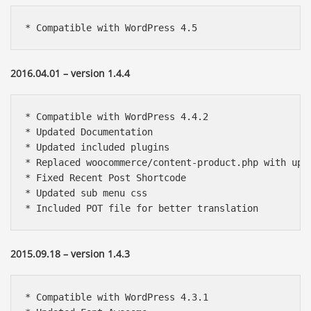
* Compatible with WordPress 4.5
2016.04.01 – version 1.4.4
* Compatible with WordPress 4.4.2

* Updated Documentation

* Updated included plugins

* Replaced woocommerce/content-product.php with upda
* Fixed Recent Post Shortcode

* Updated sub menu css

* Included POT file for better translation 
2015.09.18 – version 1.4.3
* Compatible with WordPress 4.3.1
