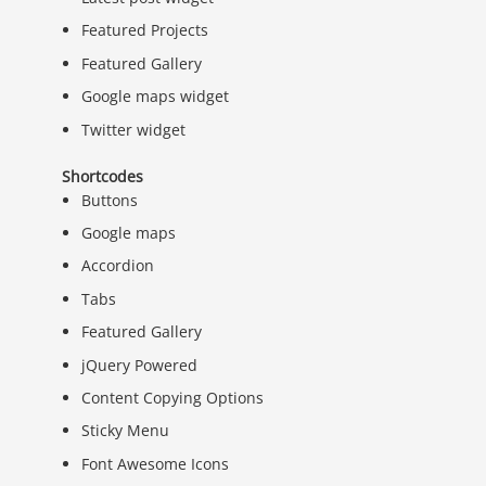
Featured Projects
Featured Gallery
Google maps widget
Twitter widget
Shortcodes
Buttons
Google maps
Accordion
Tabs
Featured Gallery
jQuery Powered
Content Copying Options
Sticky Menu
Font Awesome Icons