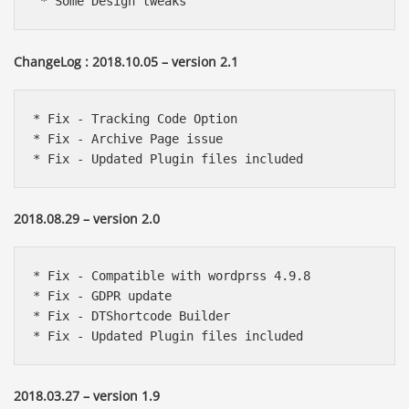
 * Some Design tweaks
ChangeLog : 2018.10.05 – version 2.1
* Fix - Tracking Code Option

* Fix - Archive Page issue

* Fix - Updated Plugin files included 
2018.08.29 – version 2.0
* Fix - Compatible with wordprss 4.9.8

* Fix - GDPR update

* Fix - DTShortcode Builder

* Fix - Updated Plugin files included 
2018.03.27 – version 1.9