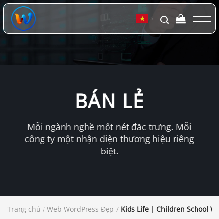
Chuyển
đến
▼
nội
dung
BÁN LẺ
Mỗi ngành nghề một nét đặc trưng. Mỗi
công ty một nhận diện thương hiệu riêng
biệt.
Trang chủ
/
Web WordPress Đẹp
/
Kids Life | Children School W