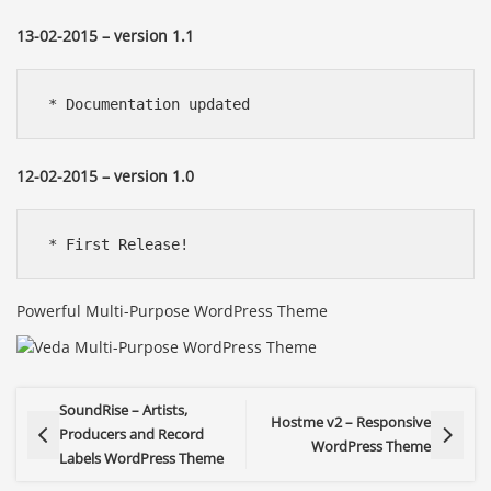
13-02-2015 – version 1.1
 * Documentation updated
12-02-2015 – version 1.0
 * First Release!
Powerful Multi-Purpose WordPress Theme
SoundRise – Artists,
Hostme v2 – Responsive
Producers and Record
WordPress Theme
Labels WordPress Theme