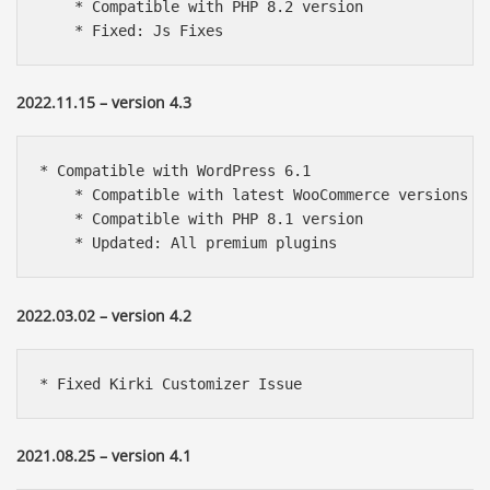
    * Compatible with PHP 8.2 version

    * Fixed: Js Fixes
2022.11.15 – version 4.3
* Compatible with WordPress 6.1

    * Compatible with latest WooCommerce versions

    * Compatible with PHP 8.1 version

    * Updated: All premium plugins
2022.03.02 – version 4.2
* Fixed Kirki Customizer Issue
2021.08.25 – version 4.1