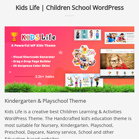
Kids Life | Children School WordPress
Kindergarten & Playschool Theme
Kids Life is a creative best Children Learning & Activities
WordPress Theme. The Handcrafted kid’s education theme is
most suitable for Nursery, Kindergarten, Playschool,
Preschool, Daycare, Nanny service, School and other
Education-based websites.