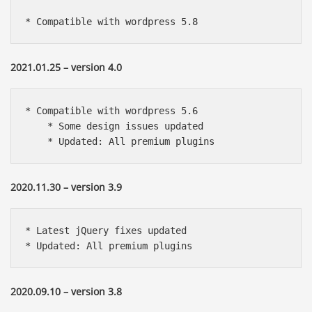
* Compatible with wordpress 5.8
2021.01.25 – version 4.0
* Compatible with wordpress 5.6

    * Some design issues updated

    * Updated: All premium plugins
2020.11.30 – version 3.9
* Latest jQuery fixes updated

* Updated: All premium plugins
2020.09.10 – version 3.8