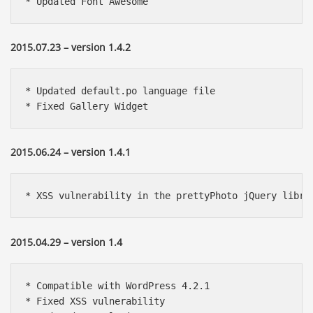
* Updated Font Awesome
2015.07.23 – version 1.4.2
* Updated default.po language file

* Fixed Gallery Widget
2015.06.24 – version 1.4.1
* XSS vulnerability in the prettyPhoto jQuery libra
2015.04.29 – version 1.4
* Compatible with WordPress 4.2.1 

* Fixed XSS vulnerability
