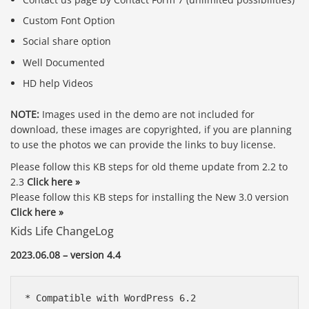
Custom Font Option
Social share option
Well Documented
HD help Videos
NOTE:
Images used in the demo are not included for
download, these images are copyrighted, if you are planning
to use the photos we can provide the links to buy license.
Please follow this KB steps for old theme update from 2.2 to
2.3
Click here »
Please follow this KB steps for installing the New 3.0 version
Click here »
Kids Life ChangeLog
2023.06.08 – version 4.4
* Compatible with WordPress 6.2
