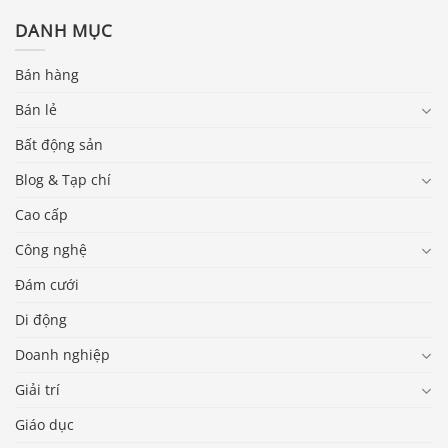
DANH MỤC
Bán hàng
Bán lẻ
Bất động sản
Blog & Tạp chí
Cao cấp
Công nghệ
Đám cưới
Di động
Doanh nghiệp
Giải trí
Giáo dục