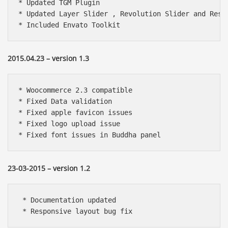
* Updated TGM Plugin

* Updated Layer Slider , Revolution Slider and Respo
* Included Envato Toolkit
2015.04.23 – version 1.3
* Woocommerce 2.3 compatible

* Fixed Data validation

* Fixed apple favicon issues

* Fixed logo upload issue

23-03-2015 – version 1.2
 * Documentation updated

 * Responsive layout bug fix