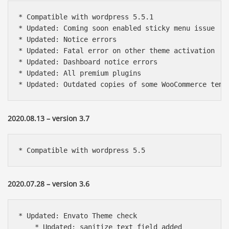
* Compatible with wordpress 5.5.1

* Updated: Coming soon enabled sticky menu issue

* Updated: Notice errors

* Updated: Fatal error on other theme activation

* Updated: Dashboard notice errors

* Updated: All premium plugins

* Updated: Outdated copies of some WooCommerce temp
2020.08.13 – version 3.7
* Compatible with wordpress 5.5
2020.07.28 – version 3.6
* Updated: Envato Theme check

    * Updated: sanitize_text_field added
