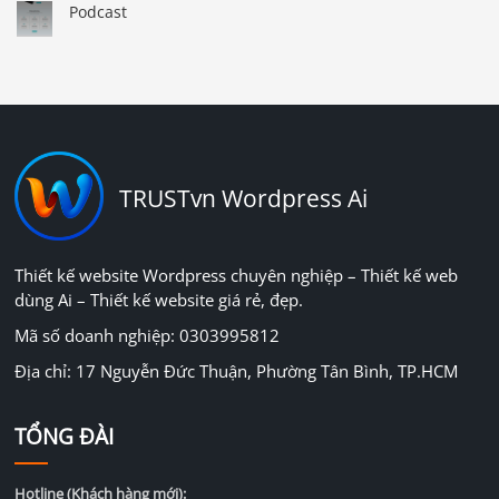
Podcast
TRUSTvn Wordpress Ai
Thiết kế website Wordpress chuyên nghiệp – Thiết kế web
dùng Ai – Thiết kế website giá rẻ, đẹp.
Mã số doanh nghiệp: 0303995812
Địa chỉ: 17 Nguyễn Đức Thuận, Phường Tân Bình, TP.HCM
TỔNG ĐÀI
Hotline (Khách hàng mới):