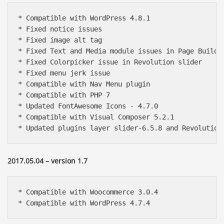
* Compatible with WordPress 4.8.1

* Fixed notice issues

* Fixed image alt tag

* Fixed Text and Media module issues in Page Builder
* Fixed Colorpicker issue in Revolution slider

* Fixed menu jerk issue

* Compatible with Nav Menu plugin

* Compatible with PHP 7

* Updated FontAwesome Icons - 4.7.0

* Compatible with Visual Composer 5.2.1

* Updated plugins layer slider-6.5.8 and Revolution
2017.05.04 – version 1.7
* Compatible with Woocommerce 3.0.4

* Compatible with WordPress 4.7.4