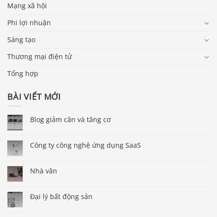
Mạng xã hội
Phi lợi nhuận
Sáng tạo
Thương mại điện tử
Tổng hợp
BÀI VIẾT MỚI
Blog giảm cân và tăng cơ
Công ty công nghệ ứng dụng SaaS
Nhà văn
Đại lý bất động sản