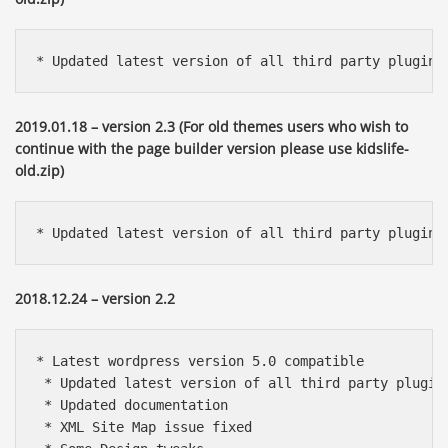
* Updated latest version of all third party plugins
2019.01.18 – version 2.3 (For old themes users who wish to
continue with the page builder version please use kidslife-
old.zip)
* Updated latest version of all third party plugins
2018.12.24 – version 2.2
* Latest wordpress version 5.0 compatible

 * Updated latest version of all third party plugins
 * Updated documentation

 * XML Site Map issue fixed 
