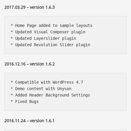
2017.03.29 – version 1.6.3
* Home Page added to sample layouts

* Updated Visual Composer plugin

* Updated Layerslider plugin

* Updated Revolution Slider plugin
2016.12.16 – version 1.6.2
* Compatible with WordPress 4.7

* Demo content with Unyson

* Added Header Background Settings

* Fixed Bugs
2016.11.24 – version 1.6.1