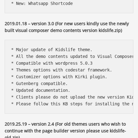
* New: Whatsapp Shortcode
2019.01.18 – version 3.0 (For new users kindly use the newly
built visual composer demo contents version kidslife.zip)
* Major update of Kidslife theme.

* All the demo contents updated to Visual Composer m
* Compatible with wordpress 5.0.3

* Themes options with codestar framework.

* Customizer options with Kirki plugin.

* Gutenberg compatible.

* Updated documentation.

* Clients please do not upload the new version Kids
* Please follow this KB steps for installing the ne
2019.25.19 – version 2.4 (For old themes users who wish to
continue with the page builder version please use kidslife-
old.zip)