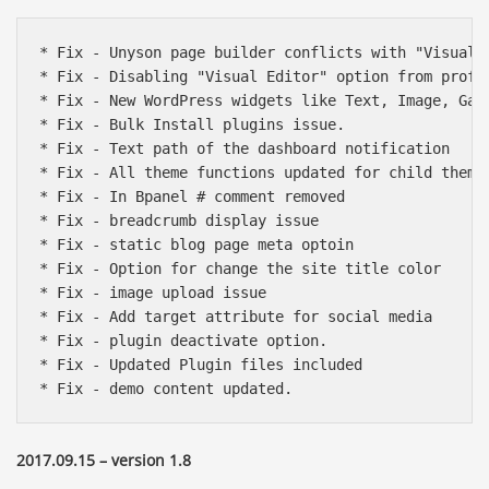
* Fix - Unyson page builder conflicts with "Visual C
* Fix - Disabling "Visual Editor" option from profi
* Fix - New WordPress widgets like Text, Image, Gall
* Fix - Bulk Install plugins issue.

* Fix - Text path of the dashboard notification

* Fix - All theme functions updated for child theme 
* Fix - In Bpanel # comment removed

* Fix - breadcrumb display issue

* Fix - static blog page meta optoin

* Fix - Option for change the site title color

* Fix - image upload issue

* Fix - Add target attribute for social media

* Fix - plugin deactivate option.

* Fix - Updated Plugin files included 

* Fix - demo content updated.
2017.09.15 – version 1.8