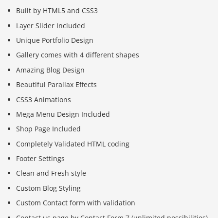
Built by HTML5 and CSS3
Layer Slider Included
Unique Portfolio Design
Gallery comes with 4 different shapes
Amazing Blog Design
Beautiful Parallax Effects
CSS3 Animations
Mega Menu Design Included
Shop Page Included
Completely Validated HTML coding
Footer Settings
Clean and Fresh style
Custom Blog Styling
Custom Contact form with validation
Contact us page by Contact Form 7 (unlimited possibilities)