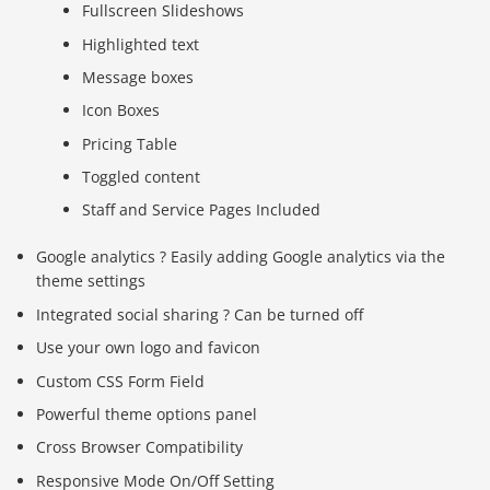
Fullscreen Slideshows
Highlighted text
Message boxes
Icon Boxes
Pricing Table
Toggled content
Staff and Service Pages Included
Google analytics ? Easily adding Google analytics via the
theme settings
Integrated social sharing ? Can be turned off
Use your own logo and favicon
Custom CSS Form Field
Powerful theme options panel
Cross Browser Compatibility
Responsive Mode On/Off Setting