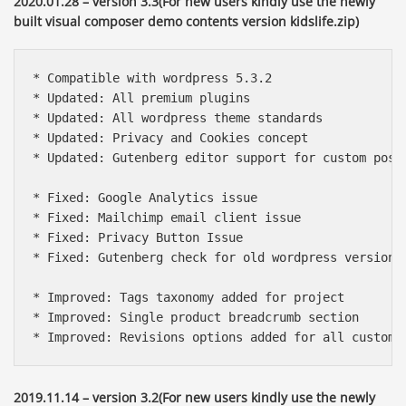
2020.01.28 – version 3.3(For new users kindly use the newly
built visual composer demo contents version kidslife.zip)
* Compatible with wordpress 5.3.2

* Updated: All premium plugins

* Updated: All wordpress theme standards

* Updated: Privacy and Cookies concept

* Updated: Gutenberg editor support for custom post 
* Fixed: Google Analytics issue

* Fixed: Mailchimp email client issue

* Fixed: Privacy Button Issue

* Fixed: Gutenberg check for old wordpress version

* Improved: Tags taxonomy added for project

* Improved: Single product breadcrumb section

* Improved: Revisions options added for all custom 
2019.11.14 – version 3.2(For new users kindly use the newly