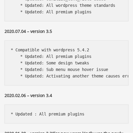
    * Updated: All wordpress theme standards

    * Updated: All premium plugins
2020.07.04 – version 3.5
* Compatible with wordpress 5.4.2

    * Updated: All premium plugins

    * Updated: Some design tweaks

    * Updated: Sub menu mouse hover issue

    * Updated: Activating another theme causes erro
2020.02.06 – version 3.4
* Updated : All premium plugins