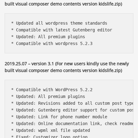
built visual composer demo contents version kidslife.zip)
* Updated all wordpress theme standards

* Compatible with latest Gutenberg editor

* Updated: All premium plugins

* Compatible with wordpress 5.2.3
2019.25.07 – version 3.1 (For new users kindly use the newly
built visual composer demo contents version kidslife.zip)
* Compatible with WordPress 5.2.2

* Updated: All premium plugins

* Updated: Revisions added to all custom post types

* Updated: Gutenberg editor support for custom post 
* Updated: Link for phone number module

* Updated: Online documentation link, check readme f
* Updated: wpml xml file updated

* Fixed: Customizer logo option
