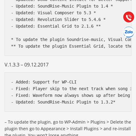
Hướng dẫn & Hỗ trợ:
- Updated: SoundRise-Music Plugin to 1.4 *

(028) 22.166.144
- Updated: Visual Composer to 5.3 *

Tư vấn
Gọi cho
- Updated: Revolution Slider to 5.4.6 *

- Updated: Essential Grid to 2.1.6 **

Hợp tác
Chát cù
* To update the plugin Soundrise-music, Visual Comp
V.1.3.3 – 09.12.2017
- Added: Support for WP-CLI

- Fixed: Player skip to the next track when song is
- Fixed: Waveform now always shows up after being lo
– To update the plugin, go to WP-Admin > Plugins > Delete the
plugin then go to Appearance > Install Plugins > and re-install
the plugin. You won’t loose anything.