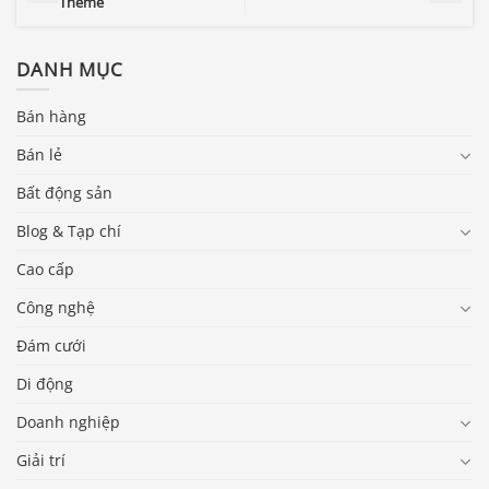
Theme
DANH MỤC
Bán hàng
Bán lẻ
Bất động sản
Blog & Tạp chí
Cao cấp
Công nghệ
Đám cưới
Di động
Doanh nghiệp
Giải trí