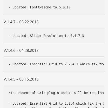
V.1.4.7 – 05.22.2018
V.1.4.6 – 04.28.2018
V.1.4.5 – 03.15.2018
*The Essential Grid plugin update will be required.
- Updated: Essential Grid to 2.2.4 which fix the Ins