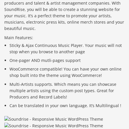
producers and talent & artist management companies. With
SoundRise, you will be able to create a stunning website for
your music. It’s a perfect theme to promote your artists,
musicians, electronic press kits, online merch stores and your
beautiful music.
Main Features:
Sticky & Ajax Continuous Music Player. Your music will not
stop when you browse to another page
One-pager AND mutli-pages support
WooCommerce compatible! You can have your own online
shop built into the theme using WooCommerce!
Multi-Artists supports. Which means you can showcase
multiple artists using the custom post types. Great for
Producers and Record Labels!
Can be translated in your own language. It’s Multilingual !