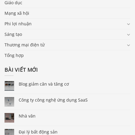
Giáo dục
Mạng xã hội
Phi lợi nhuận
Sáng tạo
Thương mại điện tử
Tổng hợp
BÀI VIẾT MỚI
Blog giảm cân và tăng cơ
Công ty công nghệ ứng dụng SaaS
Nhà văn
Đại lý bất động sản