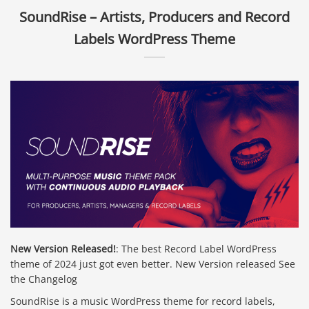
SoundRise – Artists, Producers and Record
Labels WordPress Theme
New Version Released!
: The best Record Label WordPress
theme of 2024 just got even better. New Version released See
the Changelog
SoundRise is a music WordPress theme for record labels,