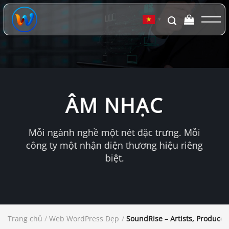
Chuyển
đến
▼
nội
dung
ÂM NHẠC
Mỗi ngành nghề một nét đặc trưng. Mỗi
công ty một nhận diện thương hiệu riêng
biệt.
Trang chủ
/
Web WordPress Đẹp
/
SoundRise – Artists, Produce