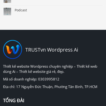
Podcast
TRUSTvn Wordpress Ai
Thiết kế website Wordpress chuyên nghiệp – Thiết kế web
dùng Ai – Thiết kế website giá rẻ, đẹp.
Mã số doanh nghiệp: 0303995812
Địa chỉ: 17 Nguyễn Đức Thuận, Phường Tân Bình, TP.HCM
TỔNG ĐÀI