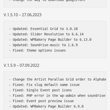
V.1.5.10 – 27.06.2023
- Updated: Essential Grid to 3.0.18  

- Updated: Slider Revolution to 6.6.14  

- Updated: WPBakery Page Builder to 6.13.0  

- Updated: Soundrise-music to 1.6.9

V.1.5.9 – 07.09.2022
- Change the Artist Parallax Grid order to Alphabeti
- Fixed: Fix slug default name issue 

- Fixed: Single Event post icons

- Fixed: PHP error in the wp-admin when soundrise-mu
- Fixed: Event post preview issue

- Updated: WPBakery Page Builder 6.9.0
