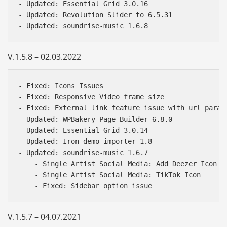
- Updated: Essential Grid 3.0.16

- Updated: Revolution Slider to 6.5.31

V.1.5.8 – 02.03.2022
- Fixed: Icons Issues  

- Fixed: Responsive Video frame size 

- Fixed: External link feature issue with url parame
- Updated: WPBakery Page Builder 6.8.0 

- Updated: Essential Grid 3.0.14 

- Updated: Iron-demo-importer 1.8 

- Updated: soundrise-music 1.6.7 

    - Single Artist Social Media: Add Deezer Icon 

    - Single Artist Social Media: TikTok Icon 

V.1.5.7 – 04.07.2021