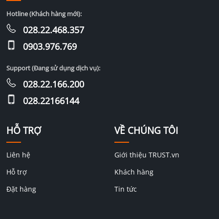
Hotline (Khách hàng mới):
028.22.468.357
0903.976.769
Support (Đang sử dụng dịch vụ):
028.22.166.200
028.22166144
HỖ TRỢ
VỀ CHÚNG TÔI
Liên hệ
Giới thiệu TRUST.vn
Hỗ trợ
Khách hàng
Đặt hàng
Tin tức