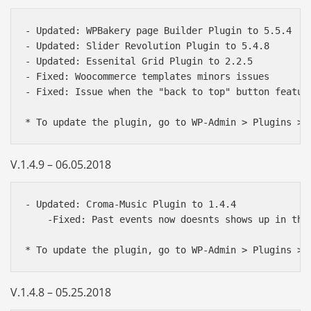
- Updated: WPBakery page Builder Plugin to 5.5.4

- Updated: Slider Revolution Plugin to 5.4.8

- Updated: Essenital Grid Plugin to 2.2.5

- Fixed: Woocommerce templates minors issues

- Fixed: Issue when the "back to top" button feature
V.1.4.9 – 06.05.2018
- Updated: Croma-Music Plugin to 1.4.4

    -Fixed: Past events now doesnts shows up in the 
V.1.4.8 – 05.25.2018