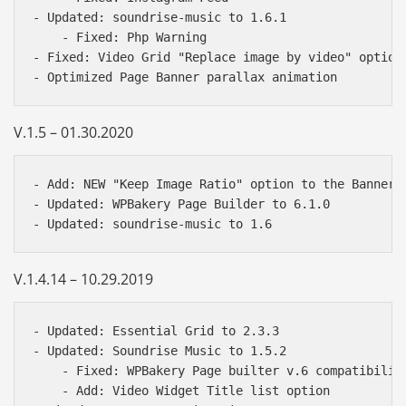
- Updated: soundrise-music to 1.6.1

    - Fixed: Php Warning

- Fixed: Video Grid "Replace image by video" option

V.1.5 – 01.30.2020
- Add: NEW "Keep Image Ratio" option to the Banner f
- Updated: WPBakery Page Builder to 6.1.0

V.1.4.14 – 10.29.2019
- Updated: Essential Grid to 2.3.3

- Updated: Soundrise Music to 1.5.2

    - Fixed: WPBakery Page builter v.6 compatibility
    - Add: Video Widget Title list option
