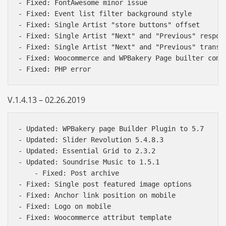
- Fixed: FontAwesome minor issue

- Fixed: Event list filter background style

- Fixed: Single Artist "store buttons" offset

- Fixed: Single Artist "Next" and "Previous" respons
- Fixed: Single Artist "Next" and "Previous" transla
- Fixed: Woocommerce and WPBakery Page builter compa
V.1.4.13 – 02.26.2019
- Updated: WPBakery page Builder Plugin to 5.7

- Updated: Slider Revolution 5.4.8.3

- Updated: Essential Grid to 2.3.2

- Updated: Soundrise Music to 1.5.1

    - Fixed: Post archive

- Fixed: Single post featured image options

- Fixed: Anchor link position on mobile

- Fixed: Logo on mobile
