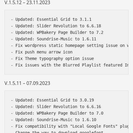
V.1.5.12 – 23.11.2023
- Updated: Essential Grid to 3.1.1   

- Updated: Slider Revolution to 6.6.18   

- Updated: WPBakery Page Builder to 7.2   

- Updated: Soundrise-Music to 1.6.11  

- Fix wordpress static homepage setting issue on wor
- Fix push menu arrow icon  

- Fix Theme typography option issue 

V.1.5.11 – 07.09.2023
- Updated: Essential Grid to 3.0.19   

- Updated: Slider Revolution to 6.6.16   

- Updated: WPBakery Page Builder to 7.0   

- Updated: Soundrise-Music to 1.6.10  

- Fix compatibility with "Local Google Fonts" plugin