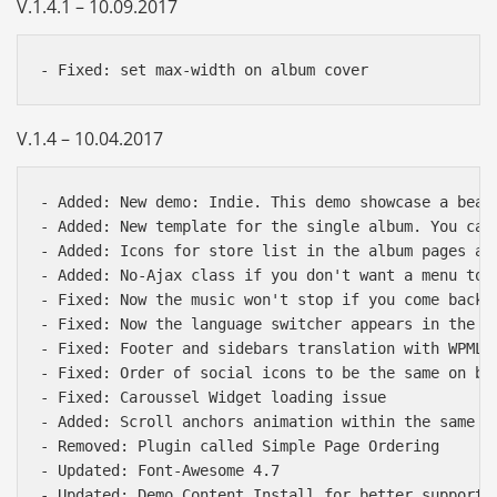
V.1.4.1 – 10.09.2017
V.1.4 – 10.04.2017
- Added: New demo: Indie. This demo showcase a beaut
- Added: New template for the single album. You can
- Added: Icons for store list in the album pages and
- Added: No-Ajax class if you don't want a menu to 
- Fixed: Now the music won't stop if you come back t
- Fixed: Now the language switcher appears in the m
- Fixed: Footer and sidebars translation with WPML

- Fixed: Order of social icons to be the same on bot
- Fixed: Caroussel Widget loading issue

- Added: Scroll anchors animation within the same pa
Báo giá & Đặt hàng:
- Removed: Plugin called Simple Page Ordering

0903.976.769
- Updated: Font-Awesome 4.7

- Updated: Demo Content Install for better support
