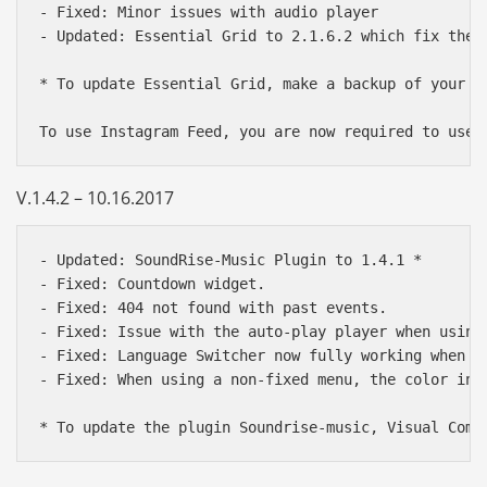
- Fixed: Minor issues with audio player

- Updated: Essential Grid to 2.1.6.2 which fix the 
* To update Essential Grid, make a backup of your g
V.1.4.2 – 10.16.2017
- Updated: SoundRise-Music Plugin to 1.4.1 *

- Fixed: Countdown widget.

- Fixed: 404 not found with past events.

- Fixed: Issue with the auto-play player when using 
- Fixed: Language Switcher now fully working when sw
- Fixed: When using a non-fixed menu, the color in t