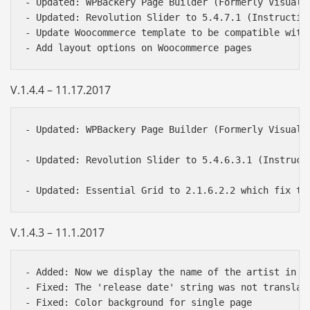
- Updated: WPBackery Page Builder (Formerly Visual 
- Updated: Revolution Slider to 5.4.7.1 (Instructio
- Update Woocommerce template to be compatible with 
V.1.4.4 – 11.17.2017
- Updated: WPBackery Page Builder (Formerly Visual 
- Updated: Revolution Slider to 5.4.6.3.1 (Instruct
V.1.4.3 – 11.1.2017
- Added: Now we display the name of the artist in t
- Fixed: The 'release date' string was not translata
- Fixed: Color background for single page
