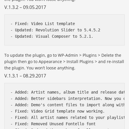
V.1.3.2 – 09.05.2017
- Fixed: Video List template

- Updated: Revolution Slider to 5.4.5.2

To update the plugin, go to WP-Admin > Plugins > Delete the
plugin then go to Appearance > Install Plugins > and re-install
the plugin. You won’t loose anything.
V.1.3.1 – 08.29.2017
- Added: Artist names, album title and release date 
- Added: Better sidebars interpretation. Now you ca
- Added: Demo's content files to import along with V
- Fixed: Video Grid template now working.

- Fixed: All artist names related to your playlist 
- Fixed: Removed Unused Fontello font
