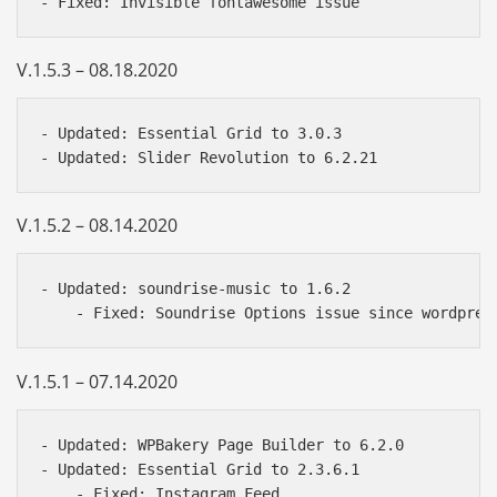
V.1.5.3 – 08.18.2020
- Updated: Essential Grid to 3.0.3

V.1.5.2 – 08.14.2020
- Updated: soundrise-music to 1.6.2

V.1.5.1 – 07.14.2020
- Updated: WPBakery Page Builder to 6.2.0

- Updated: Essential Grid to 2.3.6.1

    - Fixed: Instagram Feed
