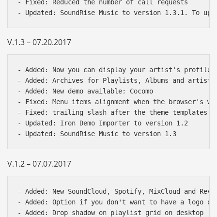
- Fixed: Reduced the number of call requests

V.1.3 – 07.20.2017
- Added: Now you can display your artist's profile 
- Added: Archives for Playlists, Albums and artists

- Added: New demo available: Cocomo

- Fixed: Menu items alignment when the browser's win
- Fixed: trailing slash after the theme templates. n
- Updated: Iron Demo Importer to version 1.2

V.1.2 – 07.07.2017
- Added: New SoundCloud, Spotify, MixCloud and Reve
- Added: Option if you don't want to have a logo on 
- Added: Drop shadow on playlist grid on desktop
