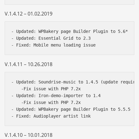
V.1.4.12 – 01.02.2019
- Updated: WPBakery page Builder Plugin to 5.6*

- Updated: Essential Grid to 2.3

V.1.4.11 – 10.26.2018
- Updated: Soundrise-music to 1.4.5 (update required
    -Fix issue with PHP 7.2x

- Updated: Iron-demo-importer to 1.4

    -Fix issue with PHP 7.2x

- Updated: WPBakery page Builder Plugin to 5.5.5

V.1.4.10 – 10.01.2018