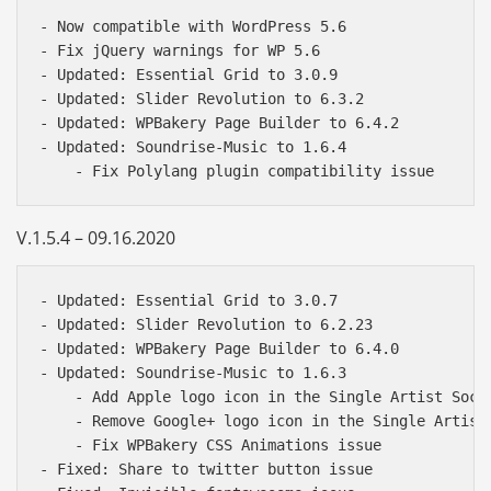
- Now compatible with WordPress 5.6

- Fix jQuery warnings for WP 5.6

- Updated: Essential Grid to 3.0.9

- Updated: Slider Revolution to 6.3.2

- Updated: WPBakery Page Builder to 6.4.2

- Updated: Soundrise-Music to 1.6.4

V.1.5.4 – 09.16.2020
- Updated: Essential Grid to 3.0.7 

- Updated: Slider Revolution to 6.2.23 

- Updated: WPBakery Page Builder to 6.4.0 

- Updated: Soundrise-Music to 1.6.3 

    - Add Apple logo icon in the Single Artist Socia
    - Remove Google+ logo icon in the Single Artist 
    - Fix WPBakery CSS Animations issue 

- Fixed: Share to twitter button issue 
