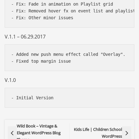
- Fix: Fade in animation on Playlist grid

- Fix: Removed hover fx on event list and playlist g
V.1.1 – 06.29.2017
- Added new push menu effect called "Overlay".

V.1.0
Wild Book – Vintage &
Kids Life | Children School
Elegant WordPress Blog
WordPress