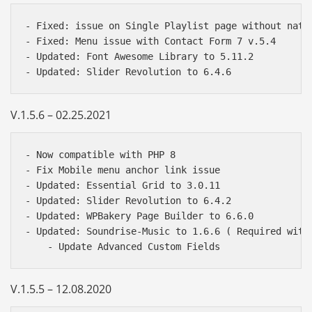
- Fixed: issue on Single Playlist page without nativ
- Fixed: Menu issue with Contact Form 7 v.5.4

- Updated: Font Awesome Library to 5.11.2

V.1.5.6 – 02.25.2021
- Now compatible with PHP 8

- Fix Mobile menu anchor link issue

- Updated: Essential Grid to 3.0.11

- Updated: Slider Revolution to 6.4.2

- Updated: WPBakery Page Builder to 6.6.0

- Updated: Soundrise-Music to 1.6.6 ( Required with 
V.1.5.5 – 12.08.2020