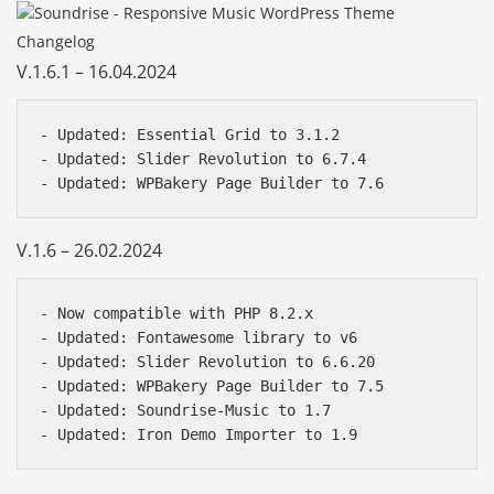
Changelog
V.1.6.1 – 16.04.2024
- Updated: Essential Grid to 3.1.2 

- Updated: Slider Revolution to 6.7.4   

V.1.6 – 26.02.2024
- Now compatible with PHP 8.2.x

- Updated: Fontawesome library to v6

- Updated: Slider Revolution to 6.6.20  

- Updated: WPBakery Page Builder to 7.5  

- Updated: Soundrise-Music to 1.7
