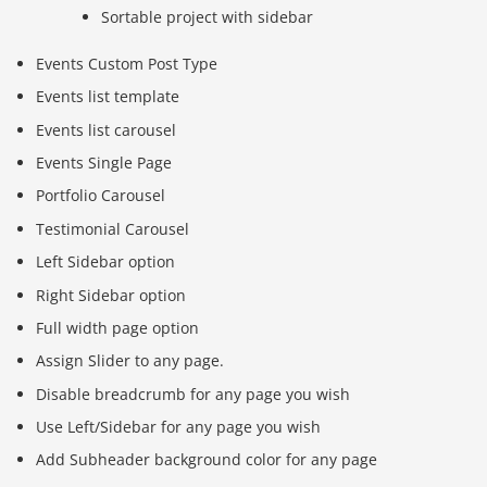
Sortable project with sidebar
Events Custom Post Type
Events list template
Events list carousel
Events Single Page
Portfolio Carousel
Testimonial Carousel
Left Sidebar option
Right Sidebar option
Full width page option
Assign Slider to any page.
Disable breadcrumb for any page you wish
Use Left/Sidebar for any page you wish
Add Subheader background color for any page