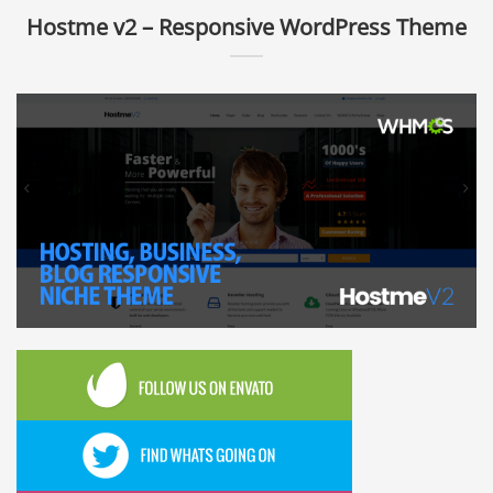
Hostme v2 – Responsive WordPress Theme