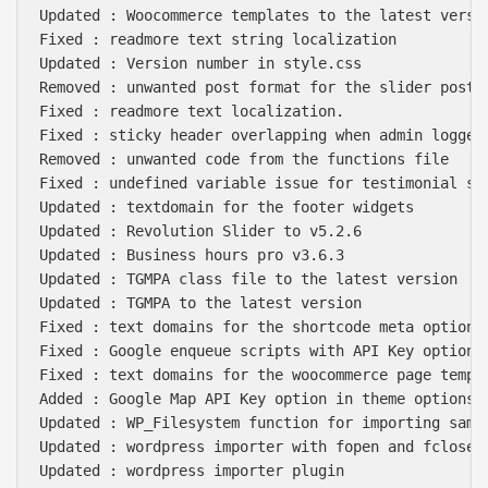
Updated : Woocommerce templates to the latest versio
Fixed : readmore text string localization

Updated : Version number in style.css

Removed : unwanted post format for the slider post t
Fixed : readmore text localization.

Fixed : sticky header overlapping when admin logged 
Removed : unwanted code from the functions file

Fixed : undefined variable issue for testimonial sub
Updated : textdomain for the footer widgets

Updated : Revolution Slider to v5.2.6

Updated : Business hours pro v3.6.3

Updated : TGMPA class file to the latest version

Updated : TGMPA to the latest version

Fixed : text domains for the shortcode meta options

Fixed : Google enqueue scripts with API Key option

Fixed : text domains for the woocommerce page templa
Added : Google Map API Key option in theme options

Updated : WP_Filesystem function for importing sampl
Updated : wordpress importer with fopen and fclose w
Updated : wordpress importer plugin
