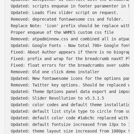
Updated: scripts enqueue in footer paramenter in hea
Updated: Loads flex slider script on request.

Removed: deprecated fontawesome css and folder.

Replace Note: 'icon' prefix should be replace with '
Proper enqueue of the WHMCS custom css file

Removed: atpadminnew.css and combined all in atpadmi
Updated: Google Fonts - Now total 700+ Google fonts

Fixed: About Author appears if there is no biography
Fixed: prefix and wrap for the breadcrumb navXT Plug
Fixed: float errors for the breadcrumbs over subhead
Removed: Old one click demo installer

Updated: New fontawesome icons for the options panel
Removed: Twitter key options. Should be replaced wit
Updated: Theme Options panel data export and import 
Updated: Slider Revollution to v5.3.1.5

Updated: color codes and default theme installation 
Updated: default list style type to circle from squa
Updated: default color code #1abc9c replaced with #0
Updated: default fontsize increased from 13px to 15p
Updated: theme layout size increased from 1080px to 