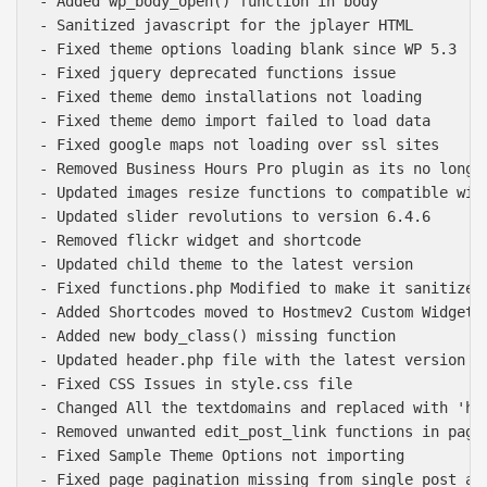
- Added wp_body_open() function in body

- Sanitized javascript for the jplayer HTML

- Fixed theme options loading blank since WP 5.3

- Fixed jquery deprecated functions issue

- Fixed theme demo installations not loading

- Fixed theme demo import failed to load data

- Fixed google maps not loading over ssl sites

- Removed Business Hours Pro plugin as its no longer
- Updated images resize functions to compatible with
- Updated slider revolutions to version 6.4.6

- Removed flickr widget and shortcode

- Updated child theme to the latest version

- Fixed functions.php Modified to make it sanitized.
- Added Shortcodes moved to Hostmev2 Custom Widgets 
- Added new body_class() missing function

- Updated header.php file with the latest version

- Fixed CSS Issues in style.css file

- Changed All the textdomains and replaced with 'hos
- Removed unwanted edit_post_link functions in pages
- Fixed Sample Theme Options not importing

- Fixed page pagination missing from single post and