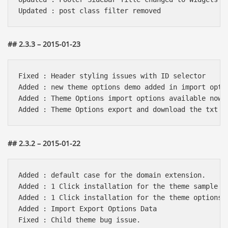
## 2.3.3 – 2015-01-23
Fixed : Header styling issues with ID selector

Added : new theme options demo added in import optio
Added : Theme Options import options available now

## 2.3.2 – 2015-01-22
Added : default case for the domain extension.

Added : 1 Click installation for the theme sample da
Added : 1 Click installation for the theme options

Added : Import Export Options Data

Fixed : Child theme bug issue.
