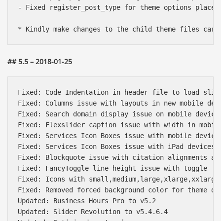
- Fixed register_post_type for theme options placed 
## 5.5 – 2018-01-25
Fixed: Code Indentation in header file to load slide
Fixed: Columns issue with layouts in new mobile devi
Fixed: Search domain display issue on mobile devices
Fixed: Flexslider caption issue with width in mobile
Fixed: Services Icon Boxes issue with mobile devices
Fixed: Services Icon Boxes issue with iPad devices

Fixed: Blockquote issue with citation alignments and
Fixed: FancyToggle line height issue with toggle

Fixed: Icons with small,medium,large,xlarge,xxlarge 
Fixed: Removed forced background color for theme def
Updated: Business Hours Pro to v5.2

Updated: Slider Revolution to v5.4.6.4
