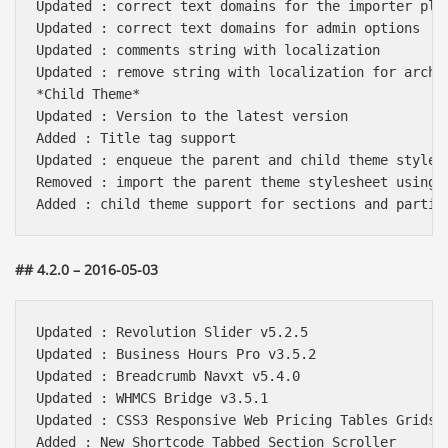
Updated : correct text domains for the importer plug
Updated : correct text domains for admin options

Updated : comments string with localization

Updated : remove string with localization for archiv
*Child Theme*

Updated : Version to the latest version

Added : Title tag support 

Updated : enqueue the parent and child theme stylesh
Removed : import the parent theme stylesheet using @
## 4.2.0 – 2016-05-03
Updated : Revolution Slider v5.2.5

Updated : Business Hours Pro v3.5.2

Updated : Breadcrumb Navxt v5.4.0

Updated : WHMCS Bridge v3.5.1

Updated : CSS3 Responsive Web Pricing Tables Grids v
Added : New Shortcode Tabbed Section Scroller
