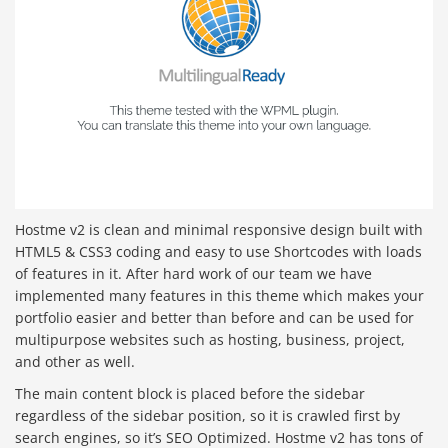
Hostme v2 is clean and minimal responsive design built with
HTML5 & CSS3 coding and easy to use Shortcodes with loads
of features in it. After hard work of our team we have
implemented many features in this theme which makes your
portfolio easier and better than before and can be used for
multipurpose websites such as hosting, business, project,
and other as well.
The main content block is placed before the sidebar
regardless of the sidebar position, so it is crawled first by
search engines, so it’s SEO Optimized. Hostme v2 has tons of