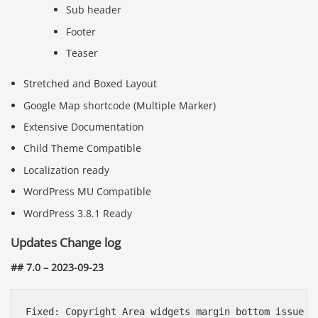
Sub header
Footer
Teaser
Stretched and Boxed Layout
Google Map shortcode (Multiple Marker)
Extensive Documentation
Child Theme Compatible
Localization ready
WordPress MU Compatible
WordPress 3.8.1 Ready
Updates Change log
## 7.0 – 2023-09-23
Fixed: Copyright Area widgets margin bottom issue
