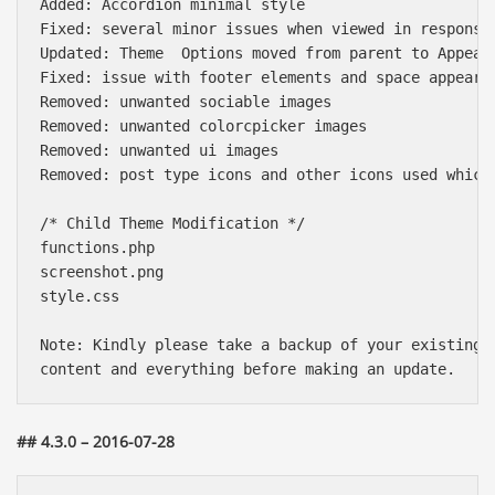
Added: Accordion minimal style

Fixed: several minor issues when viewed in responsiv
Updated: Theme  Options moved from parent to Appeara
Fixed: issue with footer elements and space appearni
Removed: unwanted sociable images

Removed: unwanted colorcpicker images

Removed: unwanted ui images

Removed: post type icons and other icons used which 
/* Child Theme Modification */

functions.php

screenshot.png

style.css

Note: Kindly please take a backup of your existing t
## 4.3.0 – 2016-07-28