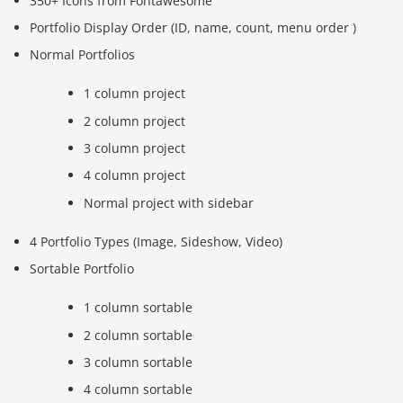
350+ Icons from Fontawesome
Portfolio Display Order (ID, name, count, menu order )
Normal Portfolios
1 column project
2 column project
3 column project
4 column project
Normal project with sidebar
4 Portfolio Types (Image, Sideshow, Video)
Sortable Portfolio
1 column sortable
2 column sortable
3 column sortable
4 column sortable