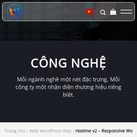
Chuyển
đến
▼
nội
dung
CÔNG NGHỆ
Mỗi ngành nghề một nét đặc trưng. Mỗi
công ty một nhận diện thương hiệu riêng
biệt.
Trang chủ
/
Web WordPress Đẹp
/
Hostme v2 – Responsive Wor