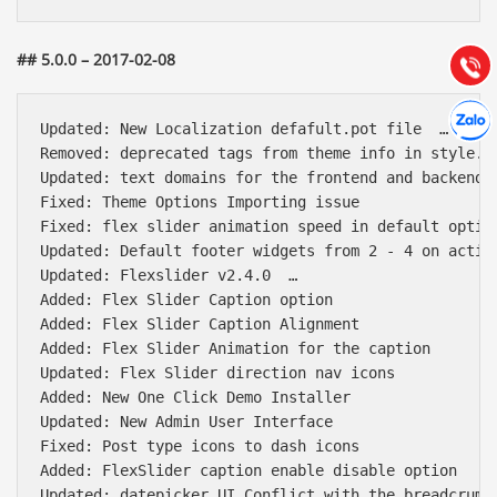
Hướng dẫn & Hỗ trợ:
(028) 22.166.144
Tư vấn
## 5.0.0 – 2017-02-08
Gọi cho
Hợp tác
Chát cù
Updated: New Localization defafult.pot file  …

Removed: deprecated tags from theme info in style.cs
Updated: text domains for the frontend and backend.

Fixed: Theme Options Importing issue

Fixed: flex slider animation speed in default option
Updated: Default footer widgets from 2 - 4 on activa
Updated: Flexslider v2.4.0  …

Added: Flex Slider Caption option

Added: Flex Slider Caption Alignment

Added: Flex Slider Animation for the caption

Updated: Flex Slider direction nav icons

Added: New One Click Demo Installer

Updated: New Admin User Interface

Fixed: Post type icons to dash icons

Added: FlexSlider caption enable disable option

Updated: datepicker UI Conflict with the breadcrumb 