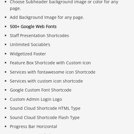
Choose Subheader background image or color for any
page.
Add Background Image for any page.
500+ Google Web Fonts
Staff Presentation Shortcodes
Unlimited Sociable’s
Widgetized Footer
Feature Box Shortcode with Custom Icon
Services with fontawesome icon Shortcode
Services with custom icon shortcode
Google Custom Font Shortcode
Custom Admin Login Logo
Sound Cloud Shortcode HTML Type
Sound Cloud Shortcode Flash Type
Progress Bar Horizontal