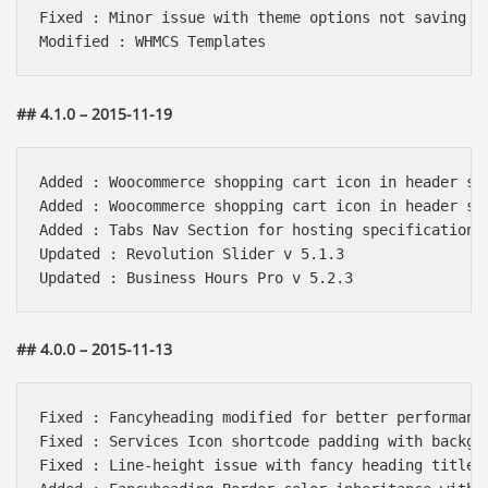
Fixed : Minor issue with theme options not saving

## 4.1.0 – 2015-11-19
Added : Woocommerce shopping cart icon in header sty
Added : Woocommerce shopping cart icon in header sty
Added : Tabs Nav Section for hosting specifications.
Updated : Revolution Slider v 5.1.3

## 4.0.0 – 2015-11-13
Fixed : Fancyheading modified for better performance
Fixed : Services Icon shortcode padding with backgro
Fixed : Line-height issue with fancy heading title.
