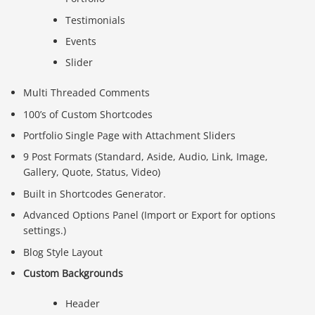
Testimonials
Events
Slider
Multi Threaded Comments
100’s of Custom Shortcodes
Portfolio Single Page with Attachment Sliders
9 Post Formats (Standard, Aside, Audio, Link, Image,
Gallery, Quote, Status, Video)
Built in Shortcodes Generator.
Advanced Options Panel (Import or Export for options
settings.)
Blog Style Layout
Custom Backgrounds
Header