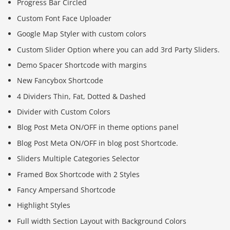
Progress Bar Circled
Custom Font Face Uploader
Google Map Styler with custom colors
Custom Slider Option where you can add 3rd Party Sliders.
Demo Spacer Shortcode with margins
New Fancybox Shortcode
4 Dividers Thin, Fat, Dotted & Dashed
Divider with Custom Colors
Blog Post Meta ON/OFF in theme options panel
Blog Post Meta ON/OFF in blog post Shortcode.
Sliders Multiple Categories Selector
Framed Box Shortcode with 2 Styles
Fancy Ampersand Shortcode
Highlight Styles
Full width Section Layout with Background Colors