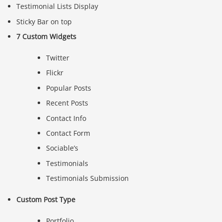
Testimonial Lists Display
Sticky Bar on top
7 Custom Widgets
Twitter
Flickr
Popular Posts
Recent Posts
Contact Info
Contact Form
Sociable’s
Testimonials
Testimonials Submission
Custom Post Type
Portfolio