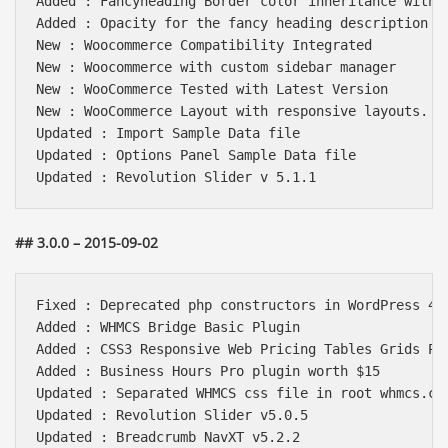
Added : Fancyheading Border color inheritance with t
Added : Opacity for the fancy heading description to
New : Woocommerce Compatibility Integrated

New : Woocommerce with custom sidebar manager

New : WooCommerce Tested with Latest Version

New : WooCommerce Layout with responsive layouts.

Updated : Import Sample Data file

Updated : Options Panel Sample Data file

## 3.0.0 – 2015-09-02
Fixed : Deprecated php constructors in WordPress 4.3
Added : WHMCS Bridge Basic Plugin

Added : CSS3 Responsive Web Pricing Tables Grids Plu
Added : Business Hours Pro plugin worth $15

Updated : Separated WHMCS css file in root whmcs.css
Updated : Revolution Slider v5.0.5

Updated : Breadcrumb NavXT v5.2.2
