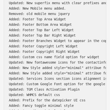
Updated: New superfix menu with clear prefixes and r
Added: New Mobile menu added.

Removed: old mobile menu jquery

Added: Footer Top Area Widget

Added: Footer Bottom Area Widget

Added: Footer Top Bar Left Widget

Added: Footer Top Bar Right Widget

Added: Footer Branches Widget to appear in the copyr
Added: Footer Copyright Left Widget

Added: Footer Copyright Right Widget

Added: Custom css name field option for widget

Updated: New fontawesome icons for the contactinfo w
Added: New Style added style="minimal" attribue for 
Added: New Style added style="minimal" attribue for 
Updated: Services Icons section icons alignment issu
Updated: Custom Google Font option for the google fo
Updated: TGM Class Activation Plugin

Updated: WHMCS default css

Added: Prefix for the datepicker UI css

Added: Fancy toggle minimal style
