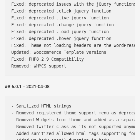
Fixed: deprecated issues with the jQuery functions

Fixed: deprecated .click jquery function

Fixed: deprecated .live jquery function

Fixed: deprecated .change jquery function

Fixed: deprecated .load jquery function

Fixed: deprecated .hover jquery function

Fixed: Theme not loading headers are the WordPress v
Updated: Woocommerce Template versions

Fixed: PHP8.2.9 Compatibility

## 6.0.1 – 2021-04-08
- Sanitized HTML strings

- Removed registered theme support menu as deprecate
- Removed Widgets from theme and added as a separate
- Removed twitter class as its not supported anymore
- Added sanitized allowed html tags supporting for t