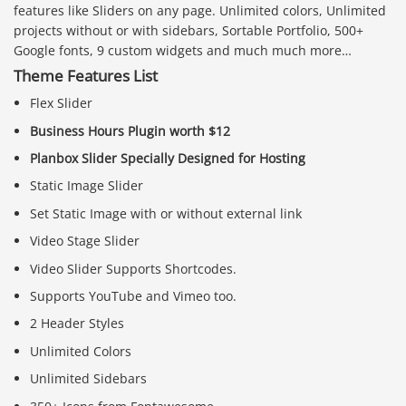
features like Sliders on any page. Unlimited colors, Unlimited
projects without or with sidebars, Sortable Portfolio, 500+
Google fonts, 9 custom widgets and much much more…
Theme Features List
Flex Slider
Business Hours Plugin worth $12
Planbox Slider Specially Designed for Hosting
Static Image Slider
Set Static Image with or without external link
Video Stage Slider
Video Slider Supports Shortcodes.
Supports YouTube and Vimeo too.
2 Header Styles
Unlimited Colors
Unlimited Sidebars