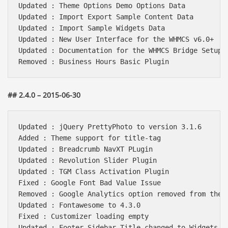
Updated : Theme Options Demo Options Data

Updated : Import Export Sample Content Data

Updated : Import Sample Widgets Data

Updated : New User Interface for the WHMCS v6.0+

Updated : Documentation for the WHMCS Bridge Setup

## 2.4.0 – 2015-06-30
Updated : jQuery PrettyPhoto to version 3.1.6

Added : Theme support for title-tag

Updated : Breadcrumb NavXT PLugin

Updated : Revolution Slider Plugin

Updated : TGM Class Activation Plugin

Fixed : Google Font Bad Value Issue

Removed : Google Analytics option removed from theme
Updated : Fontawesome to 4.3.0

Fixed : Customizer loading empty 

Updated : Footer Sidebar Title changed to Widgets ar