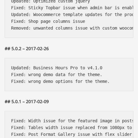
Updated: Optimized custom jquery

Fixed: Sticky Topbar issue when admin bar is enabled
Updated: Woocommerce template updates for the produc
Fixed: Shop page columns issue

## 5.0.2 – 2017-02-26
Updated: Business Hours Pro to v4.1.0

Fixed: wrong demo data for the theme.

## 5.0.1 – 2017-02-09
Báo giá & Đặt hàng:
Fixed: Width issue for the featured image in posts s
0903.976.769
Fixed: Tables width issue replaced from 1080px to 11