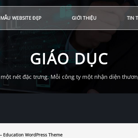
MẪU WEBSITE ĐẸP
GIỚI THIỆU
TIN 
GIÁO DỤC
một nét đặc trưng. Mỗi công ty một nhận diện thương 
 – Education WordPress Theme