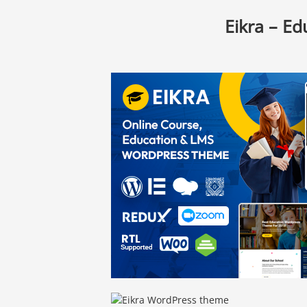
Eikra – E