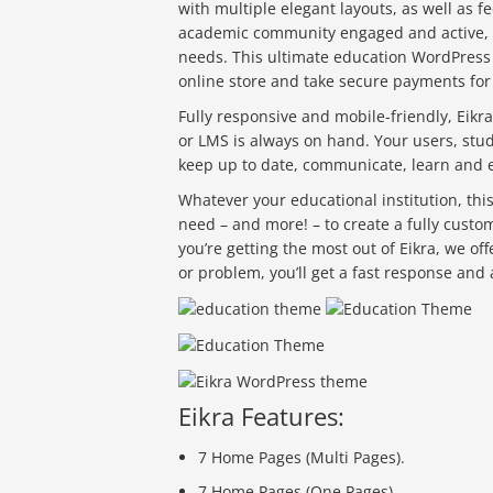
with multiple elegant layouts, as well as 
academic community engaged and active, an
needs. This ultimate education WordPress
online store and take secure payments for
Fully responsive and mobile-friendly, Eikra
or LMS is always on hand. Your users, stud
keep up to date, communicate, learn and 
Whatever your educational institution, th
need – and more! – to create a fully custo
you’re getting the most out of Eikra, we o
or problem, you’ll get a fast response and
Eikra Features:
7 Home Pages (Multi Pages).
7 Home Pages (One Pages).