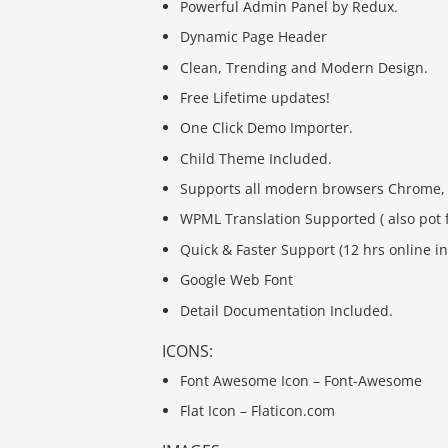
Powerful Admin Panel by Redux.
Dynamic Page Header
Clean, Trending and Modern Design.
Free Lifetime updates!
One Click Demo Importer.
Child Theme Included.
Supports all modern browsers Chrome, Sa
WPML Translation Supported ( also pot f
Quick & Faster Support (12 hrs online in
Google Web Font
Detail Documentation Included.
ICONS:
Font Awesome Icon – Font-Awesome
Flat Icon – Flaticon.com