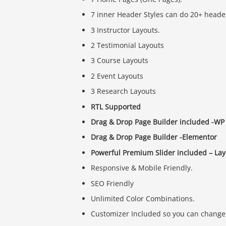
7 inner Header Styles can do 20+ header
3 Instructor Layouts.
2 Testimonial Layouts
3 Course Layouts
2 Event Layouts
3 Research Layouts
RTL Supported
Drag & Drop Page Builder included -WP 
Drag & Drop Page Builder -Elementor
Powerful Premium Slider included – Laye
Responsive & Mobile Friendly.
SEO Friendly
Unlimited Color Combinations.
Customizer Included so you can change 