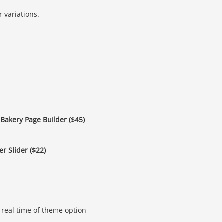
 variations.
Bakery Page Builder ($45)
r Slider ($22)
real time of theme option