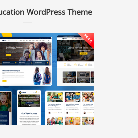
ducation WordPress Theme