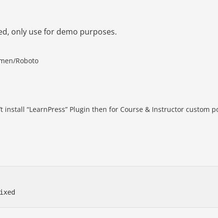
ed, only use for demo purposes.
cimen/Roboto
t install “LearnPress” Plugin then for Course & Instructor custom p