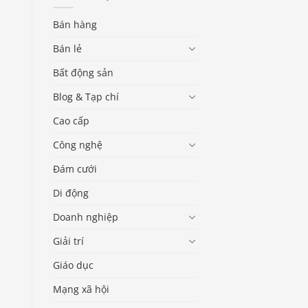
Bán hàng
Bán lẻ
Bất động sản
Blog & Tạp chí
Cao cấp
Công nghệ
Đám cưới
Di động
Doanh nghiệp
Giải trí
Giáo dục
Mạng xã hội