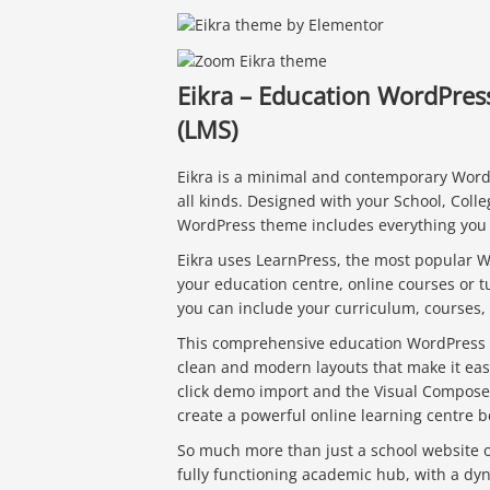
Eikra – Education WordPre
(LMS)
Eikra is a minimal and contemporary WordP
all kinds. Designed with your School, Colle
WordPress theme includes everything you 
Eikra uses LearnPress, the most popular Wo
your education centre, online courses or tu
you can include your curriculum, courses,
This comprehensive education WordPress 
clean and modern layouts that make it eas
click demo import and the Visual Compose
create a powerful online learning centre b
So much more than just a school website or
fully functioning academic hub, with a dy