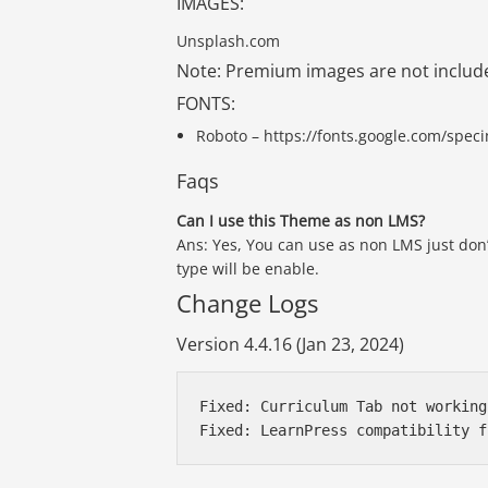
IMAGES:
Unsplash.com
Note: Premium images are not includ
FONTS:
Roboto – https://fonts.google.com/spe
Faqs
Can I use this Theme as non LMS?
Ans: Yes, You can use as non LMS just don’
type will be enable.
Change Logs
Version 4.4.16 (Jan 23, 2024)
Fixed: Curriculum Tab not working
