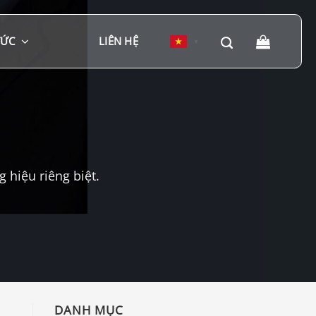
TỨC
LIÊN HỆ
▼
hiệu riêng biệt.
DANH MỤC