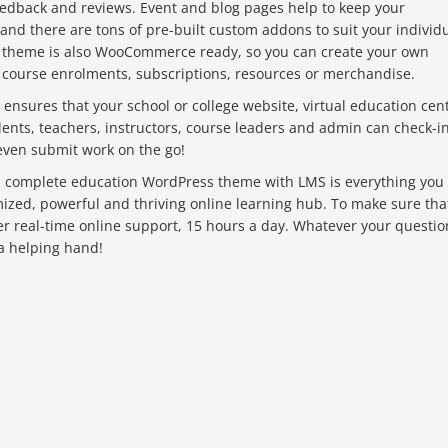
feedback and reviews. Event and blog pages help to keep your
d there are tons of pre-built custom addons to suit your individ
 theme is also WooCommerce ready, so you can create your own
 course enrolments, subscriptions, resources or merchandise.
 ensures that your school or college website, virtual education cen
ents, teachers, instructors, course leaders and admin can check-in
even submit work on the go!
is complete education WordPress theme with LMS is everything you
mized, powerful and thriving online learning hub. To make sure tha
ffer real-time online support, 15 hours a day. Whatever your questio
 a helping hand!