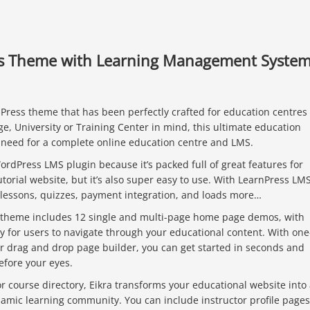
ss Theme with Learning Management Syste
ress theme that has been perfectly crafted for education centres 
ge, University or Training Center in mind, this ultimate education
need for a complete online education centre and LMS.
rdPress LMS plugin because it’s packed full of great features for
torial website, but it’s also super easy to use. With LearnPress LMS
 lessons, quizzes, payment integration, and loads more…
theme includes 12 single and multi-page home page demos, with
y for users to navigate through your educational content. With one
r drag and drop page builder, you can get started in seconds and
efore your eyes.
 course directory, Eikra transforms your educational website into
namic learning community. You can include instructor profile pages