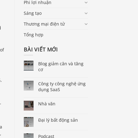
Phi lợi nhuận
Sáng tạo
Thương mại điện tử
m
Tổng hợp
BÀI VIẾT MỚI
of
Blog giảm cân và tăng
cơ
,
Công ty công nghệ ứng
dụng SaaS
-
Nhà văn
Đại lý bất động sản
 a
,
Podcast