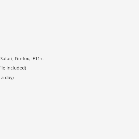
fari, Firefox, IE11+.
ile included)
 a day)