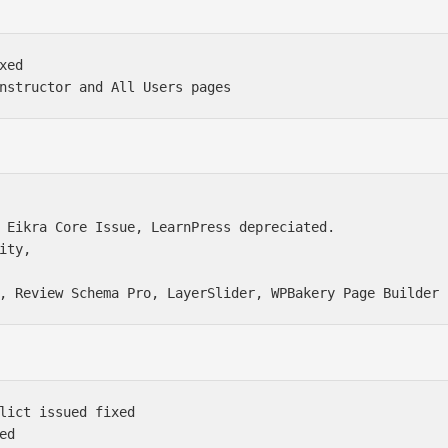
ed

 Eikra Core Issue, LearnPress depreciated. 

ity, 

lict issued fixed

d
