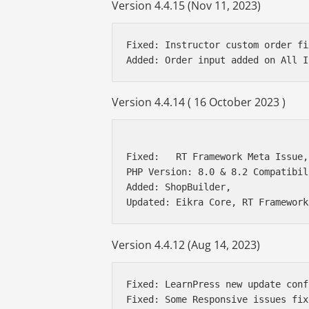
Version 4.4.15 (Nov 11, 2023)
Fixed: Instructor custom order fix
Version 4.4.14 ( 16 October 2023 )
Fixed:   RT Framework Meta Issue,
PHP Version: 8.0 & 8.2 Compatibil
Added: ShopBuilder, 

Version 4.4.12 (Aug 14, 2023)
Fixed: LearnPress new update conf
Fixed: Some Responsive issues fixe