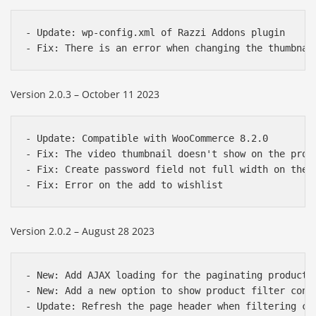
- Update: wp-config.xml of Razzi Addons plugin

Version 2.0.3 – October 11 2023
- Update: Compatible with WooCommerce 8.2.0

- Fix: The video thumbnail doesn't show on the produ
- Fix: Create password field not full width on the c
Version 2.0.2 – August 28 2023
- New: Add AJAX loading for the paginating product r
- New: Add a new option to show product filter cont
- Update: Refresh the page header when filtering cat