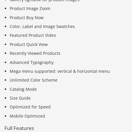
Product Image Zoom
Product Buy Now
Color, Label and Image Swatches
Featured Product Video
Product Quick View
Recently Viewed Products
Advanced Typography
Mega menu supported: vertical & horizontal menu
Unlimited Color Scheme
Catalog Mode
Size Guide
Optimized for Speed
Mobile Optimized
Full Features