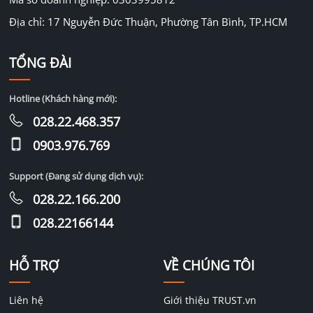
Địa chỉ: 17 Nguyễn Đức Thuận, Phường Tân Bình, TP.HCM
TỔNG ĐÀI
Hotline (Khách hàng mới):
028.22.468.357
0903.976.769
Support (Đang sử dụng dịch vụ):
028.22.166.200
028.22166144
HỖ TRỢ
VỀ CHÚNG TÔI
Liên hệ
Giới thiệu TRUST.vn