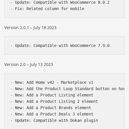
- Update: Compatible with WooCommerce 8.0.2

Version 2.0.1 – July 18 2023
Version 2.0 – July 13 2023
- New: Add Home v42 - Marketplace v1

- New: Add the Product Loop Standard button on hover
- New: Add a Product Listing element

- New: Add a Product Listing 2 element

- New: Add a Product Brands element

- New: Add a Product Deals 3 element
