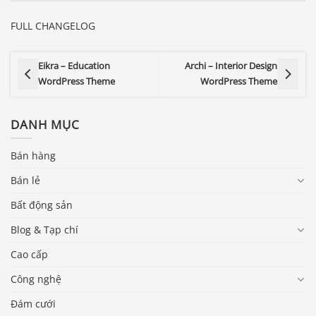
FULL CHANGELOG
Eikra – Education
Archi – Interior Design
WordPress Theme
WordPress Theme
DANH MỤC
Bán hàng
Bán lẻ
Bất động sản
Blog & Tạp chí
Cao cấp
Công nghệ
Đám cưới