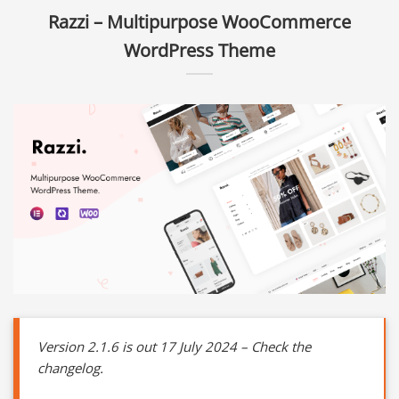
Razzi – Multipurpose WooCommerce
WordPress Theme
Version 2.1.6 is out 17 July 2024 – Check the
changelog.