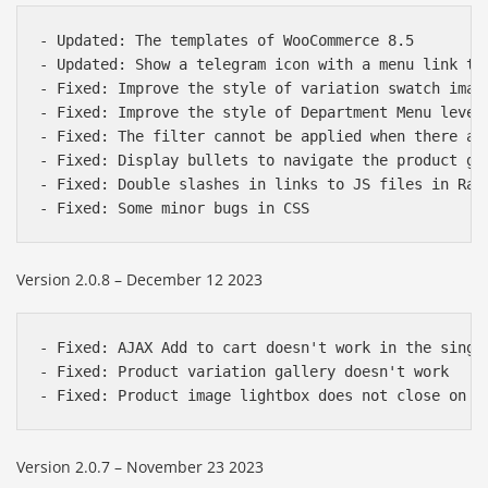
- Updated: The templates of WooCommerce 8.5

- Updated: Show a telegram icon with a menu link to 
- Fixed: Improve the style of variation swatch image
- Fixed: Improve the style of Department Menu level 
- Fixed: The filter cannot be applied when there are
- Fixed: Display bullets to navigate the product gal
- Fixed: Double slashes in links to JS files in Razz
Version 2.0.8 – December 12 2023
- Fixed: AJAX Add to cart doesn't work in the single
- Fixed: Product variation gallery doesn't work

Version 2.0.7 – November 23 2023