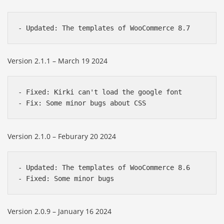
Version 2.1.1 – March 19 2024
- Fixed: Kirki can't load the google font

Version 2.1.0 – Feburary 20 2024
- Updated: The templates of WooCommerce 8.6

Version 2.0.9 – January 16 2024