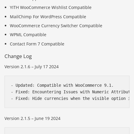
YITH WooCommerce Wishlist Compatible
MailChimp For WordPress Compatible
WooCommerce Currency Switcher Compatible
WPML Compatible
Contact Form 7 Compatible
Change Log
Version 2.1.6 – July 17 2024
- Updated: Compatible with WooCommerce 9.1.

- Fixed: Encountering Issues with Numeric Attribute 
Version 2.1.5 – June 19 2024