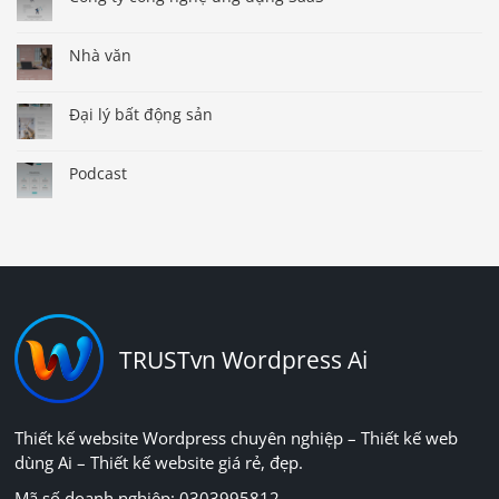
Nhà văn
Đại lý bất động sản
Podcast
TRUSTvn Wordpress Ai
Thiết kế website Wordpress chuyên nghiệp – Thiết kế web
dùng Ai – Thiết kế website giá rẻ, đẹp.
Mã số doanh nghiệp: 0303995812