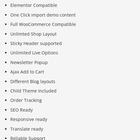
Elementor Compatible
One Click import demo content
Full WooCommerce Compatible
Unlimted Shop Layout
Sticky Header supported
Unlimited Live Options
Newsletter Popup
Ajax Add to Cart
Different Blog layouts
Child Theme Included
Order Tracking
SEO Ready
Responsive ready
Translate ready
Reliable Support