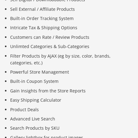
Sell External / Affiliate Products
Built-in Order Tracking System
Intricate Tax & Shipping Options
Customers can Rate / Review Products
Unlimted Categories & Sub-Categories
Filter Products by AJAX (eg by size, color, brands,
categories, etc.)
Powerful Store Management
Built-in Coupon System
Gain Insights from the Store Reports
Easy Shipping Calculator
Product Deals
Advanced Live Search
Search Products by SKU
Gallery lightbox for product images