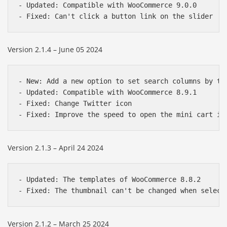
- Updated: Compatible with WooCommerce 9.0.0

Version 2.1.4 – June 05 2024
- New: Add a new option to set search columns by the
- Updated: Compatible with WooCommerce 8.9.1

- Fixed: Change Twitter icon

Version 2.1.3 – April 24 2024
- Updated: The templates of WooCommerce 8.8.2

Version 2.1.2 – March 25 2024