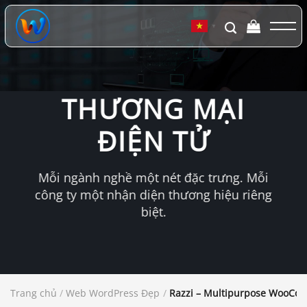
Chuyển
đến
▼
nội
dung
THƯƠNG MẠI
ĐIỆN TỬ
Mỗi ngành nghề một nét đặc trưng. Mỗi
công ty một nhận diện thương hiệu riêng
biệt.
Trang chủ
/
Web WordPress Đẹp
/
Razzi – Multipurpose WooC