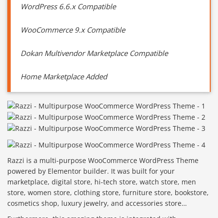
WordPress 6.6.x Compatible
WooCommerce 9.x Compatible
Dokan Multivendor Marketplace Compatible
Home Marketplace Added
Razzi is a multi-purpose WooCommerce WordPress Theme
powered by Elementor builder. It was built for your
marketplace, digital store, hi-tech store, watch store, men
store, women store, clothing store, furniture store, bookstore,
cosmetics shop, luxury jewelry, and accessories store…