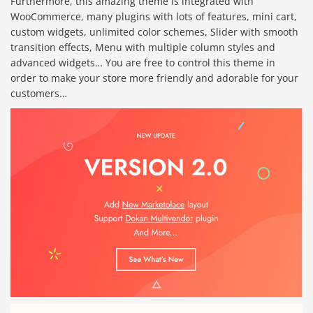
Furthermore, this amazing theme is integrated with
WooCommerce, many plugins with lots of features, mini cart,
custom widgets, unlimited color schemes, Slider with smooth
transition effects, Menu with multiple column styles and
advanced widgets… You are free to control this theme in
order to make your store more friendly and adorable for your
customers…