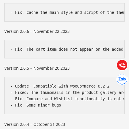
Báo giá & Đặt hàng:
Version 2.0.6 – November 22 2023
0903.976.769
Hướng dẫn & Hỗ trợ:
(028) 22.166.144
Tư vấn
Gọi cho
Version 2.0.5 – November 20 2023
Hợp tác
Chát cù
- Update: Compatible with WooCommerce 8.2.2

- Fixed: The thumbnails in the product gallery are n
- Fix: Compare and Wishlist functionality is not wor
Version 2.0.4 – October 31 2023