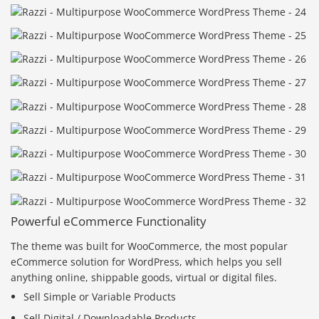
Powerful eCommerce Functionality
The theme was built for WooCommerce, the most popular
eCommerce solution for WordPress, which helps you sell
anything online, shippable goods, virtual or digital files.
Sell Simple or Variable Products
Sell Digital / Downloadable Products