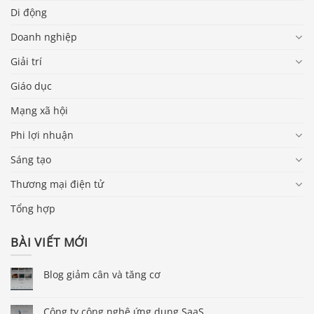
Di động
Doanh nghiệp
Giải trí
Giáo dục
Mạng xã hội
Phi lợi nhuận
Sáng tạo
Thương mại điện tử
Tổng hợp
BÀI VIẾT MỚI
Blog giảm cân và tăng cơ
Công ty công nghệ ứng dụng SaaS