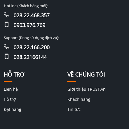
Hotline (Khách hàng mới):
028.22.468.357
0903.976.769
Support (Đang sử dụng dịch vụ):
028.22.166.200
028.22166144
HỖ TRỢ
VỀ CHÚNG TÔI
Liên hệ
Giới thiệu TRUST.vn
Hỗ trợ
Khách hàng
Đặt hàng
Tin tức