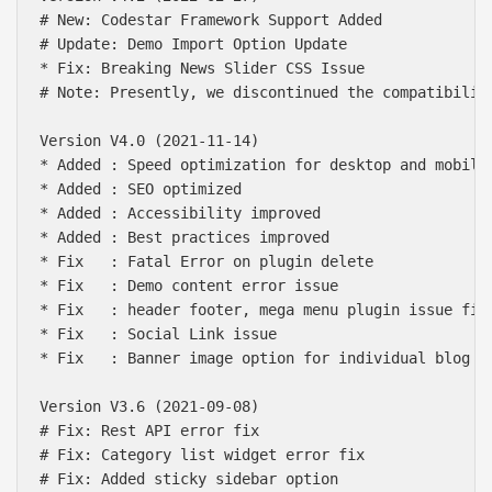
# New: Codestar Framework Support Added

# Update: Demo Import Option Update

* Fix: Breaking News Slider CSS Issue

# Note: Presently, we discontinued the compatibilit
Version V4.0 (2021-11-14)

* Added : Speed optimization for desktop and mobile 
* Added : SEO optimized

* Added : Accessibility improved

* Added : Best practices improved

* Fix   : Fatal Error on plugin delete

* Fix   : Demo content error issue

* Fix   : header footer, mega menu plugin issue fix

* Fix   : Social Link issue

* Fix   : Banner image option for individual blog

Version V3.6 (2021-09-08)

# Fix: Rest API error fix

# Fix: Category list widget error fix

# Fix: Added sticky sidebar option
