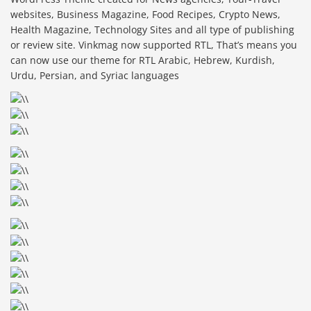
websites, Business Magazine, Food Recipes, Crypto News,
Health Magazine, Technology Sites and all type of publishing
or review site. Vinkmag now supported RTL, That’s means you
can now use our theme for RTL Arabic, Hebrew, Kurdish,
Urdu, Persian, and Syriac languages