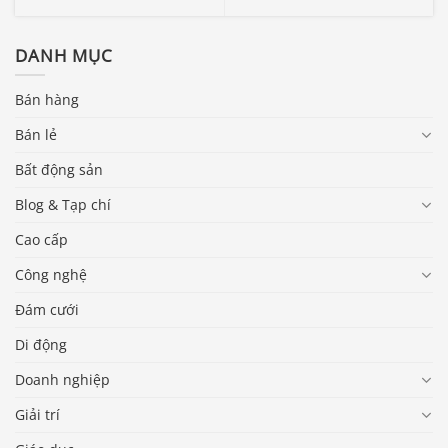
DANH MỤC
Bán hàng
Bán lẻ
Bất động sản
Blog & Tạp chí
Cao cấp
Công nghệ
Đám cưới
Di động
Doanh nghiệp
Giải trí