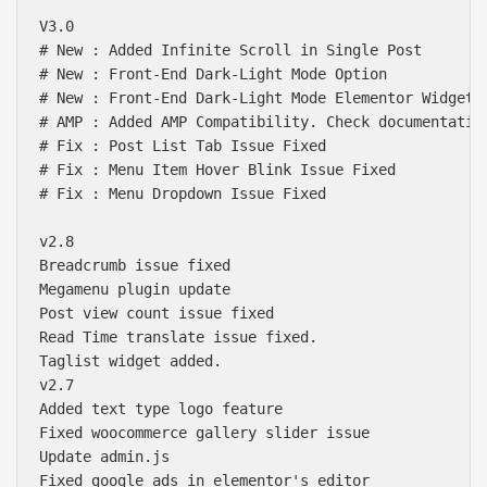
V3.0

# New : Added Infinite Scroll in Single Post

# New : Front-End Dark-Light Mode Option

# New : Front-End Dark-Light Mode Elementor Widget

# AMP : Added AMP Compatibility. Check documentation
# Fix : Post List Tab Issue Fixed

# Fix : Menu Item Hover Blink Issue Fixed

# Fix : Menu Dropdown Issue Fixed

v2.8

Breadcrumb issue fixed 

Megamenu plugin update

Post view count issue fixed

Read Time translate issue fixed.

Taglist widget added.

v2.7

Added text type logo feature

Fixed woocommerce gallery slider issue

Update admin.js

Fixed google ads in elementor's editor
