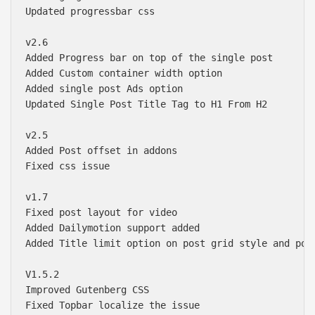
Updated progressbar css

v2.6

Added Progress bar on top of the single post 

Added Custom container width option 

Added single post Ads option 

Updated Single Post Title Tag to H1 From H2

v2.5

Added Post offset in addons 

Fixed css issue

v1.7

Fixed post layout for video 

Added Dailymotion support added

Added Title limit option on post grid style and post
V1.5.2

Improved Gutenberg CSS

Fixed Topbar localize the issue
