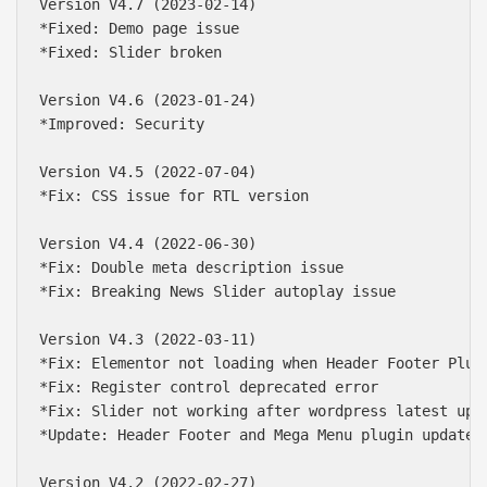
Version V4.7 (2023-02-14)

*Fixed: Demo page issue

*Fixed: Slider broken

Version V4.6 (2023-01-24)

*Improved: Security

Version V4.5 (2022-07-04)

*Fix: CSS issue for RTL version

Version V4.4 (2022-06-30)

*Fix: Double meta description issue

*Fix: Breaking News Slider autoplay issue

Version V4.3 (2022-03-11)

*Fix: Elementor not loading when Header Footer Plugi
*Fix: Register control deprecated error

*Fix: Slider not working after wordpress latest upda
*Update: Header Footer and Mega Menu plugin updated

Version V4.2 (2022-02-27)
