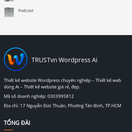
Podcast
TRUSTvn Wordpress Ai
Thiết kế website Wordpress chuyên nghiệp – Thiết kế web
dùng Ai – Thiết kế website giá rẻ, đẹp.
Mã số doanh nghiệp: 0303995812
Địa chỉ: 17 Nguyễn Đức Thuận, Phường Tân Bình, TP.HCM
TỔNG ĐÀI