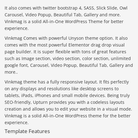
It also comes with twitter bootstrap 4, SASS, Slick Slide, Owl
Carousel, Video Popup, Beautiful Tab, Gallery and more.
Vinkmag is a solid All-in-One WordPress Theme for better
experience.
Vinkmag Comes with powerful Unyson theme option. It also
comes with the most powerful Elementor drag drop visual
page builder. It is super flexible with tons of great features
such as Image section, video section, color section, unlimited
google font, Carousel, Video Popup, Beautiful Tab, Gallery and
more..
Vinkmag theme has a fully responsive layout. It fits perfectly
on any displays and resolutions like desktop screens to
tablets, iPads, iPhones and small mobile devices. Being truly
SEO-friendly, Upturn provides you with a codeless layouts
creation and allows you to edit your website in a visual mode.
Vinkmag is a solid All-in-One WordPress theme for the better
experience.
Template Features