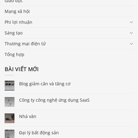
Giáo dục
Mạng xã hội
Phi lợi nhuận
Sáng tạo
Thương mại điện tử
Tổng hợp
BÀI VIẾT MỚI
Blog giảm cân và tăng cơ
Công ty công nghệ ứng dụng SaaS
Nhà văn
Đại lý bất động sản