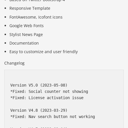
Responsive Template
FontAwesome, Icofont icons
Google Web Fonts
Stylist News Page
Documentation
Easy to customize and user friendly
Changelog
Version V5.0 (2023-05-08)

*Fixed: Social counter not showing

*Fixed: License activation issue

Version V4.8 (2023-03-29)

*Fixed: Nav search button not working
