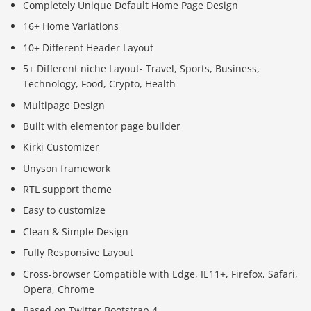
Completely Unique Default Home Page Design
16+ Home Variations
10+ Different Header Layout
5+ Different niche Layout- Travel, Sports, Business,
Technology, Food, Crypto, Health
Multipage Design
Built with elementor page builder
Kirki Customizer
Unyson framework
RTL support theme
Easy to customize
Clean & Simple Design
Fully Responsive Layout
Cross-browser Compatible with Edge, IE11+, Firefox, Safari,
Opera, Chrome
Based on Twitter Bootstrap 4