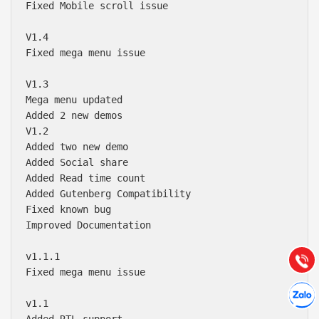
Fixed Mobile scroll issue

V1.4

Fixed mega menu issue

V1.3

Mega menu updated 

Added 2 new demos

V1.2

Added two new demo

Added Social share

Báo giá & Đặt hàng:
Added Read time count

0903.976.769
Added Gutenberg Compatibility 

Fixed known bug

Improved Documentation

Hướng dẫn & Hỗ trợ:
(028) 22.166.144
Tư vấn
v1.1.1

Gọi cho
Fixed mega menu issue

Hợp tác
Chát cù
v1.1

Added RTL support
