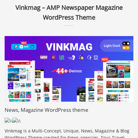
Vinkmag – AMP Newspaper Magazine
WordPress Theme
News, Magazine WordPress theme
Vinkmag is a Multi-Concept, Unique, News, Magazine & Blog
WordPress Theme created for News agencies, Tour-Travel