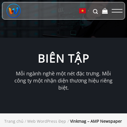
Chuyển
đến
▼
nội
dung
BIÊN TẬP
Mỗi ngành nghề một nét đặc trưng. Mỗi
công ty một nhận diện thương hiệu riêng
biệt.
Trang chủ
/
Web WordPress Đẹp
/
Vinkmag – AMP Newspaper M