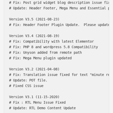
# Fix: Post grid widget blog description issue fix

# Update: Header Footer, Mega Menu and Essential plu
Version V3.5 (2021-08-23)

# Fix: Header Footer Plugin Update.  Please update t
Version V3.4 (2021-08-19)

# Fix: Compatibility with latest Elementor

# Fix: PHP 8 and wordpress 5.8 Compatibility

# Fix: Unyson added from remote path

# Fix: Mega Menu plugin updated

Version V3.2 (2021-04-08)

# Fix: Translation issue fixed for text "minute read
# Update: POT file.

# Fixed CSS issue

Version V3.1 (11-15-2020)

# Fix : RTL Menu Issue Fixed

# Update: RTL Demo Content Update
