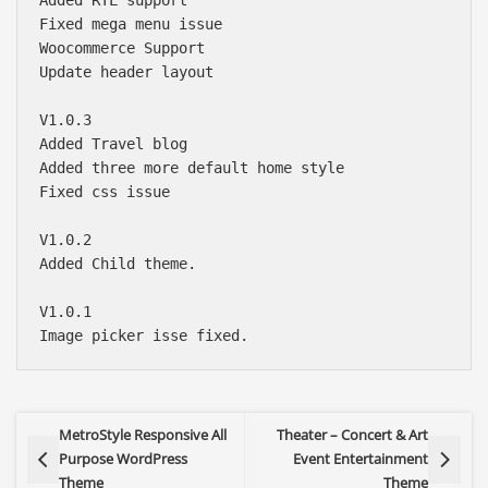
Fixed mega menu issue

Woocommerce Support

Update header layout 

V1.0.3

Added Travel blog

Added three more default home style

Fixed css issue

V1.0.2

Added Child theme.

V1.0.1

MetroStyle Responsive All
Theater – Concert & Art
Purpose WordPress
Event Entertainment
Theme
Theme