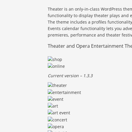
Theater is an only-in-class WordPress them
functionality to display theater plays an
The theme includes a profiles functionali
Events calendar functionality lets you adv
premieres, performance and theater festiv
Theater and Opera Entertainment Th
Current version – 1.3.3