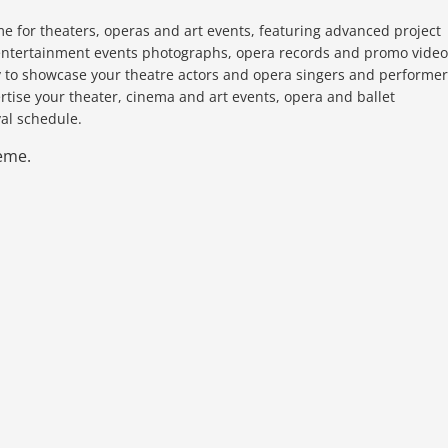
e for theaters, operas and art events, featuring advanced project
d entertainment events photographs, opera records and promo video
ty to showcase your theatre actors and opera singers and performer
ertise your theater, cinema and art events, opera and ballet
al schedule.
eme.