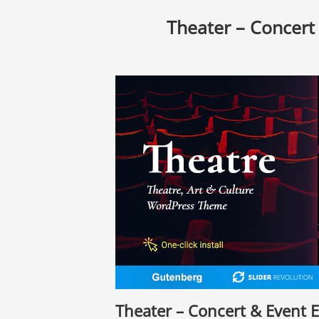
Theater – Concert
Theater – Concert & Event