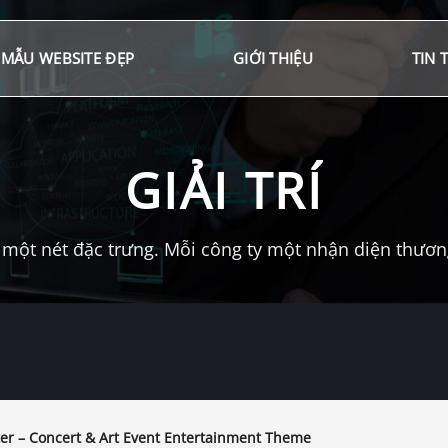
MẪU WEBSITE ĐẸP
GIỚI THIỆU
TIN 
GIẢI TRÍ
một nét đặc trưng. Mỗi công ty một nhận diện thương 
er – Concert & Art Event Entertainment Theme