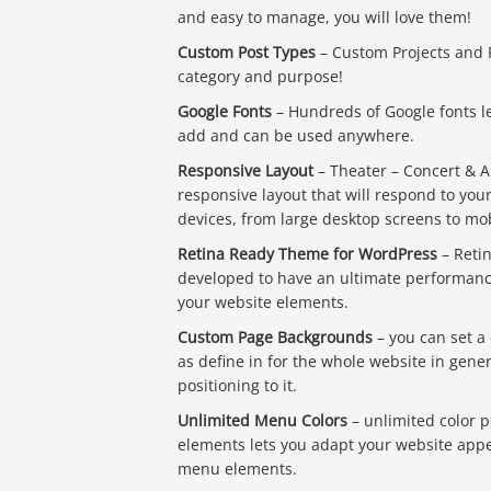
and easy to manage, you will love them!
Custom Post Types
– Custom Projects and P
category and purpose!
Google Fonts
– Hundreds of Google fonts l
add and can be used anywhere.
Responsive Layout
– Theater – Concert & A
responsive layout that will respond to yo
devices, from large desktop screens to mo
Retina Ready Theme for WordPress
– Retin
developed to have an ultimate performance
your website elements.
Custom Page Backgrounds
– you can set a
as define in for the whole website in gen
positioning to it.
Unlimited Menu Colors
– unlimited color p
elements lets you adapt your website appe
menu elements.