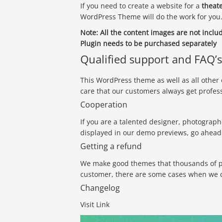
If you need to create a website for a
theate
WordPress Theme will do the work for you
Note:
All the content images are not incl
Plugin needs to be purchased separately
Qualified support and FAQ’s
This WordPress theme as well as all other
care that our customers always get profes
Cooperation
If you are a talented designer, photograph
displayed in our demo previews, go ahead 
Getting a refund
We make good themes that thousands of peo
customer, there are some cases when we ca
Changelog
Visit Link