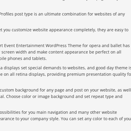
rofiles post type is an ultimate combination for websites of any
et you customize website appearance completely, they are easy to
rt Event Entertainment WordPress Theme for opera and ballet has
ur screen width and make content appearance be perfect on all
bile phones and tablets.
a displays set special demands to websites, and good day theme i
 on all retina displays, providing premium presentation quality fo
 custom background for any page and post on your website, as well
eral. Choose color or image background and set repeat type and
ossibilities for you main navigation and many other website
arance to your company style. You can set any color to each of you