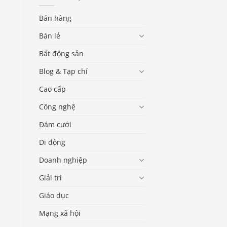
Bán hàng
Bán lẻ
Bất động sản
Blog & Tạp chí
Cao cấp
Công nghệ
Đám cưới
Di động
Doanh nghiệp
Giải trí
Giáo dục
Mạng xã hội