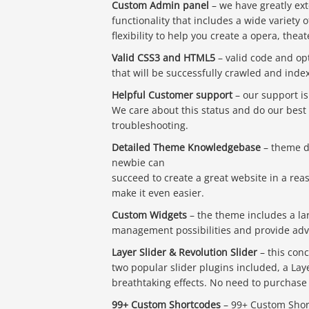
Custom Admin panel
– we have greatly ex
functionality that includes a wide variet
flexibility to help you create a opera, thea
Valid CSS3 and HTML5
– valid code and opt
that will be successfully crawled and inde
Helpful Customer support
– our support is
We care about this status and do our best 
troubleshooting.
Detailed Theme Knowledgebase
– theme do
newbie can
succeed to create a great website in a re
make it even easier.
Custom Widgets
– the theme includes a la
management possibilities and provide advan
Layer Slider & Revolution Slider
– this conc
two popular slider plugins included, a Lay
breathtaking effects. No need to purchase th
99+ Custom Shortcodes
– 99+ Custom Short