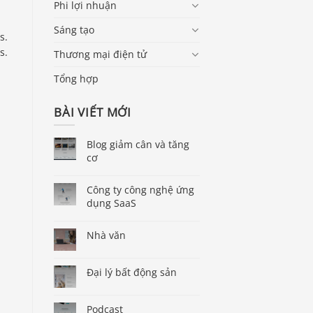
Phi lợi nhuận
Sáng tạo
s.
s.
Thương mại điện tử
Tổng hợp
BÀI VIẾT MỚI
Blog giảm cân và tăng
cơ
Công ty công nghệ ứng
dụng SaaS
Nhà văn
Đại lý bất động sản
Podcast