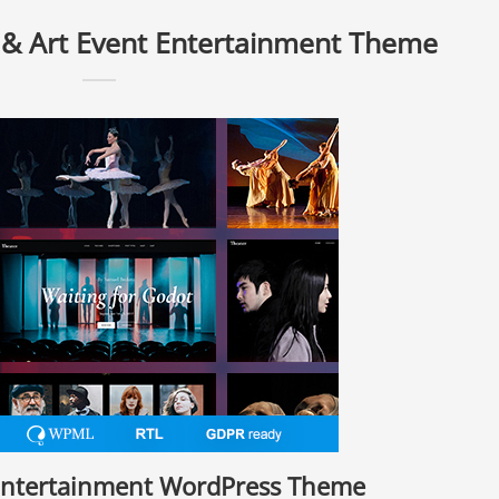
 & Art Event Entertainment Theme
 Entertainment WordPress Theme