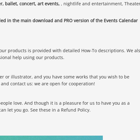
r, ballet, concert, art events,
, nightlife and entertainment, Theate
.
uded in the main download and PRO version of the Events Calendar
 our products is provided with detailed How-To descriptions. We al
sional help using our products.
er or illustrator, and you have some works that you wish to be
and contact us: we are open for cooperation!
ple love. And though it is a pleasure for us to have you as a
n let you go. See these in a Refund Policy.