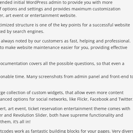
tended initial WordPress admin to provide you with more
y of options and settings and provides maximum customization
ter, art event or entertainment website.
imized structure is one of the key points for a successful website
xed by search engines.
 always noted by our customers as fast, helping and professional.
to make website maintenance easier for you, providing effective
cumentation covers all the possible questions, so that even a
asonable time. Many screenshots from admin panel and front-end t
rge collection of custom widgets, that allow even more content
ced options for social networks, like Flickr, Facebook and Twitter
ert, art event, ticket reservation entertainment theme comes with
er and Revolution Slider, both have supreme functionality and
em, it’s all in!
codes work as fantastic building blocks for your pages. Very diver