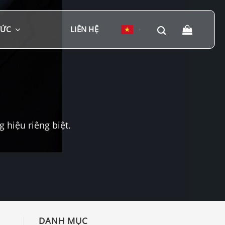
TỨC
LIÊN HỆ
▼
hiệu riêng biệt.
DANH MỤC