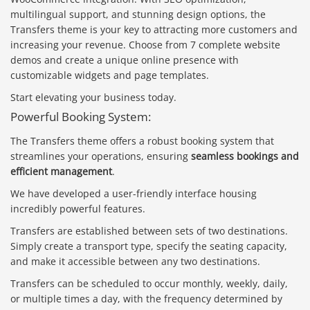
multilingual support, and stunning design options, the
Transfers theme is your key to attracting more customers and
increasing your revenue. Choose from 7 complete website
demos and create a unique online presence with
customizable widgets and page templates.
Start elevating your business today.
Powerful Booking System:
The Transfers theme offers a robust booking system that
streamlines your operations, ensuring
seamless bookings and
efficient management
.
We have developed a user-friendly interface housing
incredibly powerful features.
Transfers are established between sets of two destinations.
Simply create a transport type, specify the seating capacity,
and make it accessible between any two destinations.
Transfers can be scheduled to occur monthly, weekly, daily,
or multiple times a day, with the frequency determined by