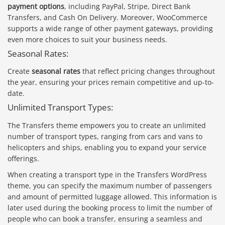
payment options
, including PayPal, Stripe, Direct Bank
Transfers, and Cash On Delivery. Moreover, WooCommerce
supports a wide range of other payment gateways, providing
even more choices to suit your business needs.
Seasonal Rates:
Create
seasonal rates
that reflect pricing changes throughout
the year, ensuring your prices remain competitive and up-to-
date.
Unlimited Transport Types:
The Transfers theme empowers you to create an unlimited
number of transport types, ranging from cars and vans to
helicopters and ships, enabling you to expand your service
offerings.
When creating a transport type in the Transfers WordPress
theme, you can specify the maximum number of passengers
and amount of permitted luggage allowed. This information is
later used during the booking process to limit the number of
people who can book a transfer, ensuring a seamless and