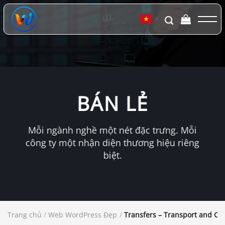
Chuyển
đến
▼
nội
dung
BÁN LẺ
Mỗi ngành nghề một nét đặc trưng. Mỗi
công ty một nhận diện thương hiệu riêng
biệt.
Trang chủ
/
Web WordPress Đẹp
/
Transfers – Transport and C