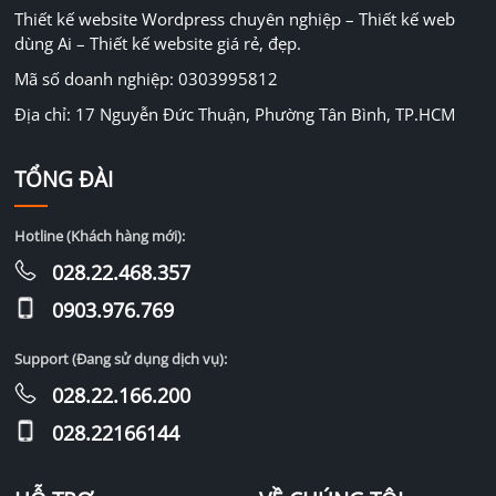
Thiết kế website Wordpress chuyên nghiệp – Thiết kế web
dùng Ai – Thiết kế website giá rẻ, đẹp.
Mã số doanh nghiệp: 0303995812
Địa chỉ: 17 Nguyễn Đức Thuận, Phường Tân Bình, TP.HCM
TỔNG ĐÀI
Hotline (Khách hàng mới):
028.22.468.357
0903.976.769
Support (Đang sử dụng dịch vụ):
028.22.166.200
028.22166144