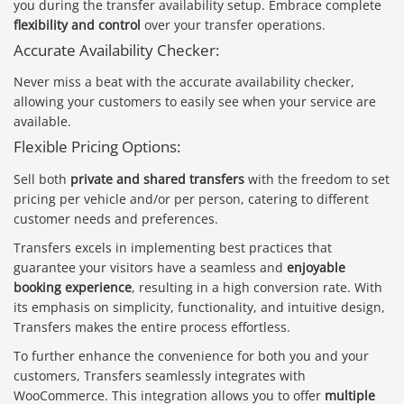
you during the transfer availability setup. Embrace complete
flexibility and control
over your transfer operations.
Accurate Availability Checker:
Never miss a beat with the accurate availability checker,
allowing your customers to easily see when your service are
available.
Flexible Pricing Options:
Sell both
private and shared transfers
with the freedom to set
pricing per vehicle and/or per person, catering to different
customer needs and preferences.
Transfers excels in implementing best practices that
guarantee your visitors have a seamless and
enjoyable
booking experience
, resulting in a high conversion rate. With
its emphasis on simplicity, functionality, and intuitive design,
Transfers makes the entire process effortless.
To further enhance the convenience for both you and your
customers, Transfers seamlessly integrates with
WooCommerce. This integration allows you to offer
multiple