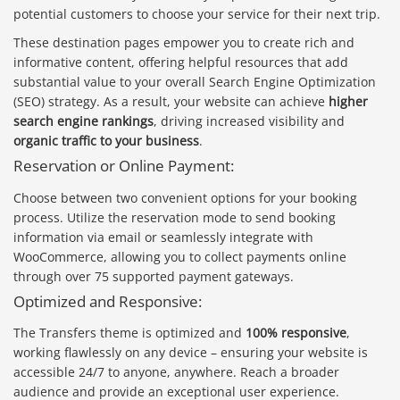
potential customers to choose your service for their next trip.
These destination pages empower you to create rich and
informative content, offering helpful resources that add
substantial value to your overall Search Engine Optimization
(SEO) strategy. As a result, your website can achieve
higher
search engine rankings
, driving increased visibility and
organic traffic to your business
.
Reservation or Online Payment:
Choose between two convenient options for your booking
process. Utilize the reservation mode to send booking
information via email or seamlessly integrate with
WooCommerce, allowing you to collect payments online
through over 75 supported payment gateways.
Optimized and Responsive:
The Transfers theme is optimized and
100% responsive
,
working flawlessly on any device – ensuring your website is
accessible 24/7 to anyone, anywhere. Reach a broader
audience and provide an exceptional user experience.