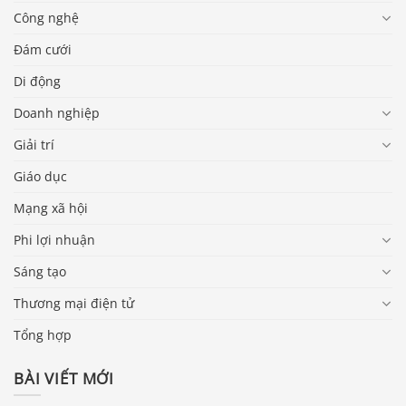
Công nghệ
Đám cưới
Di động
Doanh nghiệp
Giải trí
Giáo dục
Mạng xã hội
Phi lợi nhuận
Sáng tạo
Thương mại điện tử
Tổng hợp
BÀI VIẾT MỚI