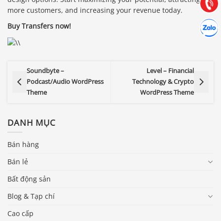
Gọi cho
more customers, and increasing your revenue today.
Hợp tác
Buy Transfers now!
Chát cù
Soundbyte –
Level – Financial
Podcast/Audio WordPress
Technology & Crypto
Theme
WordPress Theme
DANH MỤC
Bán hàng
Bán lẻ
Bất động sản
Blog & Tạp chí
Cao cấp