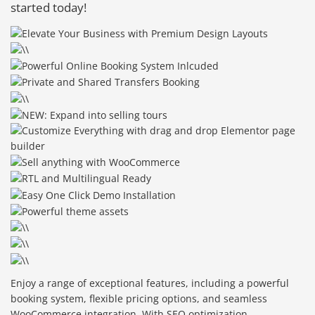
started today!
Enjoy a range of exceptional features, including a powerful
booking system, flexible pricing options, and seamless
WooCommerce integration. With SEO optimization,