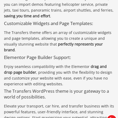
you can import demos featuring helicopter service, private
jets, taxi tours, panoramic trains, airport shuttles, and ferries,
saving you time and effort
.
Customizable Widgets and Page Templates:
The Transfers theme offers an array of customizable widgets
and page templates, allowing you to create a unique and
visually stunning website that
perfectly represents your
brand
.
Elementor Page Builder Support:
Enjoy seamless compatibility with the Elementor
drag and
drop page builder
, providing you with the flexibility to design
and customize your website with ease, even if you have no
experience with editing websites.
Báo giá & Đặt hàng:
The Transfers WordPress theme is your gateway to a
0903.976.769
world of possibilities.
Elevate your transport, car hire, and transfer business with its
Hướng dẫn & Hỗ trợ:
powerful features, user-friendly interface, and stunning
(028) 22.166.144
Tư vấn
design options. Start maximizing your potential, attracting