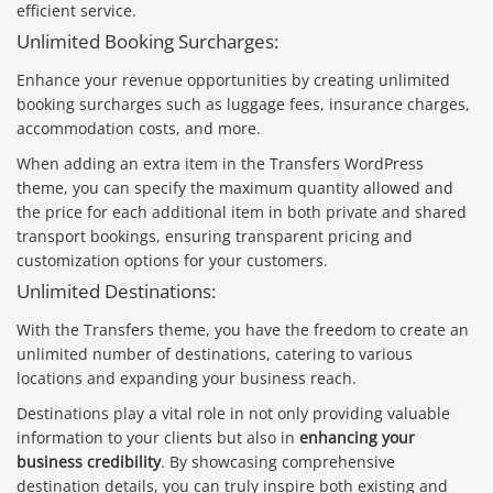
efficient service.
Unlimited Booking Surcharges:
Enhance your revenue opportunities by creating unlimited
booking surcharges such as luggage fees, insurance charges,
accommodation costs, and more.
When adding an extra item in the Transfers WordPress
theme, you can specify the maximum quantity allowed and
the price for each additional item in both private and shared
transport bookings, ensuring transparent pricing and
customization options for your customers.
Unlimited Destinations:
With the Transfers theme, you have the freedom to create an
unlimited number of destinations, catering to various
locations and expanding your business reach.
Destinations play a vital role in not only providing valuable
information to your clients but also in
enhancing your
business credibility
. By showcasing comprehensive
destination details, you can truly inspire both existing and