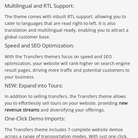
Multilingual and RTL Support:
The theme comes with inbuilt RTL support, allowing you to
cater to languages that are read right-to-left. It is also
translation and multilingual ready, enabling you to attract a
global customer base.
Speed and SEO Optimization:
With the Transfers theme’s focus on speed and SEO
optimization, your website will rank higher on search engine
result pages, driving more traffic and potential customers to
your business.
NEW: Expand into Tours:
In addition to selling transfers, the Transfers theme allows
you to effortlessly sell tours on your website, providing
new
revenue streams
and diversifying your offerings.
One-Click Demo Imports:
The Transfers theme includes 7 complete website demos
across a range of transportation modes. With just one click,