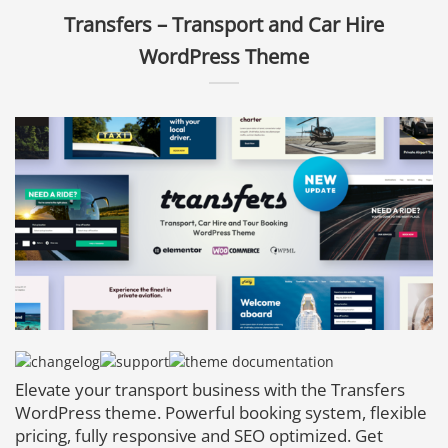
Transfers – Transport and Car Hire
WordPress Theme
Elevate your transport business with the Transfers
WordPress theme. Powerful booking system, flexible
pricing, fully responsive and SEO optimized. Get