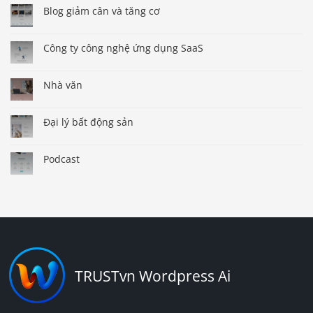
Blog giảm cân và tăng cơ
Công ty công nghệ ứng dụng SaaS
Nhà văn
Đại lý bất động sản
Podcast
TRUSTvn Wordpress Ai