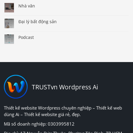
Nhà văn
Đại lý bất động sản
Podcast
TRUSTvn Wordpress Ai
Thiết kế website Wordpress chuyên nghiệp – Thiết kế web
dùng Ai – Thiết kế website giá rẻ, đẹp.
Mã số doanh nghiệp: 0303995812