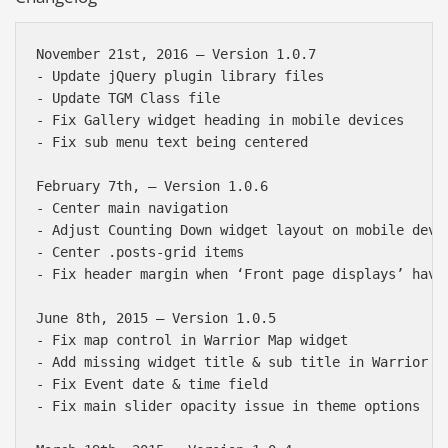
November 21st, 2016 — Version 1.0.7

- Update jQuery plugin library files

- Update TGM Class file

- Fix Gallery widget heading in mobile devices

- Fix sub menu text being centered

February 7th, — Version 1.0.6

- Center main navigation

- Adjust Counting Down widget layout on mobile devic
- Center .posts-grid items

- Fix header margin when ‘Front page displays’ haven
June 8th, 2015 — Version 1.0.5

- Fix map control in Warrior Map widget

- Add missing widget title & sub title in Warrior Ma
- Fix Event date & time field

- Fix main slider opacity issue in theme options
