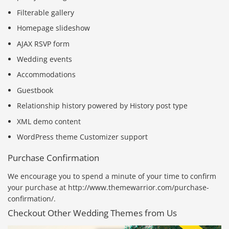
Filterable gallery
Homepage slideshow
AJAX RSVP form
Wedding events
Accommodations
Guestbook
Relationship history powered by History post type
XML demo content
WordPress theme Customizer support
Purchase Confirmation
We encourage you to spend a minute of your time to confirm
your purchase at http://www.themewarrior.com/purchase-
confirmation/.
Checkout Other Wedding Themes from Us