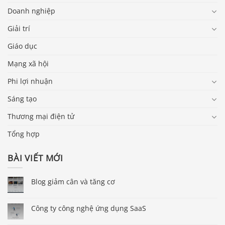
Doanh nghiệp
Giải trí
Giáo dục
Mạng xã hội
Phi lợi nhuận
Sáng tạo
Thương mại điện tử
Tổng hợp
BÀI VIẾT MỚI
Blog giảm cân và tăng cơ
Công ty công nghệ ứng dụng SaaS