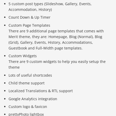
5 custom post types (Slideshow, Gallery, Events,
Accommodation, History)
Count Down & Up Timer
Custom Page Templates
There are 9 additional page templates that comes with
Merit theme, they are: Homepage, Blog (Normal), Blog
(Grid), Gallery, Events, History, Accommodations,
Guestbook and Full-Width page templates.
Custom Widgets
There are 9 custom widgets to help you easily setup the
theme
Lots of useful shortcodes
Child theme support
Localized Translations & RTL support
Google Analytics integration
Custom logo & favicon
prettyPhoto lightbox