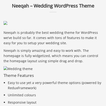
Neeqah – Wedding WordPress Theme
Neeqah is probably the best wedding theme for WordPress
we’ve build so far. It comes with tons of features to make it
easy for you to setup your wedding site.
Neeqah is simply amazing and easy to work with. The
homepage is fully widgetized, which means you can control
the homepage layout using simple drag and drop.
Theme Features
Easy to use yet a very powerful theme options (powered by
ReduxFramework)
Unlimited colours
Responsive layout