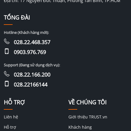
Địa chỉ: 17 Nguyễn Đức Thuận, Phường Tân Bình, TP.HCM
TỔNG ĐÀI
Hotline (Khách hàng mới):
028.22.468.357
0903.976.769
Support (Đang sử dụng dịch vụ):
028.22.166.200
028.22166144
HỖ TRỢ
VỀ CHÚNG TÔI
Liên hệ
Giới thiệu TRUST.vn
Hỗ trợ
Khách hàng