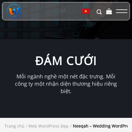
Chuyển
đến
▼
nội
dung
ĐÁM CƯỚI
Mỗi ngành nghề một nét đặc trưng. Mỗi
công ty một nhận diện thương hiệu riêng
biệt.
Trang chủ
/
Web WordPress Đẹp
/
Neeqah – Wedding WordPres