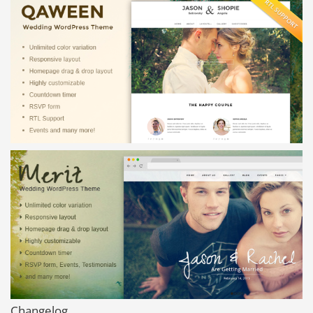
Changelog