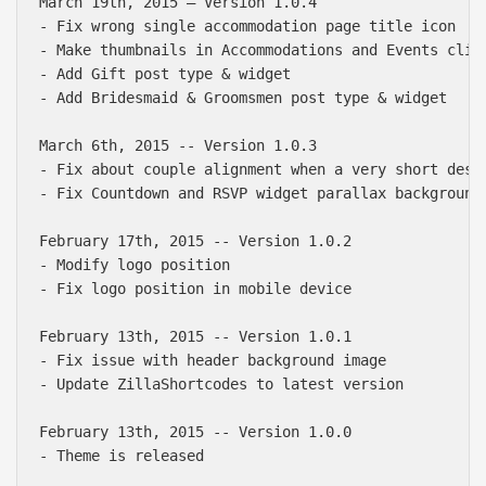
March 19th, 2015 — Version 1.0.4

- Fix wrong single accommodation page title icon

- Make thumbnails in Accommodations and Events click
- Add Gift post type & widget

- Add Bridesmaid & Groomsmen post type & widget

March 6th, 2015 -- Version 1.0.3

- Fix about couple alignment when a very short descr
- Fix Countdown and RSVP widget parallax background

February 17th, 2015 -- Version 1.0.2

- Modify logo position

- Fix logo position in mobile device

February 13th, 2015 -- Version 1.0.1

- Fix issue with header background image

- Update ZillaShortcodes to latest version

February 13th, 2015 -- Version 1.0.0
