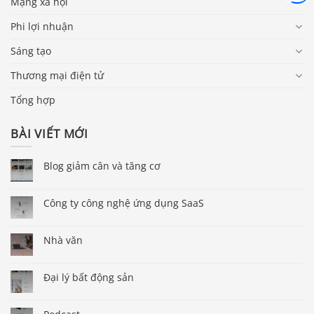
Mạng xã hội
Phi lợi nhuận
Sáng tạo
Thương mại điện tử
Tổng hợp
BÀI VIẾT MỚI
Blog giảm cân và tăng cơ
Công ty công nghệ ứng dụng SaaS
Nhà văn
Đại lý bất động sản