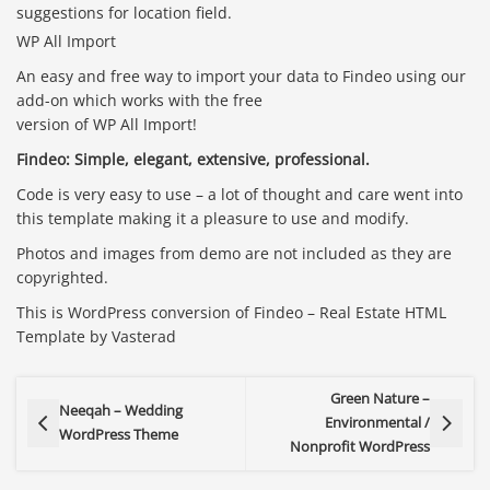
suggestions for location field.
WP All Import
An easy and free way to import your data to Findeo using our
add-on which works with the free
version of WP All Import!
Findeo: Simple, elegant, extensive, professional.
Code is very easy to use – a lot of thought and care went into
this template making it a pleasure to use and modify.
Photos and images from demo are not included as they are
copyrighted.
This is WordPress conversion of Findeo – Real Estate HTML
Template by Vasterad
Green Nature –
Neeqah – Wedding
Environmental /
WordPress Theme
Nonprofit WordPress