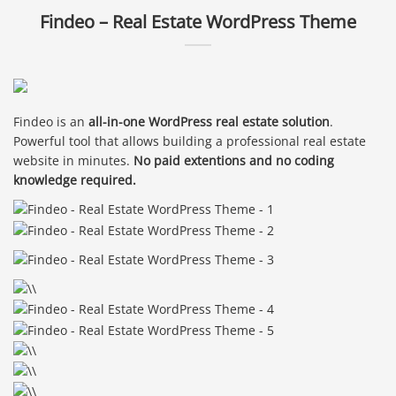
Findeo – Real Estate WordPress Theme
Findeo is an
all-in-one WordPress real estate solution
.
Powerful tool that allows building a professional real estate
website in minutes.
No paid extentions and no coding
knowledge required.