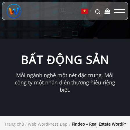
Chuyển
đến
▼
nội
dung
BẤT ĐỘNG SẢN
Mỗi ngành nghề một nét đặc trưng. Mỗi
công ty một nhận diện thương hiệu riêng
biệt.
Trang chủ
/
Web WordPress Đẹp
/
Findeo – Real Estate WordPr