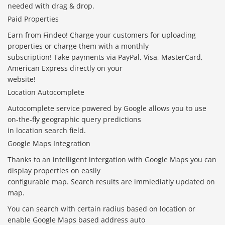
needed with drag & drop.
Paid Properties
Earn from Findeo! Charge your customers for uploading
properties or charge them with a monthly
subscription! Take payments via PayPal, Visa, MasterCard,
American Express directly on your
website!
Location Autocomplete
Autocomplete service powered by Google allows you to use
on-the-fly geographic query predictions
in location search field.
Google Maps Integration
Thanks to an intelligent intergation with Google Maps you can
display properties on easily
configurable map. Search results are immiediatly updated on
map.
You can search with certain radius based on location or
enable Google Maps based address auto