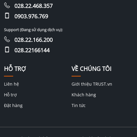
028.22.468.357
0903.976.769
Support (Đang sử dụng dịch vụ):
028.22.166.200
028.22166144
HỖ TRỢ
VỀ CHÚNG TÔI
Liên hệ
Giới thiệu TRUST.vn
Hỗ trợ
Khách hàng
Đặt hàng
Tin tức