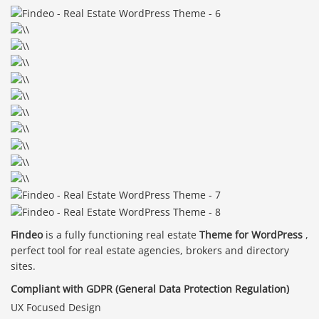
Findeo
is a fully functioning real estate
Theme for WordPress
,
perfect tool for real estate agencies, brokers and directory
sites.
Compliant with GDPR (General Data Protection Regulation)
UX Focused Design