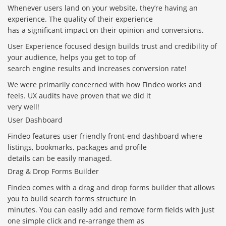
Whenever users land on your website, they’re having an
experience. The quality of their experience
has a significant impact on their opinion and conversions.
User Experience focused design builds trust and credibility of
your audience, helps you get to top of
search engine results and increases conversion rate!
We were primarily concerned with how Findeo works and
feels. UX audits have proven that we did it
very well!
User Dashboard
Findeo features user friendly front-end dashboard where
listings, bookmarks, packages and profile
details can be easily managed.
Drag & Drop Forms Builder
Findeo comes with a drag and drop forms builder that allows
you to build search forms structure in
minutes. You can easily add and remove form fields with just
one simple click and re-arrange them as