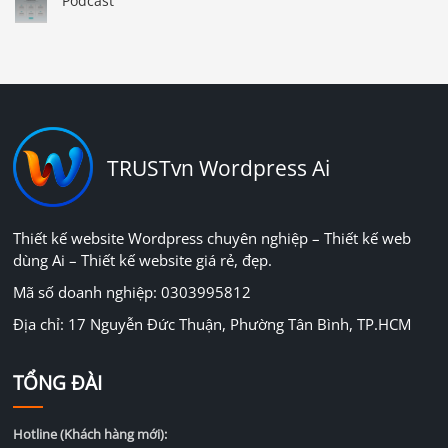
Podcast
TRUSTvn Wordpress Ai
Thiết kế website Wordpress chuyên nghiệp – Thiết kế web
dùng Ai – Thiết kế website giá rẻ, đẹp.
Mã số doanh nghiệp: 0303995812
Địa chỉ: 17 Nguyễn Đức Thuận, Phường Tân Bình, TP.HCM
TỔNG ĐÀI
Hotline (Khách hàng mới):