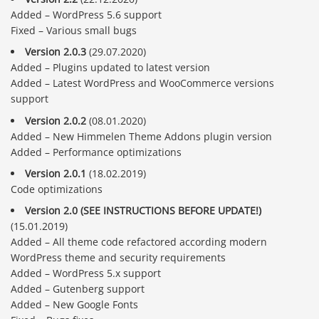
Added – WordPress 5.6 support
Fixed – Various small bugs
Version 2.0.3
(29.07.2020)
Added – Plugins updated to latest version
Added – Latest WordPress and WooCommerce versions
support
Version 2.0.2
(08.01.2020)
Added – New Himmelen Theme Addons plugin version
Added – Performance optimizations
Version 2.0.1
(18.02.2019)
Code optimizations
Version 2.0 (SEE INSTRUCTIONS BEFORE UPDATE!)
(15.01.2019)
Added – All theme code refactored according modern
WordPress theme and security requirements
Added – WordPress 5.x support
Added – Gutenberg support
Added – New Google Fonts