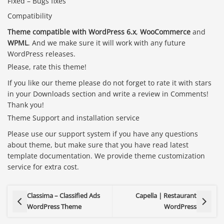
Fixed – Bugs fixes
Compatibility
Theme compatible with WordPress 6.x
,
WooCommerce
and
WPML
. And we make sure it will work with any future
WordPress releases.
Please, rate this theme!
If you like our theme please do not forget to rate it with stars
in your Downloads section and write a review in Comments!
Thank you!
Theme Support and installation service
Please use our support system if you have any questions
about theme, but make sure that you have read latest
template documentation. We provide theme customization
service for extra cost.
Classima – Classified Ads
Capella | Restaurant
WordPress Theme
WordPress