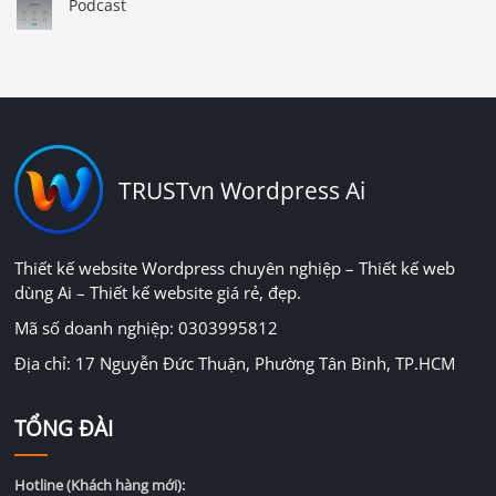
Podcast
TRUSTvn Wordpress Ai
Thiết kế website Wordpress chuyên nghiệp – Thiết kế web
dùng Ai – Thiết kế website giá rẻ, đẹp.
Mã số doanh nghiệp: 0303995812
Địa chỉ: 17 Nguyễn Đức Thuận, Phường Tân Bình, TP.HCM
TỔNG ĐÀI
Hotline (Khách hàng mới):