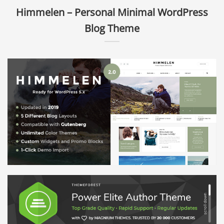
Himmelen – Personal Minimal WordPress
Blog Theme