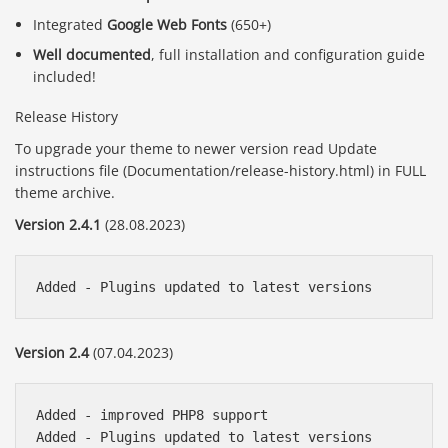
Integrated
Google Web Fonts
(650+)
Well documented
, full installation and configuration guide
included!
Release History
To upgrade your theme to newer version read Update
instructions file (Documentation/release-history.html) in FULL
theme archive.
Version 2.4.1
(28.08.2023)
Version 2.4
(07.04.2023)
Added - improved PHP8 support

Added - Plugins updated to latest versions
