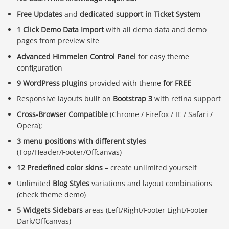
Free Updates
and
dedicated support in Ticket System
1 Click Demo Data Import
with all demo data and demo
pages from preview site
Advanced Himmelen Control Panel
for easy theme
configuration
9 WordPress plugins
provided with theme
for FREE
Responsive layouts built on
Bootstrap 3
with retina support
Cross-Browser Compatible
(Chrome / Firefox / IE / Safari /
Opera);
3 menu positions with different styles
(Top/Header/Footer/Offcanvas)
12 Predefined color skins
– create unlimited yourself
Unlimited
Blog Styles
variations and layout combinations
(check theme demo)
5 Widgets Sidebars
areas (Left/Right/Footer Light/Footer
Dark/Offcanvas)