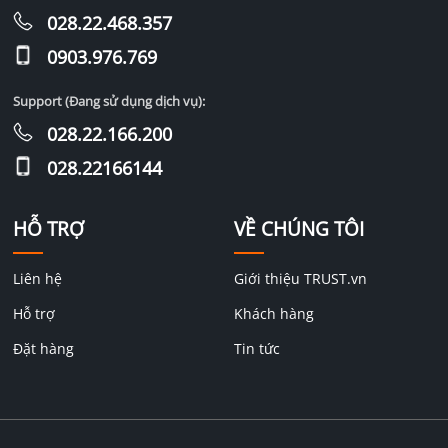
028.22.468.357
0903.976.769
Support (Đang sử dụng dịch vụ):
028.22.166.200
028.22166144
HỖ TRỢ
VỀ CHÚNG TÔI
Liên hệ
Giới thiệu TRUST.vn
Hỗ trợ
Khách hàng
Đặt hàng
Tin tức