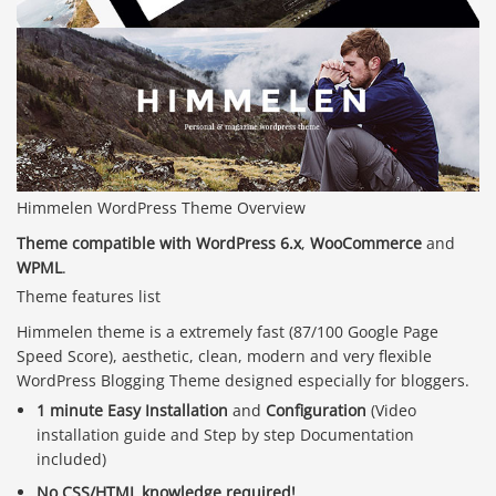
Himmelen WordPress Theme Overview
Theme compatible with WordPress 6.x
,
WooCommerce
and
WPML
.
Theme features list
Himmelen theme is a extremely fast (87/100 Google Page
Speed Score), aesthetic, clean, modern and very flexible
WordPress Blogging Theme designed especially for bloggers.
1 minute Easy Installation
and
Configuration
(Video
installation guide and Step by step Documentation
included)
No CSS/HTML knowledge required!