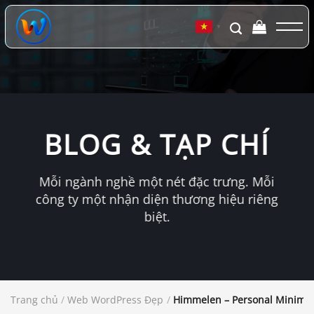
Chuyển
đến
▼
nội
dung
BLOG & TẠP CHÍ
Mỗi ngành nghề một nét đặc trưng. Mỗi
công ty một nhận diện thương hiệu riêng
biệt.
Trang chủ
/
Web WordPress Đẹp
/
Himmelen – Personal Minima