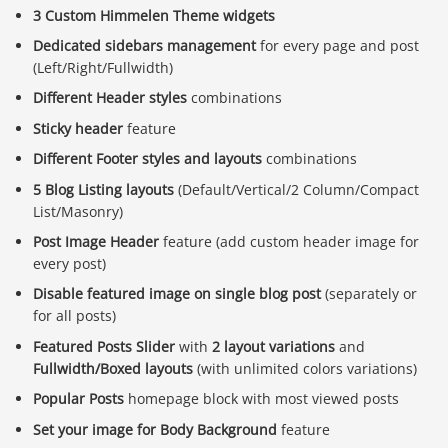
3 Custom Himmelen Theme widgets
Dedicated sidebars management
for every page and post
(Left/Right/Fullwidth)
Different Header styles
combinations
Sticky header
feature
Different Footer styles and layouts
combinations
5 Blog Listing layouts
(Default/Vertical/2 Column/Compact
List/Masonry)
Post Image Header
feature (add custom header image for
every post)
Disable featured image on single blog post
(separately or
for all posts)
Featured Posts Slider
with
2 layout variations
and
Fullwidth/Boxed layouts
(with unlimited colors variations)
Popular Posts
homepage block with most viewed posts
Báo giá & Đặt hàng:
0903.976.769
Set your image for Body Background
feature