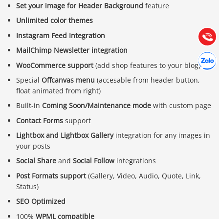
Set your image for Header Background
feature
Hướng dẫn & Hỗ trợ:
Unlimited color themes
(028) 22.166.144
Tư vấn
Instagram Feed Integration
Gọi cho
MailChimp Newsletter integration
Hợp tác
Chát cù
WooCommerce support
(add shop features to your blog)
Special
Offcanvas menu
(accesable from header button,
float animated from right)
Built-in
Coming Soon/Maintenance mode
with custom page
Contact Forms
support
Lightbox and Lightbox Gallery
integration for any images in
your posts
Social Share
and
Social Follow
integrations
Post Formats support
(Gallery, Video, Audio, Quote, Link,
Status)
SEO Optimized
100%
WPML compatible