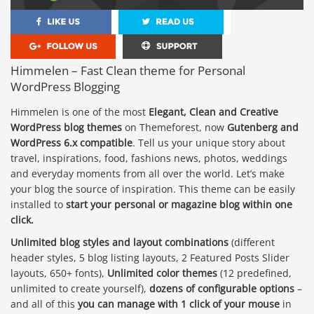
Himmelen – Fast Clean theme for Personal
WordPress Blogging
Himmelen is one of the most
Elegant, Clean and Creative
WordPress blog themes
on Themeforest, now
Gutenberg and
WordPress 6.x compatible
. Tell us your unique story about
travel, inspirations, food, fashions news, photos, weddings
and everyday moments from all over the world. Let’s make
your blog the source of inspiration. This theme can be easily
installed to
start your personal or magazine blog within one
click.
Unlimited blog styles and layout combinations
(different
header styles, 5 blog listing layouts, 2 Featured Posts Slider
layouts, 650+ fonts),
Unlimited color themes
(12 predefined,
unlimited to create yourself),
dozens of configurable options
–
and all of this
you can manage with 1 click of your mouse
in