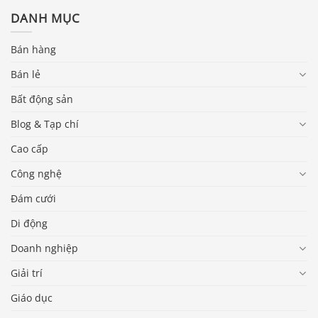
DANH MỤC
Bán hàng
Bán lẻ
Bất động sản
Blog & Tạp chí
Cao cấp
Công nghệ
Đám cưới
Di động
Doanh nghiệp
Giải trí
Giáo dục