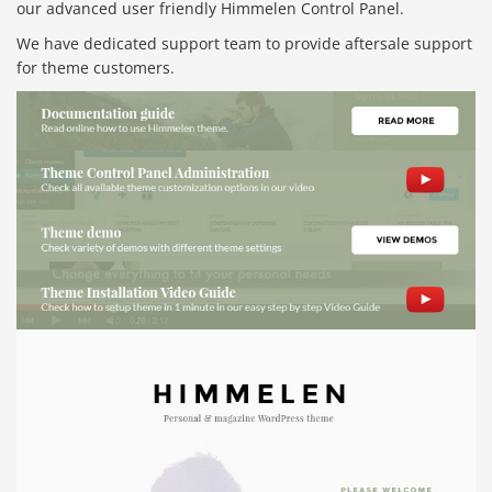
our advanced user friendly Himmelen Control Panel.
We have dedicated support team to provide aftersale support
for theme customers.