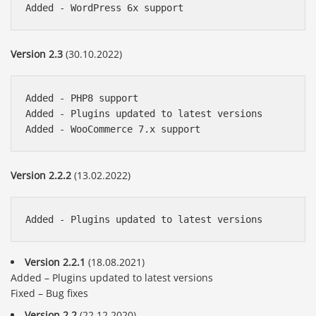
Version 2.3
(30.10.2022)
Added - PHP8 support

Added - Plugins updated to latest versions

Version 2.2.2
(13.02.2022)
Version 2.2.1
(18.08.2021)
Added – Plugins updated to latest versions
Fixed – Bug fixes
Version 2.2
(22.12.2020)