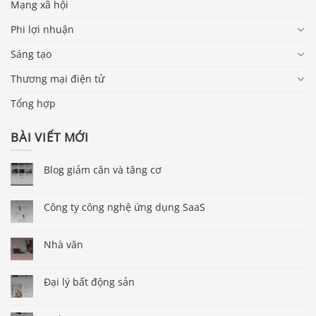
Mạng xã hội
Phi lợi nhuận
Sáng tạo
Thương mại điện tử
Tổng hợp
BÀI VIẾT MỚI
Blog giảm cân và tăng cơ
Công ty công nghệ ứng dụng SaaS
Nhà văn
Đại lý bất động sản