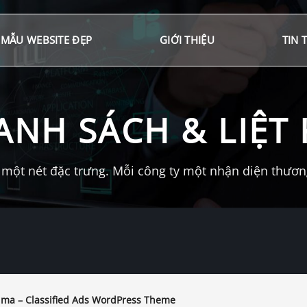
MẪU WEBSITE ĐẸP
GIỚI THIỆU
TIN 
ANH SÁCH & LIỆT 
một nét đặc trưng. Mỗi công ty một nhận diện thương 
ima – Classified Ads WordPress Theme