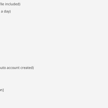
ile included)
 a day)
auto account created)
on]