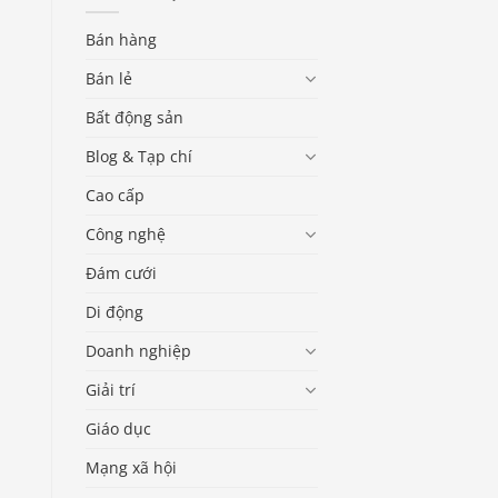
Bán hàng
Bán lẻ
Bất động sản
Blog & Tạp chí
Cao cấp
Công nghệ
Đám cưới
Di động
Doanh nghiệp
Giải trí
Giáo dục
Mạng xã hội