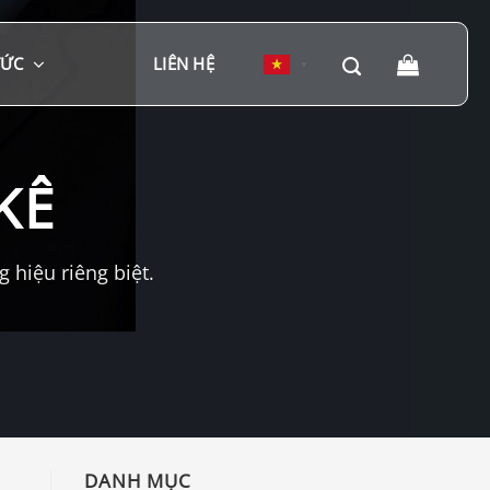
TỨC
LIÊN HỆ
▼
KÊ
hiệu riêng biệt.
DANH MỤC