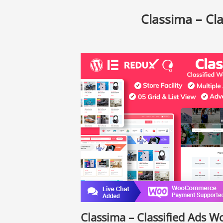
Classima – Cl
Classima – Classified Ads 