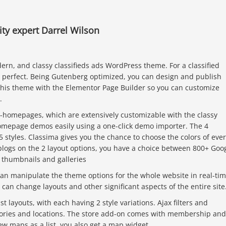
y expert Darrel Wilson
dern, and classy classifieds ads WordPress theme. For a classified
is perfect. Being Gutenberg optimized, you can design and publish
this theme with the Elementor Page Builder so you can customize
.
ti-homepages, which are extensively customizable with the classy
homepage demos easily using a one-click demo importer. The 4
 styles. Classima gives you the chance to choose the colors of eve
 blogs on the 2 layout options, you have a choice between 800+ Goo
r thumbnails and galleries
n manipulate the theme options for the whole website in real-tim
can change layouts and other significant aspects of the entire site
st layouts, with each having 2 style variations. Ajax filters and
gories and locations. The store add-on comes with membership and
iew maps as a list, you also get a map widget.