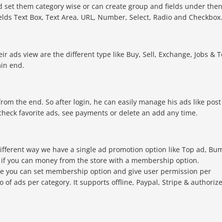
d set them category wise or can create group and fields under the
ields Text Box, Text Area, URL, Number, Select, Radio and Checkbox
ir ads view are the different type like Buy, Sell, Exchange, Jobs & T
min end.
om the end. So after login, he can easily manage his ads like post
check favorite ads, see payments or delete an add any time.
ifferent way we have a single ad promotion option like Top ad, Bu
ty if you can money from the store with a membership option.
le you can set membership option and give user permission per
no of ads per category. It supports offline, Paypal, Stripe & authoriz