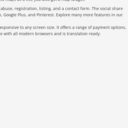
buse, registration, listing, and a contact form. The social share
n, Google Plus, and Pinterest. Explore many more features in our
responsive to any screen size. It offers a range of payment options,
ble with all modern browsers and is translation ready.