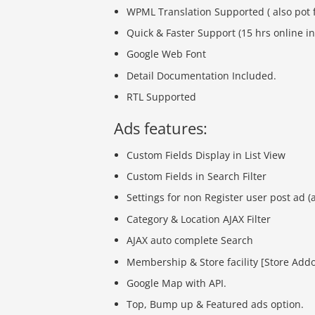
WPML Translation Supported ( also pot f
Quick & Faster Support (15 hrs online in
Google Web Font
Detail Documentation Included.
RTL Supported
Ads features:
Custom Fields Display in List View
Custom Fields in Search Filter
Settings for non Register user post ad (
Category & Location AJAX Filter
AJAX auto complete Search
Membership & Store facility [Store Add
Google Map with API.
Top, Bump up & Featured ads option.