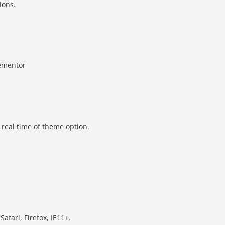
ions.
lementor
real time of theme option.
fari, Firefox, IE11+.