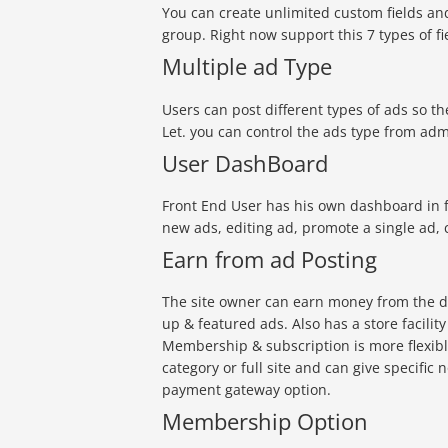
You can create unlimited custom fields an
group. Right now support this 7 types of f
Multiple ad Type
Users can post different types of ads so the
Let. you can control the ads type from ad
User DashBoard
Front End User has his own dashboard in fr
new ads, editing ad, promote a single ad, 
Earn from ad Posting
The site owner can earn money from the d
up & featured ads. Also has a store facili
Membership & subscription is more flexib
category or full site and can give specific 
payment gateway option.
Membership Option