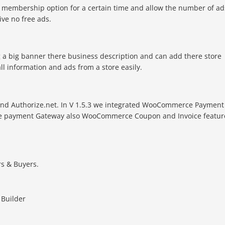
of membership option for a certain time and allow the number of ad
ive no free ads.
g a big banner there business description and can add there store
all information and ads from a store easily.
e and Authorize.net. In V 1.5.3 we integrated WooCommerce Payment
e payment Gateway also WooCommerce Coupon and Invoice featur
s & Buyers.
 Builder