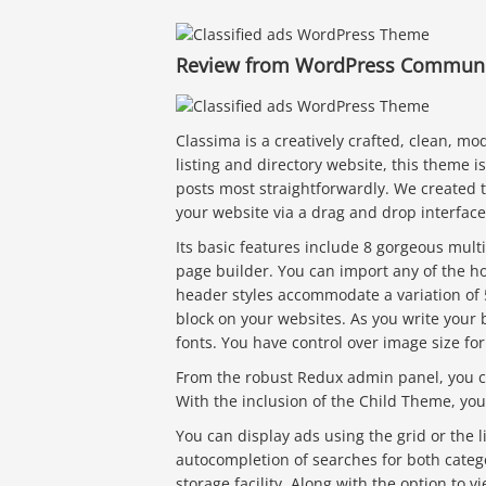
Review from WordPress Communit
Classima is a creatively crafted, clean, mo
listing and directory website, this theme 
posts most straightforwardly. We created 
your website via a drag and drop interface
Its basic features include 8 gorgeous mul
page builder. You can import any of the 
header styles accommodate a variation of 5
block on your websites. As you write your
fonts. You have control over image size fo
From the robust Redux admin panel, you ca
With the inclusion of the Child Theme, you 
You can display ads using the grid or the li
autocompletion of searches for both cate
storage facility. Along with the option to v