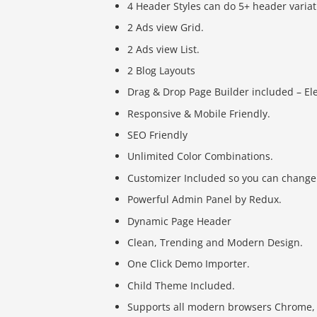
4 Header Styles can do 5+ header variat
2 Ads view Grid.
2 Ads view List.
2 Blog Layouts
Drag & Drop Page Builder included – E
Responsive & Mobile Friendly.
SEO Friendly
Unlimited Color Combinations.
Customizer Included so you can change 
Powerful Admin Panel by Redux.
Dynamic Page Header
Clean, Trending and Modern Design.
One Click Demo Importer.
Child Theme Included.
Supports all modern browsers Chrome, Sa