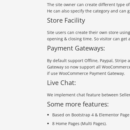
The site owner can create different type 
He can also specify the category and can g
Store Facility
Site users can create their own store usin
opening & closing time. So visitor can get 
Payment Gateways:
By default support Offline, Paypal, Strip
Gateway so now support all WooCommerc
if use WooCommerce Payment Gateway.
Live Chat:
We implement chat feature between Seller
Some more features:
Based on Bootstrap 4 & Elementor Page
8 Home Pages (Multi Pages).