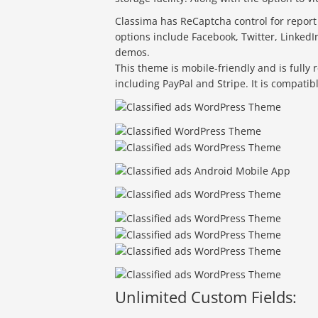
Classima has ReCaptcha control for report a
options include Facebook, Twitter, LinkedI
demos.
This theme is mobile-friendly and is fully 
including PayPal and Stripe. It is compati
Unlimited Custom Fields: