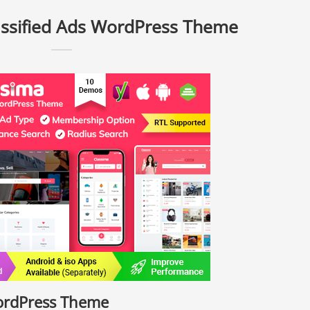
assified Ads WordPress Theme
WordPress Theme