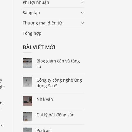
Phi lợi nhuận
Sáng tạo
Thương mại điện tử
Tổng hợp
BÀI VIẾT MỚI
Blog giảm cân và tăng
cơ
ry
Công ty công nghệ ứng
dụng SaaS
gle
Nhà văn
e.
.
Đại lý bất động sản
 a
Podcast