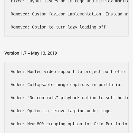
Fixed: Layout issues on IE Edge and Firefox mobile o
Removed: Custom favicon implementation. Instead use
Version 1.7 – May 13, 2019
Added: Hosted video support to project portfolio.

Added: Collapsable image captions in portfolio.

Added: "No controls" playback option to self-hosted,
Added: Option to remove tagline under logo.

Added: New 80% cropping option for Grid Portfolio th