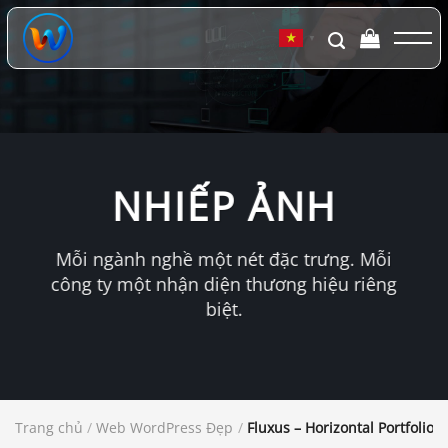
Chuyển
đến
▼
nội
dung
NHIẾP ẢNH
Mỗi ngành nghề một nét đặc trưng. Mỗi
công ty một nhận diện thương hiệu riêng
biệt.
Trang chủ
/
Web WordPress Đẹp
/
Fluxus – Horizontal Portfolio