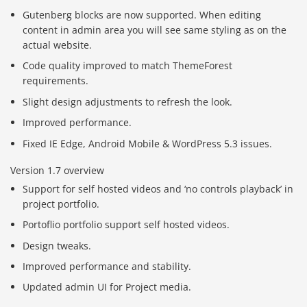
Gutenberg blocks are now supported. When editing
content in admin area you will see same styling as on the
actual website.
Code quality improved to match ThemeForest
requirements.
Slight design adjustments to refresh the look.
Improved performance.
Fixed IE Edge, Android Mobile & WordPress 5.3 issues.
Version 1.7 overview
Support for self hosted videos and ‘no controls playback’ in
project portfolio.
Portoflio portfolio support self hosted videos.
Design tweaks.
Improved performance and stability.
Updated admin UI for Project media.