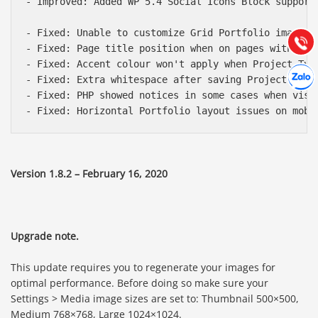
- Improved: Added WP 5.4 Social Icons Block support.
Hướng dẫn & Hỗ trợ:
(028) 22.166.144
Tư vấn
- Fixed: Unable to customize Grid Portfolio image si
Gọi cho
- Fixed: Page title position when on pages with feat
- Fixed: Accent colour won't apply when Project Typ
Hợp tác
Chát cù
- Fixed: Extra whitespace after saving Project Infor
- Fixed: PHP showed notices in some cases when visit
Version 1.8.2 – February 16, 2020
Upgrade note.
This update requires you to regenerate your images for
optimal performance. Before doing so make sure your
Settings > Media image sizes are set to: Thumbnail 500×500,
Medium 768×768, Large 1024×1024.