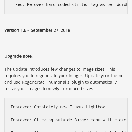
Version 1.6 – September 27, 2018
Upgrade note.
The update introduces few changes to image sizes. This
requires you to regenerate your images. Update your theme
and use ‘Regenerate Thumbnails’ plugin to automatically
resize your images to newly introduced sizes.
Improved: Completely new Fluxus Lightbox!

Improved: Clicking outside Burger menu will close it