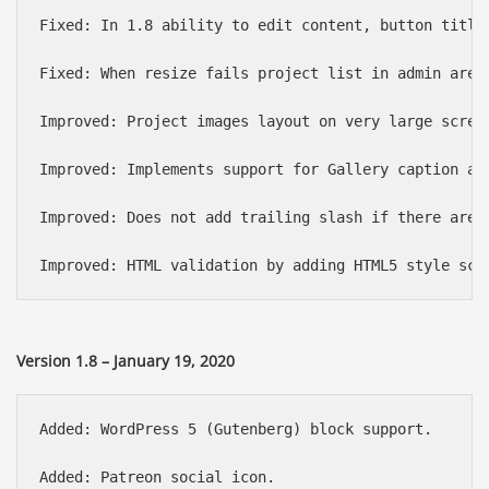
Fixed: In 1.8 ability to edit content, button title 
Fixed: When resize fails project list in admin area 
Improved: Project images layout on very large screen
Improved: Implements support for Gallery caption add
Improved: Does not add trailing slash if there are n
Version 1.8 – January 19, 2020
Added: WordPress 5 (Gutenberg) block support.

Added: Patreon social icon.
