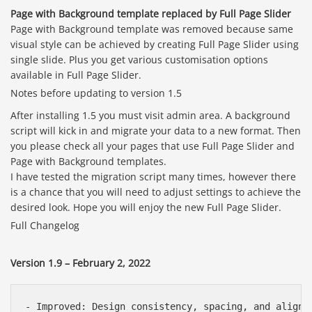
Page with Background template replaced by Full Page Slider
Page with Background template was removed because same
visual style can be achieved by creating Full Page Slider using
single slide. Plus you get various customisation options
available in Full Page Slider.
Notes before updating to version 1.5
After installing 1.5 you must visit admin area. A background
script will kick in and migrate your data to a new format. Then
you please check all your pages that use Full Page Slider and
Page with Background templates.
I have tested the migration script many times, however there
is a chance that you will need to adjust settings to achieve the
desired look. Hope you will enjoy the new Full Page Slider.
Full Changelog
Version 1.9 – February 2, 2022
- Improved: Design consistency, spacing, and alignme