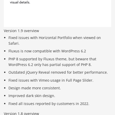
Version 1.9 overview
Fixed issues with Horizontal Portfolio when viewed on
Safari.
Fluxus is now compatible with WordPress 6.2
PHP 8 supported by Fluxus theme, but beware that
WordPress 6.2 only has partial support of PHP 8.
Outdated jQuery Reveal removed for better performance.
Fixed issues with Vimeo usage in Full Page Slider.
Design made more consistent.
Improved dark skin design.
Fixed all issues reported by customers in 2022.
Version 1.8 overview