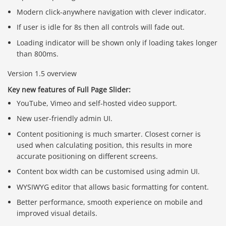
Modern click-anywhere navigation with clever indicator.
If user is idle for 8s then all controls will fade out.
Loading indicator will be shown only if loading takes longer
than 800ms.
Version 1.5 overview
Key new features of Full Page Slider:
YouTube, Vimeo and self-hosted video support.
New user-friendly admin UI.
Content positioning is much smarter. Closest corner is
used when calculating position, this results in more
accurate positioning on different screens.
Content box width can be customised using admin UI.
WYSIWYG editor that allows basic formatting for content.
Better performance, smooth experience on mobile and
improved visual details.