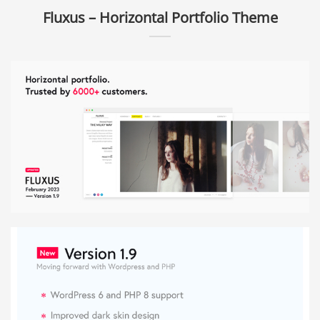
Fluxus – Horizontal Portfolio Theme