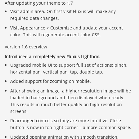
After updating your theme to 1.7
Visit admin area. On first visit Fluxus will make any
required data changes.
Visit Appearance > Customize and update your accent
color. This will regenerate accent color CSS.
Version 1.6 overview
Introduced a completely new Fluxus Lightbox.
Upgraded mobile UI to support full set of actions: pinch,
horizontal pan, vertical pan, tap, double tap.
Added support for zooming on mobile.
After showing an image, a higher resulution image will be
loaded in background and then displayed when ready.
This results in much better quality on high-resolution
screens.
Rearranged controls so they are more intuitive. Close
button is now in top right corner – a more common space.
Updated opening animation with smooth transition.