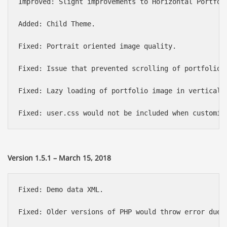
Improved: Slight improvements to Horizontal Portfoli
Added: Child Theme.

Fixed: Portrait oriented image quality.

Fixed: Issue that prevented scrolling of portfolio p
Fixed: Lazy loading of portfolio image in vertical l
Version 1.5.1 – March 15, 2018
Fixed: Demo data XML.

Fixed: Older versions of PHP would throw error due t