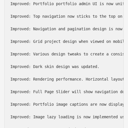
Improved: Portfolio portfolio admin UI is now unifie
Improved: Top navigation now sticks to the top on mo
Improved: Navigation and pagination design is now up
Improved: Grid project design when viewed on mobile 
Improved: Various design tweaks to create a consist
Improved: Dark skin design was updated.

Improved: Rendering performance. Horizontal layout 
Improved: Full Page Slider will show navigation dot
Improved: Portfolio image captions are now displaye
Improved: Image lazy loading is now implemented usi