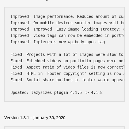
Improved: Image performance. Reduced amount of cust
Improved: On mobile devices smaller images will be 
Improved: Improved: Lazy image loading strategy: ad
Improved: video tags can now be embedded in portfoli
Improved: Implements new wp_body_open tag.

Fixed: Projects with a lot of images were slow to lo
Fixed: Embedded videos on portfolio pages were not w
Fixed: Aspect ratio of video files is now correctly 
Fixed: HTML in 'Footer Copyright' setting is now all
Fixed: Social share buttons in footer would appear u
Version 1.8.1 – January 30, 2020