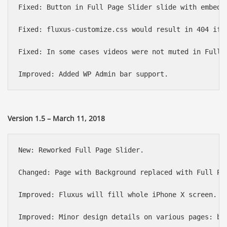
Fixed: Button in Full Page Slider slide with embedde
Fixed: fluxus-customize.css would result in 404 if a
Fixed: In some cases videos were not muted in Full P
Version 1.5 – March 11, 2018
New: Reworked Full Page Slider.

Changed: Page with Background replaced with Full Pa
Improved: Fluxus will fill whole iPhone X screen.

Improved: Minor design details on various pages: but