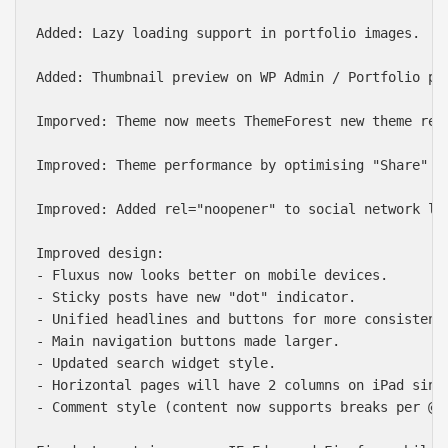
Added: Lazy loading support in portfolio images.

Added: Thumbnail preview on WP Admin / Portfolio pag
Imporved: Theme now meets ThemeForest new theme req
Improved: Theme performance by optimising "Share" wi
Improved: Added rel="noopener" to social network lin
Improved design:

- Fluxus now looks better on mobile devices.

- Sticky posts have new "dot" indicator.

- Unified headlines and buttons for more consistent 
- Main navigation buttons made larger.

- Updated search widget style.

- Horizontal pages will have 2 columns on iPad since
- Comment style (content now supports breaks per @le