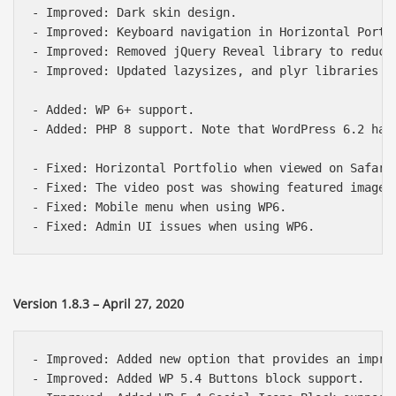
- Improved: Dark skin design.

- Improved: Keyboard navigation in Horizontal Portf
- Improved: Removed jQuery Reveal library to reduce 
- Improved: Updated lazysizes, and plyr libraries fo
- Added: WP 6+ support.

- Added: PHP 8 support. Note that WordPress 6.2 has
- Fixed: Horizontal Portfolio when viewed on Safari 
- Fixed: The video post was showing featured image 
- Fixed: Mobile menu when using WP6.

Version 1.8.3 – April 27, 2020
Báo giá & Đặt hàng:
- Improved: Added new option that provides an impro
0903.976.769
- Improved: Added WP 5.4 Buttons block support.
