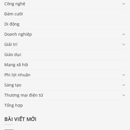
Công nghệ
Đám cưới
Di động
Doanh nghiệp
Giải trí
Giáo dục
Mạng xã hội
Phi lợi nhuận
Sáng tạo
Thương mại điện tử
Tổng hợp
BÀI VIẾT MỚI