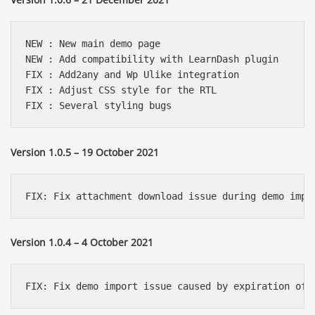
NEW : New main demo page

NEW : Add compatibility with LearnDash plugin

FIX : Add2any and Wp Ulike integration

FIX : Adjust CSS style for the RTL

FIX : Several styling bugs
Version 1.0.5 – 19 October 2021
FIX: Fix attachment download issue during demo impo
Version 1.0.4 – 4 October 2021
FIX: Fix demo import issue caused by expiration of 