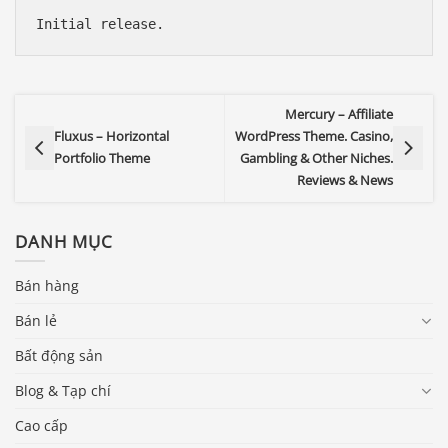
Initial release.
Mercury – Affiliate
Fluxus – Horizontal
WordPress Theme. Casino,
Portfolio Theme
Gambling & Other Niches.
Reviews & News
DANH MỤC
Bán hàng
Bán lẻ
Bất động sản
Blog & Tạp chí
Cao cấp