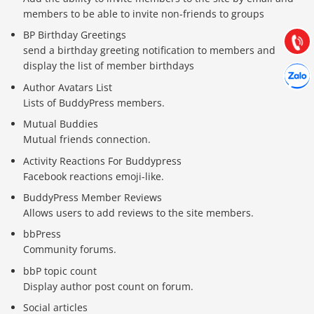
Hướng dẫn & Hỗ trợ:
members to be able to invite non-friends to groups
(028) 22.166.144
Tư vấn
BP Birthday Greetings
Gọi cho
send a birthday greeting notification to members and
display the list of member birthdays
Hợp tác
Chát cù
Author Avatars List
Lists of BuddyPress members.
Mutual Buddies
Mutual friends connection.
Activity Reactions For Buddypress
Facebook reactions emoji-like.
BuddyPress Member Reviews
Allows users to add reviews to the site members.
bbPress
Community forums.
bbP topic count
Display author post count on forum.
Social articles