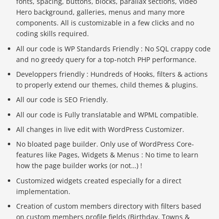
fonts, spacing, buttons, blocks, parallax sections, Video
Hero background, galleries, menus and many more
components. All is customizable in a few clicks and no
coding skills required.
All our code is WP Standards Friendly : No SQL crappy code
and no greedy query for a top-notch PHP performance.
Developpers friendly : Hundreds of Hooks, filters & actions
to properly extend our themes, child themes & plugins.
All our code is SEO Friendly.
All our code is Fully translatable and WPML compatible.
All changes in live edit with WordPress Customizer.
No bloated page builder. Only use of WordPress Core-
features like Pages, Widgets & Menus : No time to learn
how the page builder works (or not…) !
Customized widgets created especially for a direct
implementation.
Creation of custom members directory with filters based
on custom members profile fields (Birthday, Towns &