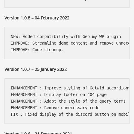
Version 1.0.8 – 04 February 2022
NEW: Added compatibility with Geo my WP plugin

IMPROVE: Streamline demo content and remove unnecess
IMPROVE: Code cleanup.
Version 1.0.7 – 25 January 2022
ENHANCEMENT : Improve styling of Getwid accordions

ENHANCEMENT : Display footer on 404 page

ENHANCEMENT : Adapt the style of the query terms

ENHANCEMENT : Remove unnecessary code

FIX : Fixed display of the discord button on mobile
Version 1.0.6 – 21 December 2021