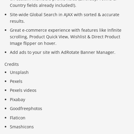
Country fields already included!).
Site-wide Global Search in AJAX with sorted & accurate
results.
Great e-commerce experience with features like Infinite
scrolling, Product Quick View, Wishlist & Direct Product
Image flipper on hover.
Add ads to your site with AdRotate Banner Manager.
Credits
Unsplash
Pexels
Pexels videos
Pixabay
Goodfreephotos
Flaticon
Smashicons