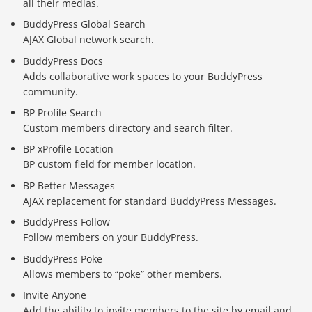
all their medias.
BuddyPress Global Search
AJAX Global network search.
BuddyPress Docs
Adds collaborative work spaces to your BuddyPress
community.
BP Profile Search
Custom members directory and search filter.
BP xProfile Location
BP custom field for member location.
BP Better Messages
AJAX replacement for standard BuddyPress Messages.
BuddyPress Follow
Follow members on your BuddyPress.
BuddyPress Poke
Báo giá & Đặt hàng:
Allows members to “poke” other members.
0903.976.769
Invite Anyone
Add the ability to invite members to the site by email and