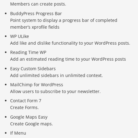
Members can create posts.
BuddyPress Progress Bar
Point system to display a progress bar of completed
member’s xprofile fields
WP ULike
Add like and dislike functionality to your WordPress posts.
Reading Time WP
Add an estimated reading time to your WordPress posts
Easy Custom Sidebars
Add unlimited sidebars in unlimited context.
MailChimp for WordPress
Allow users to subscribe to your newsletter.
Contact Form 7
Create Forms.
Google Maps Easy
Create Google maps.
If Menu