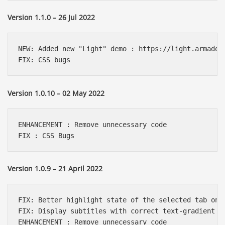
Version 1.1.0 – 26 Jul 2022
NEW: Added new "Light" demo : https://light.armadon-
FIX: CSS bugs
Version 1.0.10 – 02 May 2022
ENHANCEMENT : Remove unnecessary code

FIX : CSS Bugs
Version 1.0.9 – 21 April 2022
FIX: Better highlight state of the selected tab on u
FIX: Display subtitles with correct text-gradient on
ENHANCEMENT : Remove unnecessary code