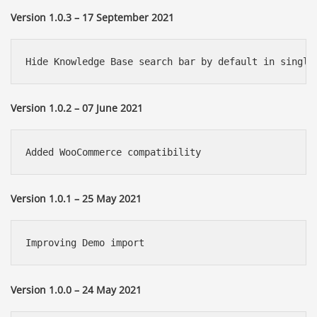
Version 1.0.3 – 17 September 2021
Hide Knowledge Base search bar by default in single
Version 1.0.2 – 07 June 2021
Added WooCommerce compatibility
Version 1.0.1 – 25 May 2021
Improving Demo import
Version 1.0.0 – 24 May 2021