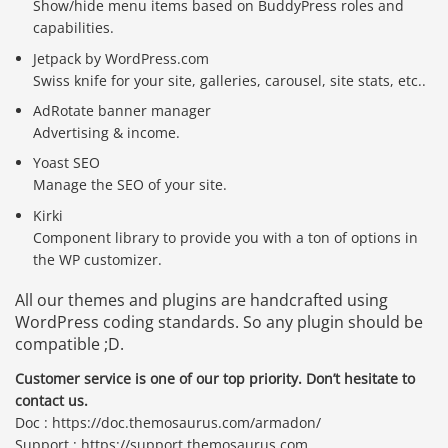
Show/hide menu items based on BuddyPress roles and
capabilities.
Jetpack by WordPress.com
Swiss knife for your site, galleries, carousel, site stats, etc..
AdRotate banner manager
Advertising & income.
Yoast SEO
Manage the SEO of your site.
Kirki
Component library to provide you with a ton of options in
the WP customizer.
All our themes and plugins are handcrafted using
WordPress coding standards. So any plugin should be
compatible ;D.
Customer service is one of our top priority. Don’t hesitate to
contact us.
Doc : https://doc.themosaurus.com/armadon/
Support : https://support.themosaurus.com