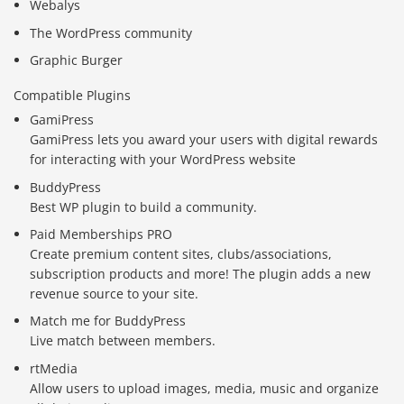
Webalys
The WordPress community
Graphic Burger
Compatible Plugins
GamiPress
GamiPress lets you award your users with digital rewards
for interacting with your WordPress website
BuddyPress
Best WP plugin to build a community.
Paid Memberships PRO
Create premium content sites, clubs/associations,
subscription products and more! The plugin adds a new
revenue source to your site.
Match me for BuddyPress
Live match between members.
rtMedia
Allow users to upload images, media, music and organize