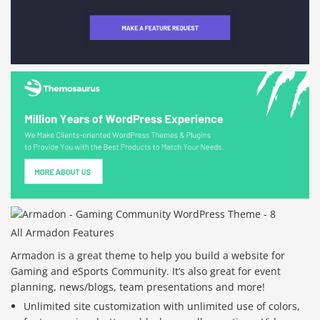
All Armadon Features
Armadon is a great theme to help you build a website for
Gaming and eSports Community. It’s also great for event
planning, news/blogs, team presentations and more!
Unlimited site customization with unlimited use of colors,