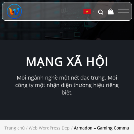
Chuyển
đến
▼
nội
dung
MẠNG XÃ HỘI
Mỗi ngành nghề một nét đặc trưng. Mỗi
công ty một nhận diện thương hiệu riêng
biệt.
Trang chủ
/
Web WordPress Đẹp
/
Armadon – Gaming Communit