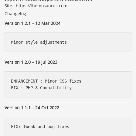
Site : https://themosaurus.com
Changelog
Version 1.2.1 – 12 Mar 2024
Minor style adjustments
Version 1.2.0 – 19 Jul 2023
ENHANCEMENT : Minor CSS fixes

FIX : PHP 8 Compatibility
Version 1.1.1 – 24 Oct 2022
FIX: Tweak and bug fixes