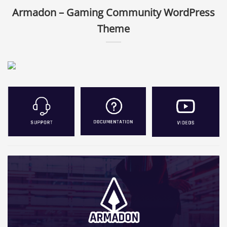
Armadon – Gaming Community WordPress
Theme