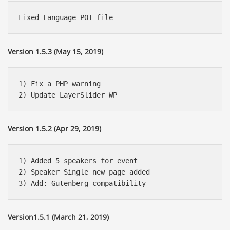
Version 1.5.3 (May 15, 2019)
1) Fix a PHP warning

Version 1.5.2 (Apr 29, 2019)
1) Added 5 speakers for event

2) Speaker Single new page added 

Version1.5.1 (March 21, 2019)