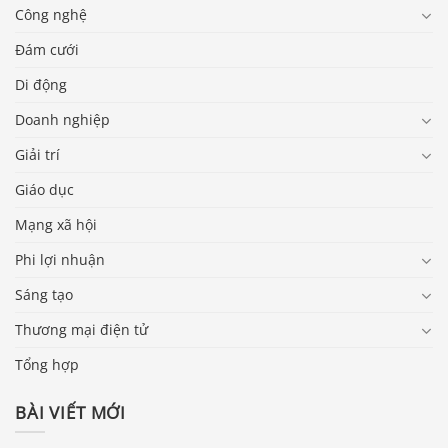
Công nghệ
Đám cưới
Di động
Doanh nghiệp
Giải trí
Giáo dục
Mạng xã hội
Phi lợi nhuận
Sáng tạo
Thương mại điện tử
Tổng hợp
BÀI VIẾT MỚI