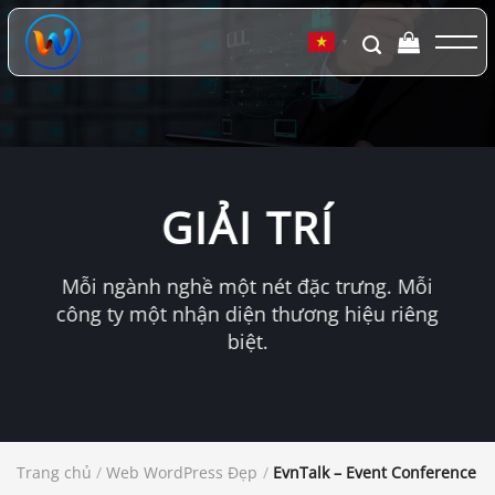
Chuyển
đến
▼
nội
dung
GIẢI TRÍ
Mỗi ngành nghề một nét đặc trưng. Mỗi
công ty một nhận diện thương hiệu riêng
biệt.
Trang chủ
/
Web WordPress Đẹp
/
EvnTalk – Event Conference 