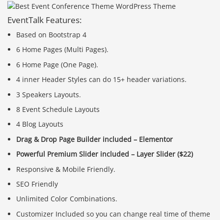
EventTalk Features:
Based on Bootstrap 4
6 Home Pages (Multi Pages).
6 Home Page (One Page).
4 inner Header Styles can do 15+ header variations.
3 Speakers Layouts.
8 Event Schedule Layouts
4 Blog Layouts
Drag & Drop Page Builder included – Elementor
Powerful Premium Slider included – Layer Slider ($22)
Responsive & Mobile Friendly.
SEO Friendly
Unlimited Color Combinations.
Customizer Included so you can change real time of theme