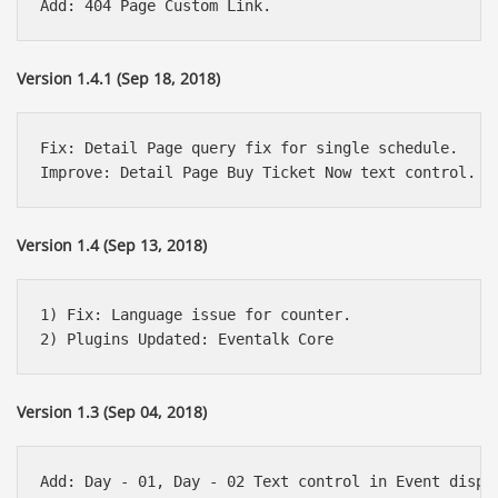
Version 1.4.1 (Sep 18, 2018)
Fix: Detail Page query fix for single schedule.

Version 1.4 (Sep 13, 2018)
1) Fix: Language issue for counter.

Version 1.3 (Sep 04, 2018)
Add: Day - 01, Day - 02 Text control in Event displa