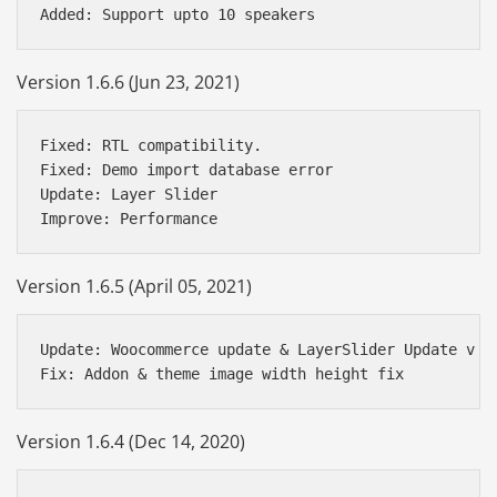
Version 1.6.6 (Jun 23, 2021)
Fixed: RTL compatibility.

Fixed: Demo import database error

Update: Layer Slider

Version 1.6.5 (April 05, 2021)
Update: Woocommerce update & LayerSlider Update v 6.
Version 1.6.4 (Dec 14, 2020)