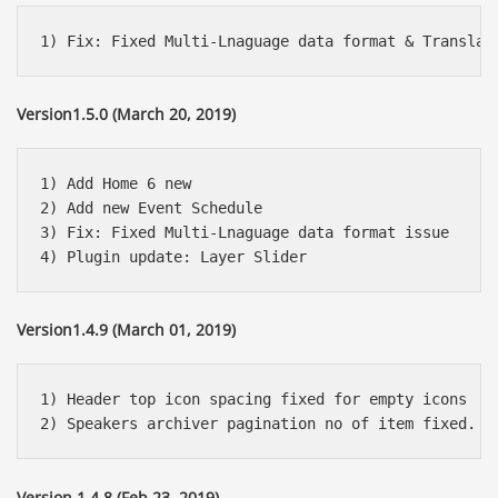
Version1.5.0 (March 20, 2019)
1) Add Home 6 new

2) Add new Event Schedule 

3) Fix: Fixed Multi-Lnaguage data format issue

Version1.4.9 (March 01, 2019)
1) Header top icon spacing fixed for empty icons

Version 1.4.8 (Feb 23, 2019)