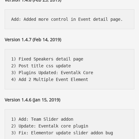
Version 1.4.7 (Feb 14, 2019)
1) Fixed Speakers detail page

2) Post title css update 

3) Plugins Updated: Eventalk Core 

Version 1.4.6 (Jan 15, 2019)
1) Add: Team Slider addon 

2) Update: Eventalk core plugin
