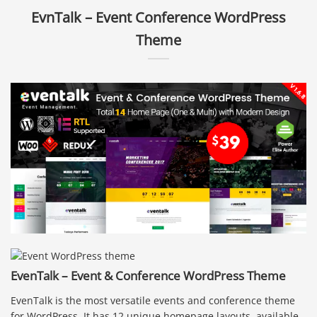
EvnTalk – Event Conference WordPress
Theme
EvenTalk – Event & Conference WordPress Theme
EvenTalk is the most versatile events and conference theme
for WordPress. It has 12 unique homepage layouts, available