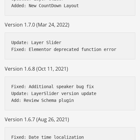
Version 1.7.0 (Mar 24, 2022)
Update: Layer Slider

Version 1.6.8 (Oct 11, 2021)
Fixed: Additional speaker bug fix 

Update: LayerSlider version update

Version 1.6.7 (Aug 26, 2021)
Fixed: Date time localization
