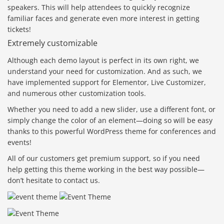
speakers. This will help attendees to quickly recognize
familiar faces and generate even more interest in getting
tickets!
Extremely customizable
Although each demo layout is perfect in its own right, we
understand your need for customization. And as such, we
have implemented support for Elementor, Live Customizer,
and numerous other customization tools.
Whether you need to add a new slider, use a different font, or
simply change the color of an element—doing so will be easy
thanks to this powerful WordPress theme for conferences and
events!
All of our customers get premium support, so if you need
help getting this theme working in the best way possible—
don’t hesitate to contact us.