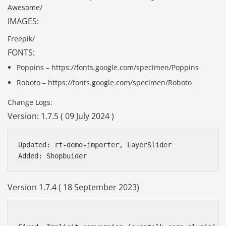
Awesome/
IMAGES:
Freepik/
FONTS:
Poppins – https://fonts.google.com/specimen/Poppins
Roboto – https://fonts.google.com/specimen/Roboto
Change Logs:
Version: 1.7.5 ( 09 July 2024 )
Updated: rt-demo-importer, LayerSlider

Version 1.7.4 ( 18 September 2023)