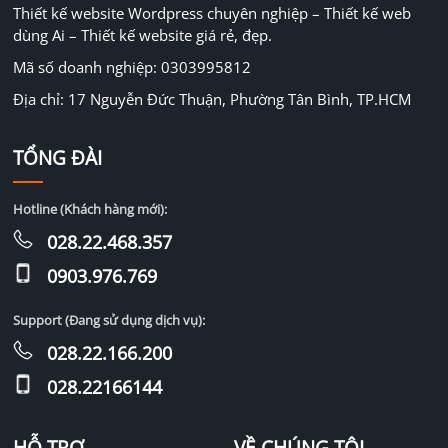
Thiết kế website Wordpress chuyên nghiệp – Thiết kế web
dùng Ai – Thiết kế website giá rẻ, đẹp.
Mã số doanh nghiệp: 0303995812
Địa chỉ: 17 Nguyễn Đức Thuận, Phường Tân Bình, TP.HCM
TỔNG ĐÀI
Hotline (Khách hàng mới):
028.22.468.357
0903.976.769
Support (Đang sử dụng dịch vụ):
028.22.166.200
028.22166144
HỖ TRỢ
VỀ CHÚNG TÔI