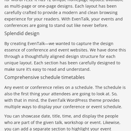
as multi-page or one-page designs. Each layout has been
carefully crafted to provide a modern and clean browsing
experience for your readers. With EvenTalk, your events and
conferences are going to stand out like never before.
Splendid design
By creating EvenTalk—we wanted to capture the design
essence of conference and event websites. We have done this
through a thoughtfully aligned design structure for each
unique layout. Each section has been carefully designed to
make sure it’s easy to read and understand.
Comprehensive schedule timetables
Any event or conference relies on a schedule. The schedule is
also the first thing your attendees are going to look at. So,
with that in mind, the EvenTalk WordPress theme provides
multiple ways to display your conference or event schedule.
You can showcase date, title, time, and display the people
who are part of the given talk, workshop or event. Likewise,
you can add a separate section to highlight your event