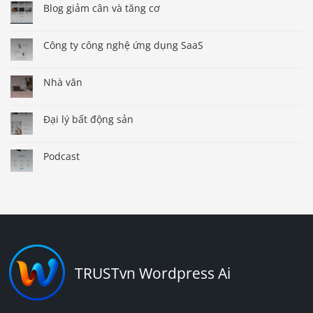
Blog giảm cân và tăng cơ
Công ty công nghệ ứng dụng SaaS
Nhà văn
Đại lý bất động sản
Podcast
TRUSTvn Wordpress Ai