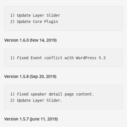
1) Update Layer Slider

Version 1.6.0 (Nov 14, 2019)
Version 1.5.8 (Sep 20, 2019)
1) Fixed speaker detail page content.

Version 1.5.7 (June 11, 2019)