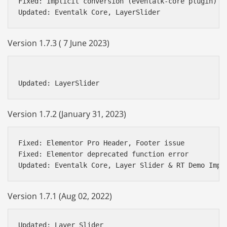
Fixed: Implicit conversion (eventalk-core plugin)

Version 1.7.3 ( 7 June 2023)
Version 1.7.2 (January 31, 2023)
Fixed: Elementor Pro Header, Footer issue

Fixed: Elementor deprecated function error

Version 1.7.1 (Aug 02, 2022)
Updated: Layer Slider
