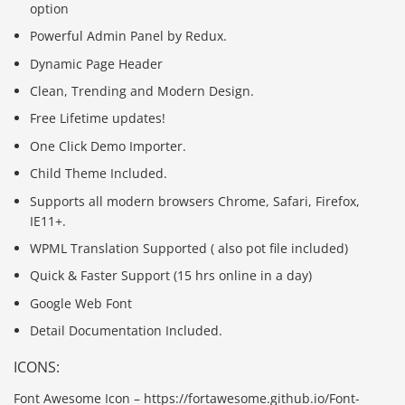
option
Powerful Admin Panel by Redux.
Dynamic Page Header
Clean, Trending and Modern Design.
Free Lifetime updates!
One Click Demo Importer.
Child Theme Included.
Supports all modern browsers Chrome, Safari, Firefox,
IE11+.
WPML Translation Supported ( also pot file included)
Quick & Faster Support (15 hrs online in a day)
Google Web Font
Detail Documentation Included.
ICONS:
Font Awesome Icon – https://fortawesome.github.io/Font-