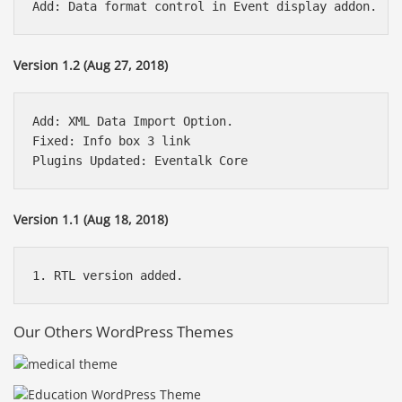
Version 1.2 (Aug 27, 2018)
Add: XML Data Import Option.

Fixed: Info box 3 link

Version 1.1 (Aug 18, 2018)
Our Others WordPress Themes