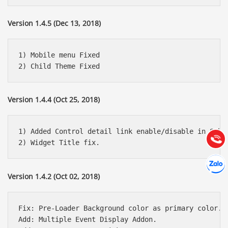
Version 1.4.5 (Dec 13, 2018)
1) Mobile menu Fixed

Báo giá & Đặt hàng:
0903.976.769
Version 1.4.4 (Oct 25, 2018)
Hướng dẫn & Hỗ trợ:
(028) 22.166.144
1) Added Control detail link enable/disable in Sched
Tư vấn
Gọi cho
Hợp tác
Chát cù
Version 1.4.2 (Oct 02, 2018)
Fix: Pre-Loader Background color as primary color.

Add: Multiple Event Display Addon.
