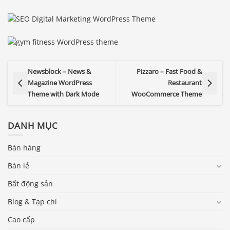
Newsblock – News &
Pizzaro – Fast Food &
Magazine WordPress
Restaurant
Theme with Dark Mode
WooCommerce Theme
DANH MỤC
Bán hàng
Bán lẻ
Bất động sản
Blog & Tạp chí
Cao cấp