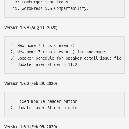
Fix: Hamburger menu icons

Version 1.6.3 (Aug 11, 2020)
1) New home 7 (music events)

2) New home 7 (music events) for one page

3) Speaker schedule for speaker detail issue fix

Version 1.6.2 (Feb 29, 2020)
1) Fixed mobile header button

Version 1.6.1 (Feb 05, 2020)