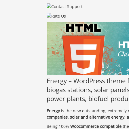
Energy – WordPress theme f
biogas stations, solar pane
power plants, biofuel prod
Energy
is the new outstanding, extremel
companies, solar and alternative energy, 
Being 100%
Woocommerce compatible
the