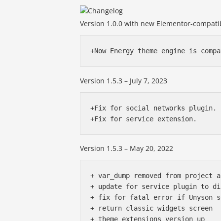
Version 1.0.0 with new Elementor-compatib
Version 1.5.3 – July 7, 2023
+Fix for social networks plugin.

Version 1.5.3 – May 20, 2022
+ var_dump removed from project a
+ update for service plugin to di
+ fix for fatal error if Unyson s
+ return classic widgets screen

+ theme extensions version up
