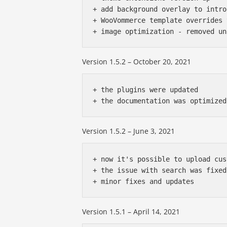
+ add background overlay to intro
+ WooVommerce template overrides 
Version 1.5.2 – October 20, 2021
+ the plugins were updated

Version 1.5.2 – June 3, 2021
+ now it's possible to upload cus
+ the issue with search was fixed

Version 1.5.1 – April 14, 2021