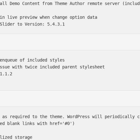
all Demo Content from Theme Author remote server (includ
in live preview when change option data

enqueue of included styles

ssue with twice included parent stylesheet

1.1.2

 as required to the theme. WordPress will periodically c
ed blank links with href='#0')

lized storage
