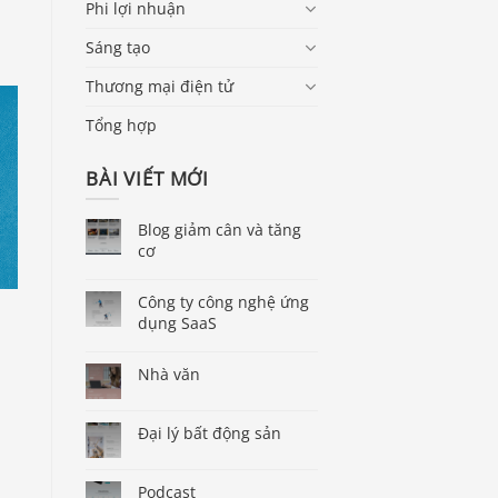
Phi lợi nhuận
Sáng tạo
Thương mại điện tử
Tổng hợp
BÀI VIẾT MỚI
Blog giảm cân và tăng
cơ
Công ty công nghệ ứng
dụng SaaS
Nhà văn
Đại lý bất động sản
Podcast