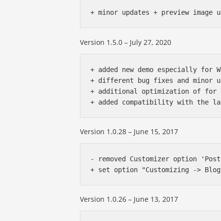
Version 1.5.0 – July 27, 2020
+ added new demo especially for W
+ different bug fixes and minor u
+ additional optimization of for 
Version 1.0.28 – June 15, 2017
- removed Customizer option 'Post
Version 1.0.26 – June 13, 2017