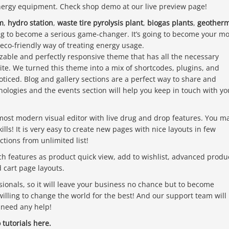
energy equipment. Check shop demo at our live preview page!
m
,
hydro station
,
waste tire pyrolysis plant
,
biogas plants
,
geotherm
ing to become a serious game-changer. It’s going to become your mo
 eco-friendly way of treating energy usage.
zable and perfectly responsive theme that has all the necessary
ite. We turned this theme into a mix of shortcodes, plugins, and
oticed. Blog and gallery sections are a perfect way to share and
ologies and the events section will help you keep in touch with yo
most modern visual editor with live drug and drop features. You m
ls! It is very easy to create new pages with nice layouts in few
tions from unlimited list!
features as product quick view, add to wishlist, advanced produ
cart page layouts.
ionals, so it will leave your business no chance but to become
willing to change the world for the best! And our support team will
 need any help!
tutorials
here.