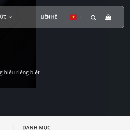
TỨC
LIÊN HỆ
▼
hiệu riêng biệt.
DANH MỤC