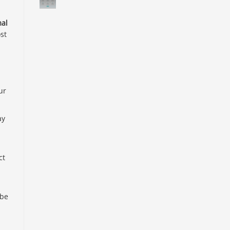
al
st
ur
ay
ct
 be