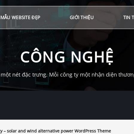
MẪU WEBSITE ĐẸP
GIỚI THIỆU
TIN 
CÔNG NGHỆ
một nét đặc trưng. Mỗi công ty một nhận diện thương 
y – solar and wind alternative power WordPress Theme