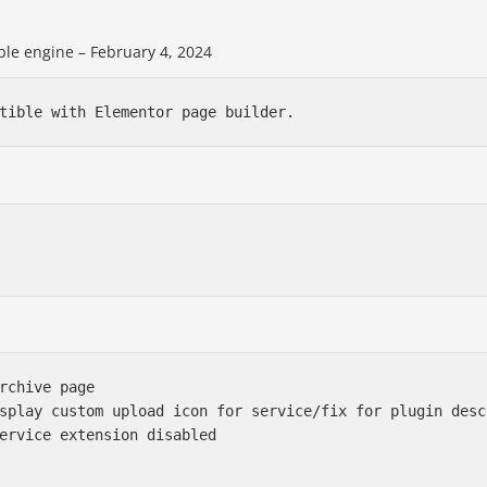
le engine – February 4, 2024
rchive page

splay custom upload icon for service/fix for plugin descr
ervice extension disabled
