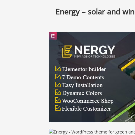
Energy – solar and wi