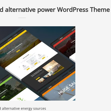
nd alternative power WordPress Theme