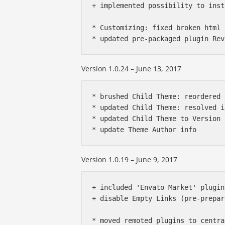
+ implemented possibility to inst
* Customizing: fixed broken html 
Version 1.0.24 – June 13, 2017
* brushed Child Theme: reordered 
* updated Child Theme: resolved i
* updated Child Theme to Version 
Version 1.0.19 – June 9, 2017
+ included 'Envato Market' plugin
+ disable Empty Links (pre-prepar
* moved remoted plugins to centra