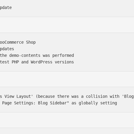
ooCommerce Shop

pdates

the demo-contents was performed

s View Layout' (because there was a collision with 'Blog