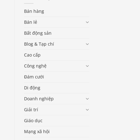
Bán hàng
Bán lẻ
Bất động sản
Blog & Tạp chí
Cao cấp
Công nghệ
Đám cưới
Di động
Doanh nghiệp
Giải trí
Giáo dục
Mạng xã hội