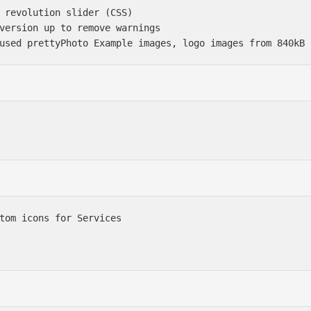
 revolution slider (CSS)

version up to remove warnings

tom icons for Services
