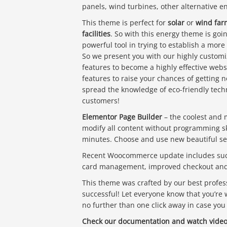
panels, wind turbines, other alternative 
This theme is perfect for
solar
or
wind far
facilities
. So with this energy theme is go
powerful tool in trying to establish a more
So we present you with our highly customi
features to become a highly effective webs
features to raise your chances of getting n
spread the knowledge of eco-friendly techn
customers!
Elementor Page Builder
– the coolest and 
modify all content without programming skil
minutes. Choose and use new beautiful sec
Recent Woocommerce update includes such 
card management, improved checkout and 
This theme was crafted by our best profess
successful! Let everyone know that you’re 
no further than one click away in case you
Check our documentation and watch video 