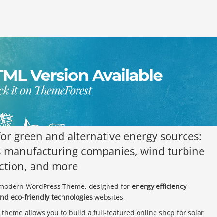
or green and alternative energy sources:
ls manufacturing companies, wind turbine
uction, and more
y modern WordPress Theme, designed for
energy efficiency
and eco-friendly technologies
websites.
 theme allows you to build a full-featured online shop for solar