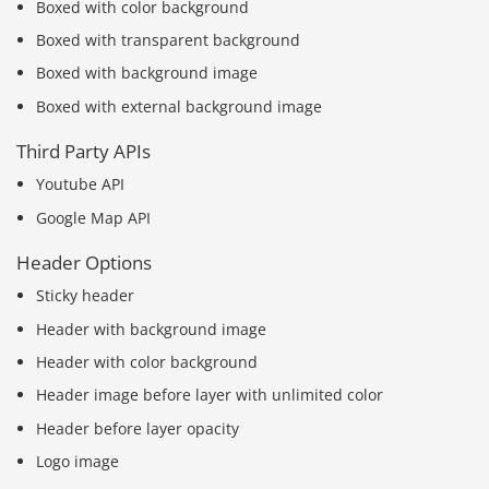
Boxed with color background
Boxed with transparent background
Boxed with background image
Boxed with external background image
Third Party APIs
Youtube API
Google Map API
Header Options
Sticky header
Header with background image
Header with color background
Header image before layer with unlimited color
Header before layer opacity
Logo image