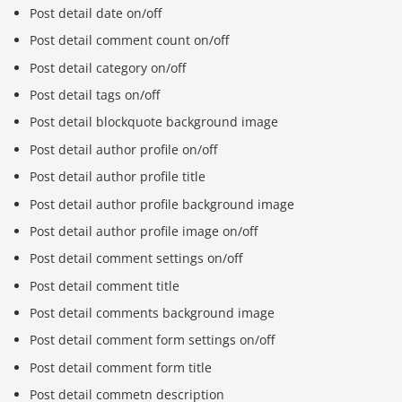
Post detail date on/off
Post detail comment count on/off
Post detail category on/off
Post detail tags on/off
Post detail blockquote background image
Post detail author profile on/off
Post detail author profile title
Post detail author profile background image
Post detail author profile image on/off
Post detail comment settings on/off
Post detail comment title
Post detail comments background image
Post detail comment form settings on/off
Post detail comment form title
Post detail commetn description