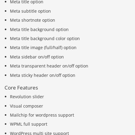
Meta title option
Meta subtitle option
Meta shortnote option
Meta title background option
Meta title background color option
Meta title image (full/half) option
Meta sidebar on/off option
Meta transparent header on/off option
Meta sticky header on/off option
Core Features
Revolution slider
Visual composer
Mailchip for wordpress support
WPML full support
WordPress multi site support