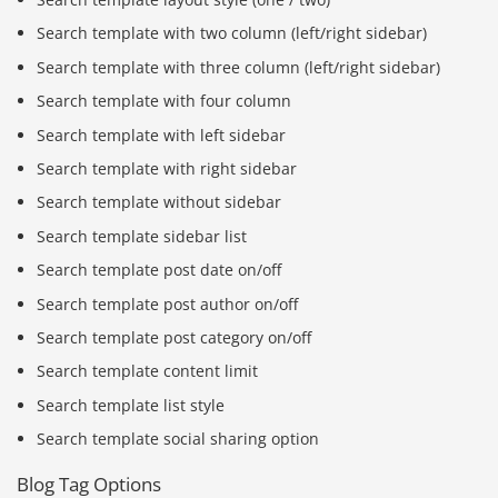
Search template with two column (left/right sidebar)
Search template with three column (left/right sidebar)
Search template with four column
Search template with left sidebar
Search template with right sidebar
Search template without sidebar
Search template sidebar list
Search template post date on/off
Search template post author on/off
Search template post category on/off
Search template content limit
Search template list style
Search template social sharing option
Blog Tag Options