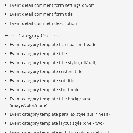
Event detail comment form settings on/off
Event detail comment form title
Event detail commetn description
Event Category Options
Event category template transparent header
Event category template title
Event category template title style (full/half)
Event category template custom title
Event category template subtitle
Event category template short note
Event category template title background
(image/color/none)
Event category template parallax style (full / healf)
Báo giá & Đặt hàng:
0903.976.769
Event category template layout style (one / two)
Event category template with two column (left/right