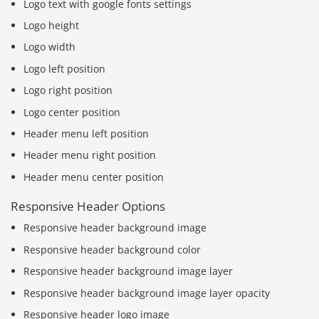
Logo text with google fonts settings
Logo height
Logo width
Logo left position
Logo right position
Logo center position
Header menu left position
Header menu right position
Header menu center position
Responsive Header Options
Responsive header background image
Responsive header background color
Responsive header background image layer
Responsive header background image layer opacity
Responsive header logo image