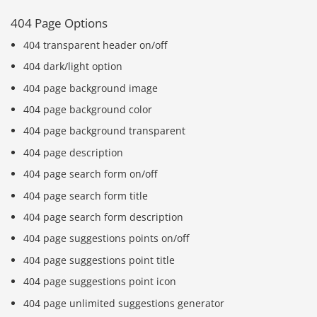
404 Page Options
404 transparent header on/off
404 dark/light option
404 page background image
404 page background color
404 page background transparent
404 page description
404 page search form on/off
404 page search form title
404 page search form description
404 page suggestions points on/off
404 page suggestions point title
404 page suggestions point icon
404 page unlimited suggestions generator