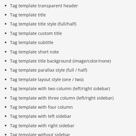
Tag template transparent header
Tag template title
Tag template title style (full/half)
Tag template custom title
Tag template subtitle
Tag template short note
Tag template title background (image/color/none)
Tag template parallax style (full / half)
Tag template layout style (one / two)
Tag template with two column (left/right sidebar)
Tag template with three column (left/right sidebar)
Tag template with four column
Tag template with left sidebar
Tag template with right sidebar
Tag template without sidebar