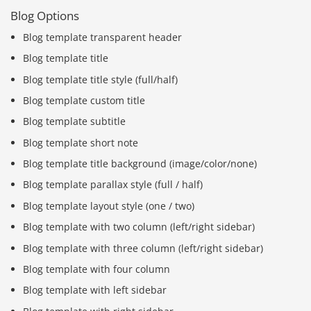
Blog Options
Blog template transparent header
Blog template title
Blog template title style (full/half)
Blog template custom title
Blog template subtitle
Blog template short note
Blog template title background (image/color/none)
Blog template parallax style (full / half)
Blog template layout style (one / two)
Blog template with two column (left/right sidebar)
Blog template with three column (left/right sidebar)
Blog template with four column
Blog template with left sidebar