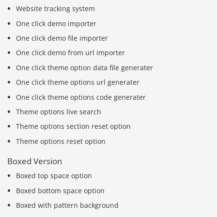
Website tracking system
One click demo importer
One click demo file importer
One click demo from url importer
One click theme option data file generater
One click theme options url generater
One click theme options code generater
Theme options live search
Theme options section reset option
Theme options reset option
Boxed Version
Boxed top space option
Boxed bottom space option
Boxed with pattern background