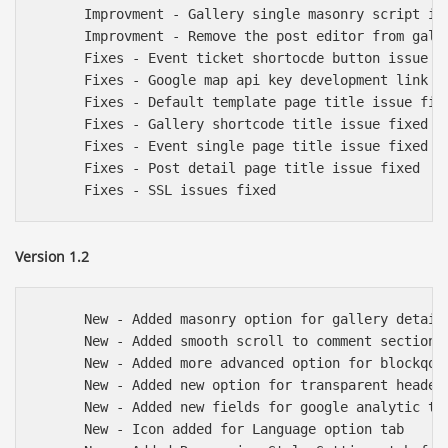
      Improvment - Gallery single masonry script imp
      Improvment - Remove the post editor from galle
      Fixes - Event ticket shortocde button issue fi
      Fixes - Google map api key development link ad
      Fixes - Default template page title issue fixe
      Fixes - Gallery shortcode title issue fixed

      Fixes - Event single page title issue fixed

      Fixes - Post detail page title issue fixed

Version 1.2
      New - Added masonry option for gallery detail 
      New - Added smooth scroll to comment section i
      New - Added more advanced option for blockqout
      New - Added new option for transparent header 
      New - Added new fields for google analytic tra
      New - Icon added for Language option tab
