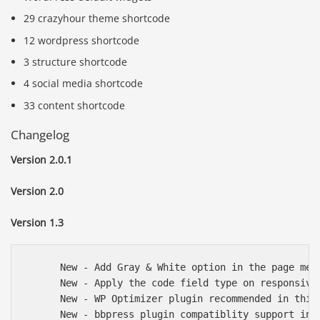
29 crazyhour theme shortcode
12 wordpress shortcode
3 structure shortcode
4 social media shortcode
33 content shortcode
Changelog
Version 2.0.1
Version 2.0
Version 1.3
      New - Add Gray & White option in the page meta
      New - Apply the code field type on responsive 
      New - WP Optimizer plugin recommended in this 
      New - bbpress plugin compatiblity support in t