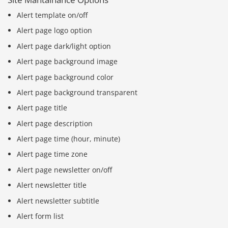
Alert template on/off
Alert page logo option
Alert page dark/light option
Alert page background image
Alert page background color
Alert page background transparent
Alert page title
Alert page description
Alert page time (hour, minute)
Alert page time zone
Alert page newsletter on/off
Alert newsletter title
Alert newsletter subtitle
Alert form list