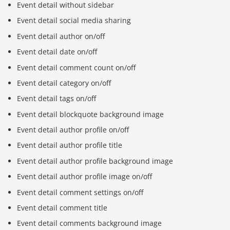
Event detail without sidebar
Event detail social media sharing
Event detail author on/off
Event detail date on/off
Event detail comment count on/off
Event detail category on/off
Event detail tags on/off
Event detail blockquote background image
Event detail author profile on/off
Event detail author profile title
Event detail author profile background image
Event detail author profile image on/off
Event detail comment settings on/off
Event detail comment title
Event detail comments background image