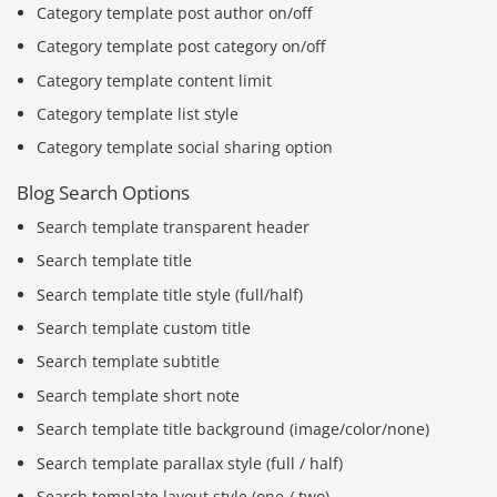
Category template post author on/off
Category template post category on/off
Category template content limit
Category template list style
Category template social sharing option
Blog Search Options
Search template transparent header
Search template title
Search template title style (full/half)
Search template custom title
Search template subtitle
Search template short note
Search template title background (image/color/none)
Search template parallax style (full / half)
Search template layout style (one / two)