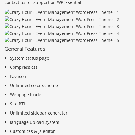
contact us for support on WPEssential
General Features
System status page
Compress css
Fav icon
Unlimited color scheme
Webpage loader
Site RTL
Unlimited sidebar generater
language upload system
Custom css & js editor