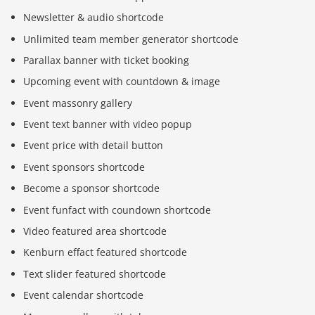
Newsletter & audio shortcode
Unlimited team member generator shortcode
Parallax banner with ticket booking
Upcoming event with countdown & image
Event massonry gallery
Event text banner with video popup
Event price with detail button
Event sponsors shortcode
Become a sponsor shortcode
Event funfact with coundown shortcode
Video featured area shortcode
Kenburn effact featured shortcode
Text slider featured shortcode
Event calendar shortcode