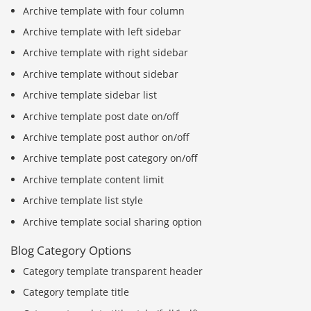
Archive template with four column
Archive template with left sidebar
Archive template with right sidebar
Archive template without sidebar
Archive template sidebar list
Archive template post date on/off
Archive template post author on/off
Archive template post category on/off
Archive template content limit
Archive template list style
Archive template social sharing option
Blog Category Options
Category template transparent header
Category template title