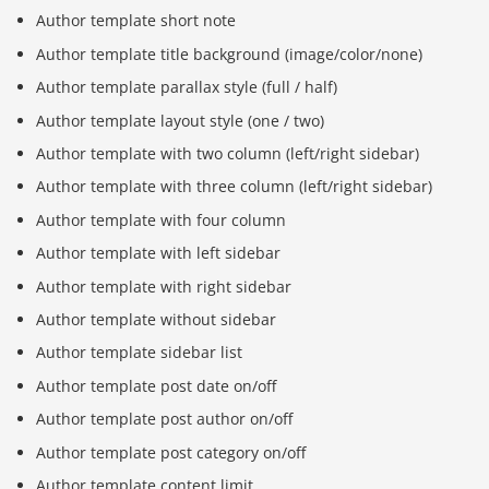
Author template short note
Author template title background (image/color/none)
Author template parallax style (full / half)
Author template layout style (one / two)
Author template with two column (left/right sidebar)
Author template with three column (left/right sidebar)
Author template with four column
Author template with left sidebar
Author template with right sidebar
Author template without sidebar
Author template sidebar list
Author template post date on/off
Author template post author on/off
Author template post category on/off
Author template content limit