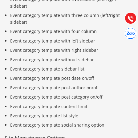
Hướng dẫn & Hỗ trợ:
sidebar)
(028) 22.166.144
Tư vấn
Event category template with three column (left/right
Gọi cho
sidebar)
Hợp tác
Event category template with four column
Chát cù
Event category template with left sidebar
Event category template with right sidebar
Event category template without sidebar
Event category template sidebar list
Event category template post date on/off
Event category template post author on/off
Event category template post category on/off
Event category template content limit
Event category template list style
Event category template social sharing option
Site Mantainance Options