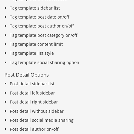
Tag template sidebar list
Tag template post date on/off
Tag template post author on/off
Tag template post category on/off
Tag template content limit
Tag template list style
Tag template social sharing option
Post Detail Options
Post detail sidebar list
Post detail left sidebar
Post detail right sidebar
Post detail without sidebar
Post detail social media sharing
Post detail author on/off