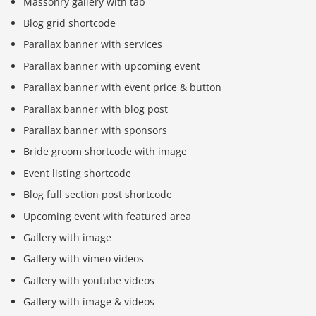
Massonry gallery with tab
Blog grid shortcode
Parallax banner with services
Parallax banner with upcoming event
Parallax banner with event price & button
Parallax banner with blog post
Parallax banner with sponsors
Bride groom shortcode with image
Event listing shortcode
Blog full section post shortcode
Upcoming event with featured area
Gallery with image
Gallery with vimeo videos
Gallery with youtube videos
Gallery with image & videos