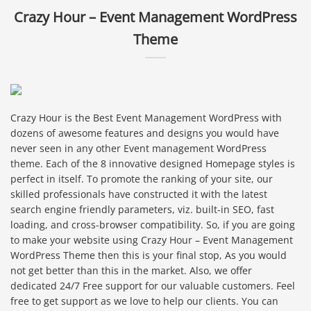
Crazy Hour – Event Management WordPress
Theme
Crazy Hour is the Best Event Management WordPress with
dozens of awesome features and designs you would have
never seen in any other Event management WordPress
theme. Each of the 8 innovative designed Homepage styles is
perfect in itself. To promote the ranking of your site, our
skilled professionals have constructed it with the latest
search engine friendly parameters, viz. built-in SEO, fast
loading, and cross-browser compatibility. So, if you are going
to make your website using Crazy Hour – Event Management
WordPress Theme then this is your final stop, As you would
not get better than this in the market. Also, we offer
dedicated 24/7 Free support for our valuable customers. Feel
free to get support as we love to help our clients. You can