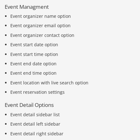
Event Managment
Event organizer name option
Event organizer email option
Event organizer contact option
Event start date option
Event start time option
Event end date option
Event end time option
Event location with live search option
Event reservation settings
Event Detail Options
Event detail sidebar list
Event detail left sidebar
Event detail right sidebar