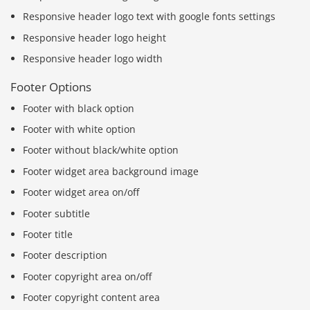
Responsive header logo text with google fonts settings
Responsive header logo height
Responsive header logo width
Footer Options
Footer with black option
Footer with white option
Footer without black/white option
Footer widget area background image
Footer widget area on/off
Footer subtitle
Footer title
Footer description
Footer copyright area on/off
Footer copyright content area