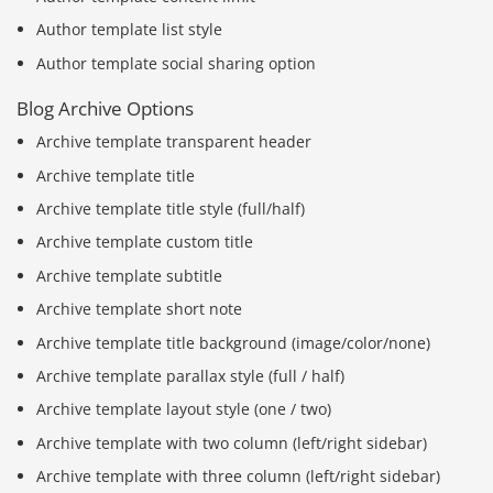
Author template list style
Author template social sharing option
Blog Archive Options
Archive template transparent header
Archive template title
Archive template title style (full/half)
Archive template custom title
Archive template subtitle
Archive template short note
Archive template title background (image/color/none)
Archive template parallax style (full / half)
Archive template layout style (one / two)
Archive template with two column (left/right sidebar)
Archive template with three column (left/right sidebar)