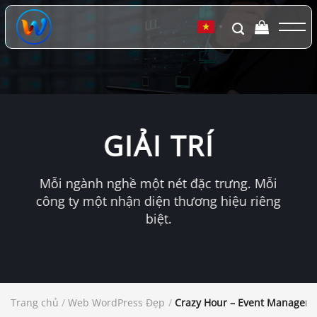
Chuyển
đến
▼
nội
dung
GIẢI TRÍ
Mỗi ngành nghề một nét đặc trưng. Mỗi
công ty một nhận diện thương hiệu riêng
biệt.
Trang chủ
/
Web WordPress Đẹp
/
Crazy Hour – Event Managem