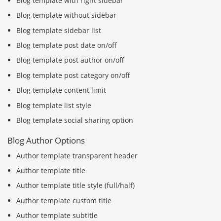
Blog template with right sidebar
Blog template without sidebar
Blog template sidebar list
Blog template post date on/off
Blog template post author on/off
Blog template post category on/off
Blog template content limit
Blog template list style
Blog template social sharing option
Blog Author Options
Author template transparent header
Author template title
Author template title style (full/half)
Author template custom title
Author template subtitle