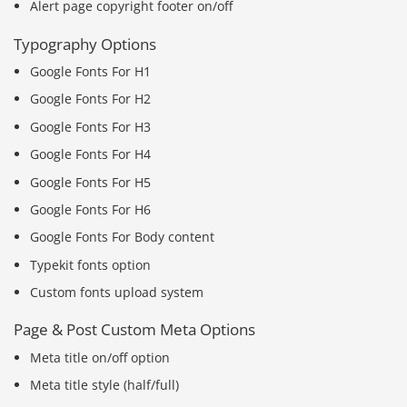
Alert page copyright footer on/off
Typography Options
Google Fonts For H1
Google Fonts For H2
Google Fonts For H3
Google Fonts For H4
Google Fonts For H5
Google Fonts For H6
Google Fonts For Body content
Typekit fonts option
Custom fonts upload system
Page & Post Custom Meta Options
Meta title on/off option
Meta title style (half/full)