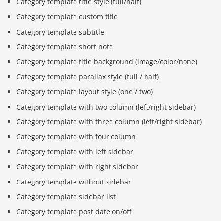
Category template title style (full/half)
Category template custom title
Category template subtitle
Category template short note
Category template title background (image/color/none)
Category template parallax style (full / half)
Category template layout style (one / two)
Category template with two column (left/right sidebar)
Category template with three column (left/right sidebar)
Category template with four column
Category template with left sidebar
Category template with right sidebar
Category template without sidebar
Category template sidebar list
Category template post date on/off