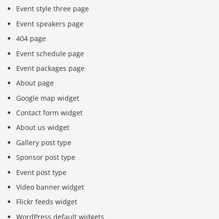
Event style three page
Event speakers page
404 page
Event schedule page
Event packages page
About page
Google map widget
Contact form widget
About us widget
Gallery post type
Sponsor post type
Event post type
Video banner widget
Flickr feeds widget
WordPress default widgets