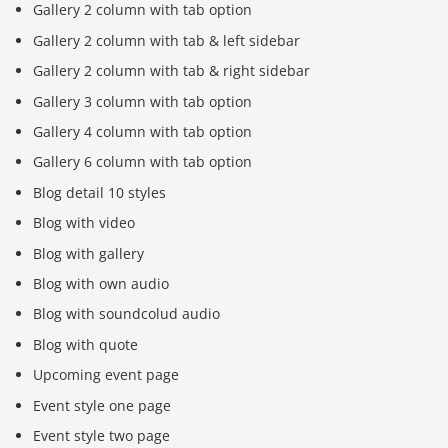
Gallery 2 column with tab option
Gallery 2 column with tab & left sidebar
Gallery 2 column with tab & right sidebar
Gallery 3 column with tab option
Gallery 4 column with tab option
Gallery 6 column with tab option
Blog detail 10 styles
Blog with video
Blog with gallery
Blog with own audio
Blog with soundcolud audio
Blog with quote
Upcoming event page
Event style one page
Event style two page