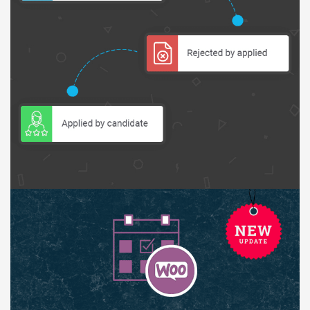
Báo giá & Đặt hàng:
0903.976.769