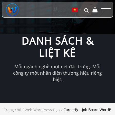
Chuyển
đến
▼
nội
dung
DANH SÁCH &
LIỆT KÊ
Mỗi ngành nghề một nét đặc trưng. Mỗi
công ty một nhận diện thương hiệu riêng
biệt.
Trang chủ
/
Web WordPress Đẹp
/
Careerfy – Job Board WordPr