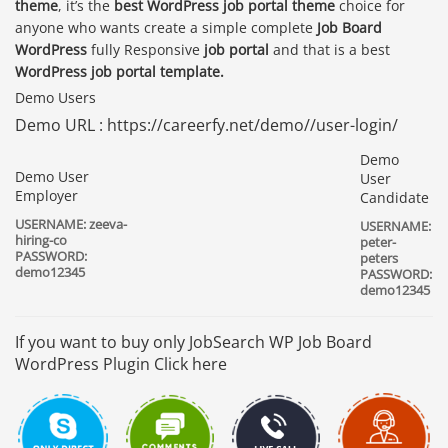
theme
, it’s the
best WordPress job portal theme
choice for
anyone who wants create a simple complete
Job Board
WordPress
fully Responsive
job portal
and that is a best
WordPress job portal template.
Demo Users
Demo URL : https://careerfy.net/demo//user-login/
Demo
Demo User
User
Employer
Candidate
USERNAME: zeeva-
USERNAME:
hiring-co
peter-
PASSWORD:
peters
demo12345
PASSWORD:
demo12345
If you want to buy only JobSearch WP Job Board
WordPress Plugin Click here