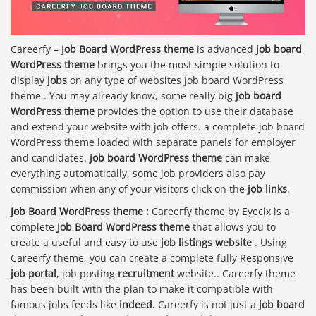
Careerfy –
Job Board WordPress theme
is advanced
job board
WordPress theme
brings you the most simple solution to
display
jobs
on any type of websites job board WordPress
theme . You may already know, some really big
job board
WordPress theme
provides the option to use their database
and extend your website with job offers. a complete job board
WordPress theme loaded with separate panels for employer
and candidates.
job board WordPress theme
can make
everything automatically, some job providers also pay
commission when any of your visitors click on the
job links
.
Job Board WordPress theme :
Careerfy theme by Eyecix is a
complete
Job Board WordPress theme
that allows you to
create a useful and easy to use
job listings website
. Using
Careerfy theme, you can create a complete fully Responsive
job portal
, job posting
recruitment
website.. Careerfy theme
has been built with the plan to make it compatible with
famous jobs feeds like
indeed.
Careerfy is not just a
job board