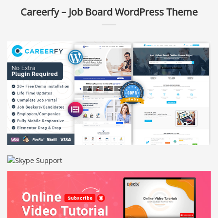
Careerfy – Job Board WordPress Theme