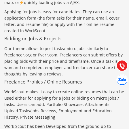
map
, or
quickly loading jobs via AJAX.
Applying for jobs is easy for candidates. They can use an
application form (the form asks for their name, email, cover
letter, and resume file) or apply with their online resume
created in WorkScout.
Báo giá & Đặt hàng:
0903.976.769
Bidding on Jobs & Projects
Our theme allows to post tasks/micro jobs similarly to
Hướng dẫn & Hỗ trợ:
freelancer.org or fiverr.com. Freelancers can submit offers by
(028) 22.166.144
placing bids with their price and timeframe. Once a task is
Tư vấn
Gọi cho
won and completed, employer and freelancer can share their
thoughts by leaving a reviews.
Hợp tác
Chát cù
Freelance Profiles / Online Resumes
WorkScout makes it easy to create online resumes that can be
used either for applying for a jobs or biding on micro jobs /
tasks. Users can add: Portfolio Showcase, Attachments,
Upload Tasks/Jobs Reviews, Employment and Education
History, Private Messaging
Work Scout has been Developed from the ground up to