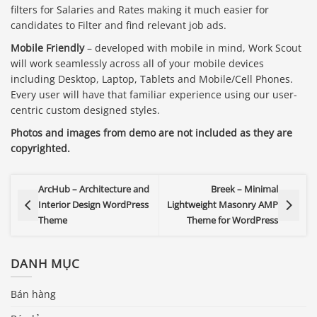
filters for Salaries and Rates making it much easier for
candidates to Filter and find relevant job ads.
Mobile Friendly
– developed with mobile in mind, Work Scout
will work seamlessly across all of your mobile devices
including Desktop, Laptop, Tablets and Mobile/Cell Phones.
Every user will have that familiar experience using our user-
centric custom designed styles.
Photos and images from demo are not included as they are
copyrighted.
ArcHub – Architecture and
Breek – Minimal
Interior Design WordPress
Lightweight Masonry AMP
Theme
Theme for WordPress
DANH MỤC
Bán hàng