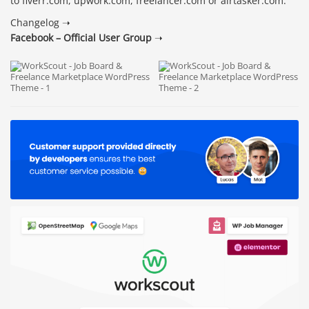
to fiverr.com, upwork.com, freelancer.com or airtasker.com.
Changelog ➝
Facebook – Official User Group
➝