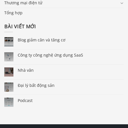
Thương mại điện tử
Tổng hợp
BÀI VIẾT MỚI
Blog giảm cân và tăng cơ
Công ty công nghệ ứng dụng SaaS
Nhà văn
Đại lý bất động sản
Podcast