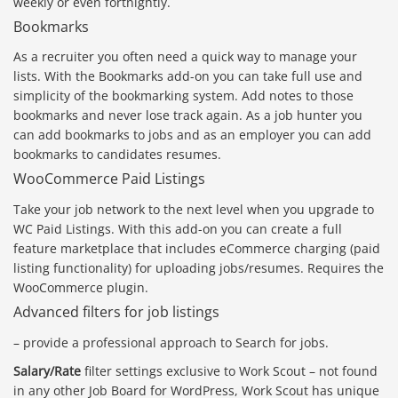
weekly or even fortnightly.
Bookmarks
As a recruiter you often need a quick way to manage your
lists. With the Bookmarks add-on you can take full use and
simplicity of the bookmarking system. Add notes to those
bookmarks and never lose track again. As a job hunter you
can add bookmarks to jobs and as an employer you can add
bookmarks to candidates resumes.
WooCommerce Paid Listings
Take your job network to the next level when you upgrade to
WC Paid Listings. With this add-on you can create a full
feature marketplace that includes eCommerce charging (paid
listing functionality) for uploading jobs/resumes. Requires the
WooCommerce plugin.
Advanced filters for job listings
– provide a professional approach to Search for jobs.
Salary/Rate
filter settings exclusive to Work Scout – not found
in any other Job Board for WordPress, Work Scout has unique