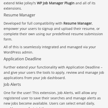
extend Mike Jolley?s
WP Job Manager Plugin
and all of its
extensions.
Resume Manager
Developed for full compatibility with
Resume Manager
,
empower your users to signup and upload their resume, or
complete their own using our predefined resume submission
form.
All of this is seamlessly integrated and managed via your
WordPress admin.
Application Deadline
Further extend your functionality with Application Deadline –
and give your users the tools to apply, review and manage job
applications from your job dashboard.
Job Alerts
One for the user! This extension, Job Alerts, will allow any
registered user to save their searches and manage alerts as
new jobs become available. Users can select email daily,