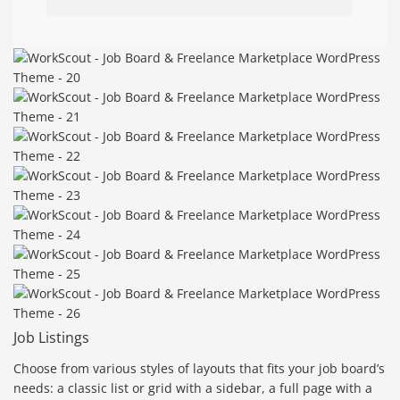
Job Listings
Choose from various styles of layouts that fits your job board’s
needs: a classic list or grid with a sidebar, a full page with a