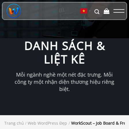
Chuyển
đến
▼
nội
dung
DANH SÁCH &
LIỆT KÊ
Mỗi ngành nghề một nét đặc trưng. Mỗi
công ty một nhận diện thương hiệu riêng
biệt.
Trang chủ
/
Web WordPress Đẹp
/
WorkScout – Job Board & Fre