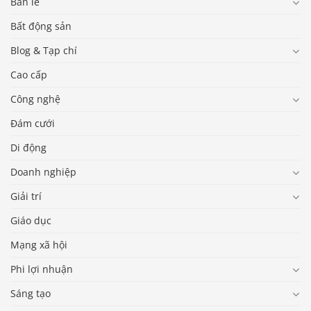
Bán lẻ
Bất động sản
Blog & Tạp chí
Cao cấp
Công nghệ
Đám cưới
Di động
Doanh nghiệp
Giải trí
Giáo dục
Mạng xã hội
Phi lợi nhuận
Sáng tạo