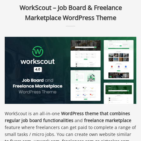
WorkScout – Job Board & Freelance
Marketplace WordPress Theme
WorkScout is an all-in-one
WordPress theme that combines
regular job board functionalities
and
freelance marketplace
feature where freelancers can get paid to complete a range of
small tasks / micro jobs. You can create own website similar