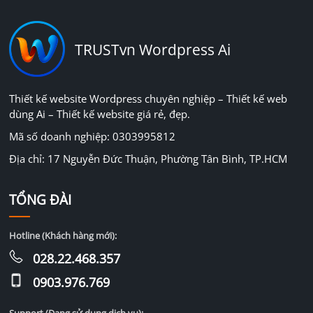
TRUSTvn Wordpress Ai
Thiết kế website Wordpress chuyên nghiệp – Thiết kế web
dùng Ai – Thiết kế website giá rẻ, đẹp.
Mã số doanh nghiệp: 0303995812
Địa chỉ: 17 Nguyễn Đức Thuận, Phường Tân Bình, TP.HCM
TỔNG ĐÀI
Hotline (Khách hàng mới):
028.22.468.357
0903.976.769