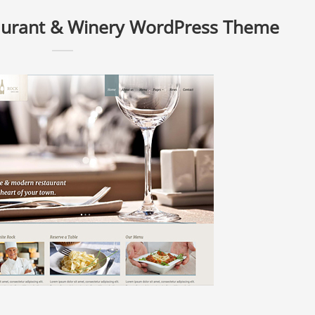
aurant & Winery WordPress Theme