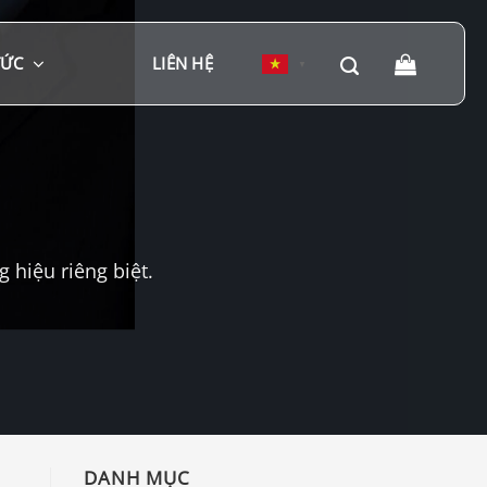
TỨC
LIÊN HỆ
▼
hiệu riêng biệt.
DANH MỤC