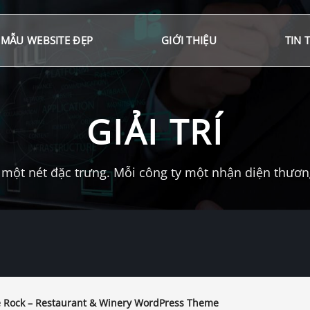
MẪU WEBSITE ĐẸP
GIỚI THIỆU
TIN 
GIẢI TRÍ
một nét đặc trưng. Mỗi công ty một nhận diện thương 
 Rock – Restaurant & Winery WordPress Theme