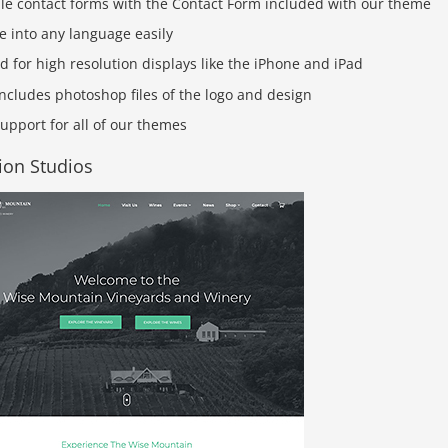
ple contact forms with the Contact Form included with our theme
e into any language easily
d for high resolution displays like the iPhone and iPad
ncludes photoshop files of the logo and design
upport for all of our themes
ion Studios