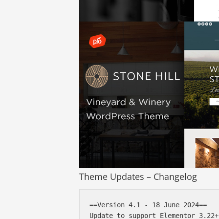
Theme Updates – Changelog
==Version 4.1 - 18 June 2024==

Update to support Elementor 3.22+
