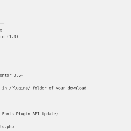
=



in (1.3)

entor 3.6+

 in /Plugins/ folder of your download

 Fonts Plugin API Update)

ls.php
