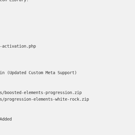
-activation.php

in (Updated Custom Meta Support)

s/boosted-elements-progression.zip

s/progression-elements-white-rock.zip

Added
