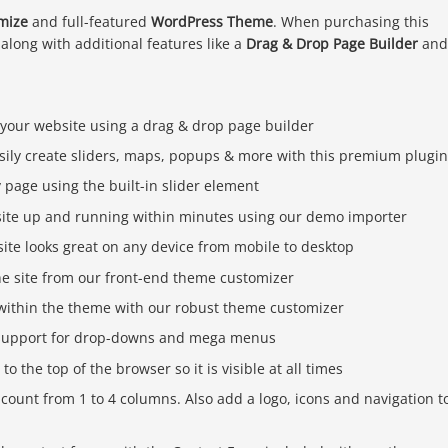
mize
and full-featured
WordPress Theme
. When purchasing this
 along with additional features like a
Drag & Drop Page Builder
and
 your website using a drag & drop page builder
sily create sliders, maps, popups & more with this premium plugi
page using the built-in slider element
ite up and running within minutes using our demo importer
ite looks great on any device from mobile to desktop
he site from our front-end theme customizer
s within the theme with our robust theme customizer
n support for drop-downs and mega menus
o the top of the browser so it is visible at all times
 count from 1 to 4 columns. Also add a logo, icons and navigation t