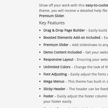
Show off your work with this
easy-to-custo
theme, you will receive a detailed help file
Premium Slider
.
Key Features
Drag & Drop Page Builder
– Easily build
Boosted Elements Add-on included
– Ea
Premium Slider
– Add slideshows to any 
Demo Content Included
– Get your webs
Responsive Layout
– Ensuring your webs
Unlimited Colors
– Change the look of t
Font Adjusting
– Easily adjust the font
Mega Menus
– This theme has built-i
Sticky Header
– The header can be fixed t
Footer
– Easily adjust the footer column
your footer easily.