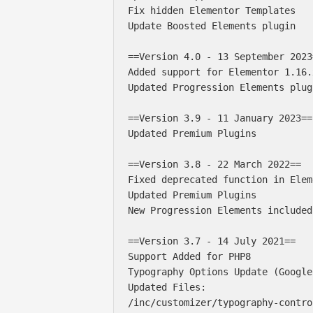
Fix hidden Elementor Templates

Update Boosted Elements plugin

==Version 4.0 - 13 September 2023=
Added support for Elementor 1.16.x
Updated Progression Elements plug
==Version 3.9 - 11 January 2023==

Updated Premium Plugins

==Version 3.8 - 22 March 2022==

Fixed deprecated function in Elem
Updated Premium Plugins

New Progression Elements included
==Version 3.7 - 14 July 2021==

Support Added for PHP8

Typography Options Update (Google
Updated Files:

/inc/customizer/typography-contro