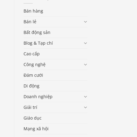
Bán hàng
Bán lẻ
Bất động sản
Blog & Tạp chí
Cao cấp
Công nghệ
Đám cưới
Di động
Doanh nghiệp
Giải trí
Giáo dục
Mạng xã hội