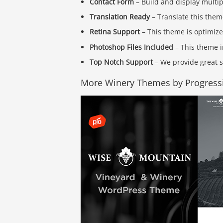
Contact Form
– Build and display multi
Translation Ready
– Translate this them
Retina Support
– This theme is optimize
Photoshop Files Included
– This theme i
Top Notch Support
– We provide great s
More Winery Themes by Progress