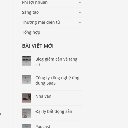
Phi lợi nhuận
Sáng tạo
Thương mại điện tử
Tổng hợp
n
BÀI VIẾT MỚI
Blog giảm cân và tăng
cơ
Công ty công nghệ ứng
dụng SaaS
Nhà văn
Đại lý bất động sản
o
Podcast