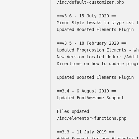
/inc/default-customizer.php 

==v3.6 - 15 July 2020 ==

Minor Style tweaks to stype.css fi
Updated Boosted Elements Plugin

==v3.5 - 18 February 2020 ==

Updated Progression Elements - Wh
New Version Located Under: /Addit
Directions on how to update plugi
Updated Boosted Elements Plugin

==3.4 - 6 August 2019 ==

Updated FontAwesome Support

Files Updated

/inc/elementor-functions.php

==3.3 - 11 July 2019 ==

Added Support for new Elementor I