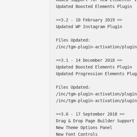
Updated Boosted Elements Plugin

==3.2 - 10 February 2019 ==

Updated WP Instagram Plugin

Files Updated:

/inc/tgm-plugin-activation/plugin
==3.1 - 14 December 2018 ==

Updated Boosted Elements Plugin

Updated Progression Elements Plug
Files Updated:

/inc/tgm-plugin-activation/plugin
/inc/tgm-plugin-activation/plugin
==3.0 - 17 September 2018 ==

Drag & Drop Page Builder Support 
New Theme Options Panel

New Font Controls
