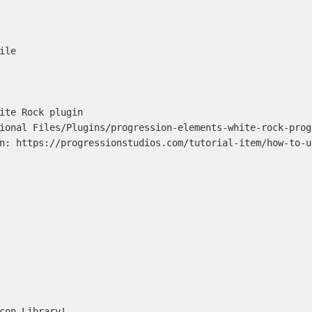
le

ite Rock plugin

ional Files/Plugins/progression-elements-white-rock-progr
n: https://progressionstudios.com/tutorial-item/how-to-u
con Library!
