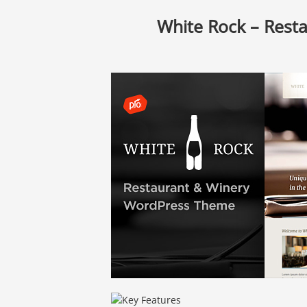
White Rock – Rest