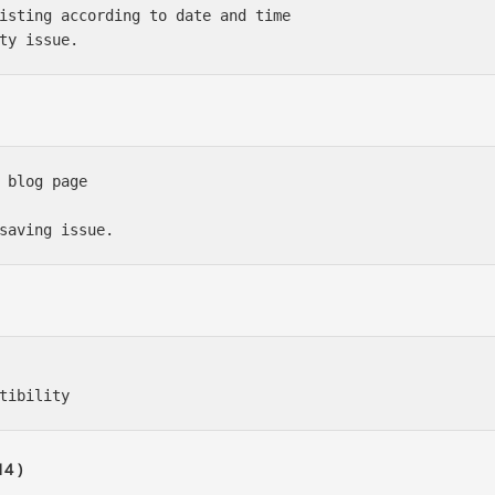
isting according to date and time

 blog page

4 )