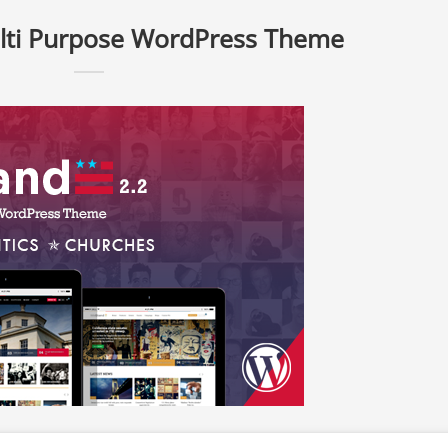
lti Purpose WordPress Theme