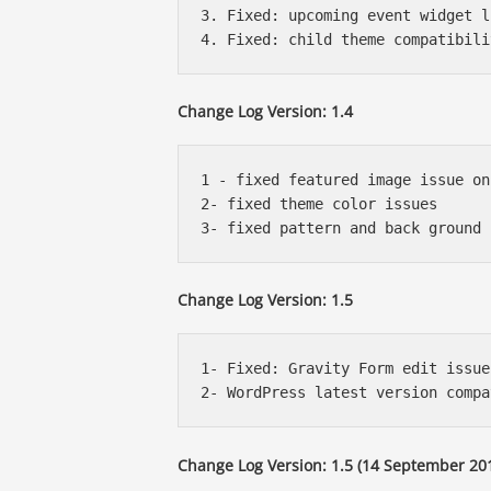
3. Fixed: upcoming event widget l
Change Log Version: 1.4
1 - fixed featured image issue on
2- fixed theme color issues

Change Log Version: 1.5
1- Fixed: Gravity Form edit issue

Change Log Version: 1.5 (14 September 201