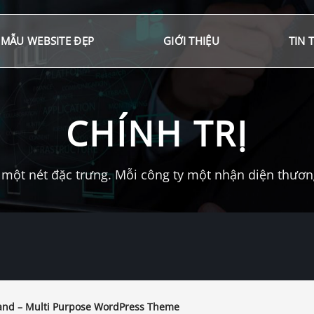
MẪU WEBSITE ĐẸP
GIỚI THIỆU
TIN 
CHÍNH TRỊ
một nét đặc trưng. Mỗi công ty một nhận diện thương 
nd – Multi Purpose WordPress Theme