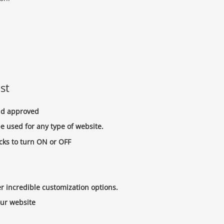
st
and approved
e used for any type of website.
cks to turn ON or OFF
 incredible customization options.
our website