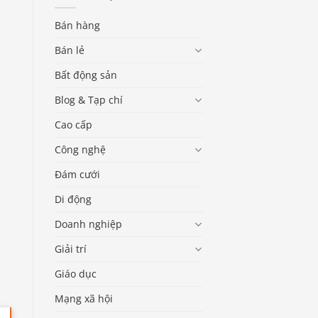
Bán hàng
Bán lẻ
Bất động sản
Blog & Tạp chí
Cao cấp
Công nghệ
Đám cưới
Di động
Doanh nghiệp
Giải trí
Giáo dục
Mạng xã hội