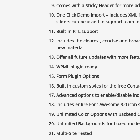
Comes with a Sticky Header for more ad
One Click Demo Import – Includes XML f
sliders can be asked to support team to
Built-In RTL support
Includes the clearest, concise and broa
new material
Offer all future updates with more featu
WPML plugin ready
Form Plugin Options
Built in custom styles for the free Cont
Advanced options to enable/disable ind
Includes entire Font Awesome 3.0 icon se
Unlimited Color Options with Backend C
Unlimited Backgrounds for boxed mode
Multi-Site Tested