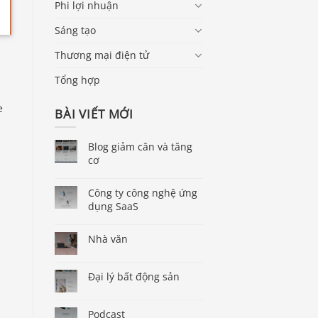
Phi lợi nhuận
Sáng tạo
Thương mại điện tử
Tổng hợp
e
BÀI VIẾT MỚI
Blog giảm cân và tăng
cơ
Công ty công nghệ ứng
dụng SaaS
Nhà văn
Đại lý bất động sản
Podcast