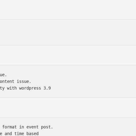
e.

ontent issue.

 format in event post.

e and time based
