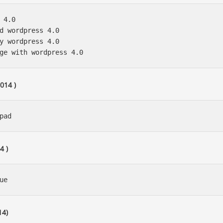
 4.0 

d wordpress 4.0 

y wordpress 4.0

014 )
4 )
14)