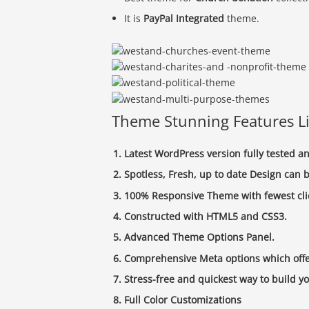
It is
PayPal Integrated
theme.
Theme Stunning Features Li
Latest WordPress version fully tested 
Spotless, Fresh, up to date Design can b
100% Responsive Theme with fewest cli
Constructed with HTML5 and CSS3.
Advanced Theme Options Panel.
Comprehensive Meta options which offer
Stress-free and quickest way to build y
Full Color Customizations