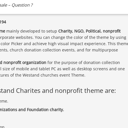
ale – Question ?
194
eme
mainly developed to setup
Charity, NGO, Political, nonprofit
rporate websites. You can change the color of the theme by using
color Picker and achieve high visual impact experience. This them
events, church donation collection events, and for multipurpose
d nonprofit organization
for the purpose of donation collection
ll size of mobile and tablet PC as well as desktop screens and one
eatures of the Westand churches event Theme.
stand Charites and nonprofit theme are:
eme.
anizations and Foundation charity.
ion.