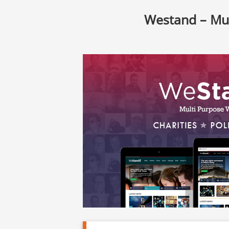
Westand – Mu