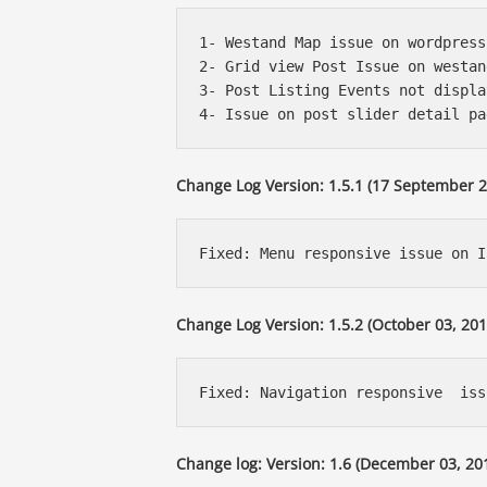
1- Westand Map issue on wordpress
2- Grid view Post Issue on westan
3- Post Listing Events not displa
Change Log Version: 1.5.1 (17 September 2
Change Log Version: 1.5.2 (October 03, 201
Change log: Version: 1.6 (December 03, 20