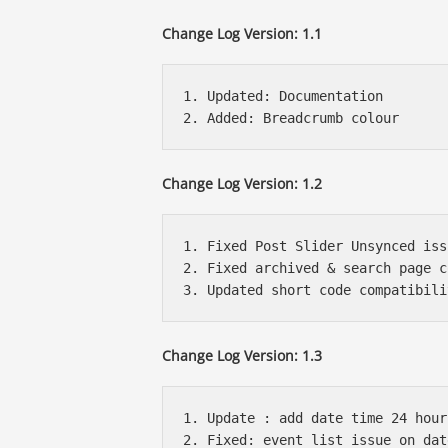
Change Log Version: 1.1
1. Updated: Documentation

Change Log Version: 1.2
1. Fixed Post Slider Unsynced issu
2. Fixed archived & search page c
Change Log Version: 1.3
1. Update : add date time 24 hour
2. Fixed: event list issue on dat