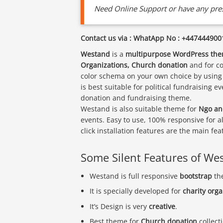
Need Online Support or have any pres
Contact us via : WhatApp No : +447444900
Westand
is a
multipurpose WordPress th
Organizations, Church donation
and for co
color schema on your own choice by using 
is best suitable for political fundraising 
donation and fundraising theme.
Westand is also suitable theme for
Ngo an
events. Easy to use, 100% responsive for a
click installation features are the main f
Some Silent Features of We
Westand is full responsive
bootstrap
th
It is specially developed for
charity org
It’s Design is very
creative
.
Best theme for
Church donation
collect