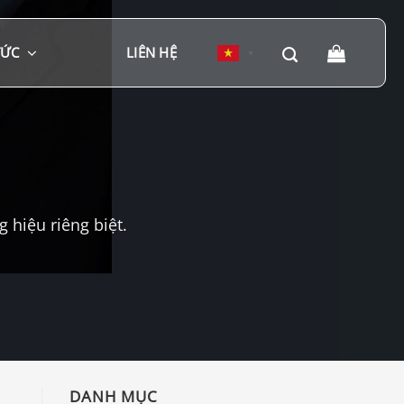
TỨC
LIÊN HỆ
▼
hiệu riêng biệt.
DANH MỤC