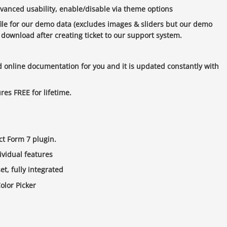
vanced usability, enable/disable via theme options
ile for our demo data (excludes images & sliders but our demo
 download after creating ticket to our support system.
d online documentation for you and it is updated constantly with
res FREE for lifetime.
act Form 7 plugin.
ividual features
t, fully integrated
olor Picker