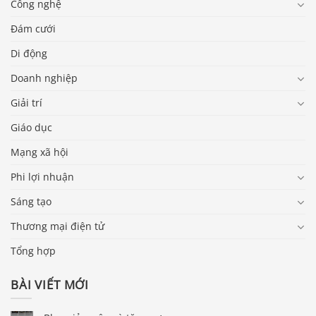
Công nghệ
Đám cưới
Di động
Doanh nghiệp
Giải trí
Giáo dục
Mạng xã hội
Phi lợi nhuận
Sáng tạo
Thương mại điện tử
Tổng hợp
BÀI VIẾT MỚI