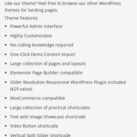
Like our theme? Feel free to browse our other WordPress
themes for landing pages.
Theme Features
Powerful Admin Interface
Highly Customizable
No coding knowledge required
One-Click Demo Content Import
Large collection of pages and layouts
Elementor Page Builder compatible
Slider Revolution Responsive WordPress Plugin included
($29 value)
WooCommerce compatible
Large collection of practical shortcodes
Text with Image Showcase shortcode
Video Button shortcode
Vertical Split Slider shortcode