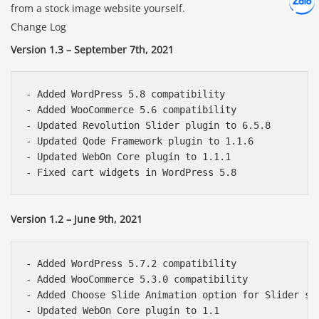
Chát cù
from a stock image website yourself.
Change Log
Version 1.3 – September 7th, 2021
- Added WordPress 5.8 compatibility

- Added WooCommerce 5.6 compatibility

- Updated Revolution Slider plugin to 6.5.8

- Updated Qode Framework plugin to 1.1.6

- Updated WebOn Core plugin to 1.1.1

Version 1.2 – June 9th, 2021
- Added WordPress 5.7.2 compatibility

- Added WooCommerce 5.3.0 compatibility

- Added Choose Slide Animation option for Slider sho
- Updated WebOn Core plugin to 1.1
