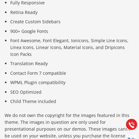
Fully Responsive
Retina Ready
Create Custom Sidebars
900+ Google Fonts
Font Awesome, Font Elegant, Ionicons, Simple Line Icons,
Linea Icons, Linear Icons, Material Icons, and Dripicons
Icon Packs
Translation Ready
Contact Form 7 compatible
WPML Plugin compatibility
Báo giá & Đặt hàng:
SEO Optimized
0903.976.769
Child Theme included
Hướng dẫn & Hỗ trợ:
We do not own the copyright for the images featured in this
(028) 22.166.144
Tư vấn
theme. The images in question are only used for
Gọi cho
presentational purposes on our demos. These images cannot
be used on your website, unless you purchase the license
Hợp tác