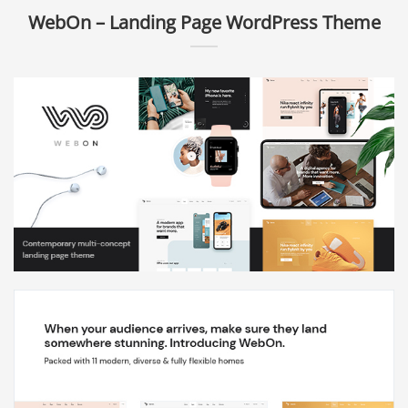
WebOn – Landing Page WordPress Theme