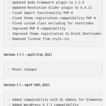
- Updated Qode Framework plugin to 1.1.5

- Updated Revolution Slider plugin to 6.4.11

- Fixed import functionality PHP 8

- Fixed theme registration compatibility PHP 8

- Fixed custom class excluding for shortcodes

- Improved PHP 8 compatibility

- Improved theme registration to block Shortcodes an
Version 1.1.1 – April 21st, 2021
Version 1.1 – April 16th, 2021
- Added compatibility with Qi Addons for Elementor p
- Added WordPress 5.7.1 compatibility
