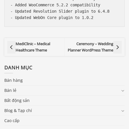
- Added WooCommerce 5.2.2 compatibility

- Updated Revolution Slider plugin to 6.4.8

MediClinic – Medical
Ceremony – Wedding
Healthcare Theme
Planner WordPress Theme
DANH MỤC
Bán hàng
Bán lẻ
Bất động sản
Blog & Tạp chí
Cao cấp