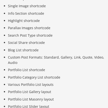
Single Image shortcode
Info Section shortcode
Highlight shortcode
Parallax Images shortcode
Search Post Type shortcode
Social Share shortcode
Blog List shortcode
Custom Post Formats: Standard, Gallery, Link, Quote, Video,
Audio
Portfolio List shortcode
Portfolio Category List shortcode
Various Portfolio List layouts
Portfolio List Gallery layout
Portfolio List Masonry layout
Portfolio List Slider layout