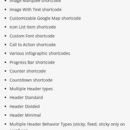
Image Marquee shortcode
Image With Text shortcode
Customizable Google Map shortcode
Icon List Item shortcode
Custom Font shortcode
Call to Action shortcode
Various infographic shortcodes
Progress Bar shortcode
Counter shortcode
Countdown shortcode
Multiple Header types
Header Standard
Header Divided
Header Minimal
Multiple Header Behavior Types (sticky, fixed, sticky only on