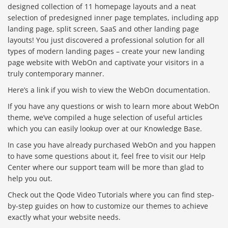
designed collection of 11 homepage layouts and a neat
selection of predesigned inner page templates, including app
landing page, split screen, SaaS and other landing page
layouts! You just discovered a professional solution for all
types of modern landing pages – create your new landing
page website with WebOn and captivate your visitors in a
truly contemporary manner.
Here’s a link if you wish to view the WebOn documentation.
If you have any questions or wish to learn more about WebOn
theme, we’ve compiled a huge selection of useful articles
which you can easily lookup over at our Knowledge Base.
In case you have already purchased WebOn and you happen
to have some questions about it, feel free to visit our Help
Center where our support team will be more than glad to
help you out.
Check out the Qode Video Tutorials where you can find step-
by-step guides on how to customize our themes to achieve
exactly what your website needs.