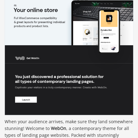
When your audience arrives, make sure they land somewhere
stunning! Welcome to
WebOn
, a contemporary theme for all
types of landing page websites. Packed with stunningly