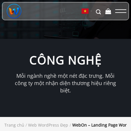
Chuyển
đến
▼
nội
dung
CÔNG NGHỆ
Mỗi ngành nghề một nét đặc trưng. Mỗi
công ty một nhận diện thương hiệu riêng
biệt.
Trang chủ
/
Web WordPress Đẹp
/
WebOn – Landing Page Word