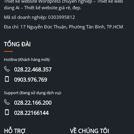
Thiết kế website Wordpress chuyên nghiệp – Thiết kế web
dùng Ai – Thiết kế website giá rẻ, đẹp.
Mã số doanh nghiệp: 0303995812
Địa chỉ: 17 Nguyễn Đức Thuận, Phường Tân Bình, TP.HCM
TỔNG ĐÀI
Hotline (Khách hàng mới):
028.22.468.357
0903.976.769
Support (Đang sử dụng dịch vụ):
028.22.166.200
028.22166144
HỖ TRỢ
VỀ CHÚNG TÔI