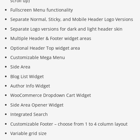
scroll up)
Fullscreen Menu functionality
Separate Normal, Sticky, and Mobile Header Logo Versions
Separate Logo versions for dark and light header skin
Multiple Header & Footer widget areas
Optional Header Top widget area
Customizable Mega Menu
Side Area
Blog List Widget
Author Info Widget
WooCommerce Dropdown Cart Widget
Side Area Opener Widget
Integrated Search
Customizable Footer – choose from 1 to 4 column layout
Variable grid size