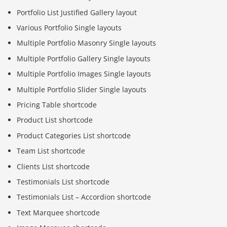
Portfolio List Justified Gallery layout
Various Portfolio Single layouts
Multiple Portfolio Masonry Single layouts
Multiple Portfolio Gallery Single layouts
Multiple Portfolio Images Single layouts
Multiple Portfolio Slider Single layouts
Pricing Table shortcode
Product List shortcode
Product Categories List shortcode
Team List shortcode
Clients List shortcode
Testimonials List shortcode
Testimonials List – Accordion shortcode
Text Marquee shortcode