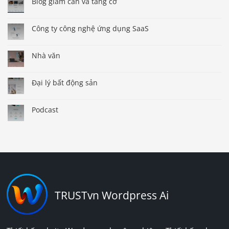
Blog giảm cân và tăng cơ
Công ty công nghệ ứng dụng SaaS
Nhà văn
Đại lý bất động sản
Podcast
TRUSTvn Wordpress Ai