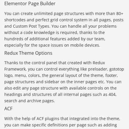
Elementor Page Builder
You can create unlimited page structures with more than 80+
shortcodes and perfect grid control system in all pages, posts
and Custom Post Types. You can handle all your problems
without a code knowledge is required, thanks to the
hundreds of additional features added by our team,
especially for the space issues on mobile devices.
Redux Theme Options
Thanks to the control panel that created with Redux
Framework, you can control everything like preloader, gototop
logo, menu, colors, the general layout of the theme, footer,
page structures and sidebar on the inner pages etc. You can
also edit any page structure with available controls on the
headings and structures of all internal pages such as 404,
search and archive pages.
ACF
With the help of ACF plugins that integrated into the theme,
you can make specific definitions per page such as adding