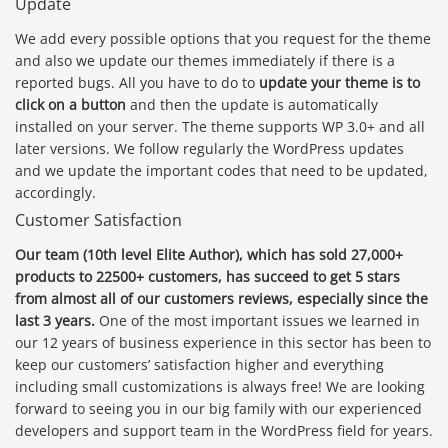
Update
We add every possible options that you request for the theme
and also we update our themes immediately if there is a
reported bugs. All you have to do to
update your theme is to
click on a button
and then the update is automatically
installed on your server. The theme supports WP 3.0+ and all
later versions. We follow regularly the WordPress updates
and we update the important codes that need to be updated,
accordingly.
Customer Satisfaction
Our team (10th level Elite Author), which has sold 27,000+
products to 22500+ customers, has succeed to get 5 stars
from almost all of our customers reviews, especially since the
last 3 years.
One of the most important issues we learned in
our 12 years of business experience in this sector has been to
keep our customers’ satisfaction higher and everything
including small customizations is always free! We are looking
forward to seeing you in our big family with our experienced
developers and support team in the WordPress field for years.