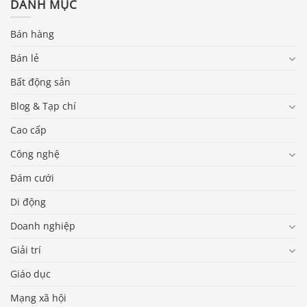
DANH MỤC
Bán hàng
Bán lẻ
Bất động sản
Blog & Tạp chí
Cao cấp
Công nghệ
Đám cưới
Di động
Doanh nghiệp
Giải trí
Giáo dục
Mạng xã hội