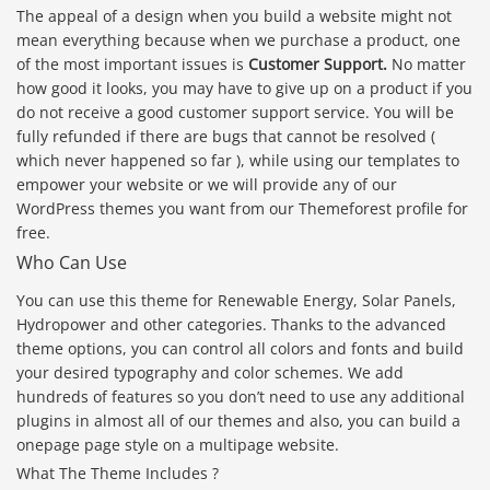
The appeal of a design when you build a website might not
mean everything because when we purchase a product, one
of the most important issues is
Customer Support.
No matter
how good it looks, you may have to give up on a product if you
do not receive a good customer support service. You will be
fully refunded if there are bugs that cannot be resolved (
which never happened so far ), while using our templates to
empower your website or we will provide any of our
WordPress themes you want from our Themeforest profile for
free.
Who Can Use
You can use this theme for Renewable Energy, Solar Panels,
Hydropower and other categories. Thanks to the advanced
theme options, you can control all colors and fonts and build
your desired typography and color schemes. We add
hundreds of features so you don’t need to use any additional
plugins in almost all of our themes and also, you can build a
onepage page style on a multipage website.
What The Theme Includes ?