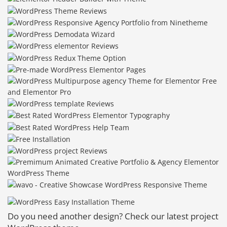
Do you need another design? Check our latest project