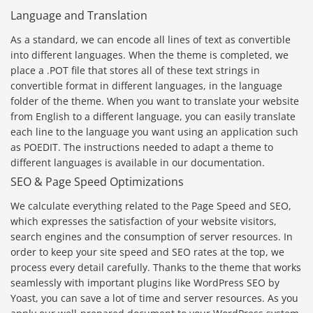
Language and Translation
As a standard, we can encode all lines of text as convertible
into different languages. When the theme is completed, we
place a .POT file that stores all of these text strings in
convertible format in different languages, in the language
folder of the theme. When you want to translate your website
from English to a different language, you can easily translate
each line to the language you want using an application such
as POEDIT. The instructions needed to adapt a theme to
different languages is available in our documentation.
SEO & Page Speed Optimizations
We calculate everything related to the Page Speed and SEO,
which expresses the satisfaction of your website visitors,
search engines and the consumption of server resources. In
order to keep your site speed and SEO rates at the top, we
process every detail carefully. Thanks to the theme that works
seamlessly with important plugins like WordPress SEO by
Yoast, you can save a lot of time and server resources. As you