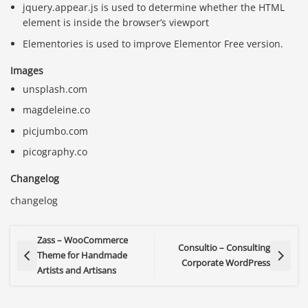
jquery.appear.js is used to determine whether the HTML
element is inside the browser’s viewport
Elementories is used to improve Elementor Free version.
Images
unsplash.com
magdeleine.co
picjumbo.com
picography.co
Changelog
changelog
Zass – WooCommerce
Consultio – Consulting
Theme for Handmade
Corporate WordPress
Artists and Artisans