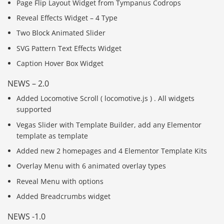
Page Flip Layout Widget from Tympanus Codrops
Reveal Effects Widget – 4 Type
Two Block Animated Slider
SVG Pattern Text Effects Widget
Caption Hover Box Widget
NEWS – 2.0
Added Locomotive Scroll ( locomotive.js ) . All widgets
supported
Vegas Slider with Template Builder, add any Elementor
template as template
Added new 2 homepages and 4 Elementor Template Kits
Overlay Menu with 6 animated overlay types
Reveal Menu with options
Added Breadcrumbs widget
NEWS -1.0