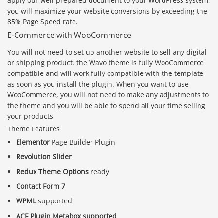
apply our well-prepared document to your WordPress system,
you will maximize your website conversions by exceeding the
85% Page Speed rate.
E-Commerce with WooCommerce
You will not need to set up another website to sell any digital
or shipping product, the Wavo theme is fully WooCommerce
compatible and will work fully compatible with the template
as soon as you install the plugin. When you want to use
WooCommerce, you will not need to make any adjustments to
the theme and you will be able to spend all your time selling
your products.
Theme Features
Elementor
Page Builder Plugin
Revolution Slider
Redux Theme Options
ready
Contact Form 7
WPML
supported
ACF Plugin Metabox supported