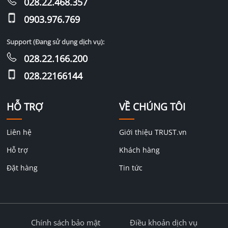
028.22.468.357
0903.976.769
Support (Đang sử dụng dịch vụ):
028.22.166.200
028.22166144
HỖ TRỢ
VỀ CHÚNG TÔI
Liên hệ
Giới thiệu TRUST.vn
Hỗ trợ
Khách hàng
Đặt hàng
Tin tức
Chính sách bảo mật
Điều khoản dịch vụ