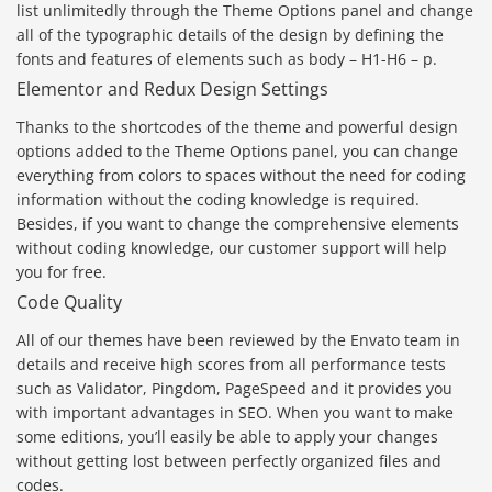
list unlimitedly through the Theme Options panel and change
all of the typographic details of the design by defining the
fonts and features of elements such as body – H1-H6 – p.
Elementor and Redux Design Settings
Thanks to the shortcodes of the theme and powerful design
options added to the Theme Options panel, you can change
everything from colors to spaces without the need for coding
information without the coding knowledge is required.
Besides, if you want to change the comprehensive elements
without coding knowledge, our customer support will help
you for free.
Code Quality
All of our themes have been reviewed by the Envato team in
details and receive high scores from all performance tests
such as Validator, Pingdom, PageSpeed and it provides you
with important advantages in SEO. When you want to make
some editions, you’ll easily be able to apply your changes
without getting lost between perfectly organized files and
codes.