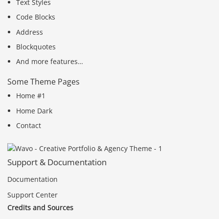
Text Styles
Code Blocks
Address
Blockquotes
And more features…
Some Theme Pages
Home #1
Home Dark
Contact
Support & Documentation
Documentation
Support Center
Credits and Sources