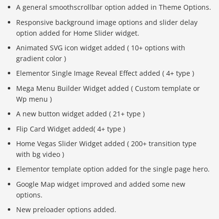
A general smoothscrollbar option added in Theme Options.
Responsive background image options and slider delay
option added for Home Slider widget.
Animated SVG icon widget added ( 10+ options with
gradient color )
Elementor Single Image Reveal Effect added ( 4+ type )
Mega Menu Builder Widget added ( Custom template or
Wp menu )
A new button widget added ( 21+ type )
Flip Card Widget added( 4+ type )
Home Vegas Slider Widget added ( 200+ transition type
with bg video )
Elementor template option added for the single page hero.
Google Map widget improved and added some new
options.
New preloader options added.