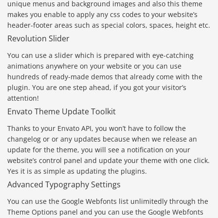
unique menus and background images and also this theme
makes you enable to apply any css codes to your website’s
header-footer areas such as special colors, spaces, height etc.
Revolution Slider
You can use a slider which is prepared with eye-catching
animations anywhere on your website or you can use
hundreds of ready-made demos that already come with the
plugin. You are one step ahead, if you got your visitor’s
attention!
Envato Theme Update Toolkit
Thanks to your Envato API, you won’t have to follow the
changelog or or any updates because when we release an
update for the theme, you will see a notification on your
website’s control panel and update your theme with one click.
Yes it is as simple as updating the plugins.
Advanced Typography Settings
You can use the Google Webfonts list unlimitedly through the
Theme Options panel and you can use the Google Webfonts