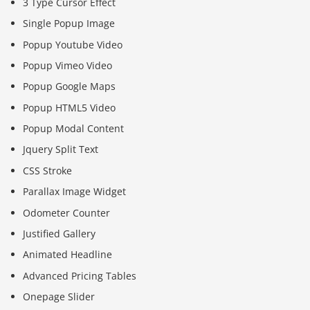
3 Type Cursor Effect
Single Popup Image
Popup Youtube Video
Popup Vimeo Video
Popup Google Maps
Popup HTML5 Video
Popup Modal Content
Jquery Split Text
CSS Stroke
Parallax Image Widget
Odometer Counter
Justified Gallery
Animated Headline
Advanced Pricing Tables
Onepage Slider