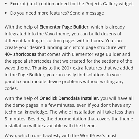
Excerpt ( text ) option added for the Projects Gallery widget.
Do you need more features? Send a message
With the help of
Elementor Page Builder
, which is already
integrated into the Vavo theme, you can build dozens of
different landing or custom pages within hours. You can
create your desired landing or custom page structure with
40+ shortcodes
that comes with Elementor Page Builder and
the special shortcodes that we created for the sections of the
wavo theme. Thanks to the 200+ extra features that we added
in the Page Builder, you can easily find solutions to your
parallax and mobile device problems without writing any
codes.
With the help of
Oneclick Demodata Installer
, you will have all
the demo pages in a few minutes, even if you don’t have any
technical knowledge. The whole installation will take less than
5 minutes. Besides, the documentation that covers the theme
installation will be available with the theme.
Wavo, which runs flawlesly with the WordPress’s most