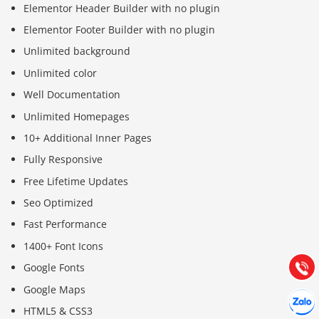
Elementor Header Builder with no plugin
Elementor Footer Builder with no plugin
Unlimited background
Unlimited color
Well Documentation
Unlimited Homepages
10+ Additional Inner Pages
Fully Responsive
Báo giá & Đặt hàng:
Free Lifetime Updates
0903.976.769
Seo Optimized
Fast Performance
Hướng dẫn & Hỗ trợ:
1400+ Font Icons
(028) 22.166.144
Tư vấn
Gọi cho
Google Fonts
Google Maps
Hợp tác
Chát cù
HTML5 & CSS3