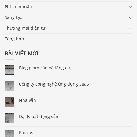
Phi lợi nhuận
Sáng tạo
Thương mại điện tử
Tổng hợp
BÀI VIẾT MỚI
Blog giảm cân và tăng cơ
Công ty công nghệ ứng dụng SaaS
Nhà văn
Đại lý bất động sản
Podcast