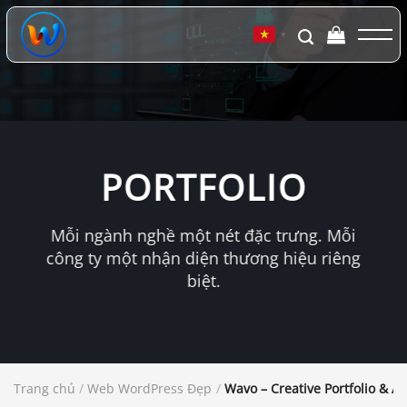
Chuyển
đến
▼
nội
dung
PORTFOLIO
Mỗi ngành nghề một nét đặc trưng. Mỗi
công ty một nhận diện thương hiệu riêng
biệt.
Trang chủ
/
Web WordPress Đẹp
/
Wavo – Creative Portfolio & 