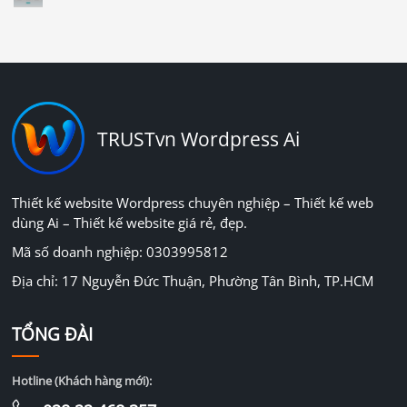
TRUSTvn Wordpress Ai
Thiết kế website Wordpress chuyên nghiệp – Thiết kế web
dùng Ai – Thiết kế website giá rẻ, đẹp.
Mã số doanh nghiệp: 0303995812
Địa chỉ: 17 Nguyễn Đức Thuận, Phường Tân Bình, TP.HCM
TỔNG ĐÀI
Hotline (Khách hàng mới):