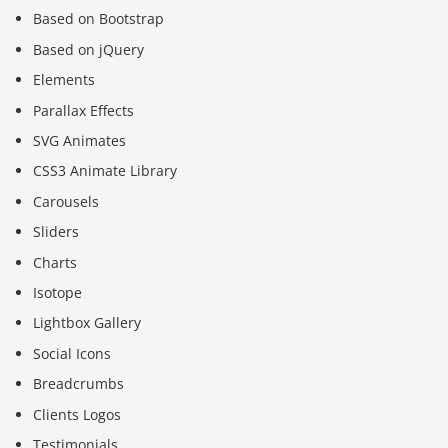
Based on Bootstrap
Based on jQuery
Elements
Parallax Effects
SVG Animates
CSS3 Animate Library
Carousels
Sliders
Charts
Isotope
Lightbox Gallery
Social Icons
Breadcrumbs
Clients Logos
Testimonials