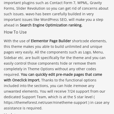
important plugins such as Contact Form 7, WPML, Gravity
Forms, Slider Revolution so you can get rid of concerns about
such issues. wavo has been carefully builded in very
important issues like WordPress SEO, will make you a step
ahead in
Search Engine Optimization ranking.
How To Use
With the use of
Elementor Page Builder
shortcode elements,
this theme makes you able to build unlimited and unique
pages very easily. All the components such as Logo, Menu,
Sidebar etc. are built specifically for the theme and you can
easily control those components hide or remove them
completely in Theme Options without any other codes
required.
You can quickly edit pre-made pages that come
with Oneclick Import.
Thanks to the functional options
included into the sections, you can hide /remove any
unwanted elements. You will receive 7/24 support from our
dedicated Support Team, which is at the 5 star level (
https://themeforest.net/user/ninetheme-support ) in case any
assistance is required.