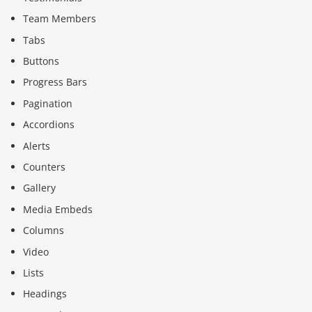
Team Members
Tabs
Buttons
Progress Bars
Pagination
Accordions
Alerts
Counters
Gallery
Media Embeds
Columns
Video
Lists
Headings