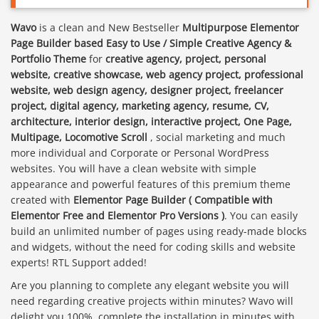
Wavo
is a clean and New Bestseller
Multipurpose Elementor
Page Builder based Easy to Use / Simple Creative Agency &
Portfolio Theme
for
creative agency, project, personal
website, creative showcase, web agency project, professional
website, web design agency, designer project, freelancer
project, digital agency, marketing agency, resume, CV,
architecture, interior design, interactive project, One Page,
Multipage, Locomotive Scroll
, social marketing and much
more individual and Corporate or Personal WordPress
websites. You will have a clean website with simple
appearance and powerful features of this premium theme
created with
Elementor Page Builder ( Compatible with
Elementor Free and Elementor Pro Versions )
. You can easily
build an unlimited number of pages using ready-made blocks
and widgets, without the need for coding skills and website
experts! RTL Support added!
Are you planning to complete any elegant website you will
need regarding creative projects within minutes? Wavo will
delight you 100%, complete the installation in minutes with