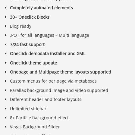
Completely animated elements
30+ Oneclick Blocks
Blog ready
.POT for all languages – Multi language
7/24 fast support
Oneclick demodata installer and XML
Oneclick theme update
Onepage and Multipage theme layouts supported
Custom menus for per page via metaboxes
Parallax background image and video supported
Different header and footer layouts
Unlimited sidebar
8+ Particle background effect
Vegas Background Slider