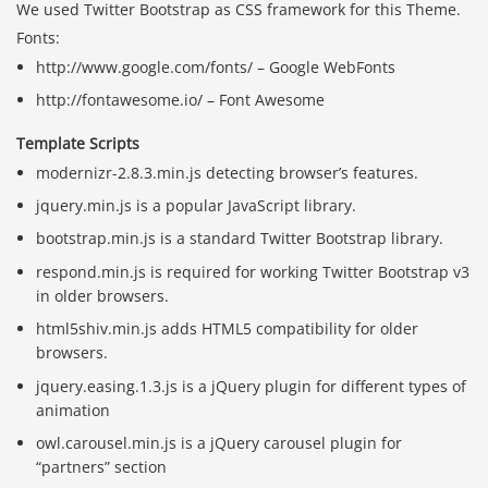
We used Twitter Bootstrap as CSS framework for this Theme.
Fonts:
http://www.google.com/fonts/ – Google WebFonts
http://fontawesome.io/ – Font Awesome
Template Scripts
modernizr-2.8.3.min.js detecting browser’s features.
jquery.min.js is a popular JavaScript library.
bootstrap.min.js is a standard Twitter Bootstrap library.
respond.min.js is required for working Twitter Bootstrap v3
in older browsers.
html5shiv.min.js adds HTML5 compatibility for older
browsers.
jquery.easing.1.3.js is a jQuery plugin for different types of
animation
owl.carousel.min.js is a jQuery carousel plugin for
“partners” section