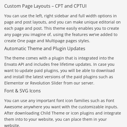
Custom Page Layouts – CPT and CPTUI
You can use the left, right sidebar and full width options in
page and post layouts, and you can make unique editorial on
each page and post. This theme easily enables you to create
any page you imagine of, using the features we’ve added to
create One page and Multipage pages styles.
Automatic Theme and Plugin Updates
The theme comes with a plugin that is integrated into the
Envato API and includes free lifetime updates. In case you
want to update paid plugins, you will be able to download
and install the latest versions of the paid plugins such as
Elementor or Revolution Slider from our server.
Font & SVG Icons
You can use any important font icon families such as Font
Awesome anywhere you want with the customizable inputs.
After downloading Child Theme or icon plugins and integrate
them into to your website, you can place them in your
website.