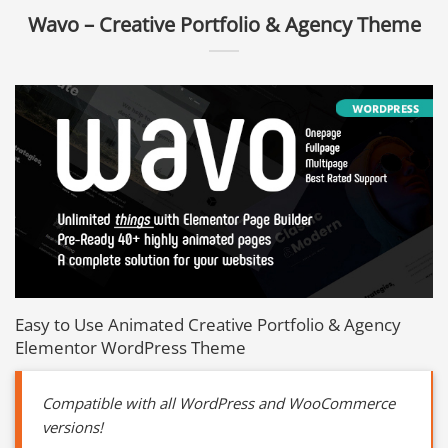
Wavo – Creative Portfolio & Agency Theme
Easy to Use Animated Creative Portfolio & Agency
Elementor WordPress Theme
Compatible with all WordPress and WooCommerce
versions!