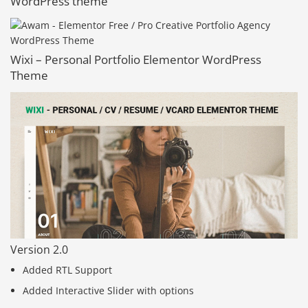
WordPress theme
Wixi – Personal Portfolio Elementor WordPress
Theme
Version 2.0
Added RTL Support
Added Interactive Slider with options