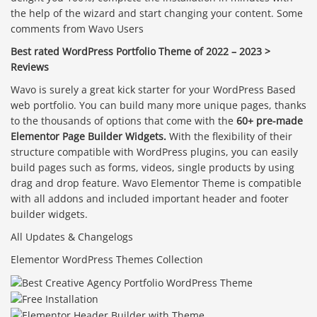
the help of the wizard and start changing your content. Some
comments from Wavo Users
Best rated WordPress Portfolio Theme of 2022 – 2023 >
Reviews
Wavo is surely a great kick starter for your WordPress Based
web portfolio. You can build many more unique pages, thanks
to the thousands of options that come with the
60+ pre-made
Elementor Page Builder Widgets.
With the flexibility of their
structure compatible with WordPress plugins, you can easily
build pages such as forms, videos, single products by using
drag and drop feature. Wavo Elementor Theme is compatible
with all addons and included important header and footer
builder widgets.
All Updates & Changelogs
Elementor WordPress Themes Collection