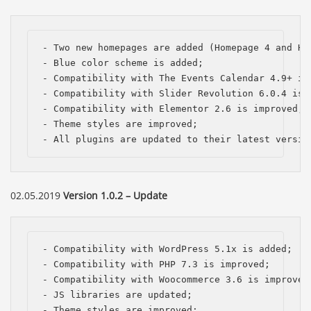
- Two new homepages are added (Homepage 4 and Hom
- Blue color scheme is added;

- Compatibility with The Events Calendar 4.9+ is 
- Compatibility with Slider Revolution 6.0.4 is i
- Compatibility with Elementor 2.6 is improved;

- Theme styles are improved;

- All plugins are updated to their latest versio
02.05.2019
Version 1.0.2 – Update
- Compatibility with WordPress 5.1x is added; 

- Compatibility with PHP 7.3 is improved;

- Compatibility with Woocommerce 3.6 is improved;
- JS libraries are updated;

- Theme styles are improved;
