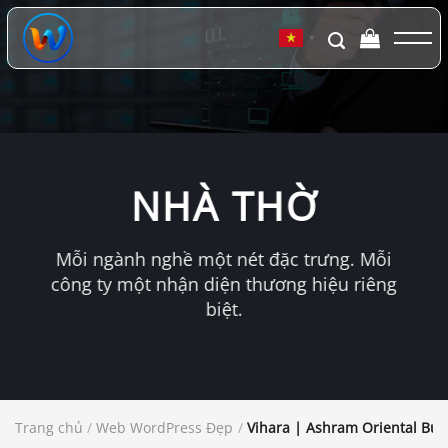
Chuyển
đến
▼
nội
dung
NHÀ THỜ
Mỗi ngành nghề một nét đặc trưng. Mỗi
công ty một nhận diện thương hiệu riêng
biệt.
Trang chủ
/
Web WordPress Đẹp
/
Vihara | Ashram Oriental Bu