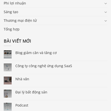
Phi lợi nhuận
Sáng tạo
Thương mại điện tử
Tổng hợp
BÀI VIẾT MỚI
Blog giảm cân và tăng cơ
Công ty công nghệ ứng dụng SaaS
Nhà văn
Đại lý bất động sản
Podcast