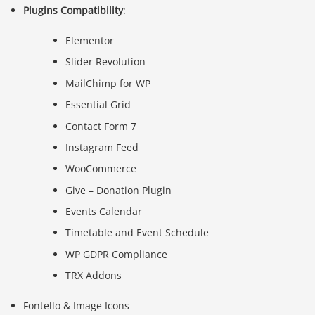
Plugins Compatibility
:
Elementor
Slider Revolution
MailChimp for WP
Essential Grid
Contact Form 7
Instagram Feed
WooCommerce
Give – Donation Plugin
Events Calendar
Timetable and Event Schedule
WP GDPR Compliance
TRX Addons
Fontello & Image Icons