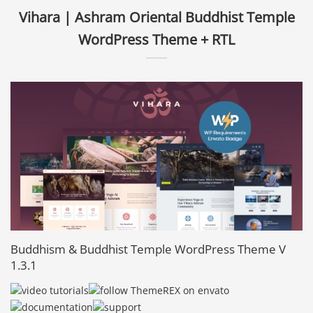
Vihara | Ashram Oriental Buddhist Temple
WordPress Theme + RTL
Buddhism & Buddhist Temple WordPress Theme V
1.3.1