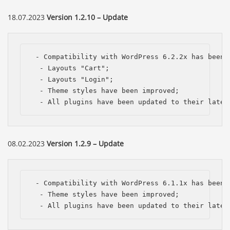
18.07.2023
Version 1.2.10 – Update
 - Compatibility with WordPress 6.2.2x has been i
  - Layouts "Cart";

  - Layouts "Login";

  - Theme styles have been improved;

  - All plugins have been updated to their lates
08.02.2023
Version 1.2.9 – Update
 - Compatibility with WordPress 6.1.1x has been i
  - Theme styles have been improved;

  - All plugins have been updated to their lates