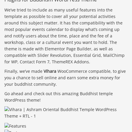
We’ve tried to include as many useful features into the
template as possible to cover all your potential activities
around this subject matter. It has the compatibility with the
most popular events calendar to display what’s coming up
and notify users about the time, place and the fee of a
workshop, class or a cultural event you want to hold. The
theme is made with Elementor Page Builder, as well as
compatible with Slider Revolution, Essential Grid, MailChimp
for WP, Contact Form 7, ThemeREX Addons.
Finally, we’ve made
Vihara
WooCommerce compatible, to give
you a chance to sell online and earn some extra money for
your buddhist community.
Go ahead and check out this amazing Buddhist temple
WordPress theme!