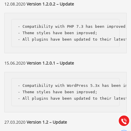
12.08.2020
Version 1.2.0.2 – Update
- Compatibility with PHP 7.3 has been improved;

- Theme styles have been improved;

- All plugins have been updated to their latest 
15.06.2020
Version 1.2.0.1 – Update
Báo giá & Đặt hàng:
- Compatibility with WordPress 5.3x has been impr
0903.976.769
- Theme styles have been improved;

- All plugins have been updated to their latest 
Hướng dẫn & Hỗ trợ:
(028) 22.166.144
Tư vấn
Gọi cho
27.03.2020
Version 1.2 – Update