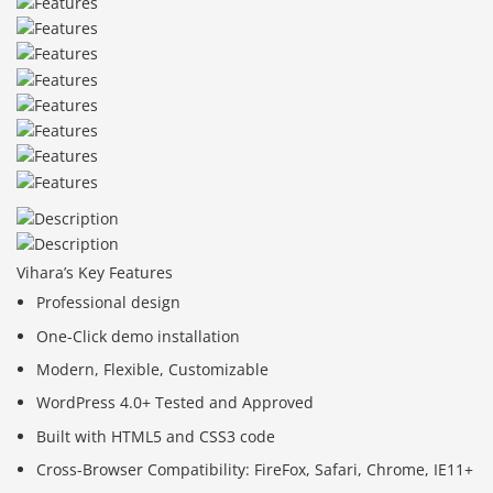
Vihara’s Key Features
Professional design
One-Click demo installation
Modern, Flexible, Customizable
WordPress 4.0+ Tested and Approved
Built with HTML5 and CSS3 code
Cross-Browser Compatibility: FireFox, Safari, Chrome, IE11+