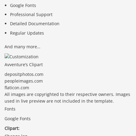
Google Fonts
Professional Support
Detailed Documentation
Regular Updates
And many more…
Avventure’s Clipart
depositphotos.com
peopleimages.com
flaticon.com
All images are copyrighted to their respective owners. Images
used in live preview are not included in the template.
Fonts
Google Fonts
Clipart: