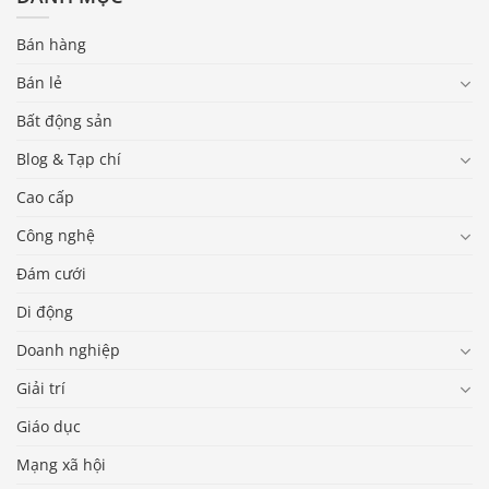
Bán hàng
Bán lẻ
Bất động sản
Blog & Tạp chí
Cao cấp
Công nghệ
Đám cưới
Di động
Doanh nghiệp
Giải trí
Giáo dục
Mạng xã hội