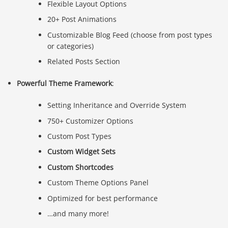
Flexible Layout Options
20+ Post Animations
Customizable Blog Feed (choose from post types
or categories)
Related Posts Section
Powerful Theme Framework
:
Setting Inheritance and Override System
750+ Customizer Options
Custom Post Types
Custom Widget Sets
Custom Shortcodes
Custom Theme Options Panel
Optimized for best performance
…and many more!