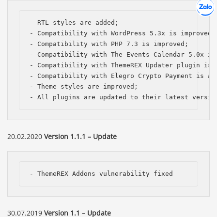
Hợp tác
Chát cù
- RTL styles are added;

- Compatibility with WordPress 5.3x is improved; 
- Compatibility with PHP 7.3 is improved;

- Compatibility with The Events Calendar 5.0x is 
- Compatibility with ThemeREX Updater plugin is a
- Compatibility with Elegro Crypto Payment is add
- Theme styles are improved;

- All plugins are updated to their latest versio
20.02.2020
Version 1.1.1 – Update
- ThemeREX Addons vulnerability fixed
30.07.2019
Version 1.1 – Update