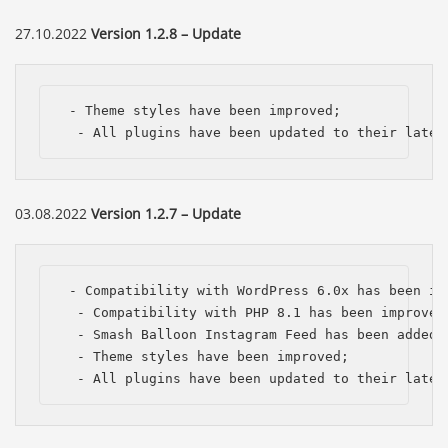
27.10.2022
Version 1.2.8 – Update
 - Theme styles have been improved;

  - All plugins have been updated to their lates
03.08.2022
Version 1.2.7 – Update
 - Compatibility with WordPress 6.0x has been imp
  - Compatibility with PHP 8.1 has been improved;
  - Smash Balloon Instagram Feed has been added;

  - Theme styles have been improved;

  - All plugins have been updated to their lates