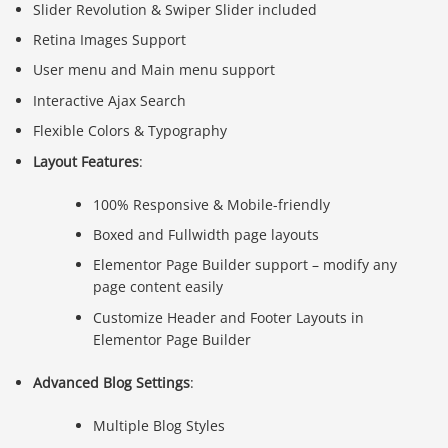
Slider Revolution & Swiper Slider included
Retina Images Support
User menu and Main menu support
Interactive Ajax Search
Flexible Colors & Typography
Layout Features
:
100% Responsive & Mobile-friendly
Boxed and Fullwidth page layouts
Elementor Page Builder support – modify any
page content easily
Customize Header and Footer Layouts in
Elementor Page Builder
Advanced Blog Settings
:
Multiple Blog Styles