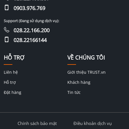
0903.976.769
Support (Đang sử dụng dịch vụ):
028.22.166.200
028.22166144
HỖ TRỢ
VỀ CHÚNG TÔI
Liên hệ
Giới thiệu TRUST.vn
Hỗ trợ
Khách hàng
Đặt hàng
Tin tức
Chính sách bảo mật
Điều khoản dịch vụ