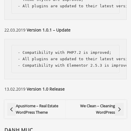
- All plugins are updated to their latest versio
22.03.2019
Version 1.0.1 – Update
- Compatibility with PHP7.2 is improved;

- All plugins are updated to their latest version
- Compatibility with Elementor 2.5.3 is improved
13.02.2019
Version 1.0 Release
ApusHome – Real Estate
We Clean – Cleaning
WordPress Theme
WordPress
DANH MỤC