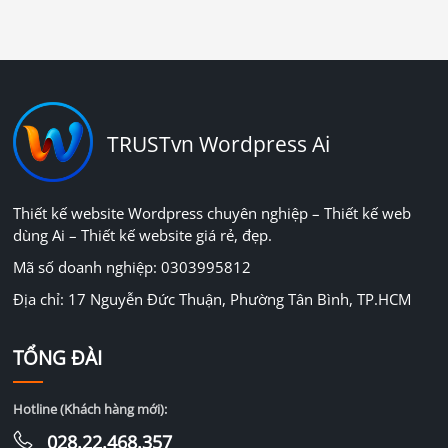
TRUSTvn Wordpress Ai
Thiết kế website Wordpress chuyên nghiệp – Thiết kế web
dùng Ai – Thiết kế website giá rẻ, đẹp.
Mã số doanh nghiệp: 0303995812
Địa chỉ: 17 Nguyễn Đức Thuận, Phường Tân Bình, TP.HCM
TỔNG ĐÀI
Hotline (Khách hàng mới):
028.22.468.357