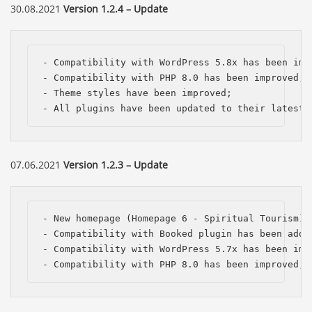
30.08.2021
Version 1.2.4 – Update
- Compatibility with WordPress 5.8x has been impr
- Compatibility with PHP 8.0 has been improved;

- Theme styles have been improved;

- All plugins have been updated to their latest 
07.06.2021
Version 1.2.3 – Update
- New homepage (Homepage 6 - Spiritual Tourism) h
- Compatibility with Booked plugin has been added
- Compatibility with WordPress 5.7x has been impr
- Compatibility with PHP 8.0 has been improved;