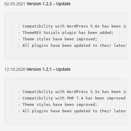
02.03.2021
Version 1.2.2 – Update
- Compatibility with WordPress 5.6x has been impr
- ThemeREX Socials plugin has been added;

- Theme styles have been improved;

- All plugins have been updated to their latest 
12.10.2020
Version 1.2.1 – Update
- Compatibility with WordPress 5.5x has been impr
- Compatibility with PHP 7.4 has been improved;

- Theme styles have been improved;

- All plugins have been updated to their latest 