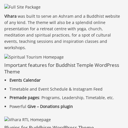
Vihara
was built to serve an Ashram and a Buddhist website
of any kind. The theme will also be a splendid online
presentation for a retreat centre with yoga, church,
meditation and spiritual practices, for a spot of cultural
events, teaching sessions and inspiration classes and
workshops.
Important features for Buddhist Temple WordPress
Theme
Events Calendar
Timetable and Event Schedule & Instagram Feed
Premade pages
: Programs, Leadership, Timetable, etc.
Powerful
Give – Donations plugin
Plugins for Buddhism WordPress Theme