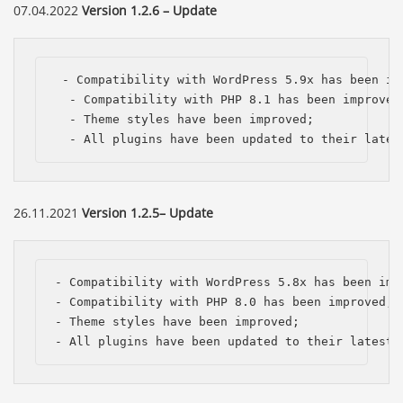
07.04.2022
Version 1.2.6 – Update
 - Compatibility with WordPress 5.9x has been imp
  - Compatibility with PHP 8.1 has been improved;
  - Theme styles have been improved;

  - All plugins have been updated to their lates
26.11.2021
Version 1.2.5– Update
- Compatibility with WordPress 5.8x has been impr
- Compatibility with PHP 8.0 has been improved;

- Theme styles have been improved;

- All plugins have been updated to their latest 