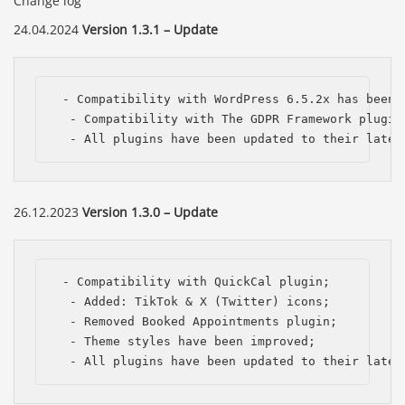
Change log
24.04.2024
Version 1.3.1 – Update
 - Compatibility with WordPress 6.5.2x has been i
  - Compatibility with The GDPR Framework plugin;
  - All plugins have been updated to their lates
26.12.2023
Version 1.3.0 – Update
 - Compatibility with QuickCal plugin;

  - Added: TikTok & X (Twitter) icons;

  - Removed Booked Appointments plugin;

  - Theme styles have been improved;

  - All plugins have been updated to their lates