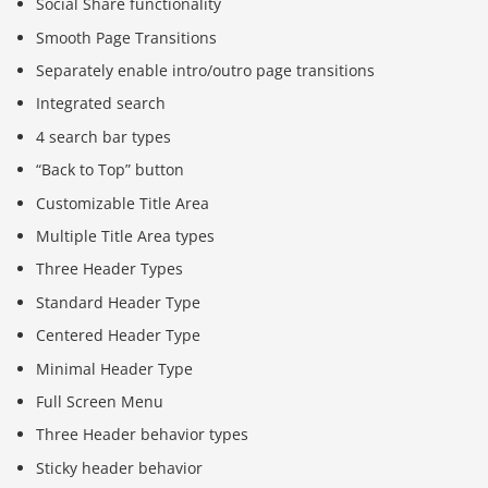
Social Share functionality
Smooth Page Transitions
Separately enable intro/outro page transitions
Integrated search
4 search bar types
“Back to Top” button
Customizable Title Area
Multiple Title Area types
Three Header Types
Standard Header Type
Centered Header Type
Minimal Header Type
Full Screen Menu
Three Header behavior types
Sticky header behavior