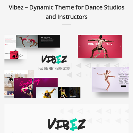
Vibez – Dynamic Theme for Dance Studios
and Instructors