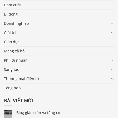
Đám cưới
Di động
Doanh nghiệp
Giải trí
Giáo dục
Mạng xã hội
Phi lợi nhuận
Sáng tạo
Thương mại điện tử
Tổng hợp
BÀI VIẾT MỚI
Blog giảm cân và tăng cơ