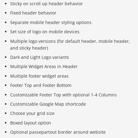
Sticky on scroll up header behavior
Fixed header behavior
Separate mobile header styling options
Set size of logo on mobile devices
Multiple logo versions (for default header, mobile header,
and sticky header)
Dark and Light Logo variants
Multiple Widget Areas in Header
Multiple footer widget areas
Footer Top and Footer Bottom
Customizable Footer Top with optional 1-4 Columns
Customizable Google Map shortcode
Choose your grid size
Boxed layout option
Optional passepartout border around website