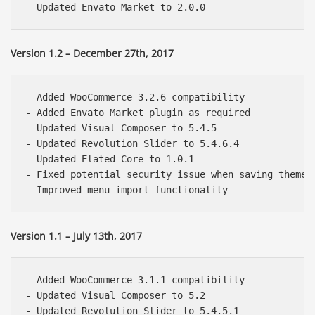
Version 1.2 – December 27th, 2017
- Added WooCommerce 3.2.6 compatibility

- Added Envato Market plugin as required

- Updated Visual Composer to 5.4.5

- Updated Revolution Slider to 5.4.6.4

- Updated Elated Core to 1.0.1

- Fixed potential security issue when saving theme o
Version 1.1 – July 13th, 2017
- Added WooCommerce 3.1.1 compatibility

- Updated Visual Composer to 5.2

- Updated Revolution Slider to 5.4.5.1
