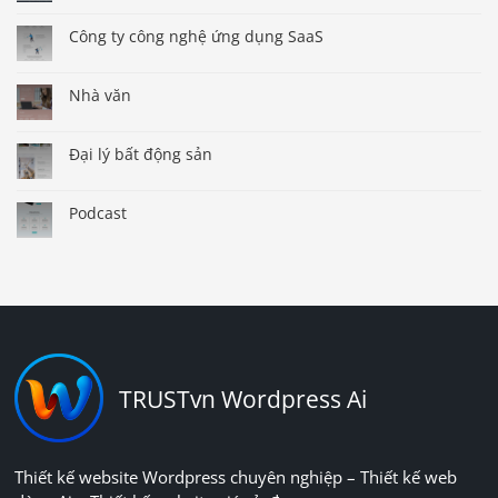
Công ty công nghệ ứng dụng SaaS
Nhà văn
Đại lý bất động sản
Podcast
TRUSTvn Wordpress Ai
Thiết kế website Wordpress chuyên nghiệp – Thiết kế web