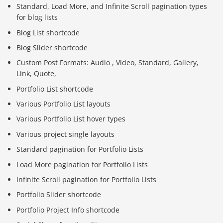
Standard, Load More, and Infinite Scroll pagination types
for blog lists
Blog List shortcode
Blog Slider shortcode
Custom Post Formats: Audio , Video, Standard, Gallery,
Link, Quote,
Portfolio List shortcode
Various Portfolio List layouts
Various Portfolio List hover types
Various project single layouts
Standard pagination for Portfolio Lists
Load More pagination for Portfolio Lists
Infinite Scroll pagination for Portfolio Lists
Portfolio Slider shortcode
Portfolio Project Info shortcode