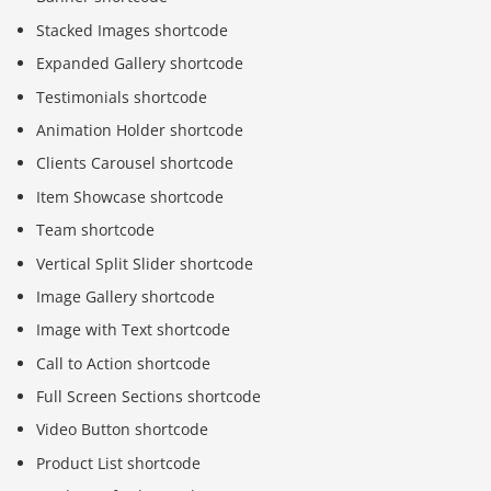
Stacked Images shortcode
Expanded Gallery shortcode
Testimonials shortcode
Animation Holder shortcode
Clients Carousel shortcode
Item Showcase shortcode
Team shortcode
Vertical Split Slider shortcode
Image Gallery shortcode
Image with Text shortcode
Call to Action shortcode
Full Screen Sections shortcode
Video Button shortcode
Product List shortcode