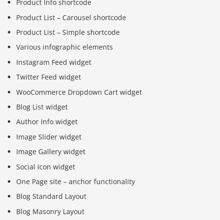
Product Info shortcode
Product List – Carousel shortcode
Product List – Simple shortcode
Various infographic elements
Instagram Feed widget
Twitter Feed widget
WooCommerce Dropdown Cart widget
Blog List widget
Author Info widget
Image Slider widget
Image Gallery widget
Social Icon widget
One Page site – anchor functionality
Blog Standard Layout
Blog Masonry Layout