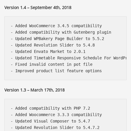
Version 1.4 – September 4th, 2018
- Added WooCommerce 3.4.5 compatibility

- Added compatibility with Gutenberg plugin

- Updated WPBakery Page Builder to 5.5.2

- Updated Revolution Slider to 5.4.8

- Updated Envato Market to 2.0.1

- Updated Timetable Responsive Schedule For WordPres
- Fixed invalid content in pot file

Version 1.3 – March 17th, 2018
- Added compatibility with PHP 7.2

- Added Woocommerce 3.3.3 compatibility

- Updated Visual Composer to 5.4.7

- Updated Revolution Slider to 5.4.7.2
