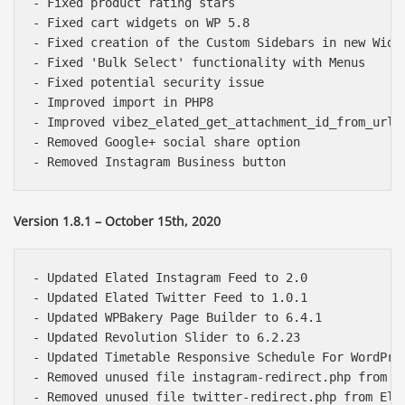
- Fixed product rating stars

- Fixed cart widgets on WP 5.8

- Fixed creation of the Custom Sidebars in new Widge
- Fixed 'Bulk Select' functionality with Menus

- Fixed potential security issue

- Improved import in PHP8

- Improved vibez_elated_get_attachment_id_from_url f
- Removed Google+ social share option

Version 1.8.1 – October 15th, 2020
- Updated Elated Instagram Feed to 2.0

- Updated Elated Twitter Feed to 1.0.1

- Updated WPBakery Page Builder to 6.4.1

- Updated Revolution Slider to 6.2.23

- Updated Timetable Responsive Schedule For WordPres
- Removed unused file instagram-redirect.php from El