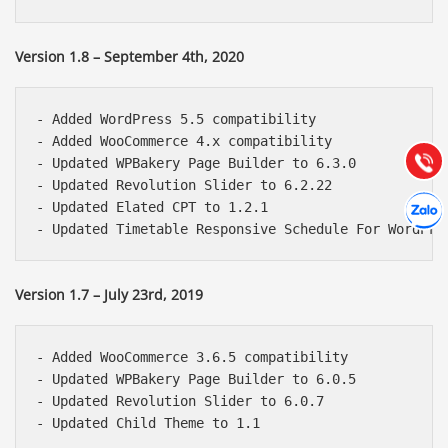
Báo giá & Đặt hàng:
Version 1.8 – September 4th, 2020
0903.976.769
Hướng dẫn & Hỗ trợ:
- Added WordPress 5.5 compatibility

(028) 22.166.144
- Added WooCommerce 4.x compatibility

Tư vấn
Gọi cho
- Updated WPBakery Page Builder to 6.3.0

- Updated Revolution Slider to 6.2.22

Hợp tác
- Updated Elated CPT to 1.2.1

Chát cù
Version 1.7 – July 23rd, 2019
- Added WooCommerce 3.6.5 compatibility

- Updated WPBakery Page Builder to 6.0.5

- Updated Revolution Slider to 6.0.7
