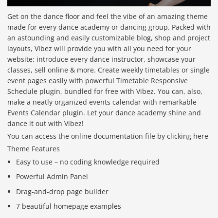
Get on the dance floor and feel the vibe of an amazing theme
made for every dance academy or dancing group. Packed with
an astounding and easily customizable blog, shop and project
layouts, Vibez will provide you with all you need for your
website: introduce every dance instructor, showcase your
classes, sell online & more. Create weekly timetables or single
event pages easily with powerful Timetable Responsive
Schedule plugin, bundled for free with Vibez. You can, also,
make a neatly organized events calendar with remarkable
Events Calendar plugin. Let your dance academy shine and
dance it out with Vibez!
You can access the online documentation file by clicking here
Theme Features
Easy to use – no coding knowledge required
Powerful Admin Panel
Drag-and-drop page builder
7 beautiful homepage examples