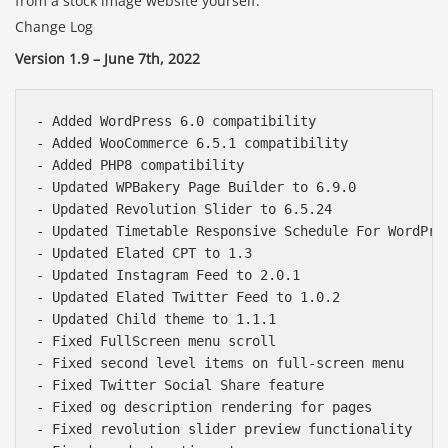
from a stock image website yourself.
Change Log
Version 1.9 – June 7th, 2022
- Added WordPress 6.0 compatibility

- Added WooCommerce 6.5.1 compatibility

- Added PHP8 compatibility

- Updated WPBakery Page Builder to 6.9.0

- Updated Revolution Slider to 6.5.24

- Updated Timetable Responsive Schedule For WordPres
- Updated Elated CPT to 1.3

- Updated Instagram Feed to 2.0.1

- Updated Elated Twitter Feed to 1.0.2

- Updated Child theme to 1.1.1

- Fixed FullScreen menu scroll

- Fixed second level items on full-screen menu

- Fixed Twitter Social Share feature

- Fixed og description rendering for pages

- Fixed revolution slider preview functionality
