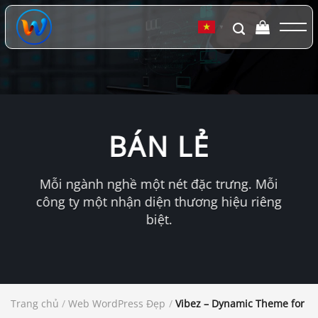
Chuyển
đến
▼
nội
dung
BÁN LẺ
Mỗi ngành nghề một nét đặc trưng. Mỗi
công ty một nhận diện thương hiệu riêng
biệt.
Trang chủ
/
Web WordPress Đẹp
/
Vibez – Dynamic Theme for Da