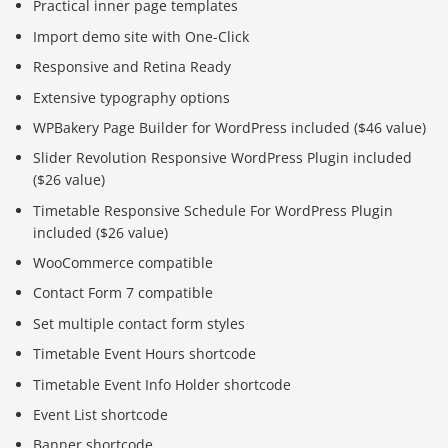
Practical inner page templates
Import demo site with One-Click
Responsive and Retina Ready
Extensive typography options
WPBakery Page Builder for WordPress included ($46 value)
Slider Revolution Responsive WordPress Plugin included
($26 value)
Timetable Responsive Schedule For WordPress Plugin
included ($26 value)
WooCommerce compatible
Contact Form 7 compatible
Set multiple contact form styles
Timetable Event Hours shortcode
Timetable Event Info Holder shortcode
Event List shortcode
Banner shortcode