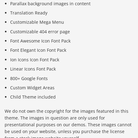
Parallax background images in content
Translation Ready
Customizable Mega Menu
Customizable 404 error page
Font Awesome Icon Font Pack
Font Elegant Icon Font Pack
Ion Icons Icon Font Pack
Linear Icons Font Pack
800+ Google Fonts
Custom Widget Areas
Child Theme included
We do not own the copyright for the images featured in this
theme. The images in question are only used for
presentational purposes on our demos. These images cannot
be used on your website, unless you purchase the license