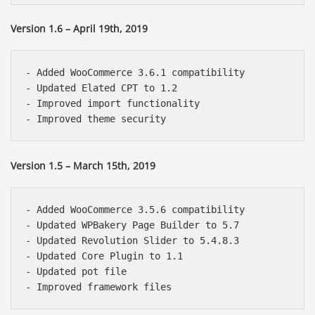
Version 1.6 – April 19th, 2019
- Added WooCommerce 3.6.1 compatibility

- Updated Elated CPT to 1.2

- Improved import functionality

Version 1.5 – March 15th, 2019
- Added WooCommerce 3.5.6 compatibility

- Updated WPBakery Page Builder to 5.7

- Updated Revolution Slider to 5.4.8.3

- Updated Core Plugin to 1.1

- Updated pot file
