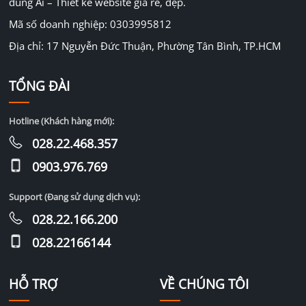
dùng Ai – Thiết kế website giá rẻ, đẹp.
Mã số doanh nghiệp: 0303995812
Địa chỉ: 17 Nguyễn Đức Thuận, Phường Tân Bình, TP.HCM
TỔNG ĐÀI
Hotline (Khách hàng mới):
028.22.468.357
0903.976.769
Support (Đang sử dụng dịch vụ):
028.22.166.200
028.22166144
HỖ TRỢ
VỀ CHÚNG TÔI