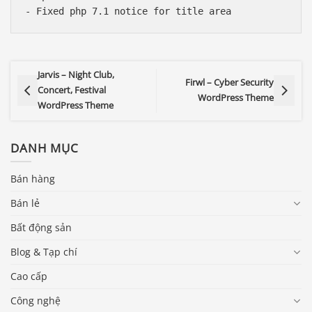
Jarvis – Night Club,
Firwl – Cyber Security
Concert, Festival
WordPress Theme
WordPress Theme
DANH MỤC
Bán hàng
Bán lẻ
Bất động sản
Blog & Tạp chí
Cao cấp
Công nghệ