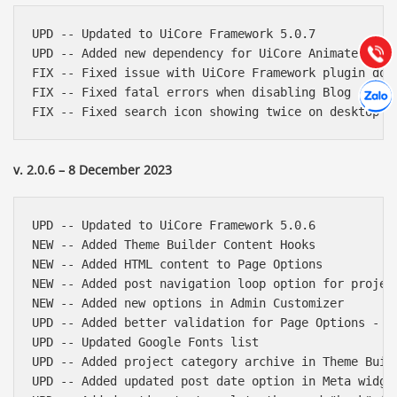
Hướng dẫn & Hỗ trợ:
(028) 22.166.144
UPD -- Updated to UiCore Framework 5.0.7

Tư vấn
Gọi cho
UPD -- Added new dependency for UiCore Animate (http
FIX -- Fixed issue with UiCore Framework plugin down
Hợp tác
FIX -- Fixed fatal errors when disabling Blog and Po
Chát cù
v. 2.0.6 – 8 December 2023
UPD -- Updated to UiCore Framework 5.0.6

NEW -- Added Theme Builder Content Hooks

NEW -- Added HTML content to Page Options

NEW -- Added post navigation loop option for project
NEW -- Added new options in Admin Customizer

UPD -- Added better validation for Page Options - Cu
UPD -- Updated Google Fonts list

UPD -- Added project category archive in Theme Build
UPD -- Added updated post date option in Meta widget