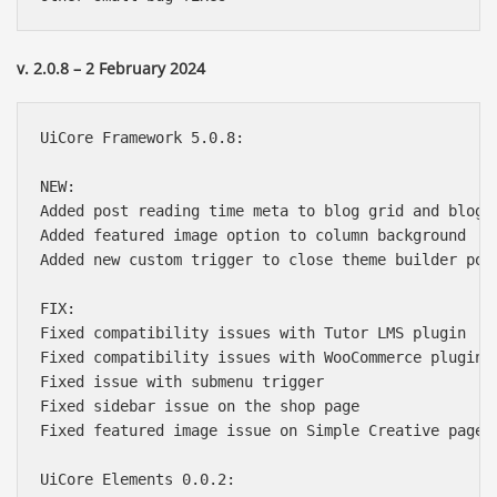
v. 2.0.8 – 2 February 2024
UiCore Framework 5.0.8:

NEW:

Added post reading time meta to blog grid and blog s
Added featured image option to column background

Added new custom trigger to close theme builder popu
FIX:

Fixed compatibility issues with Tutor LMS plugin

Fixed compatibility issues with WooCommerce plugin

Fixed issue with submenu trigger

Fixed sidebar issue on the shop page

Fixed featured image issue on Simple Creative page t
UiCore Elements 0.0.2:
