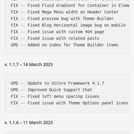
FIX -- Fixed Fluid Gradient for Container in Element
FIX -- Fixed Mega Menu width on Header Center

FIX -- Fixed preview bug with Theme Builder

FIX -- Fixed Blog Horizontal image bug on mobile

FIX -- Fixed issue with custom 404 page

FIX -- Fixed issue with related posts

v. 1.1.7 – 14 March 2023
UPD -- Update to UiCore Framework 4.1.7

UPD -- Improved Quick Support Chat

FIX -- Fixed left menu spacing issues

v. 1.1.6 – 11 March 2023