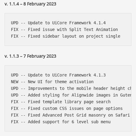
v. 1.1.4 – 8 February 2023
UPD -- Update to UiCore Framework 4.1.4

FIX -- Fixed issue with Split Text Animation

v. 1.1.3 – 7 February 2023
UPD -- Update to UiCore Framework 4.1.3

NEW -- New UI for theme activation

UPD -- Improvements to the mobile header height chan
UPD -- Added styling for Alignwide images in Gutenbe
FIX -- Fixed template library page search

FIX -- Fixed custom CSS issues on page options

FIX -- Fixed Advanced Post Grid masonry on Safari
