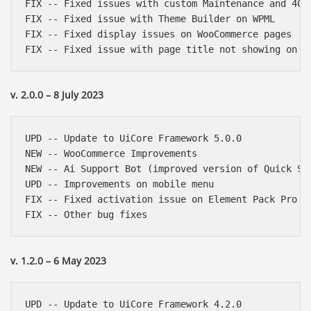
FIX -- Fixed issues with custom Maintenance and 404 
FIX -- Fixed issue with Theme Builder on WPML

FIX -- Fixed display issues on WooCommerce pages

v. 2.0.0 – 8 July 2023
UPD -- Update to UiCore Framework 5.0.0

NEW -- WooCommerce Improvements

NEW -- Ai Support Bot (improved version of Quick Sup
UPD -- Improvements on mobile menu

FIX -- Fixed activation issue on Element Pack Pro

v. 1.2.0 – 6 May 2023
UPD -- Update to UiCore Framework 4.2.0
