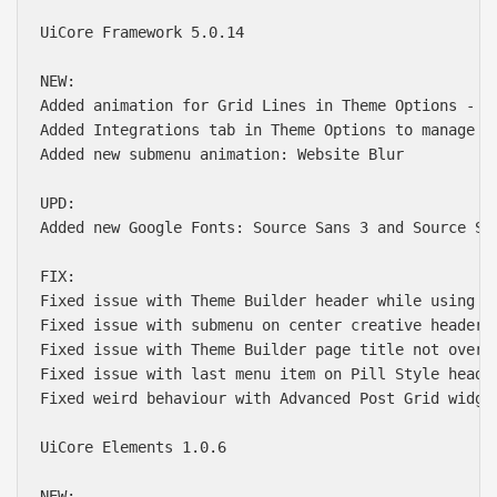
UiCore Framework 5.0.14

NEW:

Added animation for Grid Lines in Theme Options - Ge
Added Integrations tab in Theme Options to manage AP
Added new submenu animation: Website Blur

UPD:

Added new Google Fonts: Source Sans 3 and Source Ser
FIX:

Fixed issue with Theme Builder header while using Ke
Fixed issue with submenu on center creative header w
Fixed issue with Theme Builder page title not overwr
Fixed issue with last menu item on Pill Style header
Fixed weird behaviour with Advanced Post Grid widget
UiCore Elements 1.0.6

NEW:
