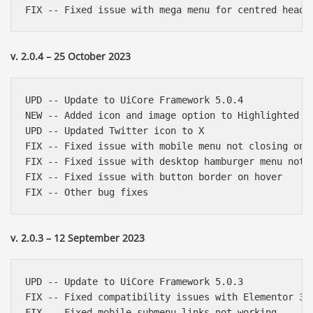
v. 2.0.4 – 25 October 2023
UPD -- Update to UiCore Framework 5.0.4

NEW -- Added icon and image option to Highlighted Te
UPD -- Updated Twitter icon to X

FIX -- Fixed issue with mobile menu not closing on a
FIX -- Fixed issue with desktop hamburger menu not c
FIX -- Fixed issue with button border on hover

v. 2.0.3 – 12 September 2023
UPD -- Update to UiCore Framework 5.0.3

FIX -- Fixed compatibility issues with Elementor 3.1
FIX -- Fixed mobile submenu links not working
