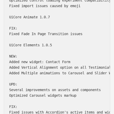
Optimized control loading experiment compatibility

Fixed import issues caused by emoji

UiCore Animate 1.0.7

FIX:

Fixed Fade In Page Transition issues

UiCore Elements 1.0.5

NEW:

Added new widget: Contact Form

Added Vertical Alignment option on all Testimonial w
Added Multiple animations to Carousel and Slider Wid
UPD:

Several improvements on assets and components

Optimized Carousel widgets markup

FIX:

Fixed issues with Accordion's active items and width