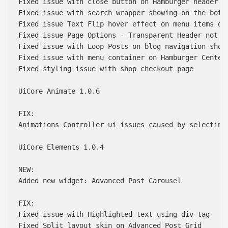
Fixed issue with close button on Hamburger header la
Fixed issue with search wrapper showing on the botto
Fixed issue Text Flip hover effect on menu items on 
Fixed issue Page Options - Transparent Header not wo
Fixed issue with Loop Posts on blog navigation showi
Fixed issue with menu container on Hamburger Center 
Fixed styling issue with shop checkout page

UiCore Animate 1.0.6

FIX:

Animations Controller ui issues caused by selecting 
UiCore Elements 1.0.4

NEW:

Added new widget: Advanced Post Carousel

FIX:

Fixed issue with Highlighted text using div tag

Fixed Split layout skin on Advanced Post Grid
