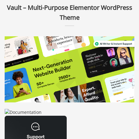
Vault – Multi-Purpose Elementor WordPress
Theme