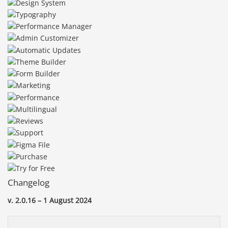
Changelog
v. 2.0.16 – 1 August 2024