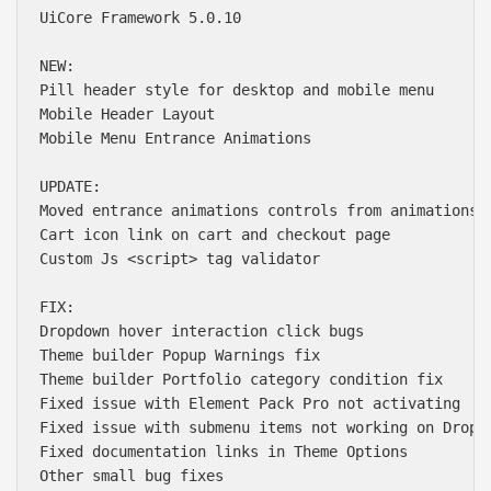
UiCore Framework 5.0.10

NEW:

Pill header style for desktop and mobile menu

Mobile Header Layout

Mobile Menu Entrance Animations

UPDATE:

Moved entrance animations controls from animations t
Cart icon link on cart and checkout page

Custom Js <script> tag validator

FIX:

Dropdown hover interaction click bugs

Theme builder Popup Warnings fix

Theme builder Portfolio category condition fix

Fixed issue with Element Pack Pro not activating

Fixed issue with submenu items not working on Dropdo
Fixed documentation links in Theme Options

Other small bug fixes
