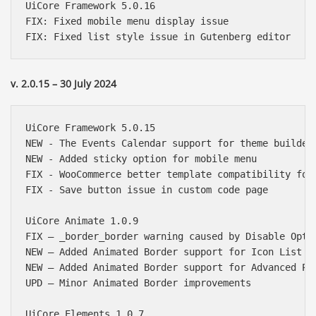
UiCore Framework 5.0.16

FIX: Fixed mobile menu display issue

v. 2.0.15 – 30 July 2024
UiCore Framework 5.0.15

NEW - The Events Calendar support for theme builder

NEW - Added sticky option for mobile menu

FIX - WooCommerce better template compatibility for 
FIX - Save button issue in custom code page

UiCore Animate 1.0.9

FIX – _border_border warning caused by Disable Optim
NEW – Added Animated Border support for Icon List in
NEW – Added Animated Border support for Advanced Pos
UPD – Minor Animated Border improvements

UiCore Elements 1.0.7
