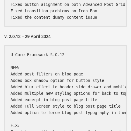
Fixed button alignment on both Advanced Post Grid & 
Fixed transition problems on Icon Box

v. 2.0.12 – 29 April 2024
UiCore Framework 5.0.12

NEW:

Added post filters on blog page

Added box shadow option for button style

Added blur effect to header side drawer and mobile m
Added multiple new styling options for back to top b
Added excerpt in blog post page title

Added Full Screen style to blog post page title

Added option to force blog post typography in theme 
FIX:
