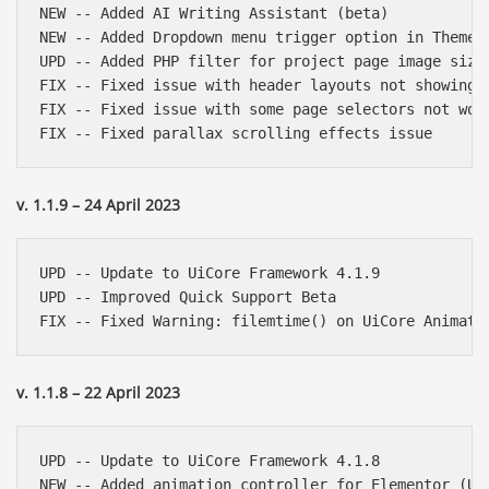
NEW -- Added AI Writing Assistant (beta)

NEW -- Added Dropdown menu trigger option in Theme O
UPD -- Added PHP filter for project page image size

FIX -- Fixed issue with header layouts not showing i
FIX -- Fixed issue with some page selectors not work
v. 1.1.9 – 24 April 2023
UPD -- Update to UiCore Framework 4.1.9

UPD -- Improved Quick Support Beta

v. 1.1.8 – 22 April 2023
UPD -- Update to UiCore Framework 4.1.8

NEW -- Added animation controller for Elementor (UiC