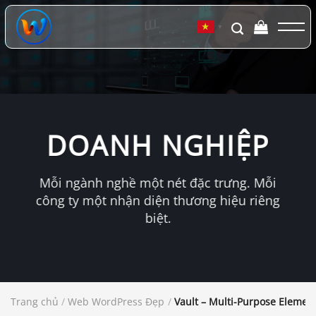
Chuyển
đến
▼
nội
dung
DOANH NGHIỆP
Mỗi ngành nghề một nét đặc trưng. Mỗi
công ty một nhận diện thương hiệu riêng
biệt.
Trang chủ
/
Web WordPress Đẹp
/
Vault – Multi-Purpose Eleme