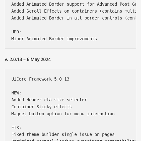
Added Animated Border support for Advanced Post Grid
Added Scroll Effects on containers (contains multipl
Added Animated Border in all border controls (contai
UPD:

v. 2.0.13 – 6 May 2024
UiCore Framework 5.0.13

NEW:

Added Header cta size selector

Container Sticky effects

Magnet button option for menu interaction

FIX:

Fixed theme builder single issue on pages
