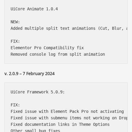
UiCore Animate 1.0.4

NEW:

Added multiple split text animations (Cut, Blur, and
FIX:

Elementor Pro Compatibility fix

v. 2.0.9 – 7 February 2024
UiCore Framework 5.0.9:

FIX:

Fixed issue with Element Pack Pro not activating

Fixed issue with submenu items not working on Dropdo
Fixed documentation links in Theme Options
