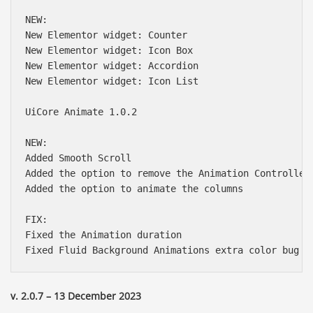
NEW:

New Elementor widget: Counter

New Elementor widget: Icon Box

New Elementor widget: Accordion

New Elementor widget: Icon List

UiCore Animate 1.0.2

NEW:

Added Smooth Scroll

Added the option to remove the Animation Controller 
Added the option to animate the columns

FIX:

Fixed the Animation duration

Báo giá & Đặt hàng:
0903.976.769
v. 2.0.7 – 13 December 2023