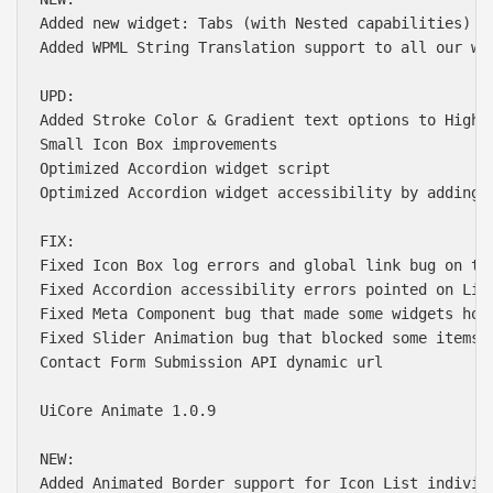
Added new widget: Tabs (with Nested capabilities)

Added WPML String Translation support to all our wid
UPD:

Added Stroke Color & Gradient text options to Highli
Small Icon Box improvements

Optimized Accordion widget script

Optimized Accordion widget accessibility by adding k
FIX:

Fixed Icon Box log errors and global link bug on the
Fixed Accordion accessibility errors pointed on Ligh
Fixed Meta Component bug that made some widgets hove
Fixed Slider Animation bug that blocked some items a
Contact Form Submission API dynamic url

UiCore Animate 1.0.9

NEW:

Added Animated Border support for Icon List individu