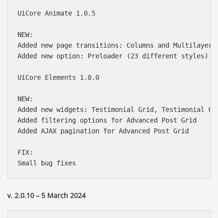
UiCore Animate 1.0.5

NEW:

Added new page transitions: Columns and Multilayer

Added new option: Preloader (23 different styles)

UiCore Elements 1.0.0

NEW:

Added new widgets: Testimonial Grid, Testimonial Car
Added filtering options for Advanced Post Grid

Added AJAX pagination for Advanced Post Grid

FIX:

v. 2.0.10 – 5 March 2024