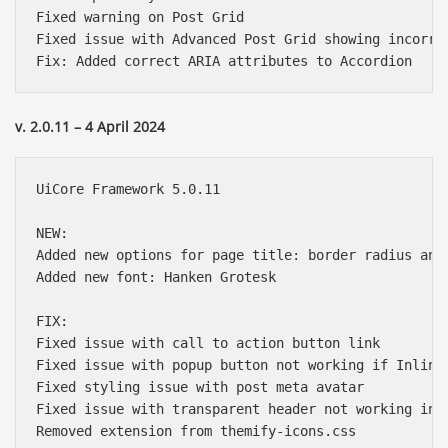
Fixed warning on Post Grid

Fixed issue with Advanced Post Grid showing incorrec
v. 2.0.11 – 4 April 2024
UiCore Framework 5.0.11

NEW:

Added new options for page title: border radius and 
Added new font: Hanken Grotesk

FIX:

Fixed issue with call to action button link

Fixed issue with popup button not working if Inline 
Fixed styling issue with post meta avatar

Fixed issue with transparent header not working in p
Removed extension from themify-icons.css
