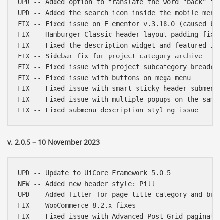
UPD -- Added option to translate the word "back" fro
UPD -- Added the search icon inside the mobile menu 
FIX -- Fixed issue on Elementor v.3.18.0 (caused by 
FIX -- Hamburger Classic header layout padding fix

FIX -- Fixed the description widget and featured ima
FIX -- Sidebar fix for project category archive

FIX -- Fixed issue with project subcategory breadcru
FIX -- Fixed issue with buttons on mega menu

FIX -- Fixed issue with smart sticky header submenu 
FIX -- Fixed issue with multiple popups on the same 
v. 2.0.5 – 10 November 2023
UPD -- Update to UiCore Framework 5.0.5

NEW -- Added new header style: Pill

UPD -- Added filter for page title category and brea
FIX -- WooCommerce 8.2.x fixes

FIX -- Fixed issue with Advanced Post Grid paginatio