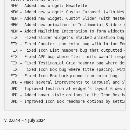
NEW – Added new widget: Newsletter

NEW – Added new widget: Custom Carousel (with Nested
NEW – Added new widget: Custom Slider (with Nested c
NEW – Added new animation to Testimonial Slider: Cir
NEW – Added Mailchimp Integration to form widgets.

FIX – Fixed Slider Widget’s Stacked animation bug.

FIX – Fixed Counter icon color bug with Inline Font 
FIX – Fixed Icon List numbers bug that outputted onl
FIX – Fixed APG bug where Item Limits wasn’t respect
FIX – Fixed Testimonial Grid masonry bug where deskt
FIX – Fixed Icon Box bug where title spacing, with i
FIX – Fixed Icon Box background icon color bug.

UPD – Made several improvements to Carousel and Slid
UPD – Improved Testimonial widget’s layout 6 design 
UPD – Added hover style options to the Icon Box badg
v. 2.0.14 – 1 July 2024