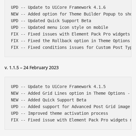
UPD -- Update to UiCore Framework 4.1.6

NEW -- Added option for Theme Builder Popup to show 
UPD -- Updated Quick Support Beta

UPD -- Updated menu icon style on mobile

FIX -- Fixed issues with Element Pack Pro widgets be
FIX -- Fixed the Rollback option in Theme Options - 
v. 1.1.5 – 24 February 2023
UPD -- Update to UiCore Framework 4.1.5

NEW -- Added Grid Lines option in Theme Options - Ge
NEW -- Added Quick Support Beta

UPD -- Added support for Advanced Post Grid image si
UPD -- Improved theme activation process
