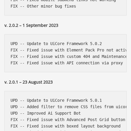
v. 2.0.2 – 1 September 2023
UPD -- Update to UiCore Framework 5.0.2

FIX -- Fixed issue with Element Pack Pro not activat
FIX -- Fixed issue with custom 404 and Maintenance p
v. 2.0.1 – 23 August 2023
UPD -- Update to UiCore Framework 5.0.1

UPD -- Added filter to remove CSS files from uicore-
UPD -- Improved Ai Support Bot

FIX -- Fixed issue with Advanced Post Grid button ic
FIX -- Fixed issue with boxed layout background
