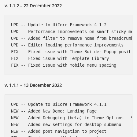
v. 1.1.2 – 22 December 2022
UPD -- Update to UiCore Framework 4.1.2

UPD -- Performance improvements on smart sticky menu
UPD -- Added filter to remove home from breadcrumbs

UPD -- Editor loading performance improvements

FIX -- Fixed issue with Theme Builder Popup position
FIX -- Fixed issue with Template Library

v. 1.1.1 – 13 December 2022
UPD -- Update to UiCore Framework 4.1.1

NEW -- Added New Demo: Landing Page

NEW -- Added Debugging (beta) in Theme Options - Sys
NEW -- Added new settings for desktop submenu

NEW -- Added post navigation to project
