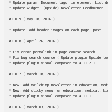
* Update param `Document tags` in element: List docu
* Update widget: (Upside) Newsletter Feedburner

#1.0.9 ( May 18, 2016 )

----------------------------------------

* Update: add header images on each page, post

#1.0.8 ( April 26, 2016 )

----------------------------------------

* Fix error permalink in page course search

* Fix bug search course ( Update plugin Upside toolk
* Update plugin visual composer to 4.11.2.1

#1.0.7 ( March 18, 2016 )

----------------------------------------

* New: Add mailchimp newsletter in education, medica
* New: Add sticky menu for education, medical, kidho
* Update plugin visual composer to 4.11.1

#1.0.6 ( March 03, 2016 )
