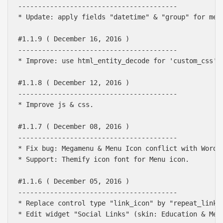
----------------------------------------

* Update: apply fields "datetime" & "group" for meta
#1.1.9 ( December 16, 2016 )

----------------------------------------

* Improve: use html_entity_decode for 'custom_css'

#1.1.8 ( December 12, 2016 )

----------------------------------------

* Improve js & css.

#1.1.7 ( December 08, 2016 )

----------------------------------------

* Fix bug: Megamenu & Menu Icon conflict with WordPr
* Support: Themify icon font for Menu icon.

#1.1.6 ( December 05, 2016 )

----------------------------------------

* Replace control type "link_icon" by "repeat_link" 
* Edit widget "Social Links" (skin: Education & Medi