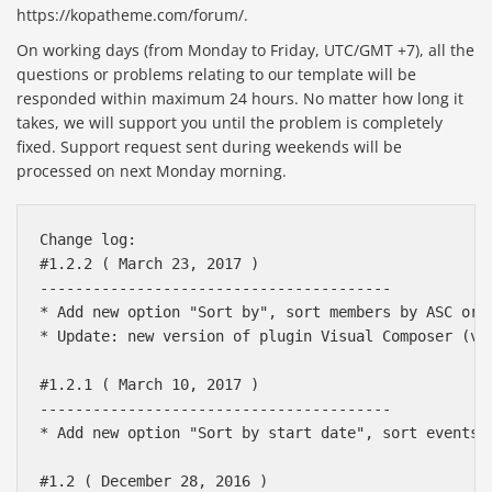
https://kopatheme.com/forum/.
On working days (from Monday to Friday, UTC/GMT +7), all the
questions or problems relating to our template will be
responded within maximum 24 hours. No matter how long it
takes, we will support you until the problem is completely
fixed. Support request sent during weekends will be
processed on next Monday morning.
Change log:

#1.2.2 ( March 23, 2017 )

----------------------------------------

* Add new option "Sort by", sort members by ASC or D
* Update: new version of plugin Visual Composer (v5.
#1.2.1 ( March 10, 2017 )

----------------------------------------

* Add new option "Sort by start date", sort events b
#1.2 ( December 28, 2016 )
