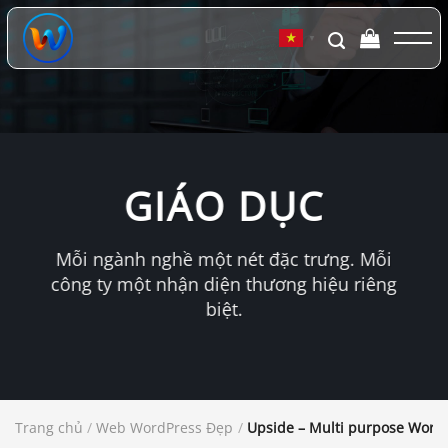
Chuyển
đến
▼
nội
dung
GIÁO DỤC
Mỗi ngành nghề một nét đặc trưng. Mỗi
công ty một nhận diện thương hiệu riêng
biệt.
Trang chủ
/
Web WordPress Đẹp
/
Upside – Multi purpose Word