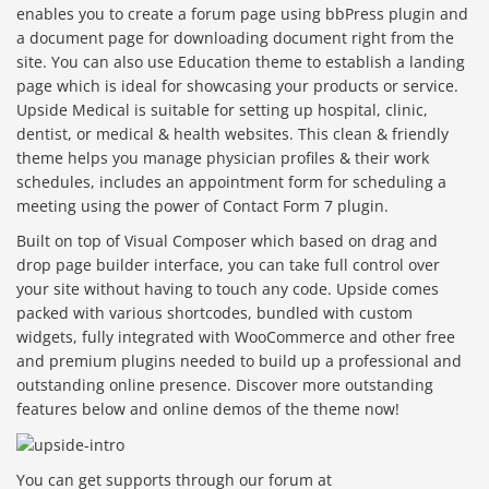
enables you to create a forum page using bbPress plugin and
a document page for downloading document right from the
site. You can also use Education theme to establish a landing
page which is ideal for showcasing your products or service.
Upside Medical is suitable for setting up hospital, clinic,
dentist, or medical & health websites. This clean & friendly
theme helps you manage physician profiles & their work
schedules, includes an appointment form for scheduling a
meeting using the power of Contact Form 7 plugin.
Built on top of Visual Composer which based on drag and
drop page builder interface, you can take full control over
your site without having to touch any code. Upside comes
packed with various shortcodes, bundled with custom
widgets, fully integrated with WooCommerce and other free
and premium plugins needed to build up a professional and
outstanding online presence. Discover more outstanding
features below and online demos of the theme now!
You can get supports through our forum at