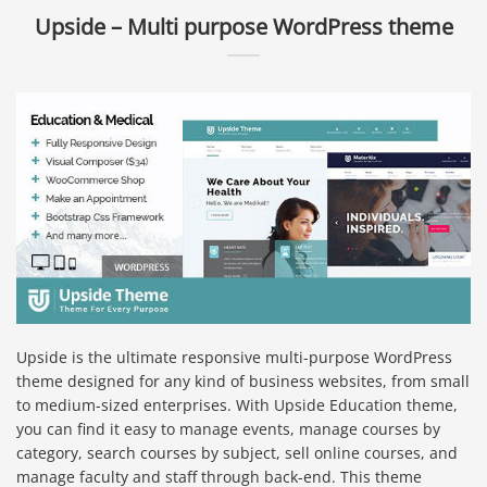
Upside – Multi purpose WordPress theme
Upside is the ultimate responsive multi-purpose WordPress
theme designed for any kind of business websites, from small
to medium-sized enterprises. With Upside Education theme,
you can find it easy to manage events, manage courses by
category, search courses by subject, sell online courses, and
manage faculty and staff through back-end. This theme