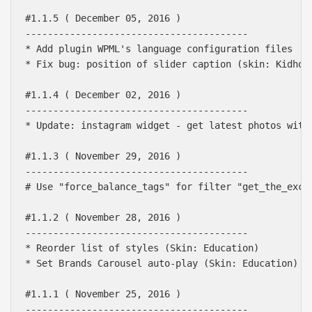
#1.1.5 ( December 05, 2016 )

----------------------------------------

* Add plugin WPML's language configuration files

* Fix bug: position of slider caption (skin: Kidhous
#1.1.4 ( December 02, 2016 )

----------------------------------------

* Update: instagram widget - get latest photos with 
#1.1.3 ( November 29, 2016 )

----------------------------------------

# Use "force_balance_tags" for filter "get_the_excer
#1.1.2 ( November 28, 2016 )

----------------------------------------

* Reorder list of styles (Skin: Education)

* Set Brands Carousel auto-play (Skin: Education)

#1.1.1 ( November 25, 2016 )

----------------------------------------
