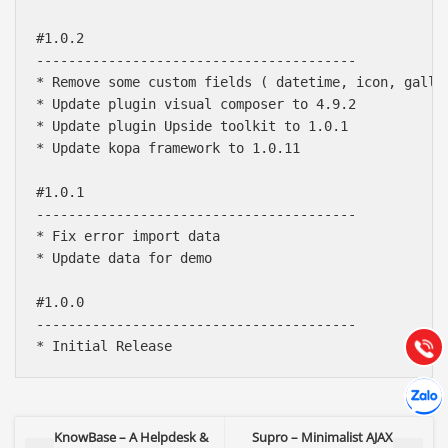
#1.0.2

----------------------------------------

* Remove some custom fields ( datetime, icon, galler
* Update plugin visual composer to 4.9.2

* Update plugin Upside toolkit to 1.0.1

* Update kopa framework to 1.0.11

#1.0.1

----------------------------------------

Báo giá & Đặt hàng:
* Fix error import data

0903.976.769
* Update data for demo

Hướng dẫn & Hỗ trợ:
#1.0.0

(028) 22.166.144
----------------------------------------

Tư vấn
Gọi cho
Hợp tác
Chát cù
KnowBase – A Helpdesk &
Supro – Minimalist AJAX