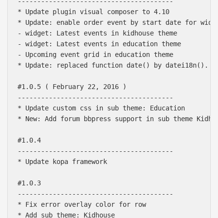
----------------------------------------

* Update plugin visual composer to 4.10

* Update: enable order event by start date for widge
- widget: Latest events in kidhouse theme

- widget: Latest events in education theme

- Upcoming event grid in education theme

* Update: replaced function date() by datei18n().

#1.0.5 ( February 22, 2016 )

----------------------------------------

* Update custom css in sub theme: Education

* New: Add forum bbpress support in sub theme Kidhou
#1.0.4

----------------------------------------

* Update kopa framework

#1.0.3

----------------------------------------

* Fix error overlay color for row

* Add sub theme: Kidhouse
