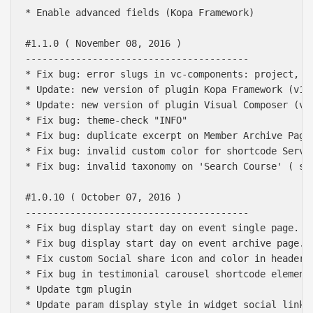
* Enable advanced fields (Kopa Framework)

#1.1.0 ( November 08, 2016 )

----------------------------------------

* Fix bug: error slugs in vc-components: project, me
* Update: new version of plugin Kopa Framework (v1.2
* Update: new version of plugin Visual Composer (v5.
* Fix bug: theme-check "INFO" 

* Fix bug: duplicate excerpt on Member Archive Page 
* Fix bug: invalid custom color for shortcode Servic
* Fix bug: invalid taxonomy on 'Search Course' ( ski
#1.0.10 ( October 07, 2016 )

----------------------------------------

* Fix bug display start day on event single page.

* Fix bug display start day on event archive page.

* Fix custom Social share icon and color in header o
* Fix bug in testimonial carousel shortcode element.
* Update tgm plugin

* Update param display style in widget social links
