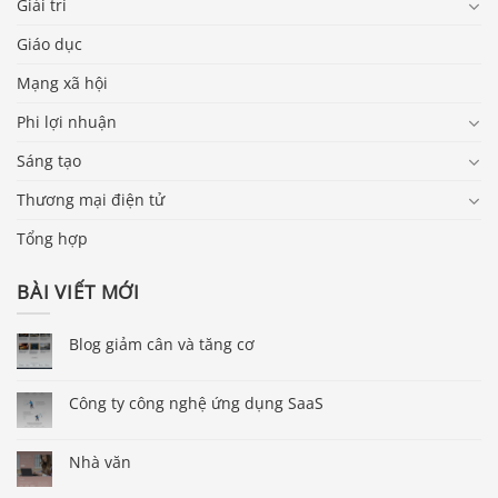
Giải trí
Giáo dục
Mạng xã hội
Phi lợi nhuận
Sáng tạo
Thương mại điện tử
Tổng hợp
BÀI VIẾT MỚI
Blog giảm cân và tăng cơ
Công ty công nghệ ứng dụng SaaS
Nhà văn