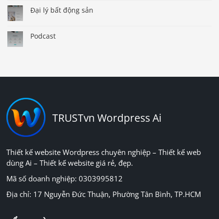
Đại lý bất động sản
Podcast
TRUSTvn Wordpress Ai
Thiết kế website Wordpress chuyên nghiệp – Thiết kế web
dùng Ai – Thiết kế website giá rẻ, đẹp.
Mã số doanh nghiệp: 0303995812
Địa chỉ: 17 Nguyễn Đức Thuận, Phường Tân Bình, TP.HCM