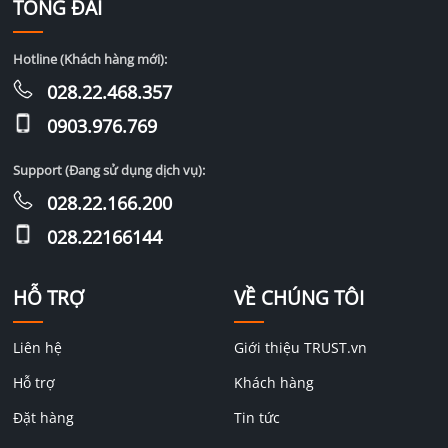
TỔNG ĐÀI
Hotline (Khách hàng mới):
028.22.468.357
0903.976.769
Support (Đang sử dụng dịch vụ):
028.22.166.200
028.22166144
HỖ TRỢ
VỀ CHÚNG TÔI
Liên hệ
Giới thiệu TRUST.vn
Hỗ trợ
Khách hàng
Đặt hàng
Tin tức