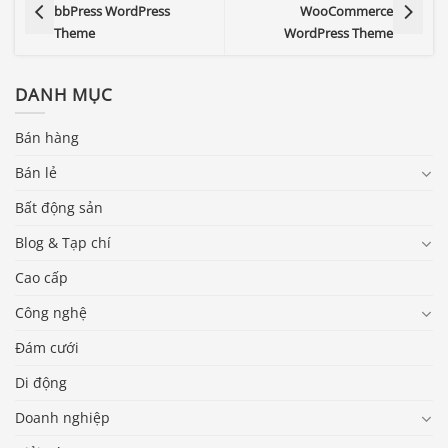
bbPress WordPress
WooCommerce
Theme
WordPress Theme
DANH MỤC
Bán hàng
Bán lẻ
Bất động sản
Blog & Tạp chí
Cao cấp
Công nghệ
Đám cưới
Di động
Doanh nghiệp