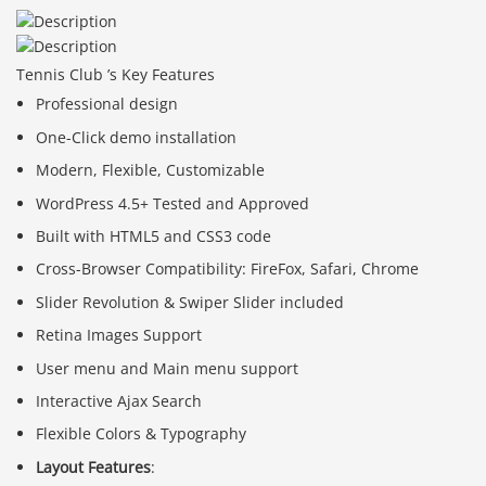
Tennis Club ’s Key Features
Professional design
One-Click demo installation
Modern, Flexible, Customizable
WordPress 4.5+ Tested and Approved
Built with HTML5 and CSS3 code
Cross-Browser Compatibility: FireFox, Safari, Chrome
Slider Revolution & Swiper Slider included
Retina Images Support
User menu and Main menu support
Interactive Ajax Search
Flexible Colors & Typography
Layout Features
: