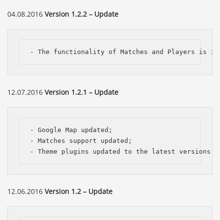
04.08.2016
Version 1.2.2 – Update
- The functionality of Matches and Players is im
12.07.2016
Version 1.2.1 – Update
- Google Map updated;

- Matches support updated;

- Theme plugins updated to the latest versions.
12.06.2016
Version 1.2 – Update