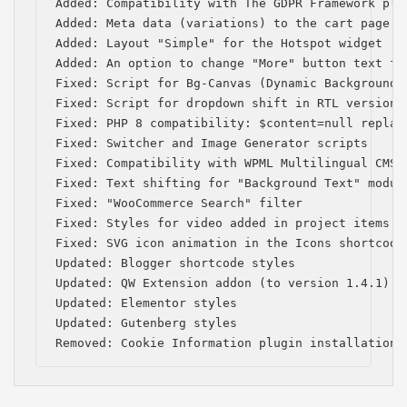
Added: Compatibility with The GDPR Framework plug
Added: Meta data (variations) to the cart page

Added: Layout "Simple" for the Hotspot widget

Added: An option to change "More" button text for
Fixed: Script for Bg-Canvas (Dynamic Background) 
Fixed: Script for dropdown shift in RTL version

Fixed: PHP 8 compatibility: $content=null replace
Fixed: Switcher and Image Generator scripts

Fixed: Compatibility with WPML Multilingual CMS (
Fixed: Text shifting for "Background Text" module
Fixed: "WooCommerce Search" filter

Fixed: Styles for video added in project items

Fixed: SVG icon animation in the Icons shortcode

Updated: Blogger shortcode styles

Updated: QW Extension addon (to version 1.4.1)

Updated: Elementor styles

Updated: Gutenberg styles

Removed: Cookie Information plugin installation 