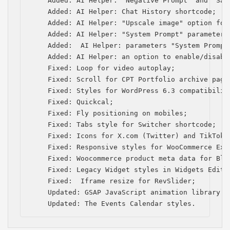
    Added: AI Helper: "Negative Prompt" and "Saf
    Added: AI Helper: Chat History shortcode;

    Added: AI Helper: "Upscale image" option for
    Added: AI Helper: "System Prompt" parameter 
    Added:  AI Helper: рarameters "System Prompt
    Added: AI Helper: an option to enable/disabl
    Fixed: Loop for video autoplay;

    Fixed: Scroll for CPT Portfolio archive page 
    Fixed: Styles for WordPress 6.3 compatibility
    Fixed: Quickcal;

    Fixed: Fly positioning on mobiles;

    Fixed: Tabs style for Switcher shortcode;

    Fixed: Icons for Х.com (Twitter) and TikTok;

    Fixed: Responsive styles for WooCommerce Exte
    Fixed: Woocommerce product meta data for Blog
    Fixed: Legacy Widget styles in Widgets Editor
    Fixed:  Iframe resize for RevSlider;

    Updated: GSAP JavaScript animation library to
    Updated: The Events Calendar styles.