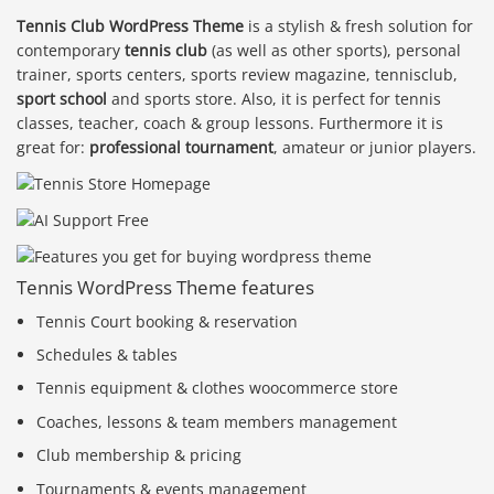
Tennis Club WordPress Theme
is a stylish & fresh solution for
contemporary
tennis club
(as well as other sports), personal
trainer, sports centers, sports review magazine, tennisclub,
sport school
and sports store. Also, it is perfect for tennis
classes, teacher, coach & group lessons. Furthermore it is
great for:
professional tournament
, amateur or junior players.
Tennis WordPress Theme features
Tennis Court booking & reservation
Schedules & tables
Tennis equipment & clothes woocommerce store
Coaches, lessons & team members management
Club membership & pricing
Tournaments & events management