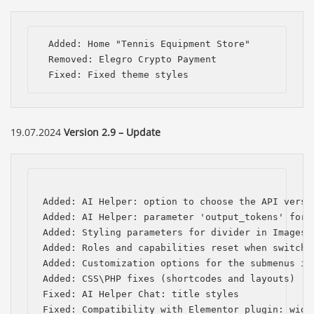
 Added: Home "Tennis Equipment Store" 

 Removed: Elegro Crypto Payment

 Fixed: Fixed theme styles
19.07.2024
Version 2.9 – Update
Added: AI Helper: option to choose the API versio
Added: AI Helper: parameter 'output_tokens' for t
Added: Styling parameters for divider in Images C
Added: Roles and capabilities reset when switchin
Added: Customization options for the submenus in 
Added: CSS\PHP fixes (shortcodes and layouts)

Fixed: AI Helper Chat: title styles

Fixed: Compatibility with Elementor plugin: widg