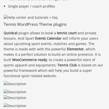
Single player / coach profiles
Tennis WordPress Theme plugins
Quickcal
plugin allows to book a
tennis court
and private
lessons. And Sport
Events Calendar
will inform your users
about upcoming sport events, matches and games. The
theme is made with with the powerful
Elementor
, which
makes it a perfect solution to build an online presence. It is
built
WooCommerce ready
, to create a powerful store of
sports apparel and equipments;
Tennis Club
is based on our
powerful framework which will help you build a super
functional sport related website.