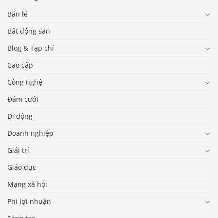
Bán lẻ
Bất động sản
Blog & Tạp chí
Cao cấp
Công nghệ
Đám cưới
Di động
Doanh nghiệp
Giải trí
Giáo dục
Mạng xã hội
Phi lợi nhuận