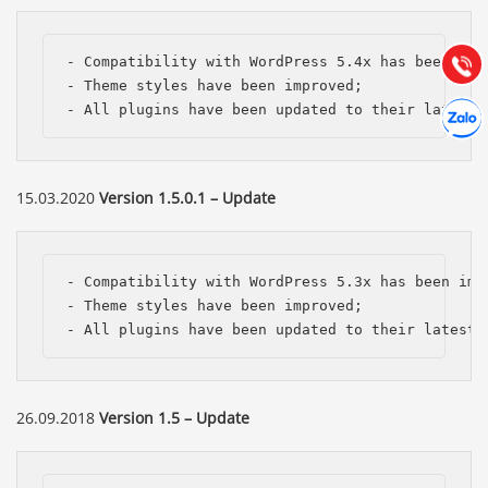
Hướng dẫn & Hỗ trợ:
(028) 22.166.144
Tư vấn
Gọi cho
- Compatibility with WordPress 5.4x has been impr
- Theme styles have been improved;

Hợp tác
- All plugins have been updated to their latest 
Chát cù
15.03.2020
Version 1.5.0.1 – Update
- Compatibility with WordPress 5.3x has been impr
- Theme styles have been improved;

- All plugins have been updated to their latest 
26.09.2018
Version 1.5 – Update