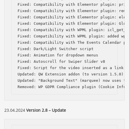
Fixed: Compatibility with Elementor plugin: prio
Fixed: Compatibility with Elementor plugin: remo
Fixed: Compatibility with Elementor plugin: elem
Fixed: Compatibility with Elementor plugin: Globa
Fixed: Compatibility with WPML plugin: icl_get_l
Fixed: Compatibility with WPML plugin: added wpml
Fixed: Compatibility with The Events Calendar pl
Fixed: Dark/Light Switcher script

Fixed: Animation for dropdown menus

Fixed: Autoscroll for Swiper Slider v8

Fixed: Script for the video inserted as a link in
Updated: QW Extension addon (to version 1.5.0)

Updated: "Background Text" (marquee) now uses the
Removed: WP GDPR Compliance plugin (Cookie Infor
23.04.2024
Version 2.8 – Update