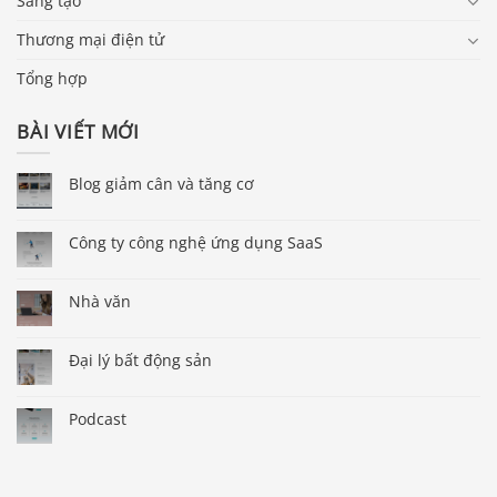
Sáng tạo
Thương mại điện tử
Tổng hợp
BÀI VIẾT MỚI
Blog giảm cân và tăng cơ
Công ty công nghệ ứng dụng SaaS
Nhà văn
Đại lý bất động sản
Podcast