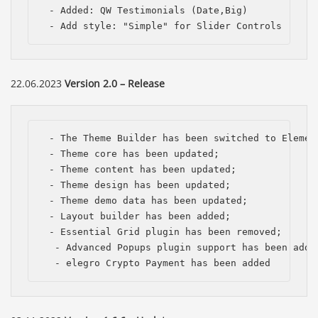
 - Added: QW Testimonials (Date,Big)

 - Add style: "Simple" for Slider Controls
22.06.2023
Version 2.0 – Release
 - The Theme Builder has been switched to Element
 - Theme сore has been updated;

 - Theme content has been updated;

 - Theme design has been updated;

 - Theme demo data has been updated; 

 - Layout builder has been added;

 - Essential Grid plugin has been removed;

  - Advanced Popups plugin support has been added
  - elegro Crypto Payment has been added