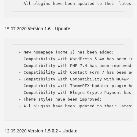
- All plugins have been updated to their latest 
15.07.2020
Version 1.6 – Update
- New homepage (Home 3) has been added;

- Compatibility with WordPress 5.4x has been impr
- Compatibility with PHP 7.4 has been improved;

- Compatibility with Contact Form 7 has been adde
- Compatibility with Compatibility with MC4WP: M
- Compatibility with ThemeREX Updater plugin has 
- Compatibility with Elegro Crypto Payment has be
- Theme styles have been improved;

- All plugins have been updated to their latest 
Báo giá & Đặt hàng:
0903.976.769
12.05.2020
Version 1.5.0.2 – Update