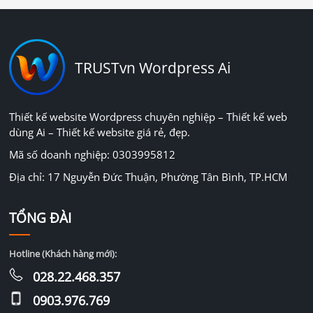
TRUSTvn Wordpress Ai
Thiết kế website Wordpress chuyên nghiệp – Thiết kế web
dùng Ai – Thiết kế website giá rẻ, đẹp.
Mã số doanh nghiệp: 0303995812
Địa chỉ: 17 Nguyễn Đức Thuận, Phường Tân Bình, TP.HCM
TỔNG ĐÀI
Hotline (Khách hàng mới):
028.22.468.357
0903.976.769