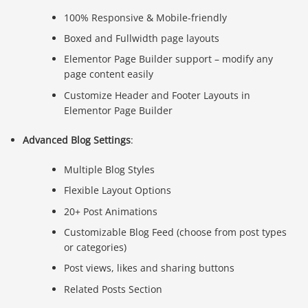
100% Responsive & Mobile-friendly
Boxed and Fullwidth page layouts
Elementor Page Builder support – modify any
page content easily
Customize Header and Footer Layouts in
Elementor Page Builder
Advanced Blog Settings
:
Multiple Blog Styles
Flexible Layout Options
20+ Post Animations
Customizable Blog Feed (choose from post types
or categories)
Post views, likes and sharing buttons
Related Posts Section