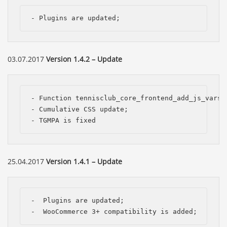
- Plugins are updated;
03.07.2017
Version 1.4.2 – Update
- Function tennisclub_core_frontend_add_js_vars 
- Cumulative CSS update;

- TGMPA is fixed
25.04.2017
Version 1.4.1 – Update
-  Plugins are updated;

-  WooCommerce 3+ compatibility is added;