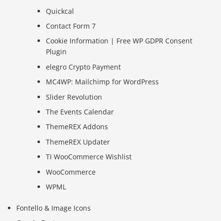
Quickcal
Contact Form 7
Cookie Information | Free WP GDPR Consent
Plugin
elegro Crypto Payment
MC4WP: Mailchimp for WordPress
Slider Revolution
The Events Calendar
ThemeREX Addons
ThemeREX Updater
TI WooCommerce Wishlist
WooCommerce
WPML
Fontello & Image Icons