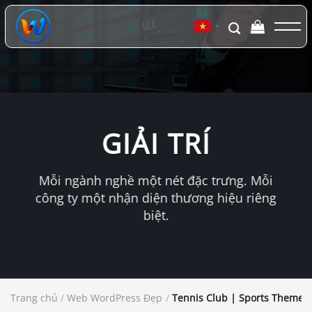
Chuyển
đến
▼
nội
dung
GIẢI TRÍ
Mỗi ngành nghề một nét đặc trưng. Mỗi
công ty một nhận diện thương hiệu riêng
biệt.
Trang chủ
/
Web WordPress Đẹp
/
Tennis Club | Sports Theme