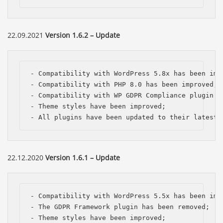
22.09.2021
Version 1.6.2 – Update
- Compatibility with WordPress 5.8x has been impr
- Compatibility with PHP 8.0 has been improved;

- Compatibility with WP GDPR Compliance plugin ha
- Theme styles have been improved;

- All plugins have been updated to their latest 
22.12.2020
Version 1.6.1 – Update
- Compatibility with WordPress 5.5x has been impr
- The GDPR Framework plugin has been removed;

- Theme styles have been improved;
