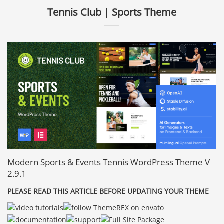
Tennis Club | Sports Theme
Modern Sports & Events Tennis WordPress Theme V
2.9.1
PLEASE READ THIS ARTICLE BEFORE UPDATING YOUR THEME