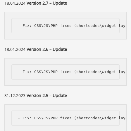
18.04.2024
Version 2.7 – Update
- Fix: CSS\JS\PHP fixes (shortcodes\widget layou
18.01.2024
Version 2.6 – Update
- Fix: CSS\JS\PHP fixes (shortcodes\widget layou
31.12.2023
Version 2.5 – Update
- Fix: CSS\JS\PHP fixes (shortcodes\widget layou