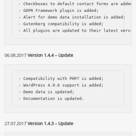
- Checkboxes to default contact forms are added, 
- GDPR Framework plugin is added;

- Alert for demo data installation is added;

- Gutenberg compatibility is added;

- All plugins are updated to their latest versio
06.08.2017
Version 1.4.4 – Update
- Compatibility with PHP7 is added; 

- WordPress 4.9.6 support is added; 

- Demo data is updated; 

- Documentation is updated.
27.07.2017
Version 1.4.3 – Update