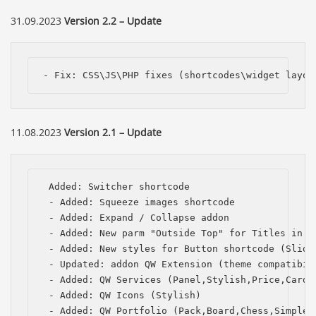
31.09.2023
Version 2.2 – Update
- Fix: CSS\JS\PHP fixes (shortcodes\widget layou
11.08.2023
Version 2.1 – Update
 Added: Switcher shortcode

 - Added: Squeeze images shortcode

 - Added: Expand / Collapse addon

 - Added: New parm "Outside Top" for Titles in th
 - Added: New styles for Button shortcode (Slide,
 - Updated: addon QW Extension (theme compatibili
 - Added: QW Services (Panel,Stylish,Price,Card,P
 - Added: QW Icons (Stylish)

 - Added: QW Portfolio (Pack,Board,Chess,Simple,C