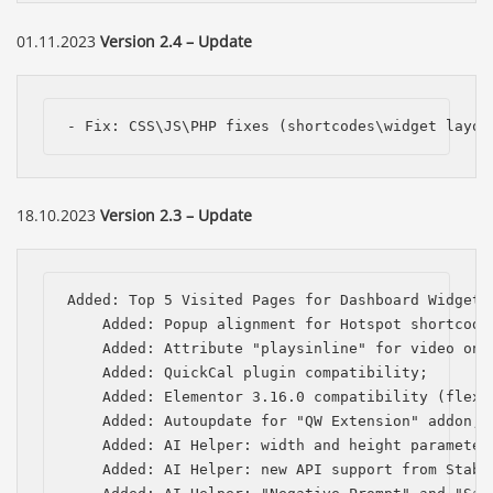
01.11.2023
Version 2.4 – Update
- Fix: CSS\JS\PHP fixes (shortcodes\widget layou
18.10.2023
Version 2.3 – Update
Added: Top 5 Visited Pages for Dashboard Widget;

    Added: Popup alignment for Hotspot shortcode;
    Added: Attribute "playsinline" for video on i
    Added: QuickCal plugin compatibility;

    Added: Elementor 3.16.0 compatibility (flexbo
    Added: Autoupdate for "QW Extension" addon;

    Added: AI Helper: width and height parameters
    Added: AI Helper: new API support from Stabil