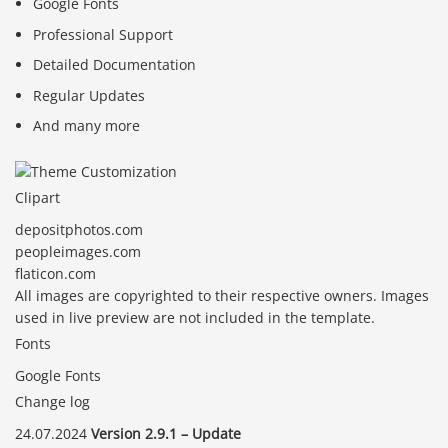
Google Fonts
Professional Support
Detailed Documentation
Regular Updates
And many more
Clipart
depositphotos.com
peopleimages.com
flaticon.com
All images are copyrighted to their respective owners. Images
used in live preview are not included in the template.
Fonts
Google Fonts
Change log
24.07.2024
Version 2.9.1 – Update