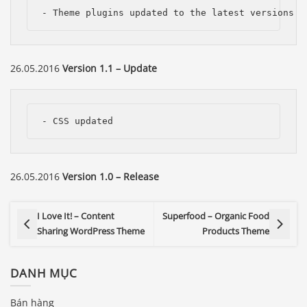
- Theme plugins updated to the latest versions
26.05.2016
Version 1.1 – Update
- CSS updated
26.05.2016
Version 1.0 – Release
I Love It! – Content
Superfood – Organic Food
Sharing WordPress Theme
Products Theme
DANH MỤC
Bán hàng