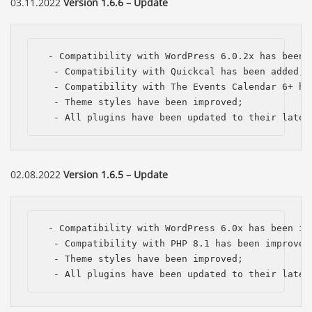
03.11.2022
Version 1.6.6 – Update
 - Compatibility with WordPress 6.0.2x has been i
  - Compatibility with Quickcal has been added;

  - Compatibility with The Events Calendar 6+ has
  - Theme styles have been improved;

  - All plugins have been updated to their lates
02.08.2022
Version 1.6.5 – Update
 - Compatibility with WordPress 6.0x has been imp
  - Compatibility with PHP 8.1 has been improved;
  - Theme styles have been improved;

  - All plugins have been updated to their lates