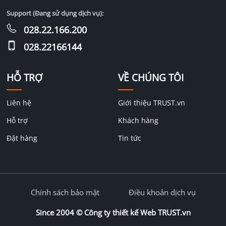
Support (Đang sử dụng dịch vụ):
028.22.166.200
028.22166144
HỖ TRỢ
VỀ CHÚNG TÔI
Liên hệ
Giới thiệu TRUST.vn
Hỗ trợ
Khách hàng
Đặt hàng
Tin tức
Chính sách bảo mật
Điều khoản dịch vụ
Since 2004 ©
Công ty thiết kế Web TRUST.vn