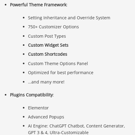
Powerful Theme Framework
:
Setting Inheritance and Override System
750+ Customizer Options
Custom Post Types
Custom Widget Sets
Custom Shortcodes
Custom Theme Options Panel
Optimized for best performance
…and many more!
Plugins Compatibility
:
Elementor
Advanced Popups
AI Engine: ChatGPT Chatbot, Content Generator,
GPT 3 & 4, Ultra-Customizable