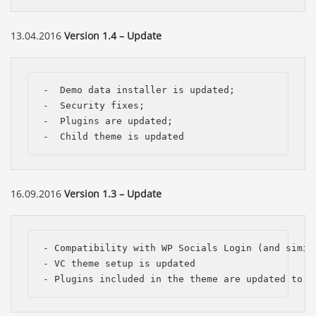
13.04.2016
Version 1.4 – Update
-  Demo data installer is updated;

-  Security fixes;

-  Plugins are updated;

-  Child theme is updated
16.09.2016
Version 1.3 – Update
- Compatibility with WP Socials Login (and simila
- VC theme setup is updated

- Plugins included in the theme are updated to t