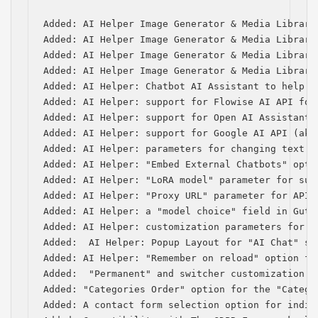
Added: AI Helper Image Generator & Media Library
Added: AI Helper Image Generator & Media Library
Added: AI Helper Image Generator & Media Library
Added: AI Helper Image Generator & Media Library
Added: AI Helper: Chatbot AI Assistant to help w
Added: AI Helper: support for Flowise AI API for 
Added: AI Helper: support for Open AI Assistants 
Added: AI Helper: support for Google AI API (aka 
Added: AI Helper: parameters for changing text a
Added: AI Helper: "Embed External Chatbots" optio
Added: AI Helper: "LoRA model" parameter for subm
Added: AI Helper: "Proxy URL" parameter for API 
Added: AI Helper: a "model choice" field in Gute
Added: AI Helper: customization parameters for s
Added:  AI Helper: Popup Layout for "AI Chat" sho
Added: AI Helper: "Remember on reload" option for
Added:  "Permanent" and switcher customization p
Added: "Categories Order" option for the "Categor
Added: A contact form selection option for indiv