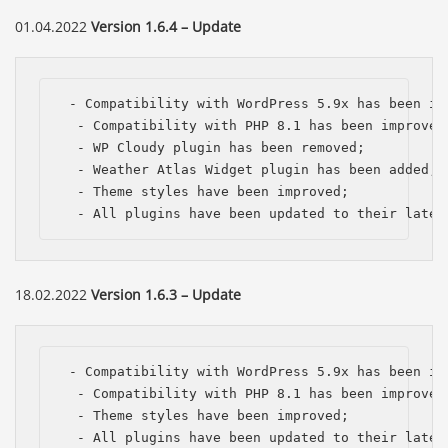
01.04.2022
Version 1.6.4 – Update
 - Compatibility with WordPress 5.9x has been imp
  - Compatibility with PHP 8.1 has been improved;
  - WP Cloudy plugin has been removed;

  - Weather Atlas Widget plugin has been added;

  - Theme styles have been improved;

  - All plugins have been updated to their lates
18.02.2022
Version 1.6.3 – Update
 - Compatibility with WordPress 5.9x has been imp
  - Compatibility with PHP 8.1 has been improved;
  - Theme styles have been improved;

  - All plugins have been updated to their lates