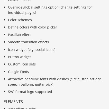
Override global settings option (change settings for
individual pages)
Color schemes
Define colors with color picker
Parallax effect
Smooth transition effects
Icon widget (e.g. social icons)
Button widget
Custom icon sets
Google Fonts
Attractive headline fonts with dashes (circle, star, art dot,
speech ballonn, guitar pick)
SVG format logo supported
ELEMENTS
Accordion & tabs