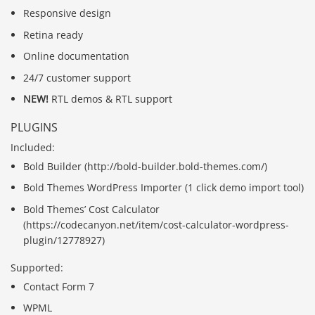
Responsive design
Retina ready
Online documentation
24/7 customer support
NEW!
RTL demos & RTL support
PLUGINS
Included:
Bold Builder (http://bold-builder.bold-themes.com/)
Bold Themes WordPress Importer (1 click demo import tool)
Bold Themes’ Cost Calculator
(https://codecanyon.net/item/cost-calculator-wordpress-
plugin/12778927)
Supported:
Contact Form 7
WPML