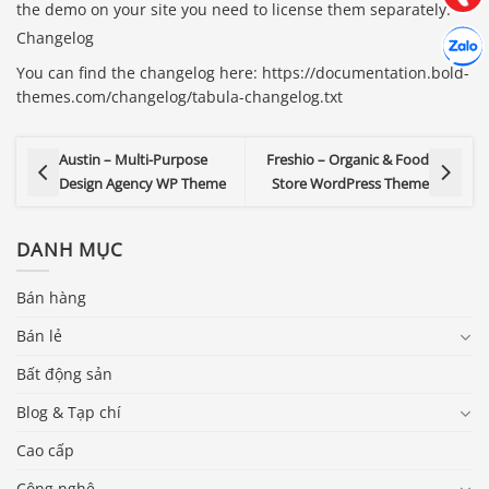
the demo on your site you need to license them separately.
Hợp tác
Changelog
Chát cù
You can find the changelog here: https://documentation.bold-
themes.com/changelog/tabula-changelog.txt
Austin – Multi-Purpose
Freshio – Organic & Food
Design Agency WP Theme
Store WordPress Theme
DANH MỤC
Bán hàng
Bán lẻ
Bất động sản
Blog & Tạp chí
Cao cấp
Công nghệ