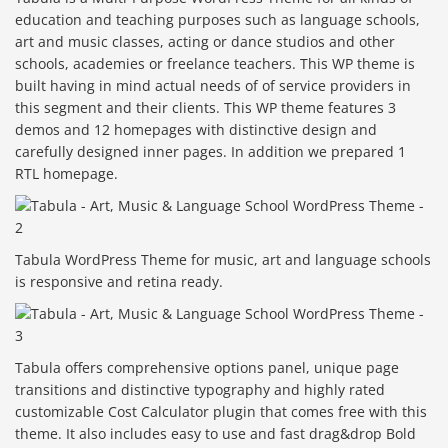
education and teaching purposes such as language schools,
art and music classes, acting or dance studios and other
schools, academies or freelance teachers. This WP theme is
built having in mind actual needs of of service providers in
this segment and their clients. This WP theme features 3
demos and 12 homepages with distinctive design and
carefully designed inner pages. In addition we prepared 1
RTL homepage.
Tabula WordPress Theme for music, art and language schools
is responsive and retina ready.
Tabula offers comprehensive options panel, unique page
transitions and distinctive typography and highly rated
customizable Cost Calculator plugin that comes free with this
theme. It also includes easy to use and fast drag&drop Bold