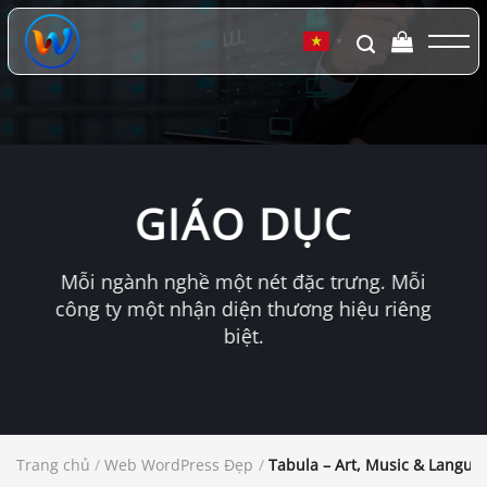
Chuyển
đến
▼
nội
dung
GIÁO DỤC
Mỗi ngành nghề một nét đặc trưng. Mỗi
công ty một nhận diện thương hiệu riêng
biệt.
Trang chủ
/
Web WordPress Đẹp
/
Tabula – Art, Music & Langu