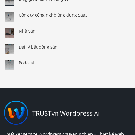
Công ty công nghệ ứng dụng SaaS
Nhà văn
Đại lý bất động sản
Podcast
TRUSTvn Wordpress Ai
Thiết kế website Wordpress chuyên nghiệp – Thiết kế web