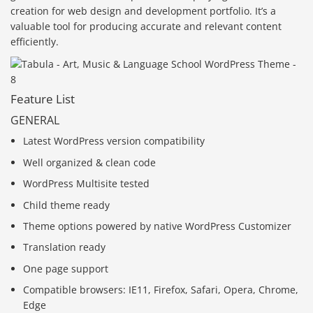
creation for web design and development portfolio. It’s a
valuable tool for producing accurate and relevant content
efficiently.
Feature List
GENERAL
Latest WordPress version compatibility
Well organized & clean code
WordPress Multisite tested
Child theme ready
Theme options powered by native WordPress Customizer
Translation ready
One page support
Compatible browsers: IE11, Firefox, Safari, Opera, Chrome,
Edge