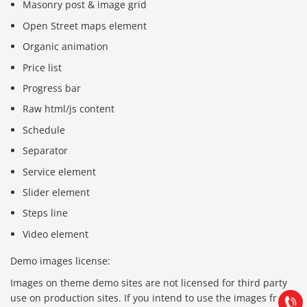
Masonry post & image grid
Open Street maps element
Organic animation
Price list
Progress bar
Raw html/js content
Schedule
Separator
Service element
Slider element
Steps line
Báo giá & Đặt hàng:
Video element
0903.976.769
Demo images license:
Hướng dẫn & Hỗ trợ:
Images on theme demo sites are not licensed for third party
(028) 22.166.144
Tư vấn
use on production sites. If you intend to use the images from
Gọi cho