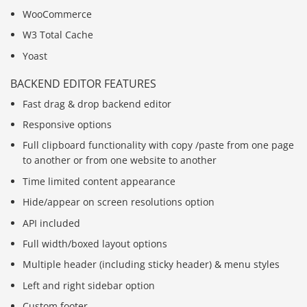
WooCommerce
W3 Total Cache
Yoast
BACKEND EDITOR FEATURES
Fast drag & drop backend editor
Responsive options
Full clipboard functionality with copy /paste from one page
to another or from one website to another
Time limited content appearance
Hide/appear on screen resolutions option
API included
Full width/boxed layout options
Multiple header (including sticky header) & menu styles
Left and right sidebar option
Custom footer