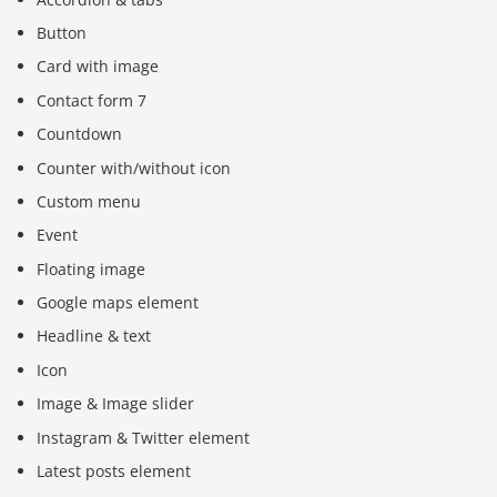
Button
Card with image
Contact form 7
Countdown
Counter with/without icon
Custom menu
Event
Floating image
Google maps element
Headline & text
Icon
Image & Image slider
Instagram & Twitter element
Latest posts element