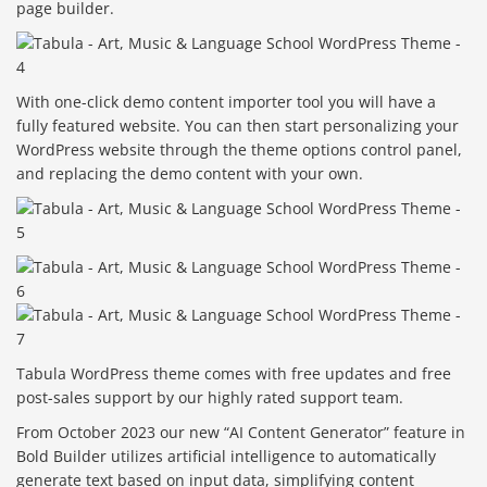
page builder.
With one-click demo content importer tool you will have a
fully featured website. You can then start personalizing your
WordPress website through the theme options control panel,
and replacing the demo content with your own.
Tabula WordPress theme comes with free updates and free
post-sales support by our highly rated support team.
From October 2023 our new “AI Content Generator” feature in
Bold Builder utilizes artificial intelligence to automatically
generate text based on input data, simplifying content