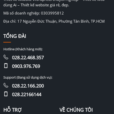
dùng Ai – Thiết kế website giá rẻ, đẹp.
Mã số doanh nghiệp: 0303995812
Địa chỉ: 17 Nguyễn Đức Thuận, Phường Tân Bình, TP.HCM
TỔNG ĐÀI
Hotline (Khách hàng mới):
028.22.468.357
0903.976.769
Support (Đang sử dụng dịch vụ):
028.22.166.200
028.22166144
HỖ TRỢ
VỀ CHÚNG TÔI