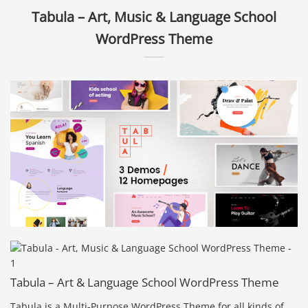
Tabula – Art, Music & Language School
WordPress Theme
Tabula – Art & Language School WordPress Theme
Tabula is a Multi-Purpose WordPress Theme for all kinds of