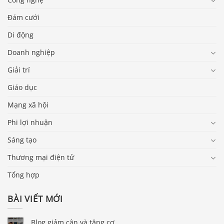
Đám cưới
Di động
Doanh nghiệp
Giải trí
Giáo dục
Mạng xã hội
Phi lợi nhuận
Sáng tạo
Thương mại điện tử
Tổng hợp
BÀI VIẾT MỚI
Blog giảm cân và tăng cơ