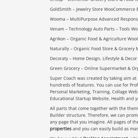
GoldSmith – Jewelry Store WooCommerce
Wooma – MultiPurpose Advanced Respon
Venam – Technology Auto Parts – Tools
Agrikon – Organic Food & Agriculture W
Naturally – Organic Food Store & Groce
Decoraty – Home Design, Lifestyle & Deco
Green Grocery – Online Supermarket & O
Super Coach was created by taking aim at 
hundreds of features. You can use for Pro
Personal Marketing, Training, Collage Web
Educational Startup Website, Health and 
All parts that come together with the th
Builder structure. Therefore, we can promi
any page that you imagine. All pages of t
properties
and you can easily build as many