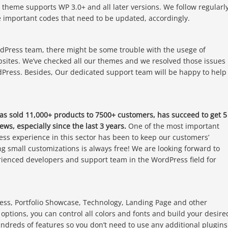
e theme supports WP 3.0+ and all later versions. We follow regularl
important codes that need to be updated, accordingly.
dPress team, there might be some trouble with the usege of
sites. We’ve checked all our themes and we resolved those issues
dPress. Besides, Our dedicated support team will be happy to help
has sold 11,000+ products to 7500+ customers, has succeed to get 5
ews, especially since the last 3 years.
One of the most important
ess experience in this sector has been to keep our customers’
ng small customizations is always free! We are looking forward to
erienced developers and support team in the WordPress field for
ness, Portfolio Showcase, Technology, Landing Page and other
ptions, you can control all colors and fonts and build your desire
reds of features so you don’t need to use any additional plugins