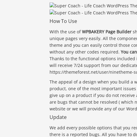
How To Use
With the use of
WPBAKERY Page Builder
sh
unique pages very easily. All the component
theme and you can easily control those 
without any other codes required.
You can
Thanks to the functional options included
will receive 7/24 support from our dedicate
https://themeforest.net/user/ninetheme-sup
The appeal of a design when you build a
product, one of the most important issues
give up on a product if you do not receive 
are bugs that cannot be resolved ( which 
website or we will provide any of our Wor
Update
We add every possible options that you r
there is a reported bugs. All you have to d