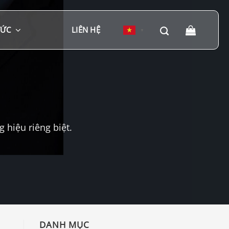
TỨC
LIÊN HỆ
▼
hiệu riêng biệt.
DANH MỤC