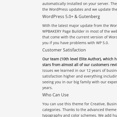
automatically installed on your server. Th
the WordPress updates and we update the 
WordPress 5.0+ & Gutenberg
With the latest major update from the Wor
WPBAKERY Page Builder in most of the web
that come with the current version of Wor
you if you have problems with WP 5.0.
Customer Satisfaction
Our team (10th level Elite Author), which 
stars from almost all of our customers revi
issues we learned in our 12 years of busin
satisfaction higher and everything includi
seeing you in our big family with our exp
years.
Who Can Use
You can use this theme for Creative, Busi
categories. Thanks to the advanced theme o
typography and color schemes. We add hund