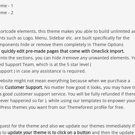
ortcode elements, this theme makes you able to build unlimited a
s such as Logo, Menu, Sidebar etc. are built specifically for the
components hide or remove them completely in Theme Options
 quickly edit pre-made pages that come with Oneclick Import.
 into the sections, you can hide /remove any unwanted elements. Y
d Support Team, which is at the 5 star level (
port ) in case any assistance is required.
 website might not mean everything because when we purchase a
 is
Customer Support.
No matter how good it looks, you may have t
a good customer support service. You will be fully refunded if ther
never happened so far ), while using our templates to enpower you
dPress themes you want from our Themeforest profile for free.
equest for the theme and also we update our themes immediately if
o to
update your theme is to click on a button
and then the update 