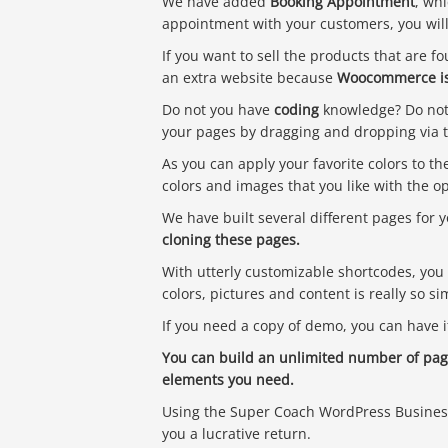
We have added
Booking Appointment
, whi
appointment with your customers, you wil
If you want to sell the products that are f
an extra website because
Woocommerce is
Do not you have
coding
knowledge? Do not 
your pages by dragging and dropping via 
As you can apply your favorite colors to th
colors and images that you like with the 
We have built several different pages for 
cloning these pages.
With utterly customizable shortcodes, you 
colors, pictures and content is really so s
If you need a copy of demo, you can have i
You can build an unlimited number of page
elements you need.
Using the Super Coach WordPress Business 
you a lucrative return.