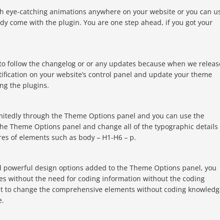
th eye-catching animations anywhere on your website or you can u
y come with the plugin. You are one step ahead, if you got your
 to follow the changelog or or any updates because when we releas
tification on your website’s control panel and update your theme
ing the plugins.
imitedly through the Theme Options panel and you can use the
the Theme Options panel and change all of the typographic details 
res of elements such as body – H1-H6 – p.
d powerful design options added to the Theme Options panel, you
es without the need for coding information without the coding
ant to change the comprehensive elements without coding knowledg
e.