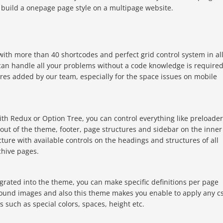
n build a onepage page style on a multipage website.
ith more than 40 shortcodes and perfect grid control system in al
an handle all your problems without a code knowledge is required
ures added by our team, especially for the space issues on mobile
ith Redux or Option Tree, you can control everything like preloader
yout of the theme, footer, page structures and sidebar on the inner
cture with available controls on the headings and structures of all
chive pages.
grated into the theme, you can make specific definitions per page
und images and also this theme makes you enable to apply any c
 such as special colors, spaces, height etc.