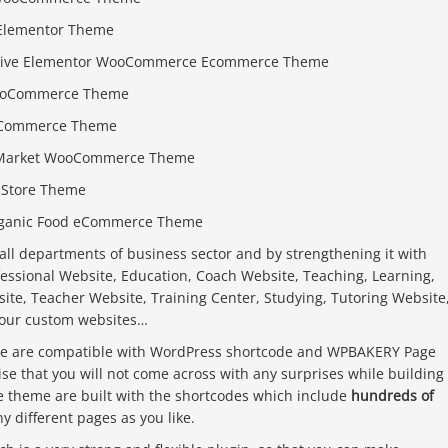
 Elementor Theme
sive Elementor WooCommerce Ecommerce Theme
 WooCommerce Theme
ooCommerce Theme
ry Market WooCommerce Theme
r Store Theme
rganic Food eCommerce Theme
all departments of business sector and by strengthening it with
fessional Website, Education, Coach Website, Teaching, Learning,
site, Teacher Website, Training Center, Studying, Tutoring Website
your custom websites…
eme are compatible with WordPress shortcode and WPBAKERY Page
se that you will not come across with any surprises while building
he theme are built with the shortcodes which include
hundreds of
 different pages as you like.