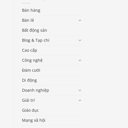
Bán hàng
Bán lẻ
Bất động sản
Blog & Tạp chí
Cao cấp
Công nghệ
Đám cưới
Di động
Doanh nghiệp
Giải trí
Giáo dục
Mạng xã hội