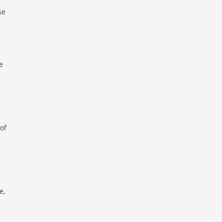
se
e
of
e,