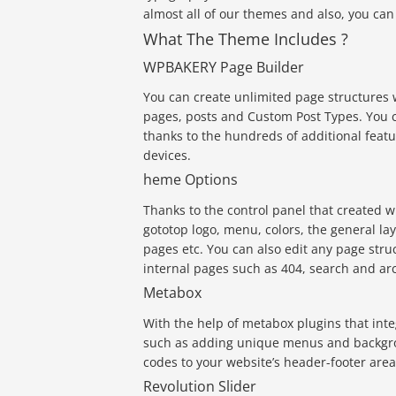
almost all of our themes and also, you ca
What The Theme Includes ?
WPBAKERY Page Builder
You can create unlimited page structures w
pages, posts and Custom Post Types. You c
thanks to the hundreds of additional feat
devices.
heme Options
Thanks to the control panel that created w
gototop logo, menu, colors, the general la
pages etc. You can also edit any page stru
internal pages such as 404, search and ar
Metabox
With the help of metabox plugins that inte
such as adding unique menus and backgro
codes to your website’s header-footer areas
Revolution Slider