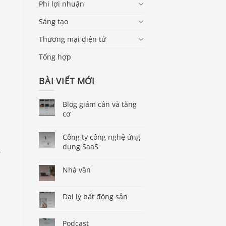
Phi lợi nhuận
Sáng tạo
Thương mại điện tử
Tổng hợp
BÀI VIẾT MỚI
Blog giảm cân và tăng
cơ
Công ty công nghệ ứng
dụng SaaS
,
Nhà văn
Đại lý bất động sản
Podcast