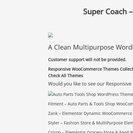
Super Coach –
A Clean Multipurpose WordP
Customer support will not be provided.
Responsive WooCommerce Themes Collecti
Check All Themes
Would you like to see our Respons
Fitment – Auto Parts & Tools Shop Woo
Zank – Elementor Dynamic WooCommerce 
Styler – Fashion Store & MultiPurpose 
Crisop – Elementor Grocery Store & Foo