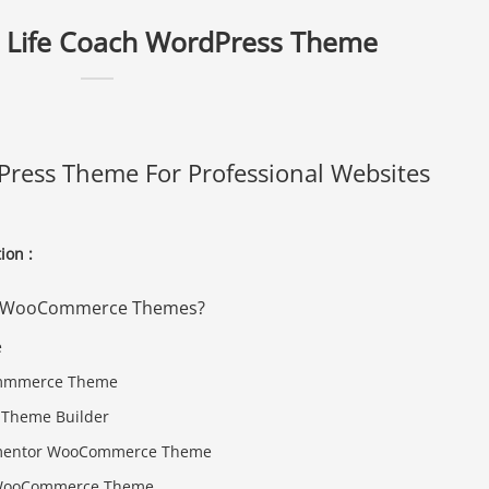
 Life Coach WordPress Theme
ress Theme For Professional Websites
on :
ive WooCommerce Themes?
Commmerce Theme
Theme Builder
Elementor WooCommerce Theme
d WooCommerce Theme