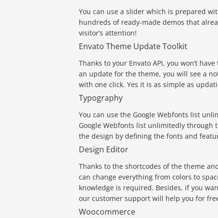
You can use a slider which is prepared wi
hundreds of ready-made demos that alread
visitor’s attention!
Envato Theme Update Toolkit
Thanks to your Envato API, you won’t have
an update for the theme, you will see a no
with one click. Yes it is as simple as updat
Typography
You can use the Google Webfonts list unl
Google Webfonts list unlimitedly through 
the design by defining the fonts and featu
Design Editor
Thanks to the shortcodes of the theme an
can change everything from colors to spac
knowledge is required. Besides, if you w
our customer support will help you for fre
Woocommerce