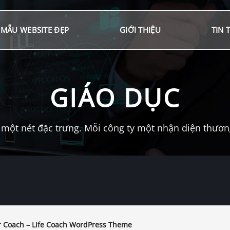
MẪU WEBSITE ĐẸP
GIỚI THIỆU
TIN 
GIÁO DỤC
một nét đặc trưng. Mỗi công ty một nhận diện thương 
 Coach – Life Coach WordPress Theme