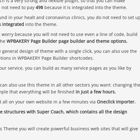
ch is a very strong and flexible plugin, so that you can make
l not need to pay
49$
because it is integrated into the theme.
ound in your healt and coronavirus clinics, you do not need to set u
 integrated
into the theme.
worry because you will not need to use even a line of code, build
the
WPBAKERY Page Builder page builder and theme options.
e general design of theme with a single click, you can also use the
options in WPBAKERY Page Builder shortcodes.
your service, you can build as many service pages as you like by
can also use this theme in all other sectors you want: changing th
imple that everything will be finished
in just a few hours.
t all on your own website in a few minutes via
Oneclick Importer.
 structures with Super Coach, which contains all the design
Theme you will create powerful business web sites that will give