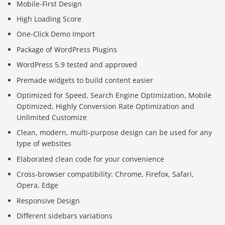
Mobile-First Design
High Loading Score
One-Click Demo Import
Package of WordPress Plugins
WordPress 5.9 tested and approved
Premade widgets to build content easier
Optimized for Speed, Search Engine Optimization, Mobile
Optimized, Highly Conversion Rate Optimization and
Unlimited Customize
Clean, modern, multi-purpose design can be used for any
type of websites
Elaborated clean code for your convenience
Cross-browser compatibility: Chrome, Firefox, Safari,
Opera, Edge
Responsive Design
Different sidebars variations