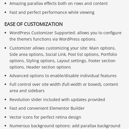
Amazing parallax effects both on rows and content
Fast and perfect performance while viewing
EASE OF CUSTOMIZATION
WordPress Customizer Supported: allows you to configure
the theme’s functions via WordPress options.
Customizer allows customizing your site: Main options,
Side area options, Social Link, Post list options, Portfolio
options, Styling options, Layout settings, Footer section
options, Header section options
Advanced options to enable/disable individual features
Full control over site width (full-width or boxed), content
area and sidebars
Revolution slider included with updates provided
Fast and convenient Elementor Builder
Vector icons for perfect retina design
Numerous background options: add parallax background