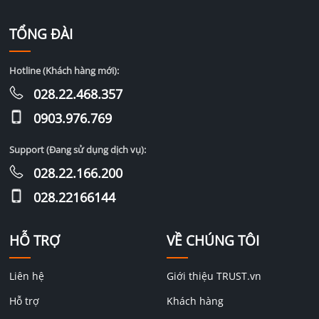
TỔNG ĐÀI
Hotline (Khách hàng mới):
028.22.468.357
0903.976.769
Support (Đang sử dụng dịch vụ):
028.22.166.200
028.22166144
HỖ TRỢ
VỀ CHÚNG TÔI
Liên hệ
Giới thiệu TRUST.vn
Hỗ trợ
Khách hàng