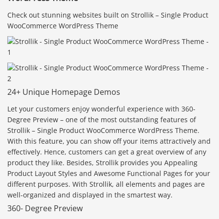
Check out stunning websites built on Strollik – Single Product
WooCommerce WordPress Theme
24+ Unique Homepage Demos
Let your customers enjoy wonderful experience with 360-
Degree Preview – one of the most outstanding features of
Strollik – Single Product WooCommerce WordPress Theme.
With this feature, you can show off your items attractively and
effectively. Hence, customers can get a great overview of any
product they like. Besides, Strollik provides you Appealing
Product Layout Styles and Awesome Functional Pages for your
different purposes. With Strollik, all elements and pages are
well-organized and displayed in the smartest way.
360- Degree Preview