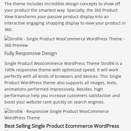
The theme includes incredible design concepts to show off
your product the smartest way. Specially, the 360 Product
View transforms your passive product display into an
interactive engaging shopping display to view your product in
360.
Fully Responsive Design
Single Product Woocommerce WordPress Theme Strollik is a
100% responsive theme with optimized speed. It will work
perfectly with all kinds of browsers and devices. This Single
Product WordPress theme also supports all images, texts,
animations performed impressively. Besides, high
performance help you increase customers satisfaction and
boost your website rank quickly on search engines.
Best Selling Single Product Ecommerce WordPress