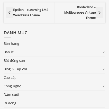
Borderland –
Epsilon – eLearning LMS
Multipurpose Vintage
WordPress Theme
Theme
DANH MỤC
Bán hàng
Bán lẻ
Bất động sản
Blog & Tạp chí
Cao cấp
Công nghệ
Đám cưới
Di động