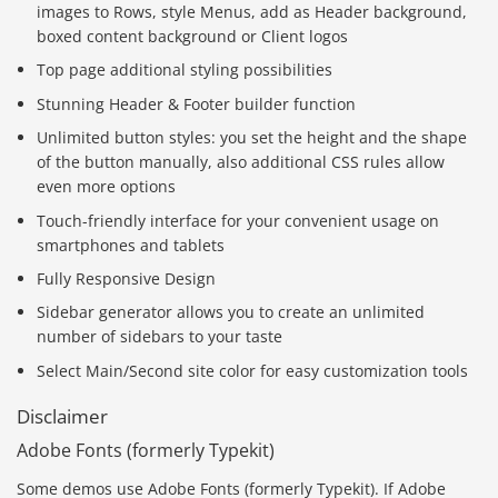
images to Rows, style Menus, add as Header background,
boxed content background or Client logos
Top page additional styling possibilities
Stunning Header & Footer builder function
Unlimited button styles: you set the height and the shape
of the button manually, also additional CSS rules allow
even more options
Touch-friendly interface for your convenient usage on
smartphones and tablets
Fully Responsive Design
Sidebar generator allows you to create an unlimited
number of sidebars to your taste
Select Main/Second site color for easy customization tools
Disclaimer
Adobe Fonts (formerly Typekit)
Some demos use Adobe Fonts (formerly Typekit). If Adobe