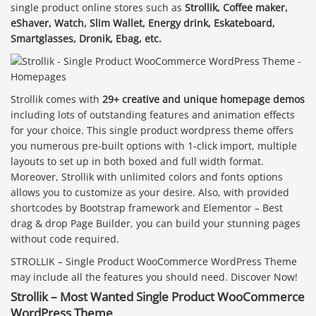
single product online stores such as
Strollik, Coffee maker,
eShaver, Watch, Slim Wallet, Energy drink, Eskateboard,
Smartglasses, Dronik, Ebag, etc.
Strollik comes with
29+ creative and unique homepage demos
including lots of outstanding features and animation effects
for your choice. This single product wordpress theme offers
you numerous pre-built options with 1-click import, multiple
layouts to set up in both boxed and full width format.
Moreover, Strollik with unlimited colors and fonts options
allows you to customize as your desire. Also, with provided
shortcodes by Bootstrap framework and Elementor – Best
drag & drop Page Builder, you can build your stunning pages
without code required.
STROLLIK – Single Product WooCommerce WordPress Theme
may include all the features you should need. Discover Now!
Strollik – Most Wanted Single Product WooCommerce
WordPress Theme