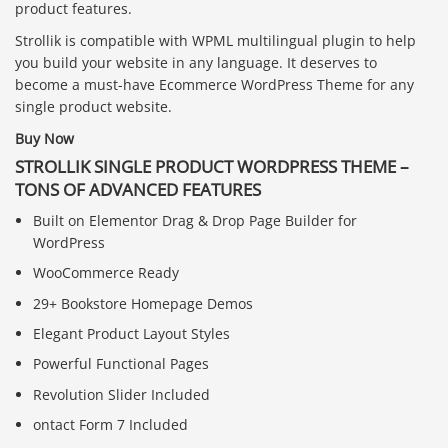
product features.
Strollik is compatible with WPML multilingual plugin to help
you build your website in any language. It deserves to
become a must-have Ecommerce WordPress Theme for any
single product website.
Buy Now
STROLLIK SINGLE PRODUCT WORDPRESS THEME –
TONS OF ADVANCED FEATURES
Built on Elementor Drag & Drop Page Builder for
WordPress
WooCommerce Ready
29+ Bookstore Homepage Demos
Elegant Product Layout Styles
Powerful Functional Pages
Revolution Slider Included
ontact Form 7 Included