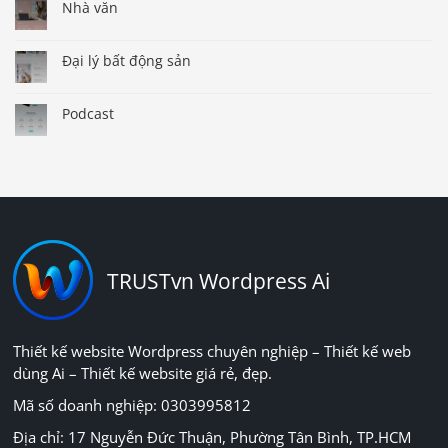
Nhà văn
Đại lý bất động sản
Podcast
TRUSTvn Wordpress Ai
Thiết kế website Wordpress chuyên nghiệp – Thiết kế web
dùng Ai – Thiết kế website giá rẻ, đẹp.
Mã số doanh nghiệp: 0303995812
Địa chỉ: 17 Nguyễn Đức Thuận, Phường Tân Bình, TP.HCM