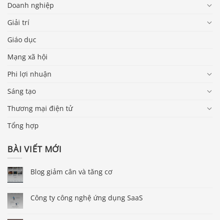
Doanh nghiệp
Giải trí
Giáo dục
Mạng xã hội
Phi lợi nhuận
Sáng tạo
Thương mại điện tử
Tổng hợp
BÀI VIẾT MỚI
Blog giảm cân và tăng cơ
Công ty công nghệ ứng dụng SaaS