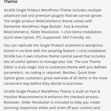
Theme
Strollik Single Product WordPress Theme includes multiple
advanced tool and premium plugins that we cannot ignore.
The single product WooCommerce theme comes with
Elementor WordPress Page Builder, Fast & Intuitive
WooCommerce, Slider Revolution, 1-click Demo Installation,
Quick View Option, RTL Supported, SEO Friendly, etc.
You can replicate the Single Product ecommerce wordpress
theme in no time with the amazing feature 1-click installation.
Strollik has it own intuitive theme control panel that includes
lots of useful options to manage your site. The Live Theme
Editor is truly magic tool to customize theme with pre-defined
parameters, no coding is required. Besides, Quick View
Option gives customers great overview of all items in the most
convenient way before they decide to purchase.
Strollik Single Product WordPress Theme is built on Fast &
Intuitive Woocommerce to enhance the checkout process.
Moreover, Slider Revolution is included to help you create
stunning responsive slides and show off your content and