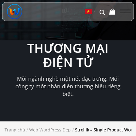
Chuyển
đến
▼
nội
dung
THƯƠNG MẠI
ĐIỆN TỬ
Mỗi ngành nghề một nét đặc trưng. Mỗi
công ty một nhận diện thương hiệu riêng
biệt.
Trang chủ
/
Web WordPress Đẹp
/
Strollik – Single Product W