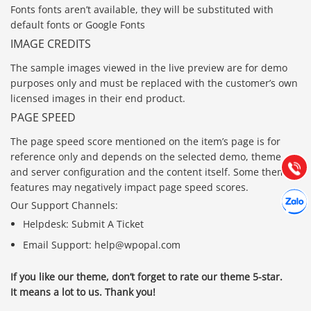
Fonts fonts aren’t available, they will be substituted with
default fonts or Google Fonts
IMAGE CREDITS
The sample images viewed in the live preview are for demo
purposes only and must be replaced with the customer’s own
Báo giá & Đặt hàng:
licensed images in their end product.
0903.976.769
PAGE SPEED
Hướng dẫn & Hỗ trợ:
The page speed score mentioned on the item’s page is for
(028) 22.166.144
reference only and depends on the selected demo, theme
Tư vấn
Gọi cho
and server configuration and the content itself. Some theme
features may negatively impact page speed scores.
Hợp tác
Chát cù
Our Support Channels:
Helpdesk: Submit A Ticket
Email Support: help@wpopal.com
If you like our theme, don’t forget to rate our theme 5-star.
It means a lot to us. Thank you!