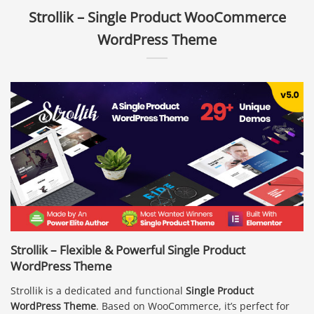
Strollik – Single Product WooCommerce
WordPress Theme
Strollik – Flexible & Powerful Single Product
WordPress Theme
Strollik is a dedicated and functional
Single Product
WordPress Theme
. Based on WooCommerce, it’s perfect for