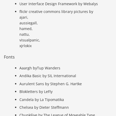
User Interface Design Framework by Webalys
flickr creative commons library pictures by
ajari,
aussiegall,
hamed,
nattu,
visualpanic,
xjrlokix
Fonts
Aaargh byTup Wanders
Andika Basic by SIL International
Aurulent Sans by Stephen G. Hartke
Blokletters by LeFly
Candela by La Tipomatika
Chelsea by Dieter Steffmann
ChunkFive by The League of Moveable Type