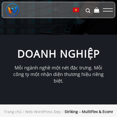
Chuyển
đến
▼
nội
dung
DOANH NGHIỆP
Mỗi ngành nghề một nét đặc trưng. Mỗi
công ty một nhận diện thương hiệu riêng
biệt.
Trang chủ
/
Web WordPress Đẹp
/
Striking – MultiFlex & Ecom