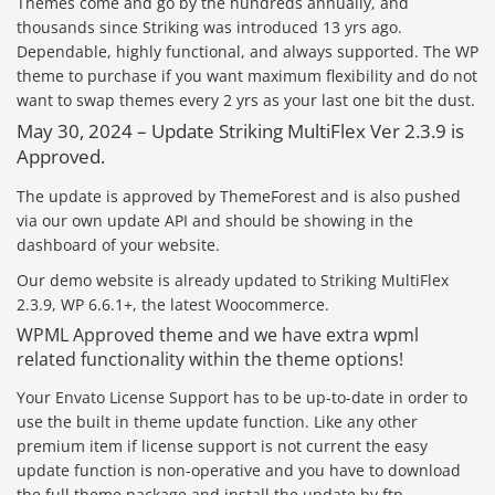
Themes come and go by the hundreds annually, and
thousands since Striking was introduced 13 yrs ago.
Dependable, highly functional, and always supported. The WP
theme to purchase if you want maximum flexibility and do not
want to swap themes every 2 yrs as your last one bit the dust.
May 30, 2024 – Update Striking MultiFlex Ver 2.3.9 is
Approved.
The update is approved by ThemeForest and is also pushed
via our own update API and should be showing in the
dashboard of your website.
Our demo website is already updated to Striking MultiFlex
2.3.9, WP 6.6.1+, the latest Woocommerce.
WPML Approved theme and we have extra wpml
related functionality within the theme options!
Your Envato License Support has to be up-to-date in order to
use the built in theme update function. Like any other
premium item if license support is not current the easy
update function is non-operative and you have to download
the full theme package and install the update by ftp.