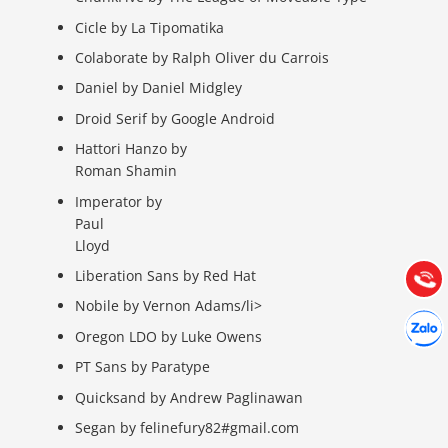
Cicle by La Tipomatika
Colaborate by Ralph Oliver du Carrois
Daniel by Daniel Midgley
Droid Serif by Google Android
Hattori Hanzo by
Báo giá & Đặt hàng:
Roman Shamin
0903.976.769
Imperator by
Paul
Hướng dẫn & Hỗ trợ:
Lloyd
(028) 22.166.144
Tư vấn
Liberation Sans by Red Hat
Gọi cho
Nobile by Vernon Adams/li>
Hợp tác
Chát cù
Oregon LDO by Luke Owens
PT Sans by Paratype
Quicksand by Andrew Paglinawan
Segan by felinefury82#gmail.com