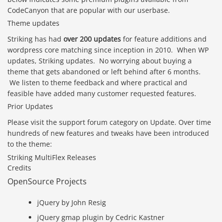
CodeCanyon that are popular with our userbase.
Theme updates
Striking has had
over 200 updates
for feature additions and
wordpress core matching since inception in 2010. When WP
updates, Striking updates. No worrying about buying a
theme that gets abandoned or left behind after 6 months.
We listen to theme feedback and where practical and
feasible have added many customer requested features.
Prior Updates
Please visit the support forum category on Update. Over time
hundreds of new features and tweaks have been introduced
to the theme:
Striking MultiFlex Releases
Credits
OpenSource Projects
jQuery by John Resig
jQuery gmap plugin by Cedric Kastner