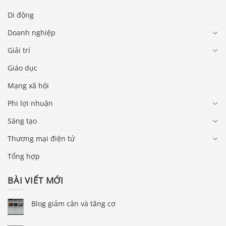
Di động
Doanh nghiệp
Giải trí
Giáo dục
Mạng xã hội
Phi lợi nhuận
Sáng tạo
Thương mại điện tử
Tổng hợp
BÀI VIẾT MỚI
Blog giảm cân và tăng cơ