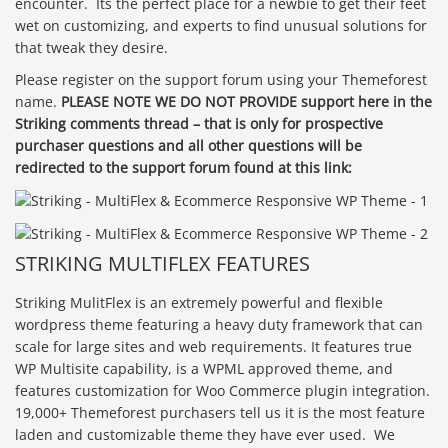
encounter. Its the perfect place for a newbie to get their feet
wet on customizing, and experts to find unusual solutions for
that tweak they desire.
Please register on the support forum using your Themeforest
name.
PLEASE NOTE WE DO NOT PROVIDE support here in the
Striking comments thread – that is only for prospective
purchaser questions and all other questions will be
redirected to the support forum found at this link:
STRIKING MULTIFLEX FEATURES
Striking MulitFlex is an extremely powerful and flexible
wordpress theme featuring a heavy duty framework that can
scale for large sites and web requirements. It features true
WP Multisite capability, is a WPML approved theme, and
features customization for Woo Commerce plugin integration.
19,000+ Themeforest purchasers tell us it is the most feature
laden and customizable theme they have ever used. We