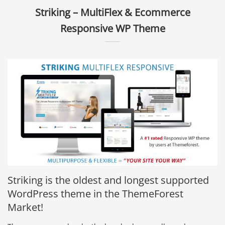
Striking – MultiFlex & Ecommerce
Responsive WP Theme
Striking is the oldest and longest supported
WordPress theme in the ThemeForest
Market!