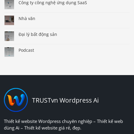
Công ty công nghệ ứng dụng SaaS
Nhà văn
Đại lý bất động sản
Podcast
TRUSTvn Wordpress Ai
Thiết kế website Wordpress chuyên nghiệp – Thiết kế web
dùng Ai – Thiết kế website giá rẻ, đẹp.