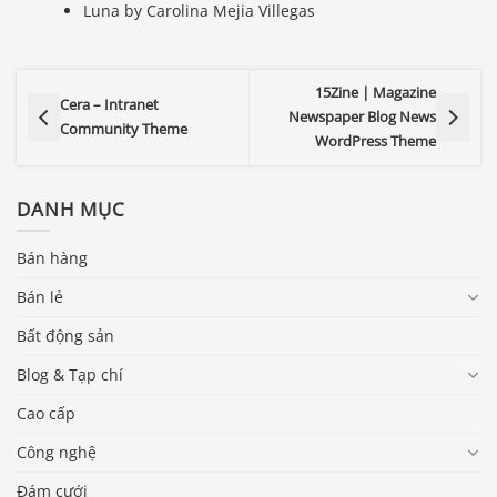
Luna by Carolina Mejia Villegas
15Zine | Magazine
Cera – Intranet
Newspaper Blog News
Community Theme
WordPress Theme
DANH MỤC
Bán hàng
Bán lẻ
Bất động sản
Blog & Tạp chí
Cao cấp
Công nghệ
Đám cưới