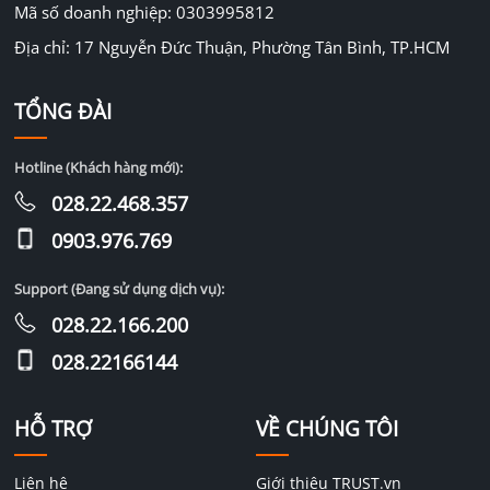
Mã số doanh nghiệp: 0303995812
Địa chỉ: 17 Nguyễn Đức Thuận, Phường Tân Bình, TP.HCM
TỔNG ĐÀI
Hotline (Khách hàng mới):
028.22.468.357
0903.976.769
Support (Đang sử dụng dịch vụ):
028.22.166.200
028.22166144
HỖ TRỢ
VỀ CHÚNG TÔI
Liên hệ
Giới thiệu TRUST.vn