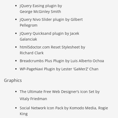
jQuery Easing plugin by
George McGinley Smith
jQuery Nivo Slider plugin by Gilbert
Pellegrom
jQuery Quicksand plugin by Jacek
Galanciak
html5doctor.com Reset Stylesheet by
Richard Clark
Breadcrumbs Plus Plugin by Luis Alberto Ochoa
WP-PageNavi Plugin by Lester ‘GaMerZ’ Chan
Graphics
The Ultimate Free Web Designer’s Icon Set by
Vitaly Friedman
Social Network Icon Pack by Komodo Media, Rogie
King