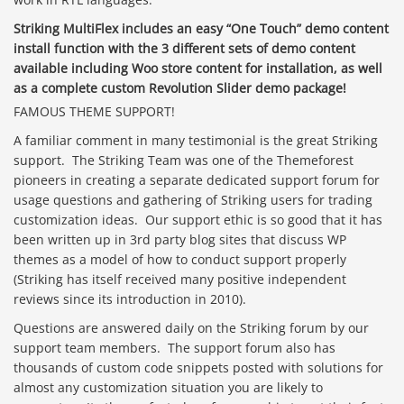
Striking MultiFlex includes an easy “One Touch” demo content
install function with the 3 different sets of demo content
available including Woo store content for installation, as well
as a complete custom Revolution Slider demo package!
FAMOUS THEME SUPPORT!
A familiar comment in many testimonial is the great Striking
support. The Striking Team was one of the Themeforest
pioneers in creating a separate dedicated support forum for
usage questions and gathering of Striking users for trading
customization ideas. Our support ethic is so good that it has
been written up in 3rd party blog sites that discuss WP
themes as a model of how to conduct support properly
(Striking has itself received many positive independent
reviews since its introduction in 2010).
Questions are answered daily on the Striking forum by our
support team members. The support forum also has
thousands of custom code snippets posted with solutions for
almost any customization situation you are likely to