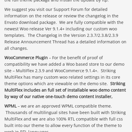
We suggest you visit our Support Forum for detailed
information on the release or review the changelog in the
Envato download package. We are fully compatible with the
newest Woo release Ver 9.1.4+ including our custom woo
templates. The Changelog in the Version 2.3.7/2.3.8/2.3.9
Release Announcement Thread has a detailed information on
all changes.
WooCommerce Plugin
– For the benefit of proof of
compatibility we have added a Woo based store to our demo
site – MultiFlex 2.3.9 and WooCommerce 9.1.4+. Striking
MultiFlex has many custom woo related settings in its core
theme options which are viewable on the demo site.
Striking
MultiFlex includes an full set of installable woo demo content
by way of our native one-touch demo content installer,
WPML
– we are an approved WPML compatible theme.
Thousands of multilingual sites have been built with Striking
MultiFlex and we are also 100% RTL compatible with full css
built into our theme to allow every function of the theme to
work in RTL languages.