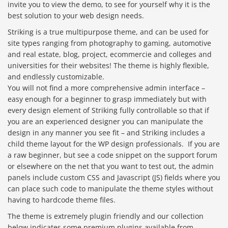
invite you to view the demo, to see for yourself why it is the
best solution to your web design needs.
Striking is a true multipurpose theme, and can be used for
site types ranging from photography to gaming, automotive
and real estate, blog, project, ecommercie and colleges and
universities for their websites! The theme is highly flexible,
and endlessly customizable.
You will not find a more comprehensive admin interface –
easy enough for a beginner to grasp immediately but with
every design element of Striking fully controllable so that if
you are an experienced designer you can manipulate the
design in any manner you see fit – and Striking includes a
child theme layout for the WP design professionals. If you are
a raw beginner, but see a code snippet on the support forum
or elsewhere on the net that you want to test out, the admin
panels include custom CSS and Javascript (JS) fields where you
can place such code to manipulate the theme styles without
having to hardcode theme files.
The theme is extremely plugin friendly and our collection
below indicates some premium plugins available from