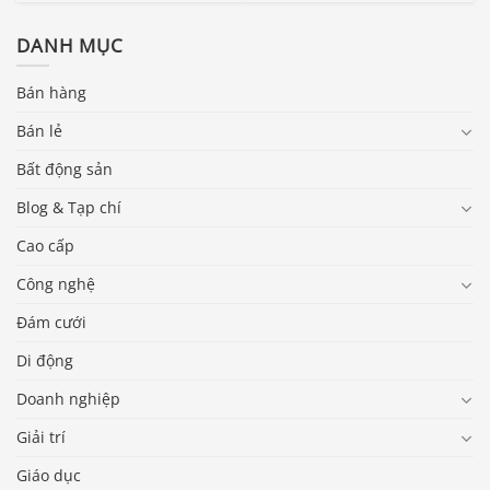
DANH MỤC
Bán hàng
Bán lẻ
Bất động sản
Blog & Tạp chí
Cao cấp
Công nghệ
Đám cưới
Di động
Doanh nghiệp
Giải trí
Giáo dục