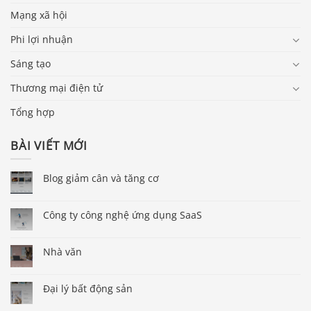
Mạng xã hội
Phi lợi nhuận
Sáng tạo
Thương mại điện tử
Tổng hợp
BÀI VIẾT MỚI
Blog giảm cân và tăng cơ
Công ty công nghệ ứng dụng SaaS
Nhà văn
Đại lý bất động sản