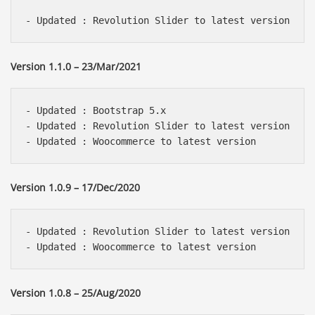
Version 1.1.0 – 23/Mar/2021
- Updated : Bootstrap 5.x

- Updated : Revolution Slider to latest version 

Version 1.0.9 – 17/Dec/2020
- Updated : Revolution Slider to latest version 

Version 1.0.8 – 25/Aug/2020