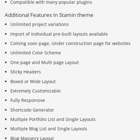
Compatible with many popular plugins
Additional Features In Stamin theme
Unlimited project variations
Import of individual pre-built layouts available
Coming soon page, Under construction page for websites
Unlimited Color Scheme
One page and Multi page Layout
Sticky Headers
Boxed or Wide Layout
Extremely Customizable
Fully Responsive
Shortcode Generator
Multiple Portfolio List and Single Layouts
Multiple Blog List and Single Layouts
Blog Masonry Layout