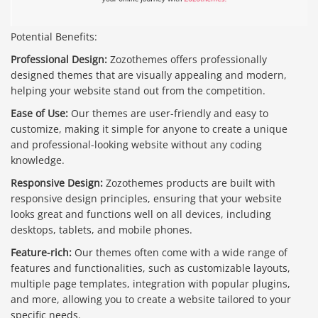
Potential Benefits:
Professional Design:
Zozothemes offers professionally
designed themes that are visually appealing and modern,
helping your website stand out from the competition.
Ease of Use:
Our themes are user-friendly and easy to
customize, making it simple for anyone to create a unique
and professional-looking website without any coding
knowledge.
Responsive Design:
Zozothemes products are built with
responsive design principles, ensuring that your website
looks great and functions well on all devices, including
desktops, tablets, and mobile phones.
Feature-rich:
Our themes often come with a wide range of
features and functionalities, such as customizable layouts,
multiple page templates, integration with popular plugins,
and more, allowing you to create a website tailored to your
specific needs.