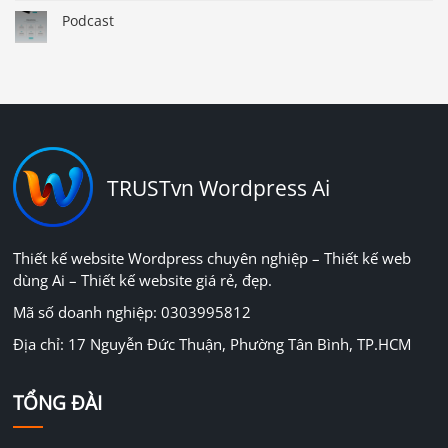
Podcast
TRUSTvn Wordpress Ai
Thiết kế website Wordpress chuyên nghiệp – Thiết kế web
dùng Ai – Thiết kế website giá rẻ, đẹp.
Mã số doanh nghiệp: 0303995812
Địa chỉ: 17 Nguyễn Đức Thuận, Phường Tân Bình, TP.HCM
TỔNG ĐÀI