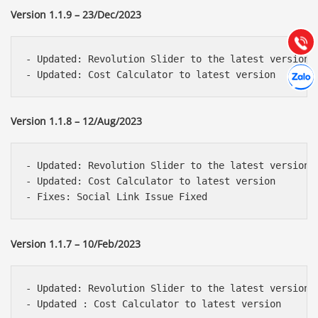
Hướng dẫn & Hỗ trợ:
Version 1.1.9 – 23/Dec/2023
(028) 22.166.144
Tư vấn
Gọi cho
- Updated: Revolution Slider to the latest version 

Hợp tác
Chát cù
Version 1.1.8 – 12/Aug/2023
- Updated: Revolution Slider to the latest version 

- Updated: Cost Calculator to latest version

Version 1.1.7 – 10/Feb/2023
- Updated: Revolution Slider to the latest version 
