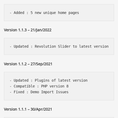
Version 1.1.3 – 21/Jan/2022
Version 1.1.2 – 27/Sep/2021
- Updated : Plugins of latest version 

- Compatible : PHP version 8

Version 1.1.1 – 30/Apr/2021