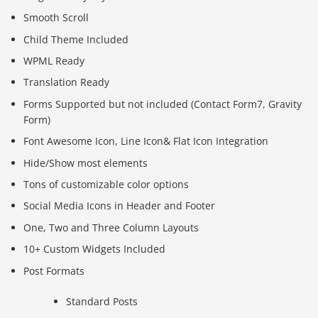
Smooth Scroll
Child Theme Included
WPML Ready
Translation Ready
Forms Supported but not included (Contact Form7, Gravity
Form)
Font Awesome Icon, Line Icon& Flat Icon Integration
Hide/Show most elements
Tons of customizable color options
Social Media Icons in Header and Footer
One, Two and Three Column Layouts
10+ Custom Widgets Included
Post Formats
Standard Posts