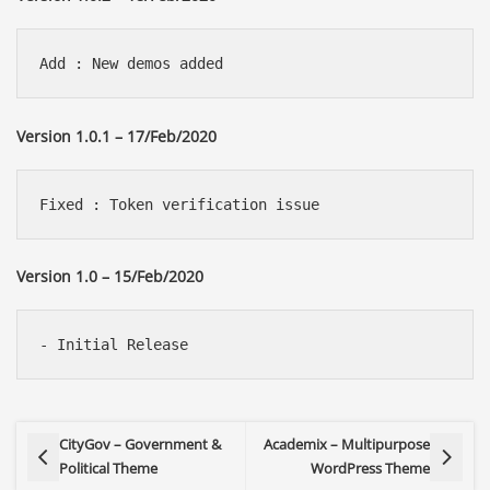
Version 1.0.1 – 17/Feb/2020
Version 1.0 – 15/Feb/2020
CityGov – Government &
Academix – Multipurpose
Political Theme
WordPress Theme