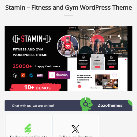
Stamin – Fitness and Gym WordPress Theme