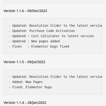
Version 1.1.6 – 09/Dec/2022
- Updated: Revolution Slider to the latest version 

- Updated: Purchase Code Activation

- Updated : Cost Calculator to latest version

- Updated : New pages added

Version 1.1.5 – 09/Jul/2022
- Updated: Revolution Slider to the latest version 

- Added: New Pages

Version 1.1.4 – 28/Jan/2022