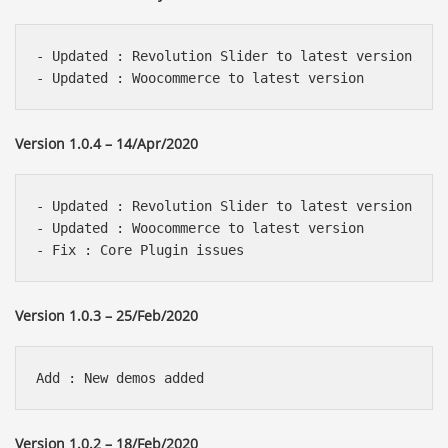
- Updated : Revolution Slider to latest version 

Version 1.0.4 – 14/Apr/2020
- Updated : Revolution Slider to latest version 

- Updated : Woocommerce to latest version

Version 1.0.3 – 25/Feb/2020
Version 1.0.2 – 18/Feb/2020