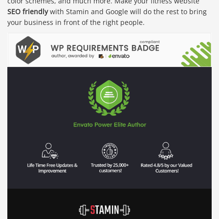
color schemes, and much more. Make your fitness website
SEO friendly
with Stamin and Google will do the rest to bring
your business in front of the right people.