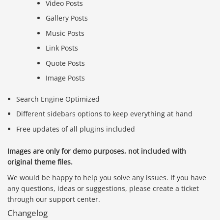
Video Posts
Gallery Posts
Music Posts
Link Posts
Quote Posts
Image Posts
Search Engine Optimized
Different sidebars options to keep everything at hand
Free updates of all plugins included
Images are only for demo purposes, not included with
original theme files.
We would be happy to help you solve any issues. If you have
any questions, ideas or suggestions, please create a ticket
Báo giá & Đặt hàng:
through our support center.
0903.976.769
Changelog