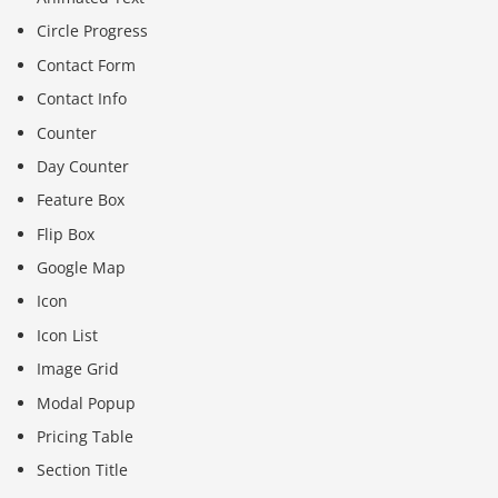
Circle Progress
Contact Form
Contact Info
Counter
Day Counter
Feature Box
Flip Box
Google Map
Icon
Icon List
Image Grid
Modal Popup
Pricing Table
Section Title