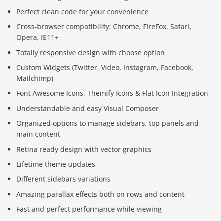
Perfect clean code for your convenience
Cross-browser compatibility: Chrome, FireFox, Safari,
Opera, IE11+
Totally responsive design with choose option
Custom Widgets (Twitter, Video, Instagram, Facebook,
Mailchimp)
Font Awesome Icons, Themify Icons & Flat Icon Integration
Understandable and easy Visual Composer
Organized options to manage sidebars, top panels and
main content
Retina ready design with vector graphics
Lifetime theme updates
Different sidebars variations
Amazing parallax effects both on rows and content
Fast and perfect performance while viewing