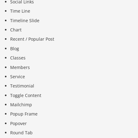
Social Links
Time Line
Timeline Slide
Chart
Recent / Popular Post
Blog
Classes
Members
Service
Testimonial
Toggle Content
Mailchimp
Popup Frame
Popover
Round Tab