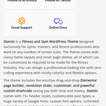
Stamin
is a
Fitness and Gym WordPress Theme
designed
exclusively for Gyms, trainers, and fitness professionals who
work on any number of screen sizes. The theme comes with
classy home layouts and inner page demos, all of which can
be customized as required to be made for the fitness
industry. You can design a professional-looking site with zero
coding experience with vividly colorful and flexible options.
The theme includes the intuitive drag-and-drop
Elementor
page builder, revolution slider, customizer, and powerful
custom shortcode
saving you both time and money.
Stamin
comes with 15+ header styles, customizable post types, a
huge variety of Google fonts, custom font options, unlimited