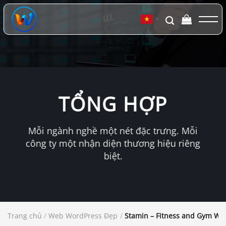
Chuyển
đến
▼
nội
dung
TỔNG HỢP
Mỗi ngành nghề một nét đặc trưng. Mỗi
công ty một nhận diện thương hiệu riêng
biệt.
Trang chủ
/
Web WordPress Đẹp
/
Stamin – Fitness and Gym W