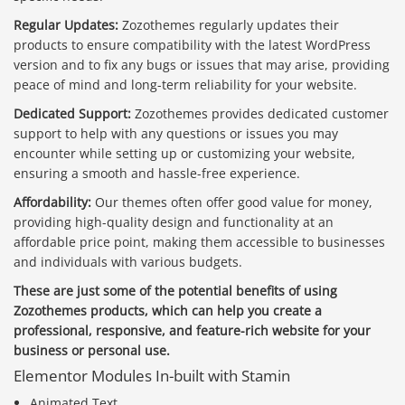
Regular Updates:
Zozothemes regularly updates their
products to ensure compatibility with the latest WordPress
version and to fix any bugs or issues that may arise, providing
peace of mind and long-term reliability for your website.
Dedicated Support:
Zozothemes provides dedicated customer
support to help with any questions or issues you may
encounter while setting up or customizing your website,
ensuring a smooth and hassle-free experience.
Affordability:
Our themes often offer good value for money,
providing high-quality design and functionality at an
affordable price point, making them accessible to businesses
and individuals with various budgets.
These are just some of the potential benefits of using
Zozothemes products, which can help you create a
professional, responsive, and feature-rich website for your
business or personal use.
Elementor Modules In-built with Stamin
Animated Text