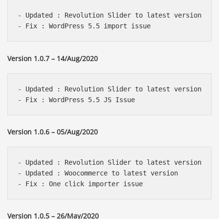
- Updated : Revolution Slider to latest version 

Version 1.0.7 – 14/Aug/2020
- Updated : Revolution Slider to latest version 

Version 1.0.6 – 05/Aug/2020
- Updated : Revolution Slider to latest version 

- Updated : Woocommerce to latest version 

Version 1.0.5 – 26/May/2020