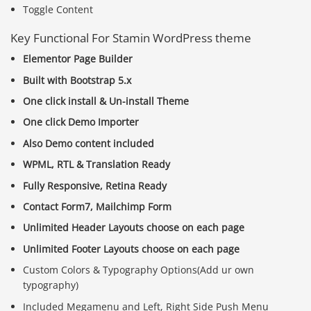
Toggle Content
Key Functional For Stamin WordPress theme
Elementor Page Builder
Built with Bootstrap 5.x
One click install & Un-install Theme
One click Demo Importer
Also Demo content included
WPML, RTL & Translation Ready
Fully Responsive, Retina Ready
Contact Form7, Mailchimp Form
Unlimited Header Layouts choose on each page
Unlimited Footer Layouts choose on each page
Custom Colors & Typography Options(Add ur own
typography)
Included Megamenu and Left, Right Side Push Menu