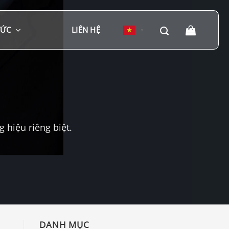
TỨC
LIÊN HỆ
▼
hiệu riêng biệt.
DANH MỤC