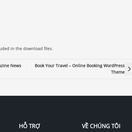
ded in the download files.
azine News
Book Your Travel – Online Booking WordPress
Theme
HỖ TRỢ
VỀ CHÚNG TÔI