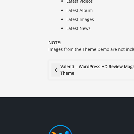
Latest Videos
Latest Album
Latest Images
Latest News
NOTE:
Images from the Theme Demo are not inclu
Valenti – WordPress HD Review Mag
Theme