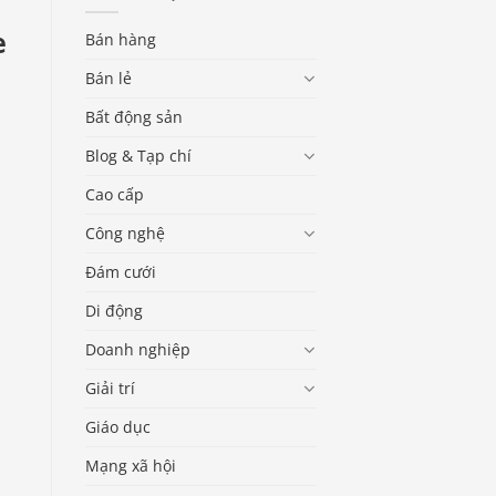
e
Bán hàng
Bán lẻ
Bất động sản
Blog & Tạp chí
Cao cấp
Công nghệ
Đám cưới
Di động
Doanh nghiệp
Giải trí
Giáo dục
Mạng xã hội