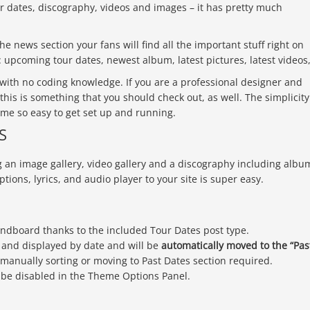
 dates, discography, videos and images – it has pretty much
he news section your fans will find all the important stuff right on
upcoming tour dates, newest album, latest pictures, latest videos
 with no coding knowledge. If you are a professional designer and
 this is something that you should check out, as well. The simplicity
eme so easy to get set up and running.
S
g an image gallery, video gallery and a discography including albu
ptions, lyrics, and audio player to your site is super easy.
undboard thanks to the included Tour Dates post type.
d
and displayed by date and will be
automatically moved to the “Pas
 manually sorting or moving to Past Dates section required.
n be disabled in the Theme Options Panel.