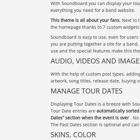
With Soundboard you can display your tour
everything you need for a band website.
This theme is all about your fans.
Next to t
the homepage thanks to 7 custom widgets: 
Soundboard is easy to use, even for users
you are putting together a site for a band,
use and the special features make this th
AUDIO, VIDEOS AND IMAGE
With the help of custom post types, addin
artwork, song titles, release date, buying o
MANAGE TOUR DATES
Displaying Tour Dates is a breeze with So
Tour Date entries are
automatically sorte
Dates” section when the event is over
. No
The Past Dates section is optional and ca
SKINS, COLOR