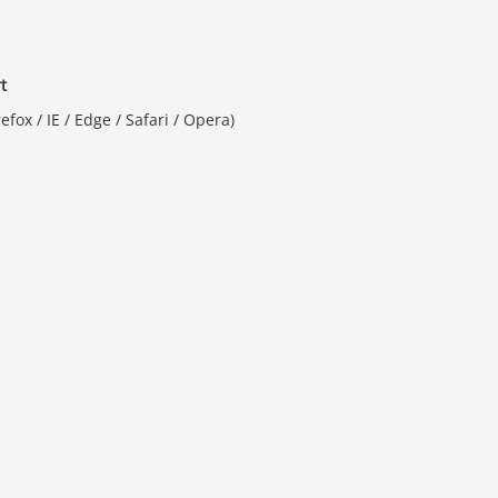
t
fox / IE / Edge / Safari / Opera)