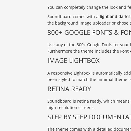
You can completely change the look and fee
Soundboard comes with a
light and dark s
the background image uploader or chose a
800+ GOOGLE FONTS & FO
Use any of the 800+ Google Fonts for your 
Furthermore the theme includes the Font 
IMAGE LIGHTBOX
A responsive Lightbox is automatically adde
been styled to match the minimal theme l
RETINA READY
Soundboard is retina ready, which means 
high resolution screens.
STEP BY STEP DOCUMENTA
The theme comes with a detailed document