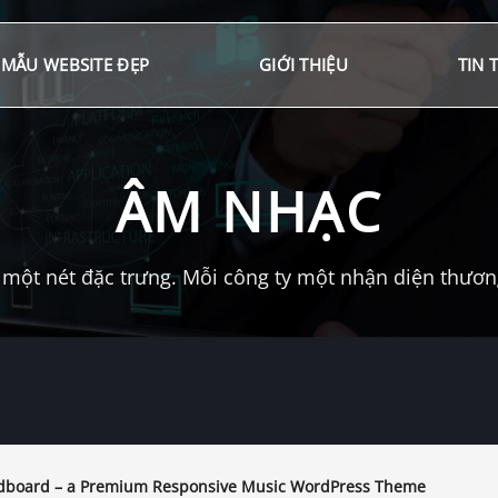
MẪU WEBSITE ĐẸP
GIỚI THIỆU
TIN 
ÂM NHẠC
một nét đặc trưng. Mỗi công ty một nhận diện thương 
board – a Premium Responsive Music WordPress Theme