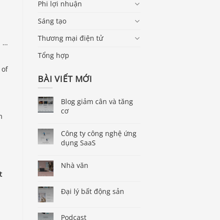
Phi lợi nhuận
Sáng tạo
Thương mại điện tử
, …
Tổng hợp
 of
BÀI VIẾT MỚI
Blog giảm cân và tăng
cơ
m
Công ty công nghệ ứng
dụng SaaS
Nhà văn
t
Đại lý bất động sản
Podcast