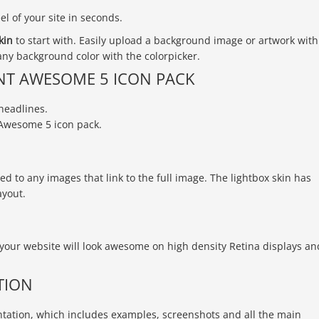
l of your site in seconds.
kin
to start with. Easily upload a background image or artwork with
ny background color with the colorpicker.
NT AWESOME 5 ICON PACK
headlines.
Awesome 5 icon pack.
d to any images that link to the full image. The lightbox skin has
ayout.
your website will look awesome on high density Retina displays an
TION
ation, which includes examples, screenshots and all the main