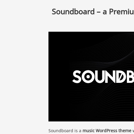
Soundboard – a Premi
Soundboard is a
music WordPress theme