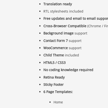
Translation ready
RTL stylesheets included
Free updates and email to email suppor
Cross-Browser Compatible
(Chrome / Fire
Background image
support
Contact Form 7
support
WooCommerce
support
Child Theme
included
HTML5 / CSS3
No coding knowledge required
Retina Ready
Sticky Footer
6 Page Templates:
Home