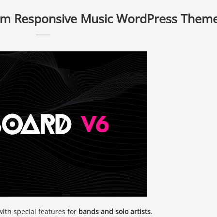
um Responsive Music WordPress Them
with special features for
bands and solo artists
.