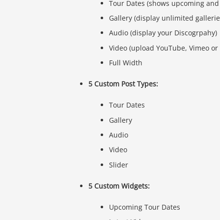
Tour Dates (shows upcoming and 
Gallery (display unlimited galleri
Audio (display your Discogrpahy)
Video (upload YouTube, Vimeo or 
Full Width
5 Custom Post Types:
Tour Dates
Gallery
Audio
Video
Slider
5 Custom Widgets:
Upcoming Tour Dates