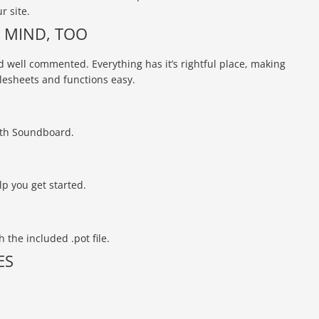
r site.
N MIND, TOO
 well commented. Everything has it’s rightful place, making
lesheets and functions easy.
ith Soundboard.
lp you get started.
 the included .pot file.
ES