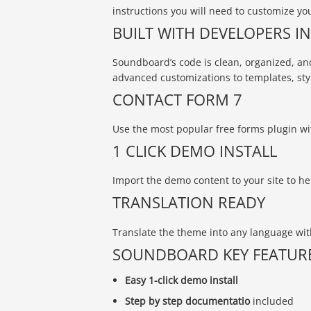
instructions you will need to customize you
BUILT WITH DEVELOPERS I
Soundboard’s code is clean, organized, and
advanced customizations to templates, sty
CONTACT FORM 7
Use the most popular free forms plugin w
1 CLICK DEMO INSTALL
Import the demo content to your site to he
TRANSLATION READY
Translate the theme into any language with
SOUNDBOARD KEY FEATUR
Easy 1-click demo install
Step by step documentatio
included