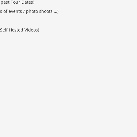
past Tour Dates)
es of events / photo shoots …)
Self Hosted Videos)