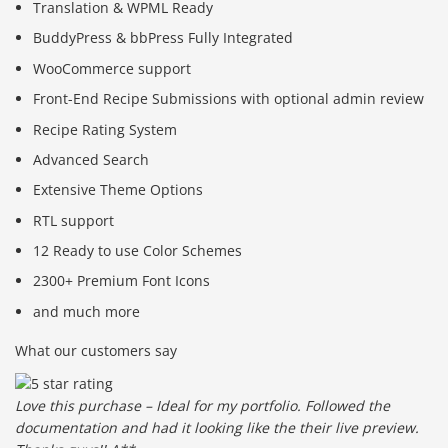
Translation & WPML Ready
BuddyPress & bbPress Fully Integrated
WooCommerce support
Front-End Recipe Submissions with optional admin review
Recipe Rating System
Advanced Search
Extensive Theme Options
RTL support
12 Ready to use Color Schemes
2300+ Premium Font Icons
and much more
What our customers say
Love this purchase – Ideal for my portfolio. Followed the
documentation and had it looking like the their live preview.