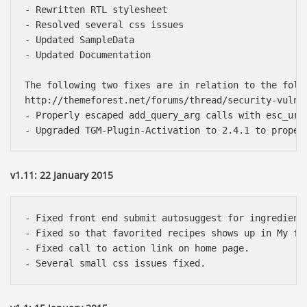
- Rewritten RTL stylesheet

- Resolved several css issues

- Updated SampleData

- Updated Documentation

The following two fixes are in relation to the follo
http://themeforest.net/forums/thread/security-vulne
- Properly escaped add_query_arg calls with esc_url 
v1.11: 22 January 2015
- Fixed front end submit autosuggest for ingredients
- Fixed so that favorited recipes shows up in My fav
- Fixed call to action link on home page.
