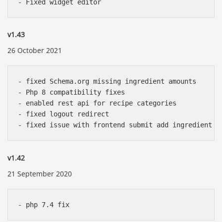
v1.43
26 October 2021
- fixed Schema.org missing ingredient amounts

- Php 8 compatibility fixes

- enabled rest api for recipe categories

- fixed logout redirect 

v1.42
21 September 2020