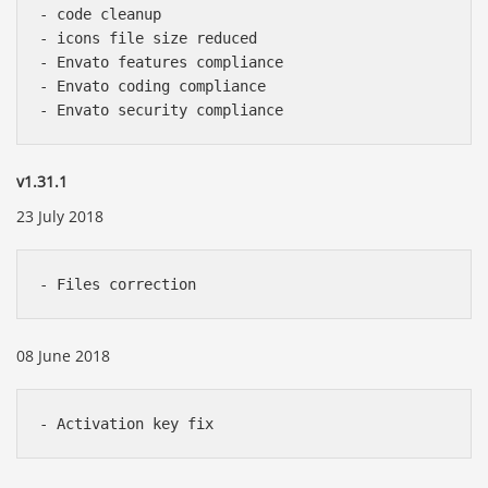
- code cleanup

- icons file size reduced

- Envato features compliance

- Envato coding compliance

v1.31.1
23 July 2018
08 June 2018