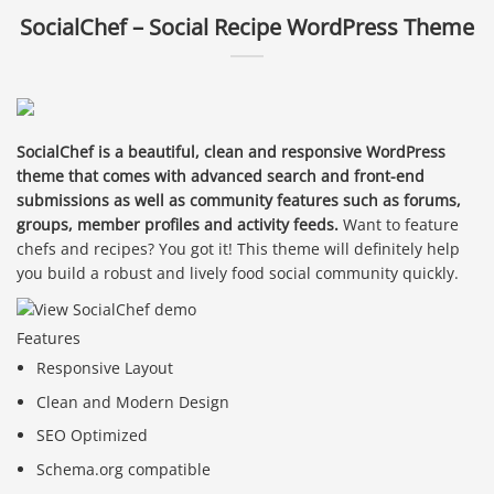
SocialChef – Social Recipe WordPress Theme
SocialChef is a beautiful, clean and responsive WordPress
theme that comes with advanced search and front-end
submissions as well as community features such as forums,
groups, member profiles and activity feeds.
Want to feature
chefs and recipes? You got it! This theme will definitely help
you build a robust and lively food social community quickly.
Features
Responsive Layout
Clean and Modern Design
SEO Optimized
Schema.org compatible