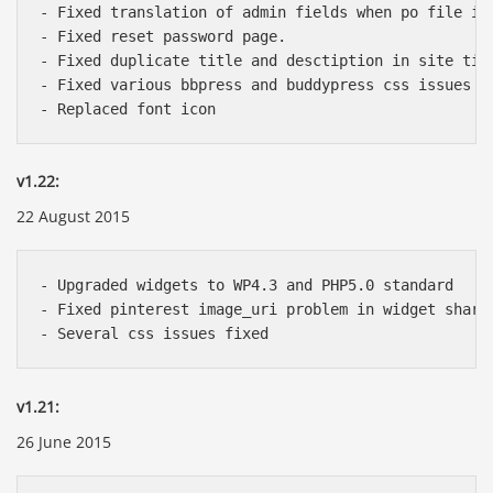
- Fixed translation of admin fields when po file is 
- Fixed reset password page.

- Fixed duplicate title and desctiption in site titl
- Fixed various bbpress and buddypress css issues

v1.22:
22 August 2015
- Upgraded widgets to WP4.3 and PHP5.0 standard

- Fixed pinterest image_uri problem in widget share

v1.21:
26 June 2015