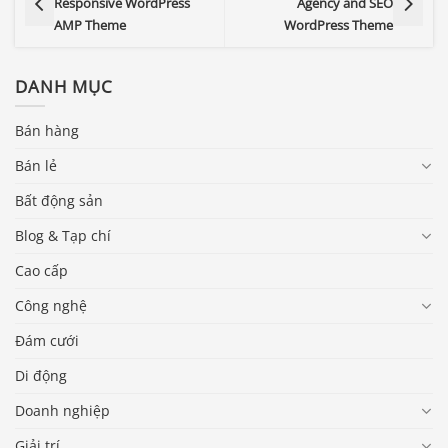
Responsive WordPress
Agency and SEO
AMP Theme
WordPress Theme
DANH MỤC
Bán hàng
Bán lẻ
Bất động sản
Blog & Tạp chí
Cao cấp
Công nghệ
Đám cưới
Di động
Doanh nghiệp
Giải trí