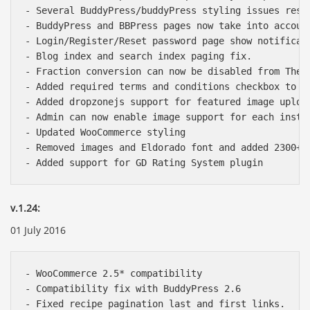
- Several BuddyPress/buddyPress styling issues resol
- BuddyPress and BBPress pages now take into accoun
- Login/Register/Reset password page show notificati
- Blog index and search index paging fix.

- Fraction conversion can now be disabled from Theme
- Added required terms and conditions checkbox to su
- Added dropzonejs support for featured image uploa
- Admin can now enable image support for each instru
- Updated WooCommerce styling

- Removed images and Eldorado font and added 2300+ c
v.1.24:
01 July 2016
- WooCommerce 2.5* compatibility

- Compatibility fix with BuddyPress 2.6

- Fixed recipe pagination last and first links.
