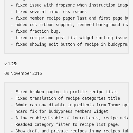
- fixed issue with dropzone when instruction images 
- fixed several minor css issues

- fixed member recipe pager last and first page bug.
- added css ribbon support, removed background image
- fixed fraction bug.

- fixed recipe and post list widget sorting issue.

v.1.25:
09 November 2016
- Fixed broken paging in profile recipe lists

- Fixed translation of recipe categories title

- Admin can now disable ingredients from Theme optio
- hcard fix for buddypress members widget

- Allow enable/disable of ingredients, recipe meta, 
- Readded category filter to recipe list page.

- Show draft and private recipes in my recipes tab f