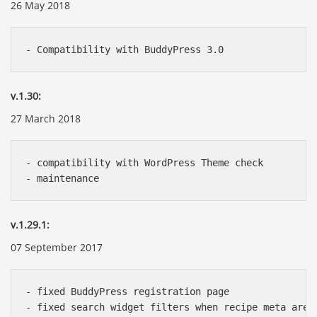
26 May 2018
v.1.30:
27 March 2018
- compatibility with WordPress Theme check

v.1.29.1:
07 September 2017
- fixed BuddyPress registration page
