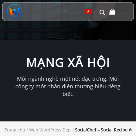
Chuyển
đến
▼
nội
dung
MẠNG XÃ HỘI
Mỗi ngành nghề một nét đặc trưng. Mỗi
công ty một nhận diện thương hiệu riêng
biệt.
Trang chủ
/
Web WordPress Đẹp
/
SocialChef – Social Recipe W