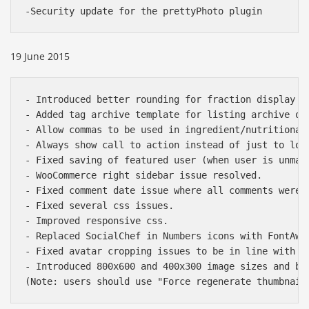
19 June 2015
- Introduced better rounding for fraction display i
- Added tag archive template for listing archive of 
- Allow commas to be used in ingredient/nutritional 
- Always show call to action instead of just to logg
- Fixed saving of featured user (when user is unmark
- WooCommerce right sidebar issue resolved.

- Fixed comment date issue where all comments were 
- Fixed several css issues.

- Improved responsive css.

- Replaced SocialChef in Numbers icons with FontAwes
Báo giá & Đặt hàng:
- Fixed avatar cropping issues to be in line with Bu
0903.976.769
- Introduced 800x600 and 400x300 image sizes and bet
Hướng dẫn & Hỗ trợ: