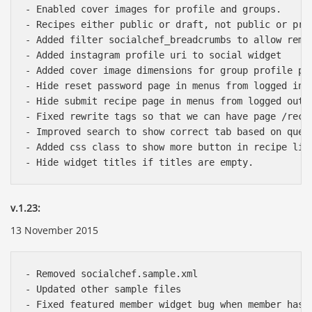
- Enabled cover images for profile and groups.

- Recipes either public or draft, not public or priv
- Added filter socialchef_breadcrumbs to allow remov
- Added instagram profile uri to social widget

- Added cover image dimensions for group profile pag
- Hide reset password page in menus from logged in u
- Hide submit recipe page in menus from logged out u
- Fixed rewrite tags so that we can have page /reci
- Improved search to show correct tab based on query
- Added css class to show more button in recipe list
v.1.23:
13 November 2015
- Removed socialchef.sample.xml

- Updated other sample files

- Fixed featured member widget bug when member hasn'