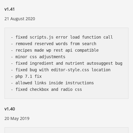
v1.41
21 August 2020
- fixed scripts.js error load function call

- removed reserved words from search

- recipes made wp rest api compatible

- minor css adjustments

- fixed ingredient and nutrient autosuggest bug

- fixed bug with editor-style.css location

- php 7.1 fix 

- allowed links inside instructions

v1.40
20 May 2019