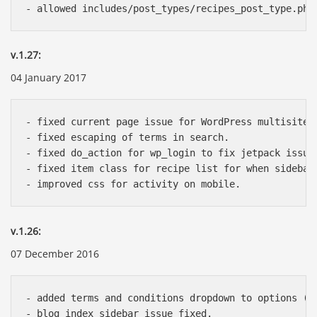
v.1.27:
04 January 2017
- fixed current page issue for WordPress multisite.

- fixed escaping of terms in search.

- fixed do_action for wp_login to fix jetpack issue.
- fixed item class for recipe list for when sidebar 
v.1.26:
07 December 2016
- added terms and conditions dropdown to options (Th
- blog index sidebar issue fixed.
