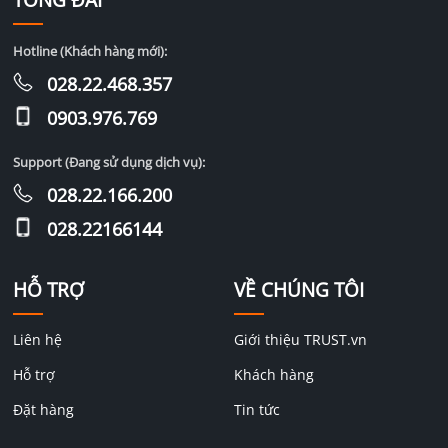
TỔNG ĐÀI
Hotline (Khách hàng mới):
028.22.468.357
0903.976.769
Support (Đang sử dụng dịch vụ):
028.22.166.200
028.22166144
HỖ TRỢ
VỀ CHÚNG TÔI
Liên hệ
Giới thiệu TRUST.vn
Hỗ trợ
Khách hàng
Đặt hàng
Tin tức