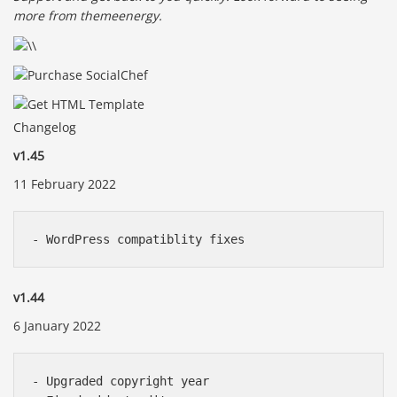
more from themeenergy.
Changelog
v1.45
11 February 2022
v1.44
6 January 2022
- Upgraded copyright year
