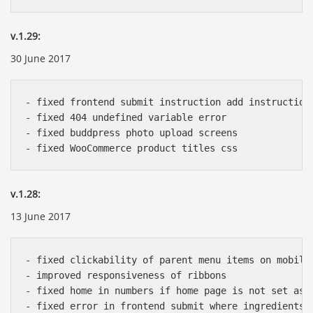
v.1.29:
30 June 2017
- fixed frontend submit instruction add instruction 
- fixed 404 undefined variable error

- fixed buddpress photo upload screens

v.1.28:
13 June 2017
- fixed clickability of parent menu items on mobile

- improved responsiveness of ribbons

- fixed home in numbers if home page is not set as h
- fixed error in frontend submit where ingredients a