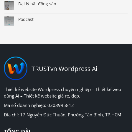
Đại lý bất động sản
Podcast
TRUSTvn Wordpress Ai
Thiết kế website Wordpress chuyên nghiệp – Thiết kế web
dùng Ai – Thiết kế website giá rẻ, đẹp.
Mã số doanh nghiệp: 0303995812
Địa chỉ: 17 Nguyễn Đức Thuận, Phường Tân Bình, TP.HCM