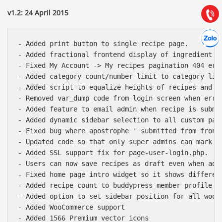
(028) 22.166.144
Tư vấn
v1.2: 24 April 2015
Gọi cho
Hợp tác
Chát cù
- Added print button to single recipe page.

- Added fractional frontend display of ingredient an
- Fixed My Account -> My recipes pagination 404 erro
- Added category count/number limit to category list
- Added script to equalize heights of recipes and po
- Removed var_dump code from login screen when error
- Added feature to email admin when recipe is submit
- Added dynamic sidebar selection to all custom pag
- Fixed bug where apostrophe ' submitted from front 
- Updated code so that only super admins can mark us
- Added SSL support fix for page-user-login.php.

- Users can now save recipes as draft even when adm
- Fixed home page intro widget so it shows differen
- Added recipe count to buddypress member profile me
- Added option to set sidebar position for all wooco
- Added WooCommerce support

- Added 1566 Premium vector icons
