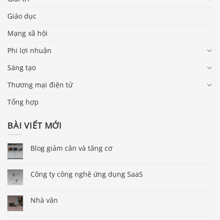
Giáo dục
Mạng xã hội
Phi lợi nhuận
Sáng tạo
Thương mại điện tử
Tổng hợp
BÀI VIẾT MỚI
Blog giảm cân và tăng cơ
Công ty công nghệ ứng dụng SaaS
Nhà văn