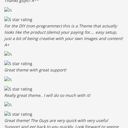
Thanks guys!! A**
For the DIY (non-programmer) this is a Theme that actually
looks like the product (demo) your paying for…. easy setup,
just a bit of being creative with your own images and content!
A+
Great theme with great support!
Really great theme.. I will do so much with it!
Great theme! The Guys are very quick with very useful
Support and get back to you quickly. Look forward to seeing