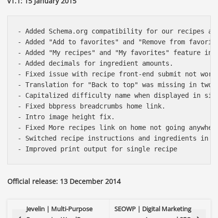
v1.1: 15 January 2015
- Added Schema.org compatibility for our recipes and
- Added "Add to favorites" and "Remove from favorite
- Added "My recipes" and "My favorites" feature in b
- Added decimals for ingredient amounts.

- Fixed issue with recipe front-end submit not worki
- Translation for "Back to top" was missing in two t
- Capitalized difficulty name when displayed in sing
- Fixed bbpress breadcrumbs home link.

- Intro image height fix.

- Fixed More recipes link on home not going anywhere
- Switched recipe instructions and ingredients in m
Official release: 13 December 2014
Jevelin | Multi-Purpose
SEOWP | Digital Marketing