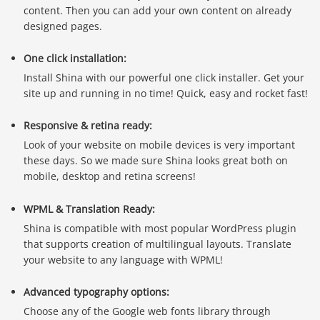
content. Then you can add your own content on already
designed pages.
One click installation:
Install Shina with our powerful one click installer. Get your
site up and running in no time! Quick, easy and rocket fast!
Responsive & retina ready:
Look of your website on mobile devices is very important
these days. So we made sure Shina looks great both on
mobile, desktop and retina screens!
WPML & Translation Ready:
Shina is compatible with most popular WordPress plugin
that supports creation of multilingual layouts. Translate
your website to any language with WPML!
Advanced typography options:
Choose any of the Google web fonts library through