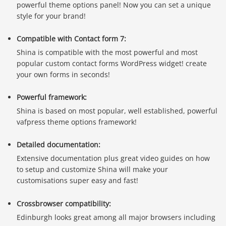
powerful theme options panel! Now you can set a unique
style for your brand!
Compatible with Contact form 7:
Shina is compatible with the most powerful and most
popular custom contact forms WordPress widget! create
your own forms in seconds!
Powerful framework:
Shina is based on most popular, well established, powerful
vafpress theme options framework!
Detailed documentation:
Extensive documentation plus great video guides on how
to setup and customize Shina will make your
customisations super easy and fast!
Crossbrowser compatibility:
Edinburgh looks great among all major browsers including