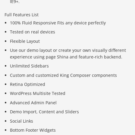
IE9+.
Full Features List
100% Fluid Responsive Fits any device perfectly
Tested on real devices
Flexible Layout
Use our demo layout or create your own visually different
experience using page Shina and feature-rich backend.
Unlimited Sidebars
Custom and customized King Composer components
Retina Optimized
WordPress Multisite Tested
Advanced Admin Panel
Demo Import, Content and Sliders
Social Links
Bottom Footer Widgets