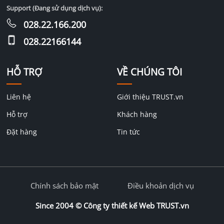
Support (Đang sử dụng dịch vụ):
028.22.166.200
028.22166144
HỖ TRỢ
VỀ CHÚNG TÔI
Liên hệ
Giới thiệu TRUST.vn
Hỗ trợ
Khách hàng
Đặt hàng
Tin tức
Chính sách bảo mật
Điều khoản dịch vụ
Since 2004 ©
Công ty thiết kế Web TRUST.vn