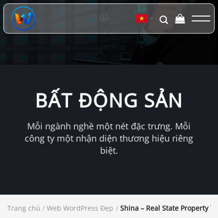
Chuyển
đến
▼
nội
dung
BẤT ĐỘNG SẢN
Mỗi ngành nghề một nét đặc trưng. Mỗi
công ty một nhận diện thương hiệu riêng
biệt.
Trang chủ
/
Web WordPress Đẹp
/
Shina – Real State Property 