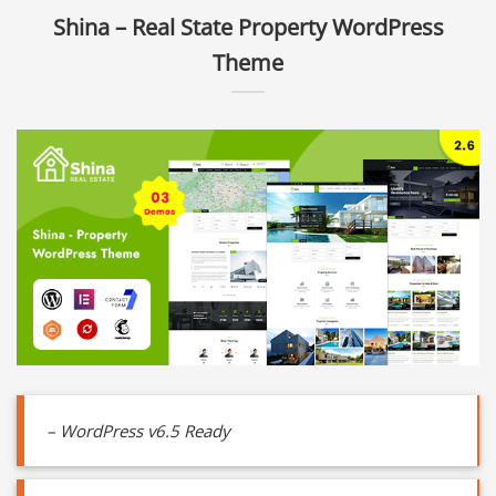
Shina – Real State Property WordPress
Theme
– WordPress v6.5 Ready