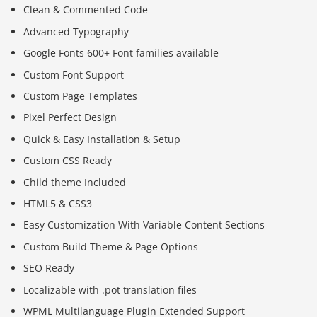
Clean & Commented Code
Advanced Typography
Google Fonts 600+ Font families available
Custom Font Support
Custom Page Templates
Pixel Perfect Design
Quick & Easy Installation & Setup
Custom CSS Ready
Child theme Included
HTML5 & CSS3
Easy Customization With Variable Content Sections
Custom Build Theme & Page Options
SEO Ready
Localizable with .pot translation files
WPML Multilanguage Plugin Extended Support