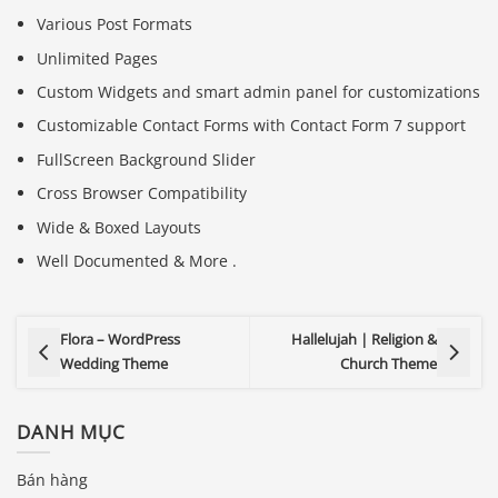
Various Post Formats
Unlimited Pages
Custom Widgets and smart admin panel for customizations
Customizable Contact Forms with Contact Form 7 support
FullScreen Background Slider
Cross Browser Compatibility
Wide & Boxed Layouts
Well Documented & More .
Flora – WordPress
Hallelujah | Religion &
Wedding Theme
Church Theme
DANH MỤC
Báo giá & Đặt hàng:
0903.976.769
Bán hàng