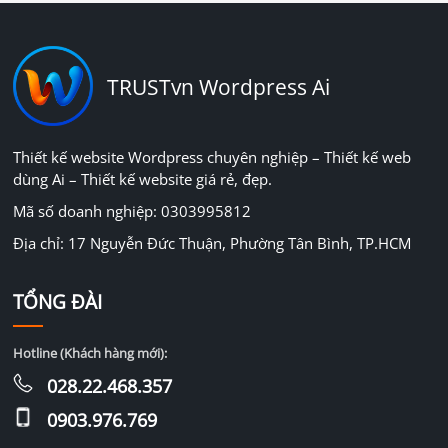
TRUSTvn Wordpress Ai
Thiết kế website Wordpress chuyên nghiệp – Thiết kế web
dùng Ai – Thiết kế website giá rẻ, đẹp.
Mã số doanh nghiệp: 0303995812
Địa chỉ: 17 Nguyễn Đức Thuận, Phường Tân Bình, TP.HCM
TỔNG ĐÀI
Hotline (Khách hàng mới):
028.22.468.357
0903.976.769