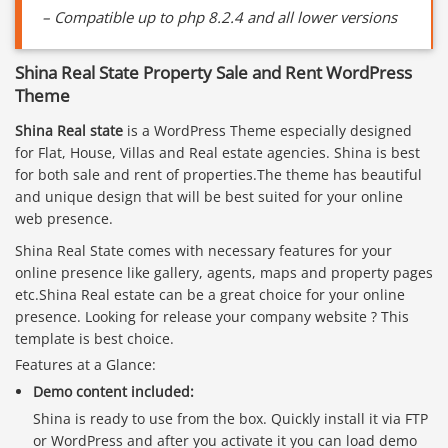
– Compatible up to php 8.2.4 and all lower versions
Shina Real State Property Sale and Rent WordPress
Theme
Shina Real state
is a WordPress Theme especially designed
for Flat, House, Villas and Real estate agencies. Shina is best
for both sale and rent of properties.The theme has beautiful
and unique design that will be best suited for your online
web presence.
Shina Real State comes with necessary features for your
online presence like gallery, agents, maps and property pages
etc.Shina Real estate can be a great choice for your online
presence. Looking for release your company website ? This
template is best choice.
Features at a Glance:
Demo content included:
Shina is ready to use from the box. Quickly install it via FTP
or WordPress and after you activate it you can load demo