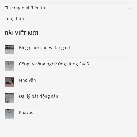
Thương mại điện tử
Tổng hợp
BÀI VIẾT MỚI
Blog giảm cân và tăng cơ
Công ty công nghệ ứng dụng SaaS
Nhà văn
Đại lý bất động sản
Podcast