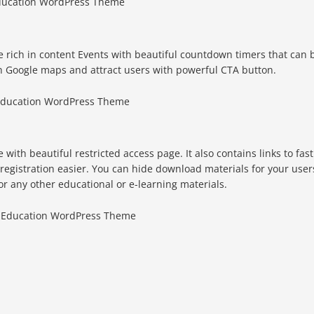
rich in content Events with beautiful countdown timers that can 
h Google maps and attract users with powerful CTA button.
with beautiful restricted access page. It also contains links to fast
 registration easier. You can hide download materials for your user
or any other educational or e-learning materials.