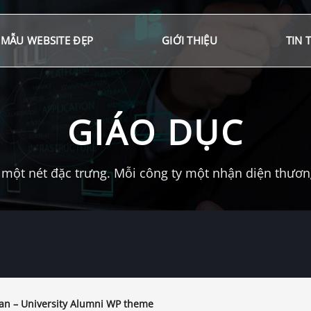
MẪU WEBSITE ĐẸP
GIỚI THIỆU
TIN 
GIÁO DỤC
một nét đặc trưng. Mỗi công ty một nhận diện thương 
an – University Alumni WP theme