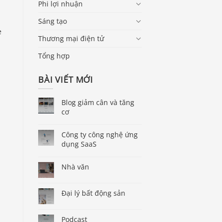
Phi lợi nhuận
Sáng tạo
e
Thương mại điện tử
-
Tổng hợp
BÀI VIẾT MỚI
Blog giảm cân và tăng
cơ
Công ty công nghệ ứng
dụng SaaS
Nhà văn
Đại lý bất động sản
Podcast