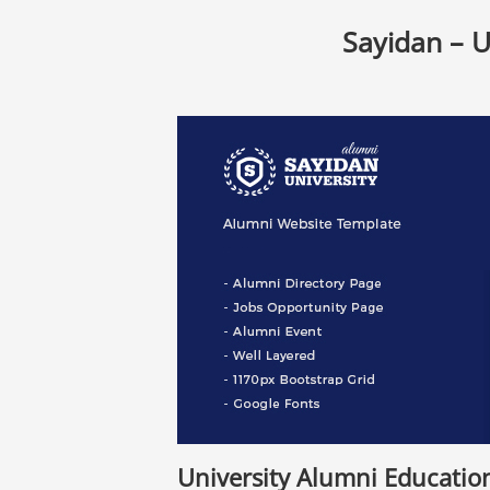
Sayidan – 
University Alumni Educati