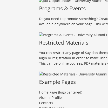
Programs & Events
Do you need to promote something? Create 
available anywhere on your page. Link wit
Restricted Materials
You can restrict any page of Sayidan theme 
login or registration in order to make user
This can be online courses, PDF materials 
Example Pages
Home Page (logo centered)
Alumni Profile
Contacts