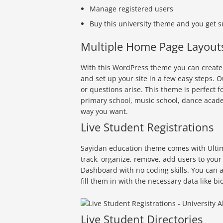
Manage registered users
Buy this university theme and you get 
Multiple Home Page Layout
With this WordPress theme you can create a
and set up your site in a few easy steps. 
or questions arise. This theme is perfect f
primary school, music school, dance academ
way you want.
Live Student Registrations
Sayidan education theme comes with Ultima
track, organize, remove, add users to your
Dashboard with no coding skills. You can a
fill them in with the necessary data like 
Live Student Directories