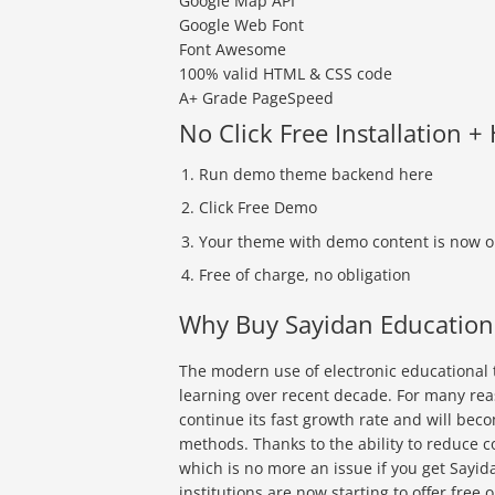
Google Map API
Google Web Font
Font Awesome
100% valid HTML & CSS code
A+ Grade PageSpeed
No Click Free Installation +
Run demo theme backend here
Click Free Demo
Your theme with demo content is now o
Free of charge, no obligation
Why Buy Sayidan Educatio
The modern use of electronic educational t
learning over recent decade. For many rea
continue its fast growth rate and will be
methods. Thanks to the ability to reduce c
which is no more an issue if you get Sayid
institutions are now starting to offer free 