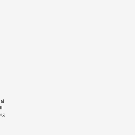
nal
ll
ing