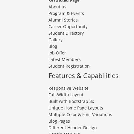
Restricted Page
About us
Program & Events
Alumni Stories
Career Opportunity
Student Directory
Gallery
Blog
Job Offer
Latest Members
Student Registration
Features & Capabilities
Responsive Website
Full-Width Layout
Built with Bootstrap 3x
Unique Home Page Layouts
Multiple Color & Font Variations
Blog Pages
Different Header Design