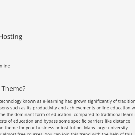
 Hosting
nline
n Theme?
echnology known as e-learning had grown significantly of traditio
sons such as its productivity and achievements online education wi
come the dominant form of education, compared to traditional learn
osts of education and bypass some specific barriers like distance
an theme for your business or institution. Many large university
or almost free courses. You can join this trend with the help of this