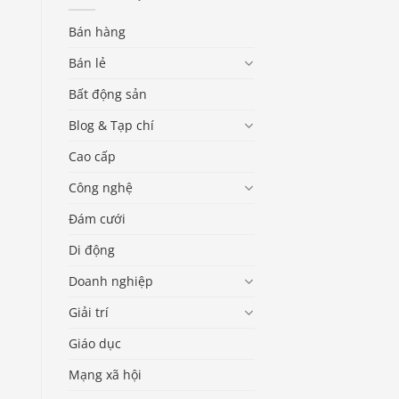
Bán hàng
Bán lẻ
Bất động sản
Blog & Tạp chí
Cao cấp
Công nghệ
Đám cưới
Di động
Doanh nghiệp
Giải trí
Giáo dục
Mạng xã hội