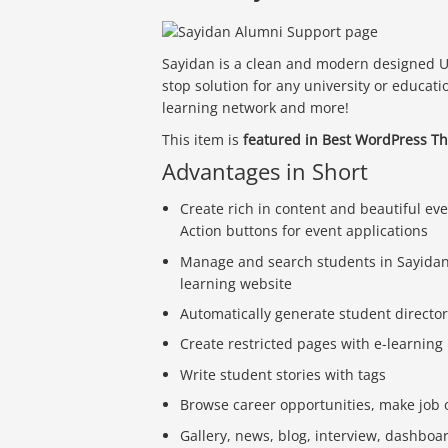
Sayidan is a clean and modern designed U
stop solution for any university or educati
learning network and more!
This item is
featured in Best WordPress T
Advantages in Short
Create rich in content and beautiful ev
Action buttons for event applications
Manage and search students in Sayidan d
learning website
Automatically generate student directori
Create restricted pages with e-learning
Write student stories with tags
Browse career opportunities, make job 
Gallery, news, blog, interview, dashboa