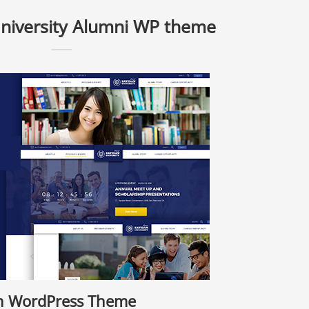
University Alumni WP theme
on WordPress Theme