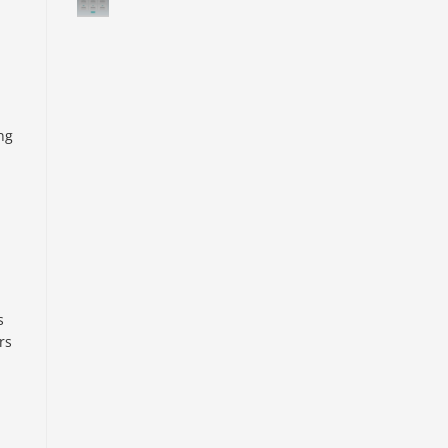
ng
s
rs