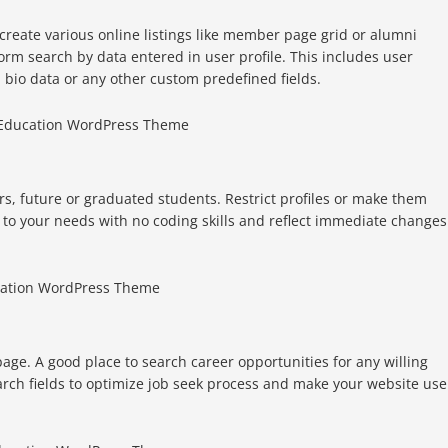
create various online listings like member page grid or alumni
orm search by data entered in user profile. This includes user
bio data or any other custom predefined fields.
rs, future or graduated students. Restrict profiles or make them
 to your needs with no coding skills and reflect immediate changes
age. A good place to search career opportunities for any willing
rch fields to optimize job seek process and make your website use