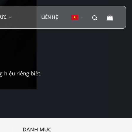
TỨC
LIÊN HỆ
▼
hiệu riêng biệt.
DANH MỤC