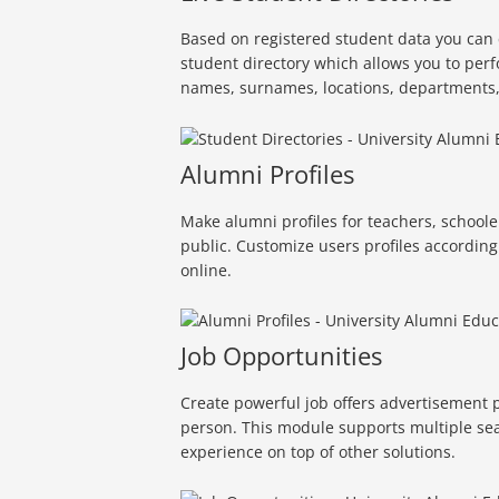
Based on registered student data you can 
student directory which allows you to perf
names, surnames, locations, departments, 
Alumni Profiles
Make alumni profiles for teachers, schoole
public. Customize users profiles according
online.
Job Opportunities
Create powerful job offers advertisement p
person. This module supports multiple sea
experience on top of other solutions.