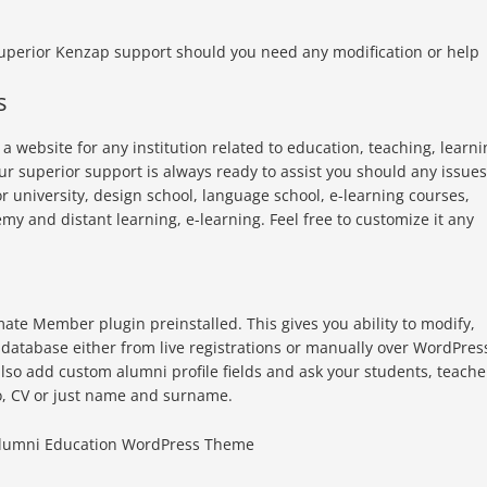
superior Kenzap support should you need any modification or help
s
 website for any institution related to education, teaching, learni
Our superior support is always ready to assist you should any issues
or university, design school, language school, e-learning courses,
y and distant learning, e-learning. Feel free to customize it any
te Member plugin preinstalled. This gives you ability to modify,
 database either from live registrations or manually over WordPres
lso add custom alumni profile fields and ask your students, teache
bio, CV or just name and surname.