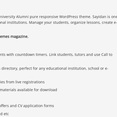
niversity Alumni pure responsive WordPress theme. Sayidan is on
onal institutions. Manage your students, organize lessons, create e
hemes magazine.
ents with countdown timers. Link students, tutors and use Call to
irectory, perfect for any educational institution, school or e-
es from live registrations
 materials available for download
offers and CV application forms
rd etc