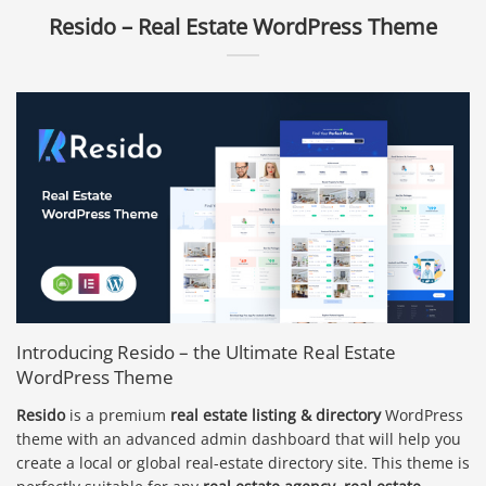
Resido – Real Estate WordPress Theme
Introducing Resido – the Ultimate Real Estate
WordPress Theme
Resido
is a premium
real estate listing & directory
WordPress
theme with an advanced admin dashboard that will help you
create a local or global real-estate directory site. This theme is