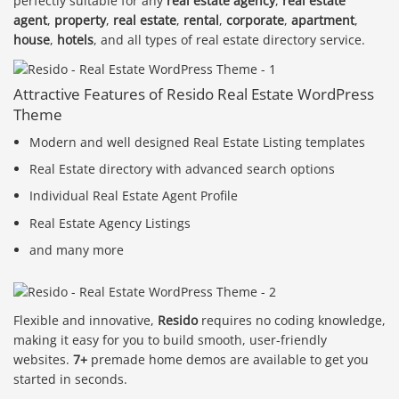
perfectly suitable for any
real estate agency
,
real estate
agent
,
property
,
real estate
,
rental
,
corporate
,
apartment
,
house
,
hotels
, and all types of real estate directory service.
Attractive Features of Resido Real Estate WordPress
Theme
Modern and well designed Real Estate Listing templates
Real Estate directory with advanced search options
Individual Real Estate Agent Profile
Real Estate Agency Listings
and many more
Flexible and innovative,
Resido
requires no coding knowledge,
making it easy for you to build smooth, user-friendly
websites.
7+
premade home demos are available to get you
started in seconds.