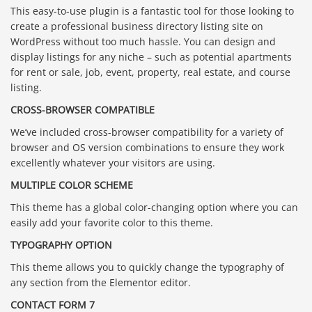
This easy-to-use plugin is a fantastic tool for those looking to
create a professional business directory listing site on
WordPress without too much hassle. You can design and
display listings for any niche – such as potential apartments
for rent or sale, job, event, property, real estate, and course
listing.
CROSS-BROWSER COMPATIBLE
We’ve included cross-browser compatibility for a variety of
browser and OS version combinations to ensure they work
excellently whatever your visitors are using.
MULTIPLE COLOR SCHEME
This theme has a global color-changing option where you can
easily add your favorite color to this theme.
TYPOGRAPHY OPTION
This theme allows you to quickly change the typography of
any section from the Elementor editor.
CONTACT FORM 7