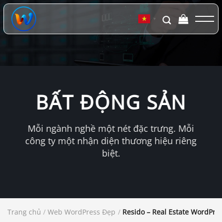
Chuyển
đến
▼
nội
dung
BẤT ĐỘNG SẢN
Mỗi ngành nghề một nét đặc trưng. Mỗi
công ty một nhận diện thương hiệu riêng
biệt.
Trang chủ
/
Web WordPress Đẹp
/
Resido – Real Estate WordPr