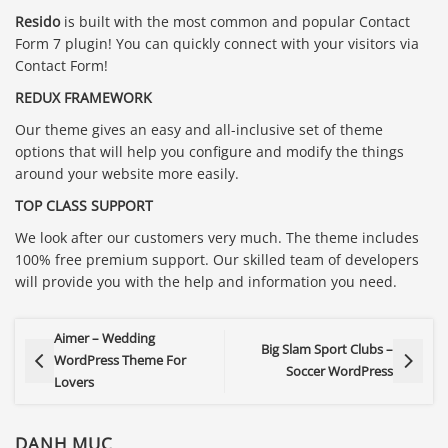
Resido
is built with the most common and popular Contact
Form 7 plugin! You can quickly connect with your visitors via
Contact Form!
REDUX FRAMEWORK
Our theme gives an easy and all-inclusive set of theme
options that will help you configure and modify the things
around your website more easily.
TOP CLASS SUPPORT
We look after our customers very much. The theme includes
100% free premium support. Our skilled team of developers
will provide you with the help and information you need.
Aimer – Wedding
Big Slam Sport Clubs –
WordPress Theme For
Soccer WordPress
Lovers
DANH MỤC