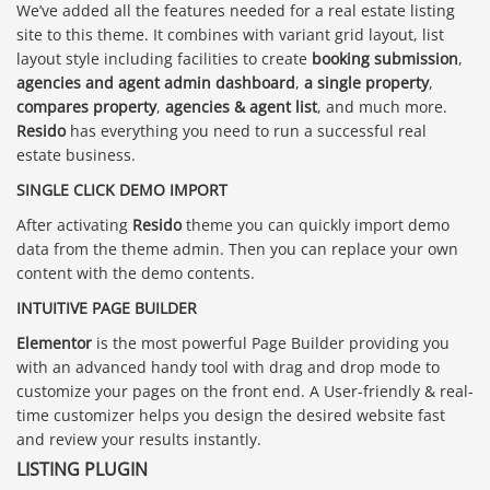
We’ve added all the features needed for a real estate listing
site to this theme. It combines with variant grid layout, list
layout style including facilities to create
booking submission
,
agencies and agent admin dashboard
,
a single property
,
compares property
,
agencies & agent list
, and much more.
Resido
has everything you need to run a successful real
estate business.
SINGLE CLICK DEMO IMPORT
After activating
Resido
theme you can quickly import demo
data from the theme admin. Then you can replace your own
content with the demo contents.
INTUITIVE PAGE BUILDER
Elementor
is the most powerful Page Builder providing you
with an advanced handy tool with drag and drop mode to
customize your pages on the front end. A User-friendly & real-
time customizer helps you design the desired website fast
and review your results instantly.
LISTING PLUGIN