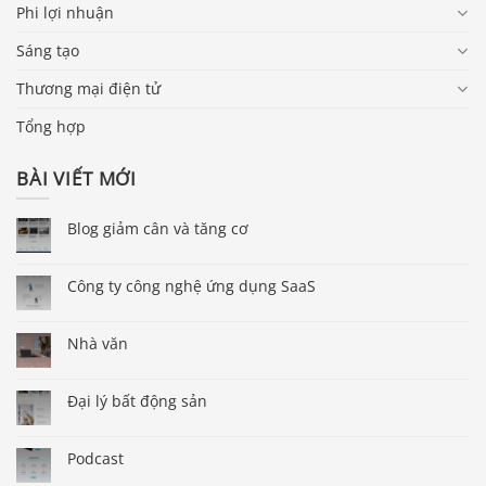
Phi lợi nhuận
Sáng tạo
Thương mại điện tử
Tổng hợp
BÀI VIẾT MỚI
Blog giảm cân và tăng cơ
Công ty công nghệ ứng dụng SaaS
Nhà văn
Đại lý bất động sản
Podcast