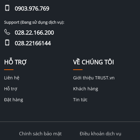
0903.976.769
Support (Đang sử dụng dịch vụ):
028.22.166.200
028.22166144
HỖ TRỢ
VỀ CHÚNG TÔI
Liên hệ
Giới thiệu TRUST.vn
Hỗ trợ
Khách hàng
Đặt hàng
Tin tức
Chính sách bảo mật
Điều khoản dịch vụ