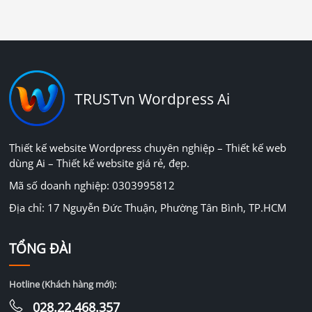
TRUSTvn Wordpress Ai
Thiết kế website Wordpress chuyên nghiệp – Thiết kế web
dùng Ai – Thiết kế website giá rẻ, đẹp.
Mã số doanh nghiệp: 0303995812
Địa chỉ: 17 Nguyễn Đức Thuận, Phường Tân Bình, TP.HCM
TỔNG ĐÀI
Hotline (Khách hàng mới):
028.22.468.357