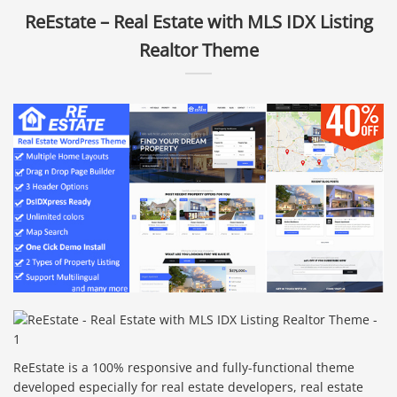
ReEstate – Real Estate with MLS IDX Listing
Realtor Theme
ReEstate is a 100% responsive and fully-functional theme
developed especially for real estate developers, real estate