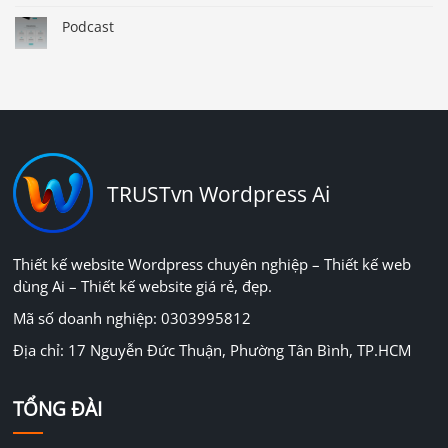
Podcast
TRUSTvn Wordpress Ai
Thiết kế website Wordpress chuyên nghiệp – Thiết kế web
dùng Ai – Thiết kế website giá rẻ, đẹp.
Mã số doanh nghiệp: 0303995812
Địa chỉ: 17 Nguyễn Đức Thuận, Phường Tân Bình, TP.HCM
TỔNG ĐÀI