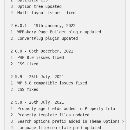
3. Option tree updated

4. Multi-layout issues fixed

2.6.0.1 - 19th January, 2022

1. WPBakery Page Builder plugin updated

2. ConvertPlug plugin updated

2.6.0 - 05th December, 2021

1. PHP 8.0 issues fixed

2. CSS fixed

2.5.9 - 26th July, 2021

1. WP 5.8 compatible issues fixed

2. CSS fixed

2.5.8 - 26th July, 2021

1. Property age fields added in Property Info

2. Property template files updated

3. Search options prefix added in Theme Options > Pr
4. Language file(realstate.pot) updated 
