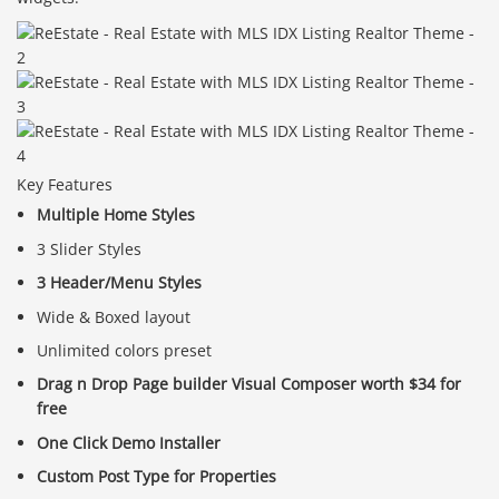
Key Features
Multiple Home Styles
3 Slider Styles
3 Header/Menu Styles
Wide & Boxed layout
Unlimited colors preset
Drag n Drop Page builder Visual Composer worth $34 for
free
One Click Demo Installer
Custom Post Type for Properties