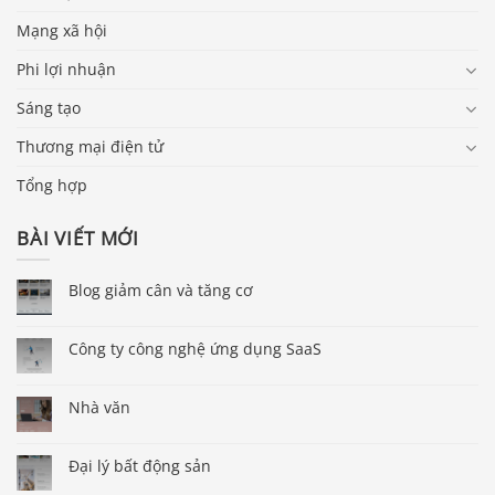
Mạng xã hội
Phi lợi nhuận
Sáng tạo
Thương mại điện tử
Tổng hợp
BÀI VIẾT MỚI
Blog giảm cân và tăng cơ
Công ty công nghệ ứng dụng SaaS
Nhà văn
Đại lý bất động sản