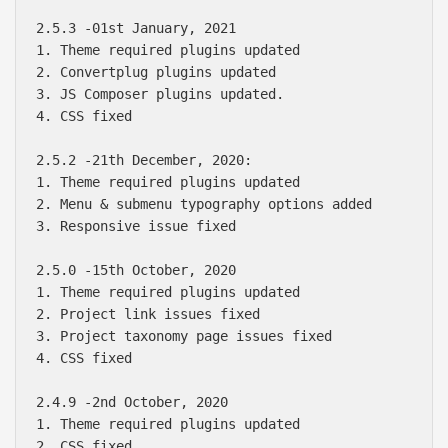
2.5.3 -01st January, 2021

1. Theme required plugins updated

2. Convertplug plugins updated

3. JS Composer plugins updated.

4. CSS fixed

2.5.2 -21th December, 2020:

1. Theme required plugins updated

2. Menu & submenu typography options added

3. Responsive issue fixed

2.5.0 -15th October, 2020

1. Theme required plugins updated

2. Project link issues fixed

3. Project taxonomy page issues fixed

4. CSS fixed

2.4.9 -2nd October, 2020

1. Theme required plugins updated

2. CSS fixed
