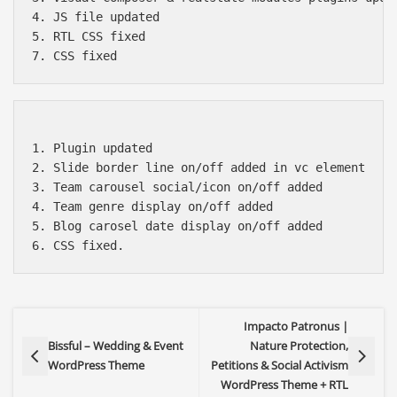
4. JS file updated

5. RTL CSS fixed

1. Plugin updated

2. Slide border line on/off added in vc element

3. Team carousel social/icon on/off added

4. Team genre display on/off added

5. Blog carosel date display on/off added

Impacto Patronus |
Bissful – Wedding & Event
Nature Protection,
WordPress Theme
Petitions & Social Activism
WordPress Theme + RTL