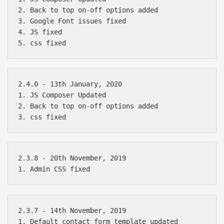
2. Back to top on-off options added

3. Google Font issues fixed

4. JS fixed

2.4.0 - 13th January, 2020

1. JS Composer Updated

2. Back to top on-off options added

2.3.8 - 20th November, 2019

Báo giá & Đặt hàng:
2.3.7 - 14th November, 2019

0903.976.769
1. Default contact form template updated
