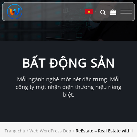
Chuyển
đến
▼
nội
dung
BẤT ĐỘNG SẢN
Mỗi ngành nghề một nét đặc trưng. Mỗi
công ty một nhận diện thương hiệu riêng
biệt.
Trang chủ
/
Web WordPress Đẹp
/
ReEstate – Real Estate with M