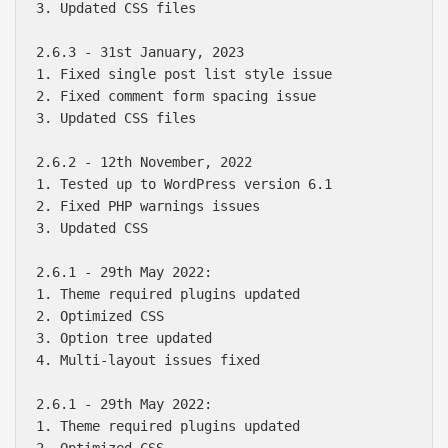
3. Updated CSS files

2.6.3 - 31st January, 2023

1. Fixed single post list style issue

2. Fixed comment form spacing issue

3. Updated CSS files

2.6.2 - 12th November, 2022

1. Tested up to WordPress version 6.1

2. Fixed PHP warnings issues

3. Updated CSS

2.6.1 - 29th May 2022:

1. Theme required plugins updated

2. Optimized CSS

3. Option tree updated

4. Multi-layout issues fixed

2.6.1 - 29th May 2022:

1. Theme required plugins updated

2. Optimized CSS
