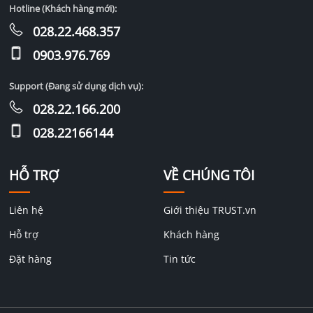
Hotline (Khách hàng mới):
028.22.468.357
0903.976.769
Support (Đang sử dụng dịch vụ):
028.22.166.200
028.22166144
HỖ TRỢ
VỀ CHÚNG TÔI
Liên hệ
Giới thiệu TRUST.vn
Hỗ trợ
Khách hàng
Đặt hàng
Tin tức