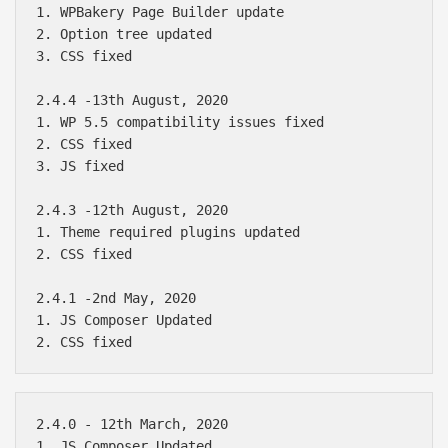
1. WPBakery Page Builder update

2. Option tree updated

3. CSS fixed

2.4.4 -13th August, 2020

1. WP 5.5 compatibility issues fixed

2. CSS fixed

3. JS fixed

2.4.3 -12th August, 2020

1. Theme required plugins updated

2. CSS fixed

2.4.1 -2nd May, 2020

1. JS Composer Updated

2.4.0 - 12th March, 2020

1. JS Composer Updated
