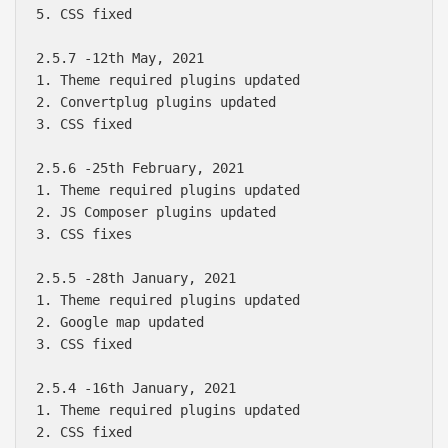
5. CSS fixed

2.5.7 -12th May, 2021

1. Theme required plugins updated

2. Convertplug plugins updated

3. CSS fixed

2.5.6 -25th February, 2021

1. Theme required plugins updated

2. JS Composer plugins updated

3. CSS fixes

2.5.5 -28th January, 2021

1. Theme required plugins updated

2. Google map updated

3. CSS fixed

2.5.4 -16th January, 2021

1. Theme required plugins updated

2. CSS fixed
