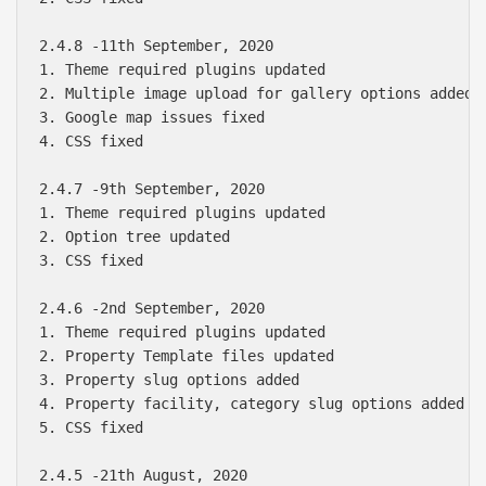
2.4.8 -11th September, 2020

1. Theme required plugins updated

2. Multiple image upload for gallery options added

3. Google map issues fixed

4. CSS fixed

2.4.7 -9th September, 2020

1. Theme required plugins updated

2. Option tree updated

3. CSS fixed

2.4.6 -2nd September, 2020

1. Theme required plugins updated

2. Property Template files updated

3. Property slug options added

4. Property facility, category slug options added

5. CSS fixed

2.4.5 -21th August, 2020
