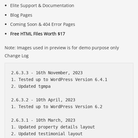
Elite Support & Documentation
Blog Pages
Coming Soon & 404 Error Pages
Free HTML FIles Worth $17
Note: Images used in preview is for demo purpose only
Change Log
2.6.3.3 - 16th November, 2023 

1. Tested up to WordPress Version 6.4.1

2. Updated tgmpa

2.6.3.2 - 10th April, 2023

1. Tested up to WordPress Version 6.2

2.6.3.1 - 10th March, 2023

1. Updated property details layout

2. Updated testimonial layout
