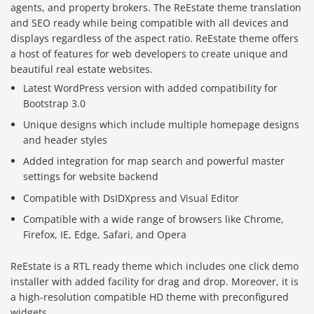
agents, and property brokers. The ReEstate theme translation
and SEO ready while being compatible with all devices and
displays regardless of the aspect ratio. ReEstate theme offers
a host of features for web developers to create unique and
beautiful real estate websites.
Latest WordPress version with added compatibility for
Bootstrap 3.0
Unique designs which include multiple homepage designs
and header styles
Added integration for map search and powerful master
settings for website backend
Compatible with DsIDXpress and Visual Editor
Compatible with a wide range of browsers like Chrome,
Firefox, IE, Edge, Safari, and Opera
ReEstate is a RTL ready theme which includes one click demo
installer with added facility for drag and drop. Moreover, it is
a high-resolution compatible HD theme with preconfigured
widgets.