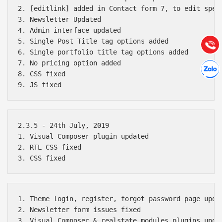
2. [editlink] added in Contact form 7, to edit speci
3. Newsletter Updated

Hướng dẫn & Hỗ trợ:
4. Admin interface updated

(028) 22.166.144
Tư vấn
5. Single Post Title tag options added

Gọi cho
6. Single portfolio title tag options added

Hợp tác
7. No pricing option added

Chát cù
8. CSS fixed

2.3.5 - 24th July, 2019

1. Visual Composer plugin updated

2. RTL CSS fixed

1. Theme login, register, forgot password page updat
2. Newsletter form issues fixed

3. Visual Composer & realstate modules plugins updat