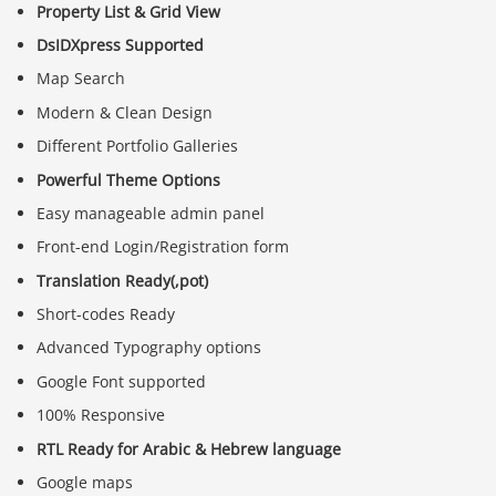
Property List & Grid View
DsIDXpress Supported
Map Search
Modern & Clean Design
Different Portfolio Galleries
Powerful Theme Options
Easy manageable admin panel
Front-end Login/Registration form
Translation Ready(,pot)
Short-codes Ready
Advanced Typography options
Google Font supported
100% Responsive
RTL Ready for Arabic & Hebrew language
Google maps