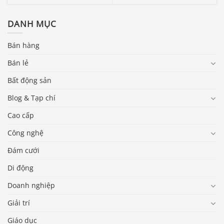
DANH MỤC
Bán hàng
Bán lẻ
Bất động sản
Blog & Tạp chí
Cao cấp
Công nghệ
Đám cưới
Di động
Doanh nghiệp
Giải trí
Giáo dục