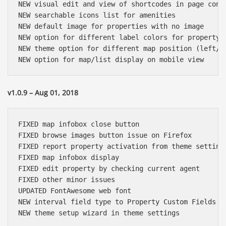
NEW visual edit and view of shortcodes in page conte
NEW searchable icons list for amenities

NEW default image for properties with no image

NEW option for different label colors for property t
NEW theme option for different map position (left/ri
v1.0.9 – Aug 01, 2018
FIXED map infobox close button

FIXED browse images button issue on Firefox

FIXED report property activation from theme settings
FIXED map infobox display 

FIXED edit property by checking current agent

FIXED other minor issues

UPDATED FontAwesome web font

NEW interval field type to Property Custom Fields
