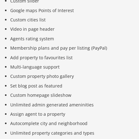
Custom slider
Google maps Points of Interest
Custom cities list
Video in page header
Agents rating system
Membership plans and pay per listing (PayPal)
Add property to favourites list
Multi-language support
Custom property photo gallery
Set blog post as featured
Custom homepage slideshow
Unlimited admin generated ameninities
Assign agent to a property
Autocomplete city and neighborhood
Unlimited property categories and types