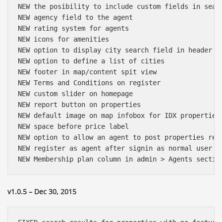
NEW the posibility to include custom fields in searc
NEW agency field to the agent

NEW rating system for agents

NEW icons for amenities

NEW option to display city search field in header

NEW option to define a list of cities

NEW footer in map/content spit view

NEW Terms and Conditions on register

NEW custom slider on homepage

NEW report button on properties

NEW default image on map infobox for IDX properties

NEW space before price label

NEW option to allow an agent to post properties rega
NEW register as agent after signin as normal user (f
v1.0.5 – Dec 30, 2015