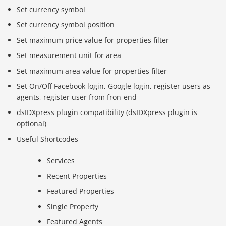
Set currency symbol
Set currency symbol position
Set maximum price value for properties filter
Set measurement unit for area
Set maximum area value for properties filter
Set On/Off Facebook login, Google login, register users as
agents, register user from fron-end
dsIDXpress plugin compatibility (dsIDXpress plugin is
optional)
Useful Shortcodes
Services
Recent Properties
Featured Properties
Single Property
Featured Agents