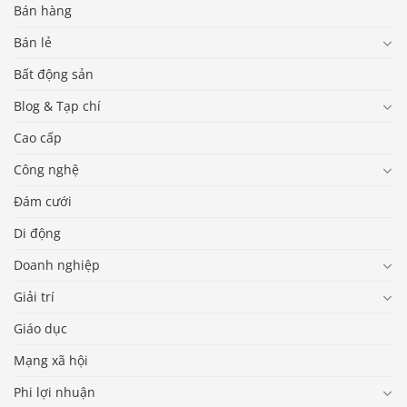
Bán hàng
Bán lẻ
Bất động sản
Blog & Tạp chí
Cao cấp
Công nghệ
Đám cưới
Di động
Doanh nghiệp
Giải trí
Giáo dục
Mạng xã hội
Phi lợi nhuận