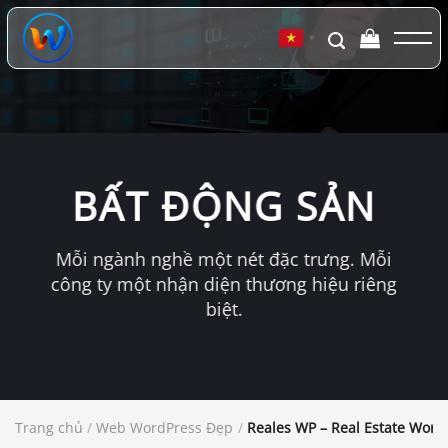
Chuyển
đến
▼
nội
dung
BẤT ĐỘNG SẢN
Mỗi ngành nghề một nét đặc trưng. Mỗi
công ty một nhận diện thương hiệu riêng
biệt.
Trang chủ
/
Web WordPress Đẹp
/
Reales WP – Real Estate Wor