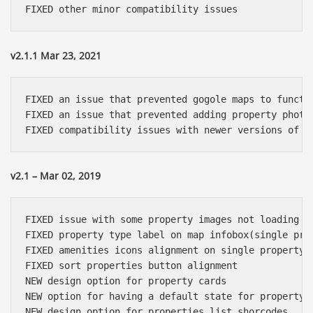
v2.1.1 Mar 23, 2021
FIXED an issue that prevented gogole maps to functio
FIXED an issue that prevented adding property photos
v2.1 – Mar 02, 2019
FIXED issue with some property images not loading

FIXED property type label on map infobox(single prop
FIXED amenities icons alignment on single property p
FIXED sort properties button alignment

NEW design option for property cards

NEW option for having a default state for property s
NEW design option for properties list shorcodes 
