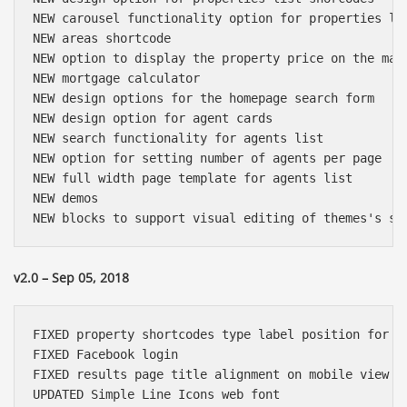
NEW carousel functionality option for properties lis
NEW areas shortcode

NEW option to display the property price on the map 
NEW mortgage calculator

NEW design options for the homepage search form

NEW design option for agent cards

NEW search functionality for agents list

NEW option for setting number of agents per page

NEW full width page template for agents list

NEW demos

v2.0 – Sep 05, 2018
FIXED property shortcodes type label position for lo
FIXED Facebook login

FIXED results page title alignment on mobile view

UPDATED Simple Line Icons web font
