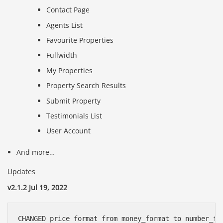
Contact Page
Agents List
Favourite Properties
Fullwidth
My Properties
Property Search Results
Submit Property
Testimonials List
User Account
And more…
Updates
v2.1.2 Jul 19, 2022
CHANGED price format from money_format to number_fo