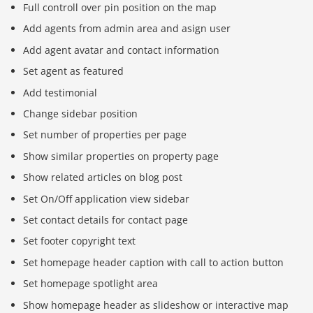
Full controll over pin position on the map
Add agents from admin area and asign user
Add agent avatar and contact information
Set agent as featured
Add testimonial
Change sidebar position
Set number of properties per page
Show similar properties on property page
Show related articles on blog post
Set On/Off application view sidebar
Set contact details for contact page
Set footer copyright text
Set homepage header caption with call to action button
Set homepage spotlight area
Show homepage header as slideshow or interactive map