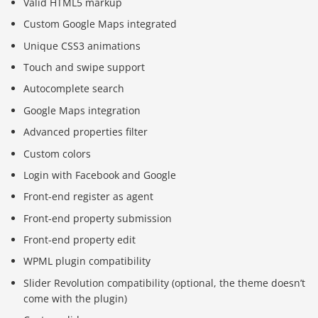
Valid HTML5 markup
Custom Google Maps integrated
Unique CSS3 animations
Touch and swipe support
Autocomplete search
Google Maps integration
Advanced properties filter
Custom colors
Login with Facebook and Google
Front-end register as agent
Front-end property submission
Front-end property edit
WPML plugin compatibility
Slider Revolution compatibility (optional, the theme doesn’t
come with the plugin)