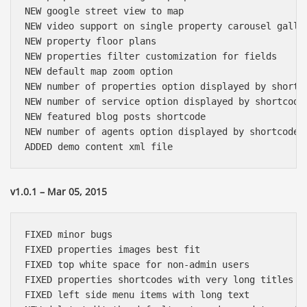
NEW google street view to map

NEW video support on single property carousel galler
NEW property floor plans

NEW properties filter customization for fields

NEW default map zoom option

NEW number of properties option displayed by shortco
NEW number of service option displayed by shortcode

NEW featured blog posts shortcode

NEW number of agents option displayed by shortcode

v1.0.1 – Mar 05, 2015
FIXED minor bugs

FIXED properties images best fit

FIXED top white space for non-admin users

FIXED properties shortcodes with very long titles

FIXED left side menu items with long text
