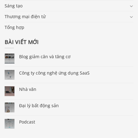
Sáng tạo
Thương mại điện tử
Tổng hợp
BÀI VIẾT MỚI
Blog giảm cân và tăng cơ
Công ty công nghệ ứng dụng SaaS
Nhà văn
Đại lý bất động sản
Podcast