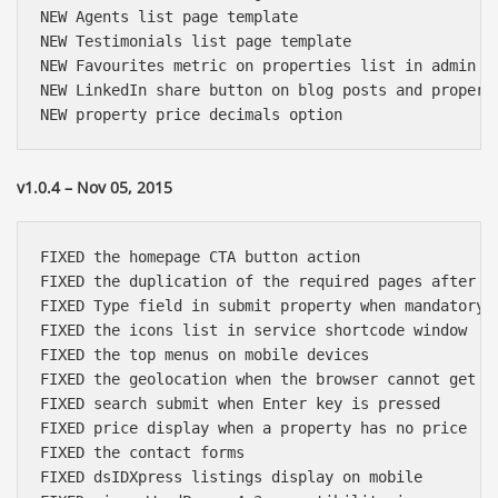
NEW Agents list page template

NEW Testimonials list page template

NEW Favourites metric on properties list in admin

NEW LinkedIn share button on blog posts and properti
v1.0.4 – Nov 05, 2015
FIXED the homepage CTA button action

FIXED the duplication of the required pages after ch
FIXED Type field in submit property when mandatory

FIXED the icons list in service shortcode window

FIXED the top menus on mobile devices

FIXED the geolocation when the browser cannot get th
FIXED search submit when Enter key is pressed

FIXED price display when a property has no price

FIXED the contact forms

FIXED dsIDXpress listings display on mobile
