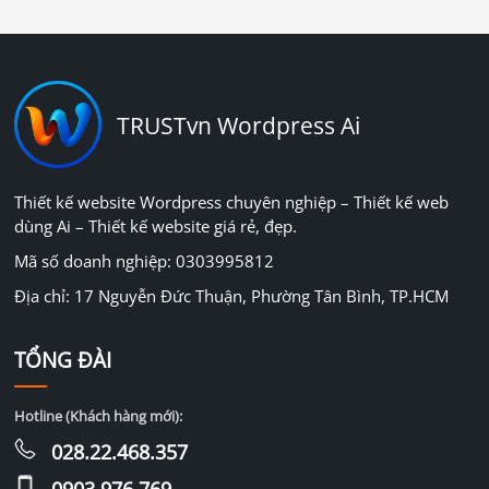
TRUSTvn Wordpress Ai
Thiết kế website Wordpress chuyên nghiệp – Thiết kế web
dùng Ai – Thiết kế website giá rẻ, đẹp.
Mã số doanh nghiệp: 0303995812
Địa chỉ: 17 Nguyễn Đức Thuận, Phường Tân Bình, TP.HCM
TỔNG ĐÀI
Hotline (Khách hàng mới):
028.22.468.357
0903.976.769