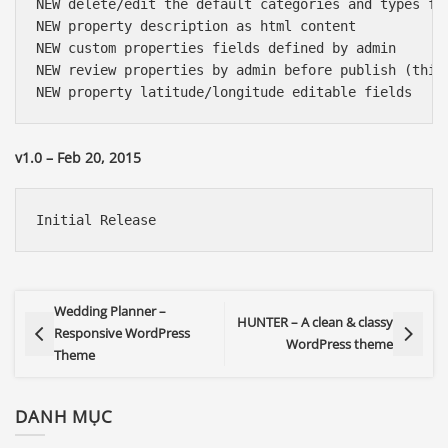
NEW delete/edit the default categories and types for
NEW property description as html content

NEW custom properties fields defined by admin

NEW review properties by admin before publish (this 
v1.0 – Feb 20, 2015
Wedding Planner –
HUNTER – A clean & classy
Responsive WordPress
WordPress theme
Theme
DANH MỤC