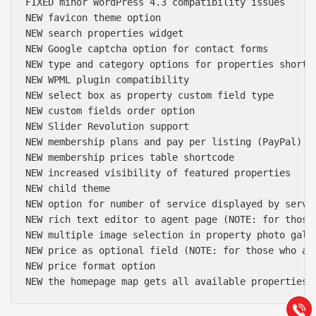
FIXED minor WordPress 4.3 compatibility issues

NEW favicon theme option

NEW search properties widget

NEW Google captcha option for contact forms

NEW type and category options for properties shortco
NEW WPML plugin compatibility

NEW select box as property custom field type

NEW custom fields order option

NEW Slider Revolution support

NEW membership plans and pay per listing (PayPal)

NEW membership prices table shortcode

NEW increased visibility of featured properties

NEW child theme

NEW option for number of service displayed by servic
NEW rich text editor to agent page (NOTE: for those
Báo giá & Đặt hàng:
NEW multiple image selection in property photo galle
0903.976.769
NEW price as optional field (NOTE: for those who ar
NEW price format option

Hướng dẫn & Hỗ trợ:
(028) 22.166.144
Tư vấn
Gọi cho