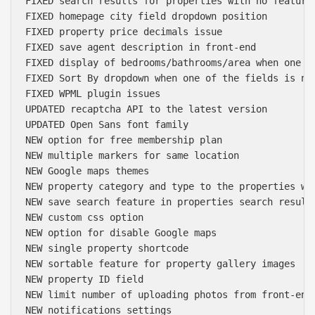
FIXED search results for properties with no featured
FIXED homepage city field dropdown position

FIXED property price decimals issue

FIXED save agent description in front-end

FIXED display of bedrooms/bathrooms/area when one of
FIXED Sort By dropdown when one of the fields is not
FIXED WPML plugin issues

UPDATED recaptcha API to the latest version

UPDATED Open Sans font family

NEW option for free membership plan

NEW multiple markers for same location

NEW Google maps themes

NEW property category and type to the properties wid
NEW save search feature in properties search results
NEW custom css option

NEW option for disable Google maps

NEW single property shortcode

NEW sortable feature for property gallery images

NEW property ID field

NEW limit number of uploading photos from front-end

NEW notifications settings
