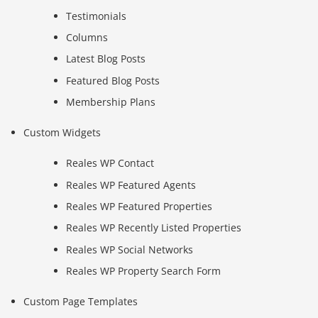
Testimonials
Columns
Latest Blog Posts
Featured Blog Posts
Membership Plans
Custom Widgets
Reales WP Contact
Reales WP Featured Agents
Reales WP Featured Properties
Reales WP Recently Listed Properties
Reales WP Social Networks
Reales WP Property Search Form
Custom Page Templates