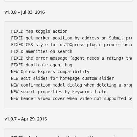
v1.0.8 – Jul 03, 2016
FIXED map toggle action

FIXED get marker position by address on Submit prope
FIXED CSS style for dsIDXpress plugin premium accoun
FIXED amenities on search

FIXED the error message (agent needs a rating) that 
FIXED duplicate agent bug

NEW Optima Express compatibility

NEW edit slides for homepage custom slider

NEW confirmation modal dialog when deleting a proper
NEW search properties by keywords field

v1.0.7 – Apr 29, 2016