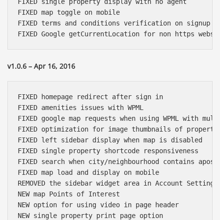
FIXED single property display with no agent

FIXED map toggle on mobile

FIXED terms and conditions verification on signup fo
v1.0.6 – Apr 16, 2016
FIXED homepage redirect after sign in

FIXED amenities issues with WPML

FIXED google map requests when using WPML with multi
FIXED optimization for image thumbnails of propertie
FIXED left sidebar display when map is disabled

FIXED single property shortcode responsiveness

FIXED search when city/neighbourhood contains apostr
FIXED map load and display on mobile

REMOVED the sidebar widget area in Account Settings 
NEW map Points of Interest

NEW option for using video in page header

NEW single property print page option
