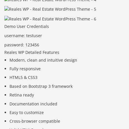
Demo User Credentials
username: testuser
password: 123456
Reales WP Detailed Features
Modern, clean and intuitive design
Fully responsive
HTML5 & CSS3
Based on Bootstrap 3 framework
Retina ready
Documentation included
Easy to customize
Cross-browser compatible