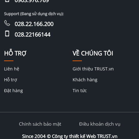
Support (Đang sử dụng dịch vụ):
028.22.166.200
028.22166144
HỖ TRỢ
VỀ CHÚNG TÔI
Liên hệ
Giới thiệu TRUST.vn
Hỗ trợ
Khách hàng
Đặt hàng
Tin tức
Chính sách bảo mật
Điều khoản dịch vụ
Since 2004 ©
Công ty thiết kế Web TRUST.vn