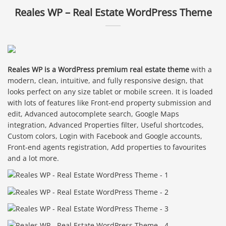
Reales WP – Real Estate WordPress Theme
Reales WP is a WordPress premium real estate theme
with a
modern, clean, intuitive, and fully responsive design, that
looks perfect on any size tablet or mobile screen. It is loaded
with lots of features like Front-end property submission and
edit, Advanced autocomplete search, Google Maps
integration, Advanced Properties filter, Useful shortcodes,
Custom colors, Login with Facebook and Google accounts,
Front-end agents registration, Add properties to favourites
and a lot more.