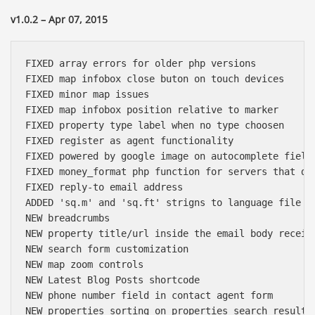
v1.0.2 – Apr 07, 2015
FIXED array errors for older php versions

FIXED map infobox close buton on touch devices

FIXED minor map issues

FIXED map infobox position relative to marker

FIXED property type label when no type choosen

FIXED register as agent functionality

FIXED powered by google image on autocomplete fields
FIXED money_format php function for servers that don
FIXED reply-to email address

ADDED 'sq.m' and 'sq.ft' strigns to language file

NEW breadcrumbs

NEW property title/url inside the email body receive
NEW search form customization

NEW map zoom controls

NEW Latest Blog Posts shortcode

NEW phone number field in contact agent form

NEW properties sorting on properties search results
