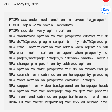
v1.0.3 – May 01, 2015
Hợp tác
Chát cù
FIXED xxx undefined function in favourite_properties
FIXED login with social accounts

FIXED css delivery optimization

NEW mandatory option to the property custom fields

NEW dsIDXpress plugin compatibility (dsIDXpress plug
NEW email notification for admin when agent is submi
NEW email notification for agent when property is ap
NEW pages/homepage images/slideshow shadow layer opa
NEW change pin position by address option

NEW option to make property fields on front-end pro
NEW search form submission on homepage by pressing e
NEW zoom action on property carousel images

NEW support for video background on homepage header

NEW option for the homepage map to get the position 
NEW front-end submission page bathrooms field increm