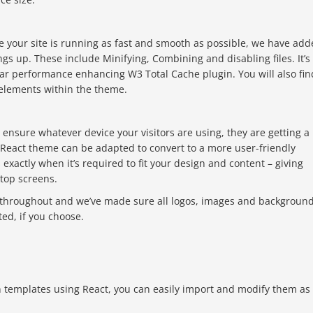
e your site is running as fast and smooth as possible, we have ad
s up. These include Minifying, Combining and disabling files. It’s
ar performance enhancing W3 Total Cache plugin. You will also fin
 elements within the theme.
ensure whatever device your visitors are using, they are getting a
e React theme can be adapted to convert to a more user-friendly
exactly when it’s required to fit your design and content – giving
top screens.
throughout and we’ve made sure all logos, images and backgroun
ed, if you choose.
 templates using React, you can easily import and modify them as