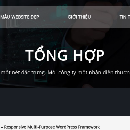
MẪU WEBSITE ĐẸP
GIỚI THIỆU
TIN 
TỔNG HỢP
một nét đặc trưng. Mỗi công ty một nhận diện thương 
 – Responsive Multi-Purpose WordPress Framework