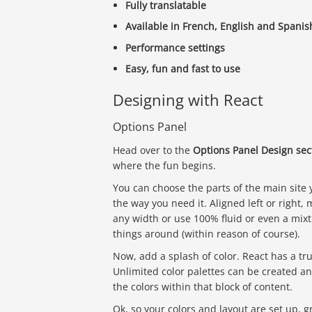
Fully translatable
Available in French, English and Spanis
Performance settings
Easy, fun and fast to use
Designing with React
Options Panel
Head over to the
Options Panel Design sec
where the fun begins.
You can choose the parts of the main site 
the way you need it. Aligned left or right, 
any width or use 100% fluid or even a mixt
things around (within reason of course).
Now, add a splash of color. React has a tr
Unlimited color palettes can be created an
the colors within that block of content.
Ok, so your colors and layout are set up,