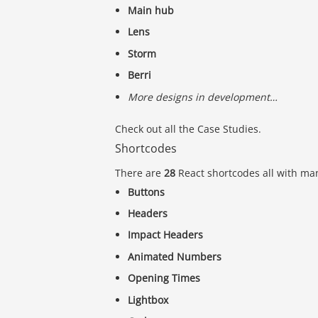
Main hub
Lens
Storm
Berri
More designs in development…
Check out all the Case Studies.
Shortcodes
There are
28
React shortcodes all with man
Buttons
Headers
Impact Headers
Animated Numbers
Opening Times
Lightbox