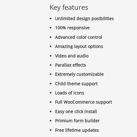
Key features
Unlimited design posibilities
100% responsive
Advanced color control
Amazing layout options
Video and audio
Parallax effects
Extremely customizable
Child theme support
Loads of icons
Full WooCommerce support
Easy one click install
Primium form builder
Free lifetime updates