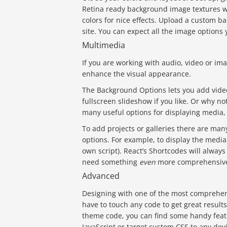
Retina ready background image textures wi
colors for nice effects. Upload a custom ba
site. You can expect all the image options y
Multimedia
If you are working with audio, video or im
enhance the visual appearance.
The Background Options lets you add video
fullscreen slideshow if you like. Or why n
many useful options for displaying media, 
To add projects or galleries there are man
options. For example, to display the medi
own script). React’s Shortcodes will always
need something
even
more comprehensive
Advanced
Designing with one of the most comprehen
have to touch any code to get great result
theme code, you can find some handy featu
JavaScript or target custom CSS to any devi