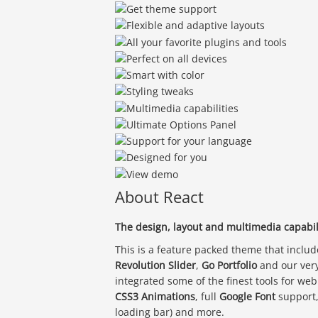
About React
The design, layout and multimedia capabili
This is a feature packed theme that inclu
Revolution Slider
,
Go Portfolio
and our ver
integrated some of the finest tools for we
CSS3 Animations
, full
Google Font
support
loading bar) and more.