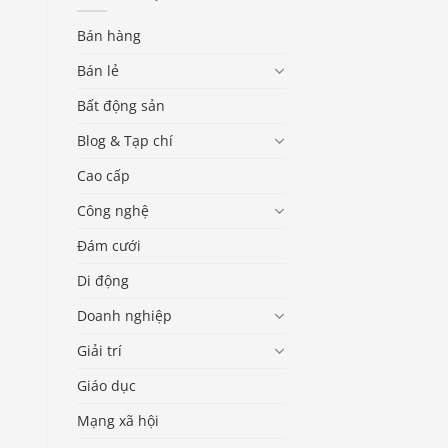
Bán hàng
Bán lẻ
Bất động sản
Blog & Tạp chí
Cao cấp
Công nghệ
Đám cưới
Di động
Doanh nghiệp
Giải trí
Giáo dục
Mạng xã hội