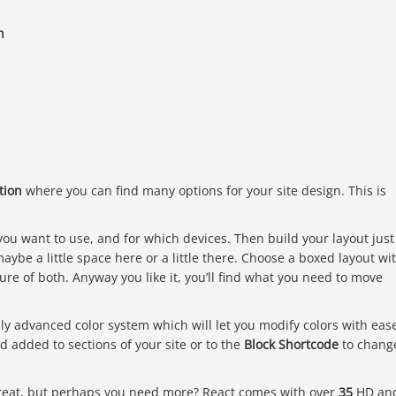
h
tion
where you can find many options for your site design. This is
you want to use, and for which devices. Then build your layout just
maybe a little space here or a little there. Choose a boxed layout wi
ure of both. Anyway you like it, you’ll find what you need to move
uly advanced color system which will let you modify colors with eas
d added to sections of your site or to the
Block Shortcode
to chang
 great, but perhaps you need more? React comes with over
35
HD an