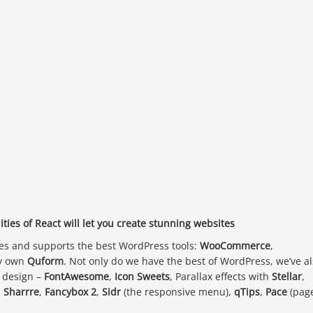
ties of React will let you create stunning websites
des and supports the best WordPress tools:
WooCommerce
,
y own
Quform
. Not only do we have the best of WordPress, we’ve a
b design –
FontAwesome
,
Icon Sweets
, Parallax effects with
Stellar
,
,
Sharrre
,
Fancybox 2
,
Sidr
(the responsive menu),
qTips
,
Pace
(pag