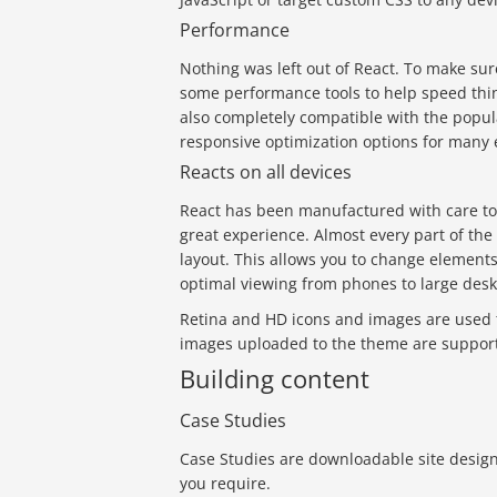
Performance
Nothing was left out of React. To make sur
some performance tools to help speed thing
also completely compatible with the popul
responsive optimization options for many
Reacts on all devices
React has been manufactured with care to 
great experience. Almost every part of th
layout. This allows you to change elements 
optimal viewing from phones to large desk
Retina and HD icons and images are used 
images uploaded to the theme are support
Building content
Case Studies
Case Studies are downloadable site design
you require.