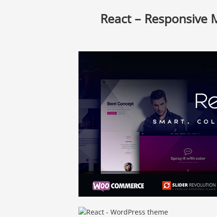
React – Responsive