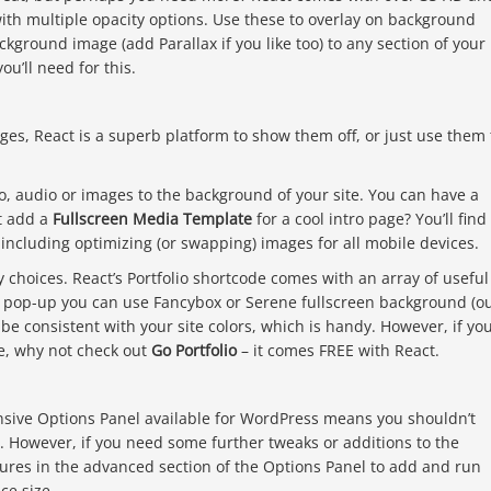
th multiple opacity options. Use these to overlay on background
ckground image (add Parallax if you like too) to any section of your
ou’ll need for this.
ages, React is a superb platform to show them off, or just use them 
, audio or images to the background of your site. You can have a
ot add a
Fullscreen Media Template
for a cool intro page? You’ll find
including optimizing (or swapping) images for all mobile devices.
y choices. React’s Portfolio shortcode comes with an array of useful
a pop-up you can use Fancybox or Serene fullscreen background (o
 be consistent with your site colors, which is handy. However, if yo
, why not check out
Go Portfolio
– it comes FREE with React.
sive Options Panel available for WordPress means you shouldn’t
s. However, if you need some further tweaks or additions to the
res in the advanced section of the Options Panel to add and run
ce size.