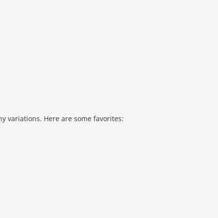
y variations. Here are some favorites: