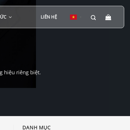
TỨC
LIÊN HỆ
▼
hiệu riêng biệt.
DANH MỤC