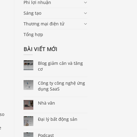
Phi lợi nhuận
Sáng tạo
Thương mại điện tử
Tổng hợp
BÀI VIẾT MỚI
Blog giảm cân và tăng
cơ
Công ty công nghệ ứng
dụng SaaS
Nhà văn
lso
Đại lý bất động sản
e
Podcast