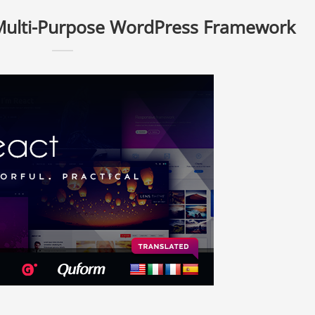
 Multi-Purpose WordPress Framework