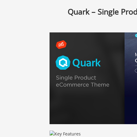
Quark – Single Pr