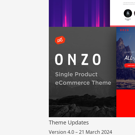
Theme Updates
Version 4.0 – 21 March 2024