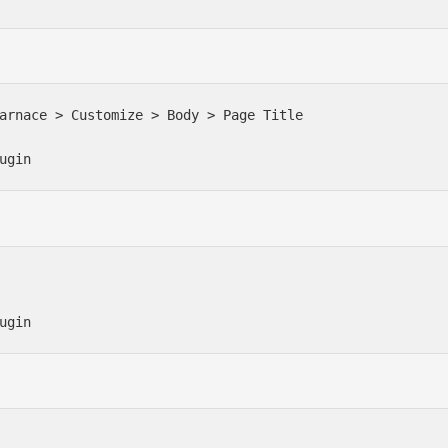
arnace > Customize > Body > Page Title

ugin
ugin