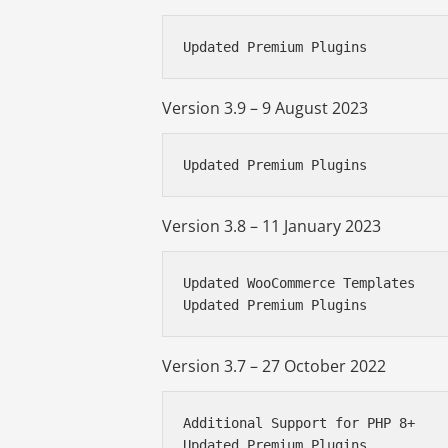
Updated Premium Plugins
Version 3.9 – 9 August 2023
Updated Premium Plugins
Version 3.8 – 11 January 2023
Updated WooCommerce Templates

Updated Premium Plugins
Version 3.7 – 27 October 2022
Additional Support for PHP 8+

Updated Premium Plugins