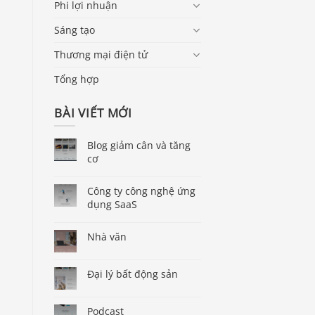
Phi lợi nhuận
Sáng tạo
Thương mại điện tử
Tổng hợp
BÀI VIẾT MỚI
Blog giảm cân và tăng
cơ
Công ty công nghệ ứng
dụng SaaS
Nhà văn
Đại lý bất động sản
Podcast