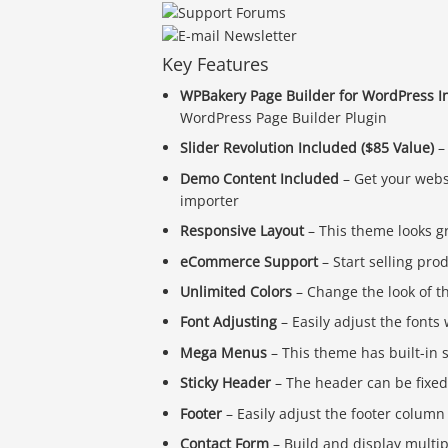
Key Features
WPBakery Page Builder for WordPress In
WordPress Page Builder Plugin
Slider Revolution Included ($85 Value)
– 
Demo Content Included
– Get your webs
importer
Responsive Layout
– This theme looks g
eCommerce Support
– Start selling pro
Unlimited Colors
– Change the look of t
Font Adjusting
– Easily adjust the font
Mega Menus
– This theme has built-i
Sticky Header
– The header can be fixed t
Footer
– Easily adjust the footer column
Contact Form
– Build and display multi