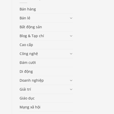
Bán hàng
Bán lẻ
Bất động sản
Blog & Tạp chí
Cao cấp
Công nghệ
Đám cưới
Di động
Doanh nghiệp
Giải trí
Giáo dục
Mạng xã hội