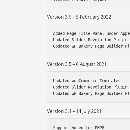
Version 3.6 – 5 February 2022
Added Page Title Panel under Appe
Updated Slider Revolution Plugin

Updated WP Bakery Page Builder Pl
Version 3.5 – 6 August 2021
Updated WooCommerce Templates

Updated Slider Revolution Plugin

Updated WP Bakery Page Builder Pl
Version 3.4 – 14 July 2021
Support Added for PHP8
