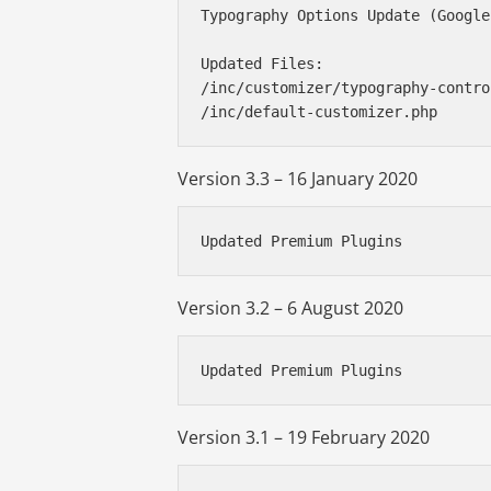
Typography Options Update (Google
Updated Files:

/inc/customizer/typography-contro
Version 3.3 – 16 January 2020
Updated Premium Plugins
Version 3.2 – 6 August 2020
Updated Premium Plugins
Version 3.1 – 19 February 2020