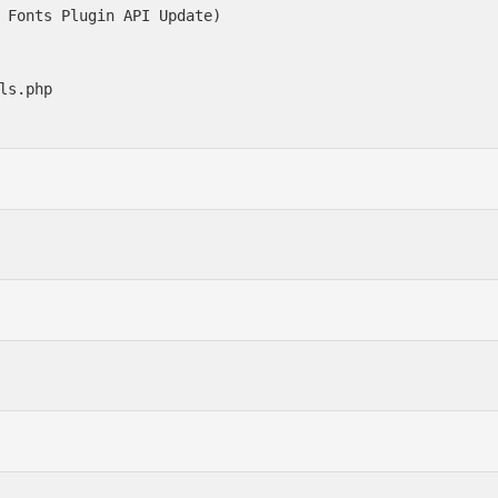
 Fonts Plugin API Update)

ls.php
