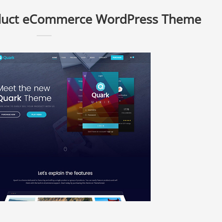
oduct eCommerce WordPress Theme