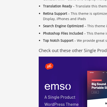
Translation Ready
– Translate this them
Retina Support
– This theme is optimize
Display, iPhones and iPads
Search Engine Optimized
– This theme 
Photoshop Files Included
– This theme i
Top Notch Support
– We provide great s
Check out these other Single Pro