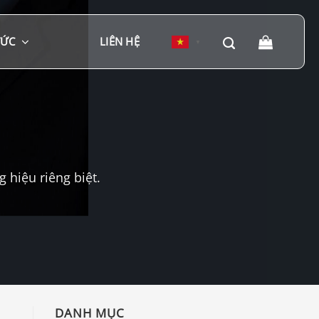
TỨC
LIÊN HỆ
▼
hiệu riêng biệt.
DANH MỤC