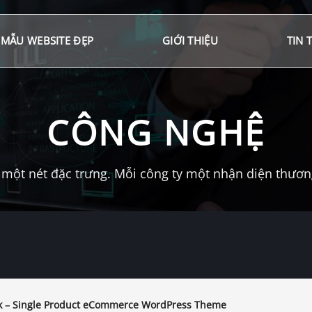
MẪU WEBSITE ĐẸP
GIỚI THIỆU
TIN 
CÔNG NGHỆ
một nét đặc trưng. Mỗi công ty một nhận diện thương 
 – Single Product eCommerce WordPress Theme