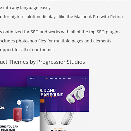
e into any language easily
d for high resolution displays like the Macbook Pro with Retina
is optimized for SEO and works with all of the top SEO plugins
ncludes photoshop files for multiple pages and elements
upport for all of our themes
duct Themes by ProgressionStudios