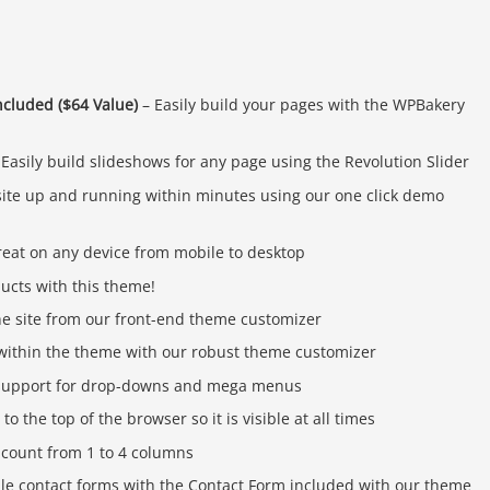
cluded ($64 Value)
– Easily build your pages with the WPBakery
Easily build slideshows for any page using the Revolution Slider
ite up and running within minutes using our one click demo
reat on any device from mobile to desktop
ducts with this theme!
he site from our front-end theme customizer
s within the theme with our robust theme customizer
n support for drop-downs and mega menus
o the top of the browser so it is visible at all times
 count from 1 to 4 columns
ple contact forms with the Contact Form included with our theme