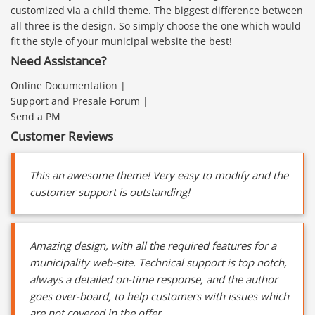
customized via a child theme. The biggest difference between
all three is the design. So simply choose the one which would
fit the style of your municipal website the best!
Need Assistance?
Online Documentation |
Support and Presale Forum |
Send a PM
Customer Reviews
This an awesome theme! Very easy to modify and the
customer support is outstanding!
Amazing design, with all the required features for a
municipality web-site. Technical support is top notch,
always a detailed on-time response, and the author
goes over-board, to help customers with issues which
are not covered in the offer.