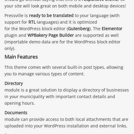
your site will look great on both mobile and desktop devices!
Pressville is
ready to be translated
to your language (with
support for
RTL
languages) and it is optimized
for the WordPress block editor (
Gutenberg
). The
Elementor
plugin and
WPBakery Page Builder
are supported as well
(importable demo data are for the WordPress block editor
only).
Main Features
This theme comes with several built-in post types, allowing
you to manage various types of content.
Directory
module is a great solution to display a directory of businesses
in your municipality with important contact details and
opening hours.
Documents
module can provide access to both local attachments that are
uploaded into your WordPress installation and external links.