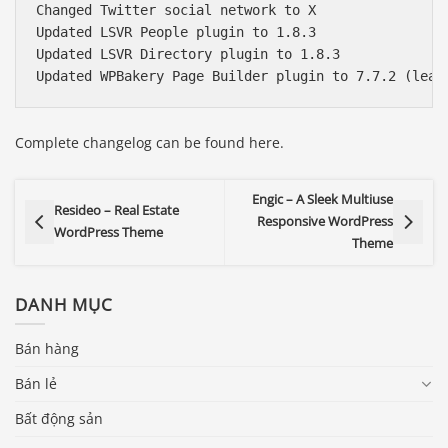
Changed Twitter social network to X

Updated LSVR People plugin to 1.8.3

Updated LSVR Directory plugin to 1.8.3

Complete changelog can be found here.
Engic – A Sleek Multiuse
Resideo – Real Estate
Responsive WordPress
WordPress Theme
Theme
DANH MỤC
Bán hàng
Bán lẻ
Bất động sản