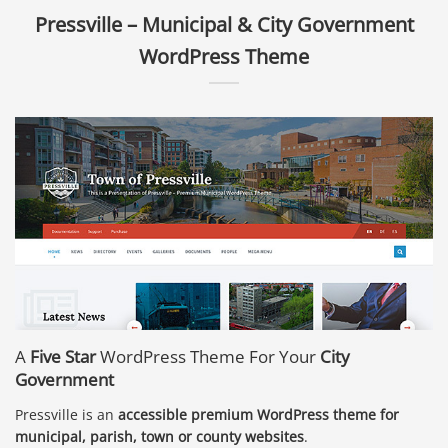
Pressville – Municipal & City Government
WordPress Theme
A
Five Star
WordPress Theme For Your
City
Government
Pressville is an
accessible premium WordPress theme for
municipal, parish, town or county websites
.