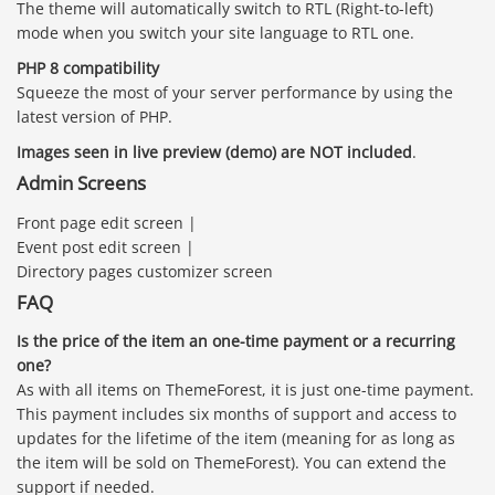
The theme will automatically switch to RTL (Right-to-left)
mode when you switch your site language to RTL one.
PHP 8 compatibility
Squeeze the most of your server performance by using the
latest version of PHP.
Images seen in live preview (demo) are NOT included
.
Admin Screens
Front page edit screen |
Event post edit screen |
Directory pages customizer screen
FAQ
Is the price of the item an one-time payment or a recurring
one?
As with all items on ThemeForest, it is just one-time payment.
This payment includes six months of support and access to
updates for the lifetime of the item (meaning for as long as
the item will be sold on ThemeForest). You can extend the
support if needed.