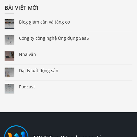
BÀI VIẾT MỚI
Blog giảm cân và tăng cơ
Công ty công nghệ ứng dụng SaaS
Nhà văn
Đại lý bất động sản
Podcast