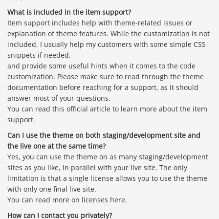
What is included in the item support?
Item support includes help with theme-related issues or
explanation of theme features. While the customization is not
included, I usually help my customers with some simple CSS
snippets if needed,
and provide some useful hints when it comes to the code
customization. Please make sure to read through the theme
documentation before reaching for a support, as it should
answer most of your questions.
You can read this official article to learn more about the item
support.
Can I use the theme on both staging/development site and
the live one at the same time?
Yes, you can use the theme on as many staging/development
sites as you like, in parallel with your live site. The only
limitation is that a single license allows you to use the theme
with only one final live site.
You can read more on licenses here.
How can I contact you privately?