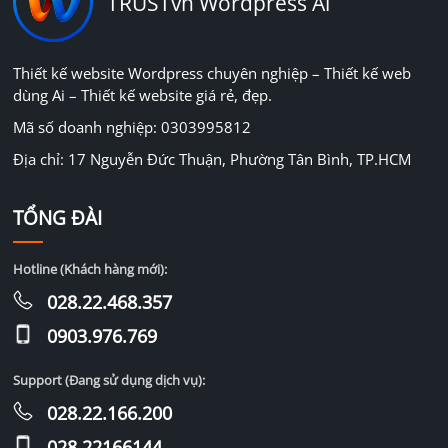
TRUSTvn Wordpress Ai
Thiết kế website Wordpress chuyên nghiệp – Thiết kế web
dùng Ai – Thiết kế website giá rẻ, đẹp.
Mã số doanh nghiệp: 0303995812
Địa chỉ: 17 Nguyễn Đức Thuận, Phường Tân Bình, TP.HCM
TỔNG ĐÀI
Hotline (Khách hàng mới):
028.22.468.357
0903.976.769
Support (Đang sử dụng dịch vụ):
028.22.166.200
028.22166144