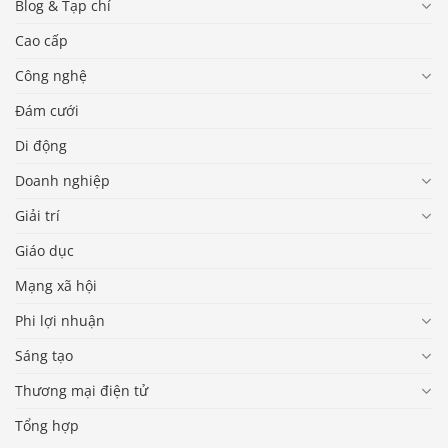
Blog & Tạp chí
Cao cấp
Công nghệ
Đám cưới
Di động
Doanh nghiệp
Giải trí
Giáo dục
Mạng xã hội
Phi lợi nhuận
Sáng tạo
Thương mại điện tử
Tổng hợp