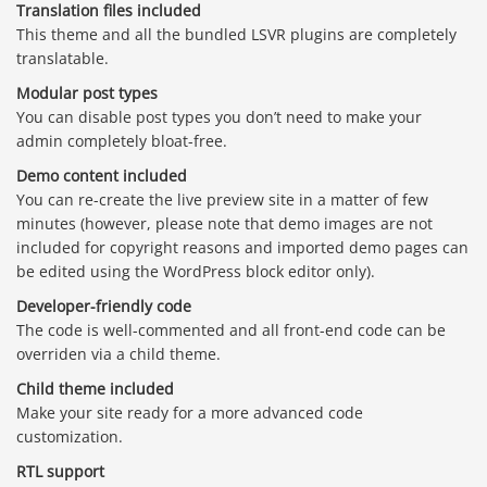
Translation files included
This theme and all the bundled LSVR plugins are completely
translatable.
Modular post types
You can disable post types you don’t need to make your
admin completely bloat-free.
Demo content included
You can re-create the live preview site in a matter of few
minutes (however, please note that demo images are not
included for copyright reasons and imported demo pages can
be edited using the WordPress block editor only).
Developer-friendly code
The code is well-commented and all front-end code can be
overriden via a child theme.
Child theme included
Make your site ready for a more advanced code
customization.
RTL support