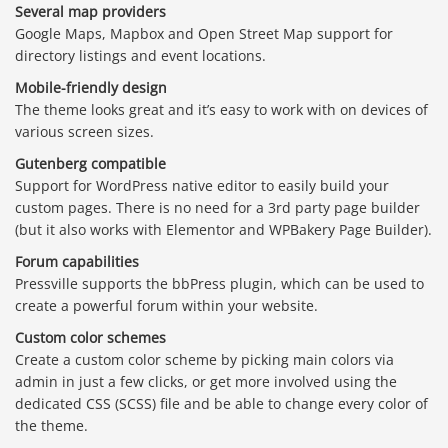
Several map providers
Google Maps, Mapbox and Open Street Map support for
directory listings and event locations.
Mobile-friendly design
The theme looks great and it’s easy to work with on devices of
various screen sizes.
Gutenberg compatible
Support for WordPress native editor to easily build your
custom pages. There is no need for a 3rd party page builder
(but it also works with Elementor and WPBakery Page Builder).
Forum capabilities
Pressville supports the bbPress plugin, which can be used to
create a powerful forum within your website.
Custom color schemes
Create a custom color scheme by picking main colors via
admin in just a few clicks, or get more involved using the
dedicated CSS (SCSS) file and be able to change every color of
the theme.