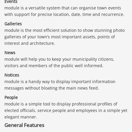
Events
module is a versatile system that can organise town events
with support for precise location, date, time and recurrence.
Galleries
module is the most efficient solution to show stunning photo
galleries of your town’s most important assets, points of
interest and architecture.
News
module will help you to keep your municipality citizens,
visitors and members of the public well informed.
Notices
module is a handy way to display important information
messages without bloating the main news feed.
People
module is a simple tool to display professional profiles of
elected officials, service people and employees in a simple yet
elegant manner.
General Features