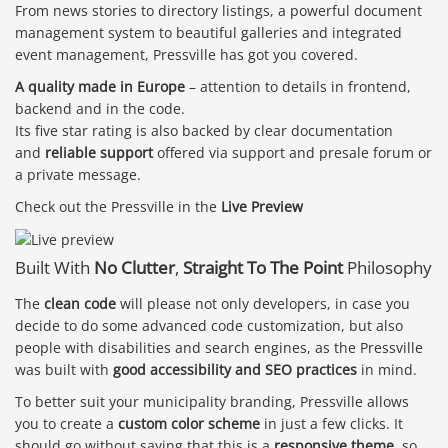
From news stories to directory listings, a powerful document
management system to beautiful galleries and integrated
event management, Pressville has got you covered.
A quality made in Europe
– attention to details in frontend,
backend and in the code.
Its five star rating is also backed by clear documentation
and
reliable support
offered via support and presale forum or
a private message.
Check out the Pressville in the
Live Preview
Built With
No Clutter
,
Straight To The Point
Philosophy
The
clean code
will please not only developers, in case you
decide to do some advanced code customization, but also
people with disabilities and search engines, as the Pressville
was built with
good accessibility and SEO practices
in mind.
To better suit your municipality branding, Pressville allows
you to create a
custom color scheme
in just a few clicks. It
should go without saying that this is a
responsive theme
, so