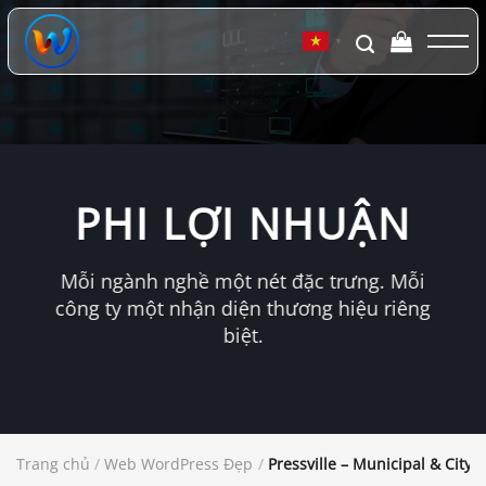
Chuyển
đến
▼
nội
dung
PHI LỢI NHUẬN
Mỗi ngành nghề một nét đặc trưng. Mỗi
công ty một nhận diện thương hiệu riêng
biệt.
Trang chủ
/
Web WordPress Đẹp
/
Pressville – Municipal & Cit