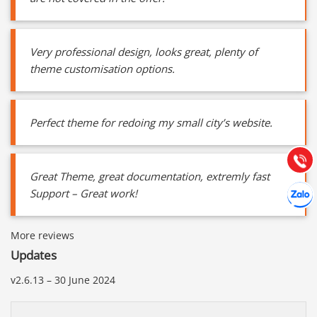
Very professional design, looks great, plenty of
theme customisation options.
Báo giá & Đặt hàng:
0903.976.769
Perfect theme for redoing my small city’s website.
Hướng dẫn & Hỗ trợ:
(028) 22.166.144
Tư vấn
Gọi cho
Great Theme, great documentation, extremly fast
Hợp tác
Support – Great work!
Chát cù
More reviews
Updates
v2.6.13 – 30 June 2024