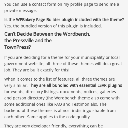
You can use a contact form on my profile page to send me a
private message.
Is the WPBakery Page Builder plugin included with the theme?
Yes, the bundled version of this plugin is included.
Can’t Decide Between the
Wordbench
,
the
Pressville
and the
TownPress
?
If you are deciding for a theme for your municipality or local
government website, all three of these themes will do a great
job. They are built exactly for this!
When it comes to the list of features, all three themes are
very similar.
They are all bundled with essential LSVR plugins
for events, directory listings, documents, notices, galleries
and person directory (the Wordbench theme also come with
some additional ones like FAQ and Testimonials). The
backend of these themes is almost indistinguishable from
each other. Same applies to the code quality.
They are very developer friendly, everything can be