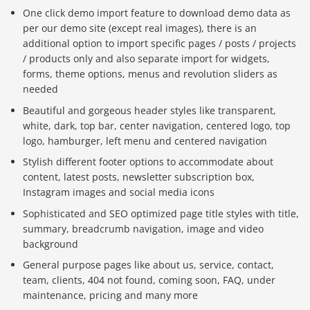
One click demo import feature to download demo data as
per our demo site (except real images), there is an
additional option to import specific pages / posts / projects
/ products only and also separate import for widgets,
forms, theme options, menus and revolution sliders as
needed
Beautiful and gorgeous header styles like transparent,
white, dark, top bar, center navigation, centered logo, top
logo, hamburger, left menu and centered navigation
Stylish different footer options to accommodate about
content, latest posts, newsletter subscription box,
Instagram images and social media icons
Sophisticated and SEO optimized page title styles with title,
summary, breadcrumb navigation, image and video
background
General purpose pages like about us, service, contact,
team, clients, 404 not found, coming soon, FAQ, under
maintenance, pricing and many more