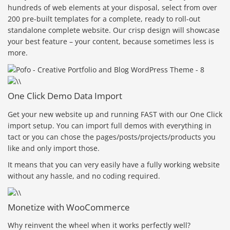
hundreds of web elements at your disposal, select from over
200 pre-built templates for a complete, ready to roll-out
standalone complete website. Our crisp design will showcase
your best feature – your content, because sometimes less is
more.
One Click Demo Data Import
Get your new website up and running FAST with our One Click
import setup. You can import full demos with everything in
tact or you can chose the pages/posts/projects/products you
like and only import those.
It means that you can very easily have a fully working website
without any hassle, and no coding required.
Monetize with WooCommerce
Why reinvent the wheel when it works perfectly well?