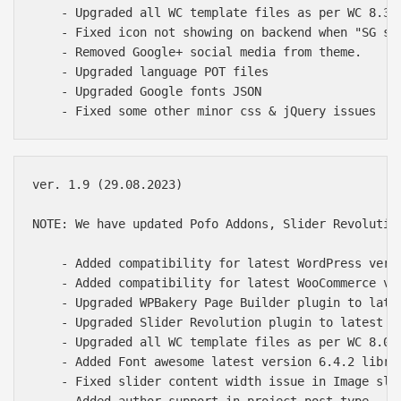
    - Upgraded all WC template files as per WC 8.3.0
    - Fixed icon not showing on backend when "SG spe
    - Removed Google+ social media from theme.

    - Upgraded language POT files

    - Upgraded Google fonts JSON

ver. 1.9 (29.08.2023)

NOTE: We have updated Pofo Addons, Slider Revolutio
    - Added compatibility for latest WordPress versi
    - Added compatibility for latest WooCommerce ver
    - Upgraded WPBakery Page Builder plugin to lates
    - Upgraded Slider Revolution plugin to latest of
    - Upgraded all WC template files as per WC 8.0.2
    - Added Font awesome latest version 6.4.2 librar
    - Fixed slider content width issue in Image slid
    - Added author support in project post type
