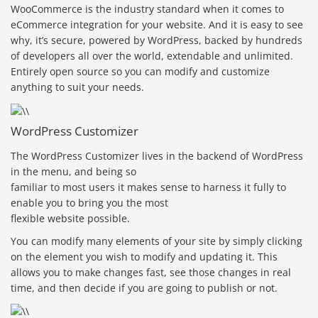
WooCommerce is the industry standard when it comes to
eCommerce integration for your website. And it is easy to see
why, it’s secure, powered by WordPress, backed by hundreds
of developers all over the world, extendable and unlimited.
Entirely open source so you can modify and customize
anything to suit your needs.
WordPress Customizer
The WordPress Customizer lives in the backend of WordPress
in the menu, and being so
familiar to most users it makes sense to harness it fully to
enable you to bring you the most
flexible website possible.
You can modify many elements of your site by simply clicking
on the element you wish to modify and updating it. This
allows you to make changes fast, see those changes in real
time, and then decide if you are going to publish or not.