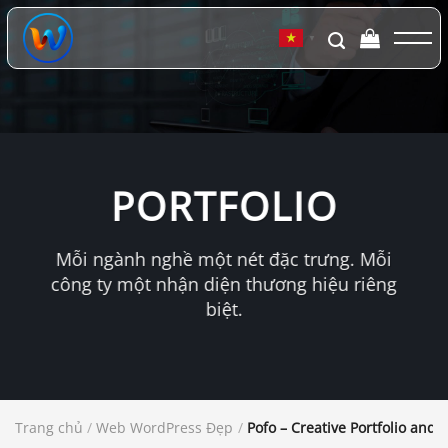
Chuyển
đến
▼
nội
dung
PORTFOLIO
Mỗi ngành nghề một nét đặc trưng. Mỗi
công ty một nhận diện thương hiệu riêng
biệt.
Trang chủ
/
Web WordPress Đẹp
/
Pofo – Creative Portfolio an