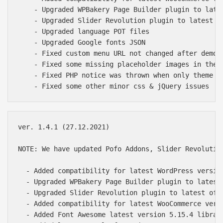
    - Upgraded WPBakery Page Builder plugin to late
    - Upgraded Slider Revolution plugin to latest of
    - Upgraded language POT files

    - Upgraded Google fonts JSON

    - Fixed custom menu URL not changed after demo i
    - Fixed some missing placeholder images in the d
    - Fixed PHP notice was thrown when only theme is
ver. 1.4.1 (27.12.2021)

NOTE: We have updated Pofo Addons, Slider Revolutio
  - Added compatibility for latest WordPress version
  - Upgraded WPBakery Page Builder plugin to latest 
  - Upgraded Slider Revolution plugin to latest of 6
  - Added compatibility for latest WooCommerce versi
  - Added Font Awesome latest version 5.15.4 library