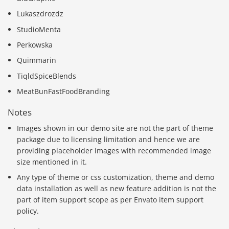
Lukaszdrozdz
StudioMenta
Perkowska
Quimmarin
TiqldSpiceBlends
MeatBunFastFoodBranding
Notes
Images shown in our demo site are not the part of theme
package due to licensing limitation and hence we are
providing placeholder images with recommended image
size mentioned in it.
Any type of theme or css customization, theme and demo
data installation as well as new feature addition is not the
part of item support scope as per Envato item support
policy.