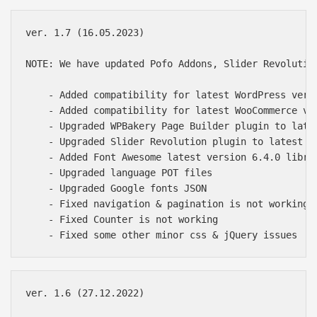
ver. 1.7 (16.05.2023)

NOTE: We have updated Pofo Addons, Slider Revolutio
    - Added compatibility for latest WordPress versi
    - Added compatibility for latest WooCommerce ver
    - Upgraded WPBakery Page Builder plugin to late
    - Upgraded Slider Revolution plugin to latest of
    - Added Font Awesome latest version 6.4.0 librar
    - Upgraded language POT files

    - Upgraded Google fonts JSON

    - Fixed navigation & pagination is not working i
    - Fixed Counter is not working

ver. 1.6 (27.12.2022)
