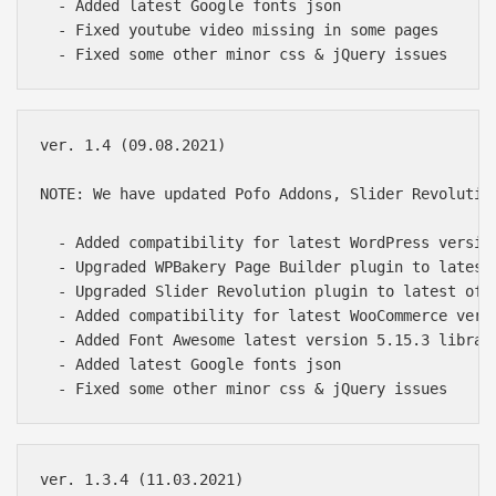
  - Added latest Google fonts json

  - Fixed youtube video missing in some pages

ver. 1.4 (09.08.2021)

NOTE: We have updated Pofo Addons, Slider Revolutio
  - Added compatibility for latest WordPress version
  - Upgraded WPBakery Page Builder plugin to latest 
  - Upgraded Slider Revolution plugin to latest of 6
  - Added compatibility for latest WooCommerce versi
  - Added Font Awesome latest version 5.15.3 library
  - Added latest Google fonts json

ver. 1.3.4 (11.03.2021)
