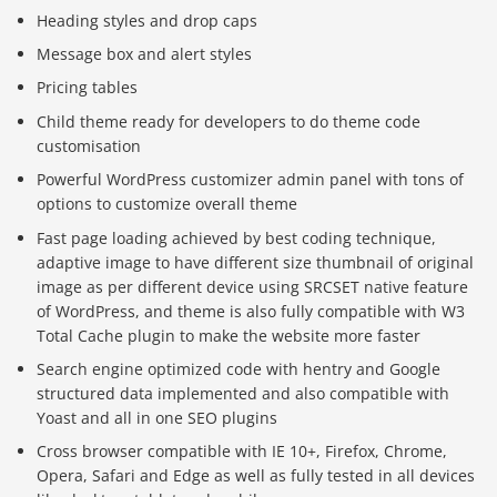
Heading styles and drop caps
Message box and alert styles
Pricing tables
Child theme ready for developers to do theme code
customisation
Powerful WordPress customizer admin panel with tons of
options to customize overall theme
Fast page loading achieved by best coding technique,
adaptive image to have different size thumbnail of original
image as per different device using SRCSET native feature
of WordPress, and theme is also fully compatible with W3
Total Cache plugin to make the website more faster
Search engine optimized code with hentry and Google
structured data implemented and also compatible with
Yoast and all in one SEO plugins
Báo giá & Đặt hàng:
Cross browser compatible with IE 10+, Firefox, Chrome,
0903.976.769
Opera, Safari and Edge as well as fully tested in all devices