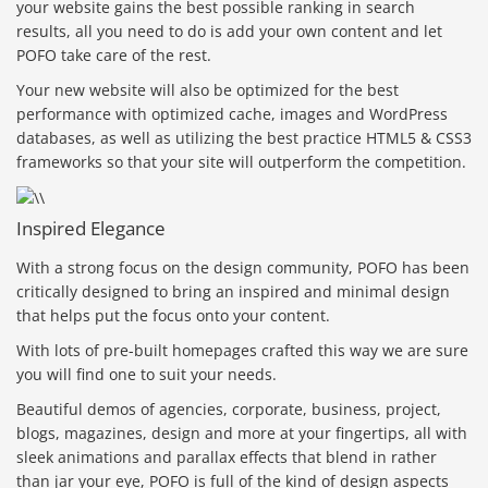
your website gains the best possible ranking in search
results, all you need to do is add your own content and let
POFO take care of the rest.
Your new website will also be optimized for the best
performance with optimized cache, images and WordPress
databases, as well as utilizing the best practice HTML5 & CSS3
frameworks so that your site will outperform the competition.
Inspired Elegance
With a strong focus on the design community, POFO has been
critically designed to bring an inspired and minimal design
that helps put the focus onto your content.
With lots of pre-built homepages crafted this way we are sure
you will find one to suit your needs.
Beautiful demos of agencies, corporate, business, project,
blogs, magazines, design and more at your fingertips, all with
sleek animations and parallax effects that blend in rather
than jar your eye, POFO is full of the kind of design aspects