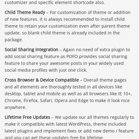
customizer and specific element shortcode also.
Child Theme Ready
– For customization of theme or addition
of new features, it is always recommended to install child
theme to retain your customization even after parent theme
update, so blank child theme is already included in the
package.
Social Sharing Integration
– Again no need of extra plugin to
add social sharing feature as POFO provides social sharing
feature to share your awesome posts in your widely used
social media profiles with just one click.
Cross Browser & Device Compatible
– Overall theme pages
and all elements are thoroughly tested in all devices like
desktop, tablet and mobile as well as all browsers like IE 10+,
Chrome, Firefox, Safari, Opera and Edge to make it look nice
anywhere.
Lifetime Free Updates
– We update our all themes regularly to
make it compatible with latest WordPress, theme included
latest plugins and implement fixes or add new demo / feature
and you can get these updates free for lifetime.