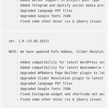
    - Added Telegram and Spotify social media profil
    - Upgraded language POT files

    - Upgraded Google fonts JSON

ver. 1.8 (23.06.2023)

NOTE: We have updated Pofo Addons, Slider Revolutio
    - Added compatibility for latest WordPress versi
    - Added compatibility for latest WooCommerce ver
    - Upgraded WPBakery Page Builder plugin to late
    - Upgraded Slider Revolution plugin to latest of
    - Upgraded language POT files

    - Upgraded Google fonts JSON

    - Fixed Instagram widget and shortcode not worki