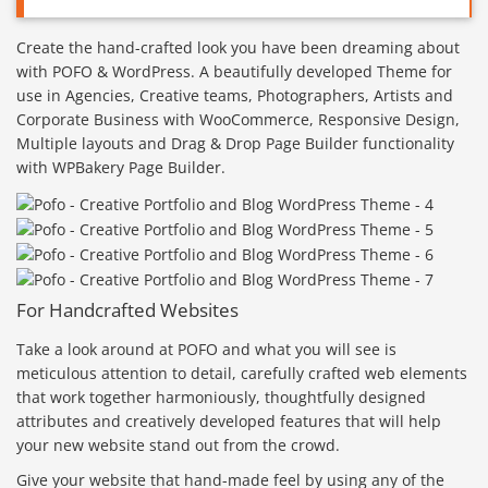
Create the hand-crafted look you have been dreaming about
with POFO & WordPress. A beautifully developed Theme for
use in Agencies, Creative teams, Photographers, Artists and
Corporate Business with WooCommerce, Responsive Design,
Multiple layouts and Drag & Drop Page Builder functionality
with WPBakery Page Builder.
For Handcrafted Websites
Take a look around at POFO and what you will see is
meticulous attention to detail, carefully crafted web elements
that work together harmoniously, thoughtfully designed
attributes and creatively developed features that will help
your new website stand out from the crowd.
Give your website that hand-made feel by using any of the