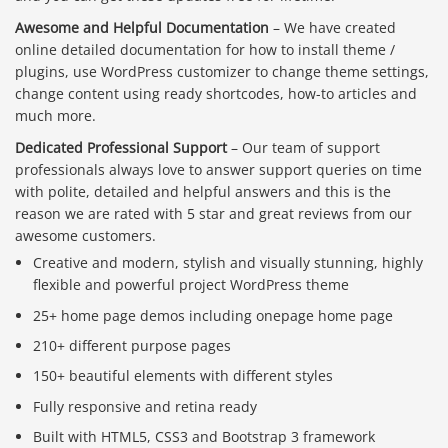
Awesome and Helpful Documentation
– We have created
online detailed documentation for how to install theme /
plugins, use WordPress customizer to change theme settings,
change content using ready shortcodes, how-to articles and
much more.
Dedicated Professional Support
– Our team of support
professionals always love to answer support queries on time
with polite, detailed and helpful answers and this is the
reason we are rated with 5 star and great reviews from our
awesome customers.
Creative and modern, stylish and visually stunning, highly
flexible and powerful project WordPress theme
25+ home page demos including onepage home page
210+ different purpose pages
150+ beautiful elements with different styles
Fully responsive and retina ready
Built with HTML5, CSS3 and Bootstrap 3 framework