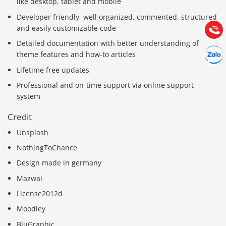
like desktop, tablet and mobile
Hướng dẫn & Hỗ trợ:
Developer friendly, well organized, commented, structured
(028) 22.166.144
Tư vấn
and easily customizable code
Gọi cho
Detailed documentation with better understanding of
Hợp tác
Chát cù
theme features and how-to articles
Lifetime free updates
Professional and on-time support via online support
system
Credit
Unsplash
NothingToChance
Design made in germany
Mazwai
License2012d
Moodley
BluGraphic