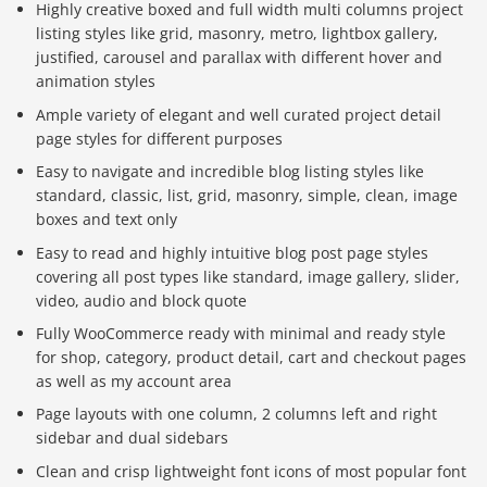
Highly creative boxed and full width multi columns project
listing styles like grid, masonry, metro, lightbox gallery,
justified, carousel and parallax with different hover and
animation styles
Ample variety of elegant and well curated project detail
page styles for different purposes
Easy to navigate and incredible blog listing styles like
standard, classic, list, grid, masonry, simple, clean, image
boxes and text only
Easy to read and highly intuitive blog post page styles
covering all post types like standard, image gallery, slider,
video, audio and block quote
Fully WooCommerce ready with minimal and ready style
for shop, category, product detail, cart and checkout pages
as well as my account area
Page layouts with one column, 2 columns left and right
sidebar and dual sidebars
Clean and crisp lightweight font icons of most popular font