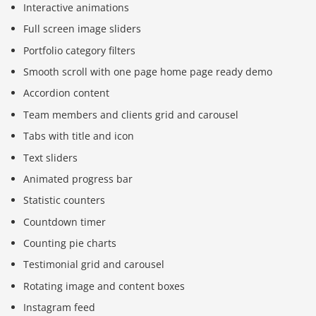
Interactive animations
Full screen image sliders
Portfolio category filters
Smooth scroll with one page home page ready demo
Accordion content
Team members and clients grid and carousel
Tabs with title and icon
Text sliders
Animated progress bar
Statistic counters
Countdown timer
Counting pie charts
Testimonial grid and carousel
Rotating image and content boxes
Instagram feed