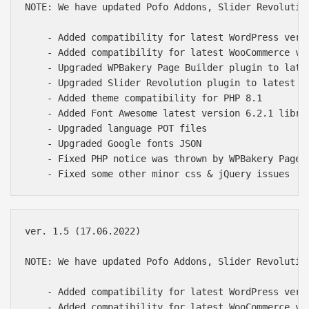
NOTE: We have updated Pofo Addons, Slider Revolutio
    - Added compatibility for latest WordPress versi
    - Added compatibility for latest WooCommerce ver
    - Upgraded WPBakery Page Builder plugin to late
    - Upgraded Slider Revolution plugin to latest of
    - Added theme compatibility for PHP 8.1

    - Added Font Awesome latest version 6.2.1 librar
    - Upgraded language POT files

    - Upgraded Google fonts JSON

    - Fixed PHP notice was thrown by WPBakery Page B
ver. 1.5 (17.06.2022)

NOTE: We have updated Pofo Addons, Slider Revolutio
    - Added compatibility for latest WordPress versi
    - Added compatibility for latest WooCommerce ver