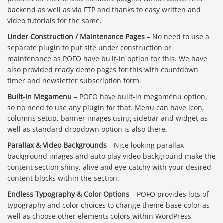
backend as well as via FTP and thanks to easy written and
video tutorials for the same.
Under Construction / Maintenance Pages
– No need to use a
separate plugin to put site under construction or
maintenance as POFO have built-in option for this. We have
also provided ready demo pages for this with countdown
timer and newsletter subscription form.
Built-in Megamenu
– POFO have built-in megamenu option,
so no need to use any plugin for that. Menu can have icon,
columns setup, banner images using sidebar and widget as
well as standard dropdown option is also there.
Parallax & Video Backgrounds
– Nice looking parallax
background images and auto play video background make the
content section shiny, alive and eye-catchy with your desired
content blocks within the section.
Endless Typography & Color Options
– POFO provides lots of
typography and color choices to change theme base color as
well as choose other elements colors within WordPress