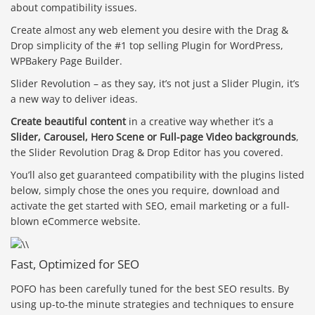
about compatibility issues.
Create almost any web element you desire with the Drag &
Drop simplicity of the #1 top selling Plugin for WordPress,
WPBakery Page Builder.
Slider Revolution – as they say, it’s not just a Slider Plugin, it’s
a new way to deliver ideas.
Create beautiful content
in a creative way whether it’s a
Slider, Carousel, Hero Scene or Full-page Video backgrounds
,
the Slider Revolution Drag & Drop Editor has you covered.
You’ll also get guaranteed compatibility with the plugins listed
below, simply chose the ones you require, download and
activate the get started with SEO, email marketing or a full-
blown eCommerce website.
Fast, Optimized for SEO
POFO has been carefully tuned for the best SEO results. By
using up-to-the minute strategies and techniques to ensure