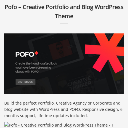
Pofo – Creative Portfolio and Blog WordPress
Theme
Build the perfect Portfolio, Creative Agency or Corporate and
blog website with WordPress and POFO. Responsive design, 6
months support, lifetime updates included.