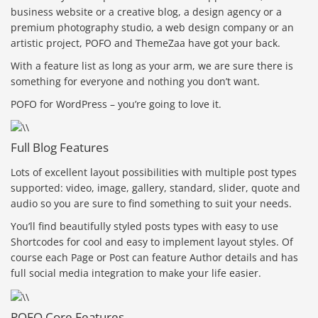
business website or a creative blog, a design agency or a
premium photography studio, a web design company or an
artistic project, POFO and ThemeZaa have got your back.
With a feature list as long as your arm, we are sure there is
something for everyone and nothing you don’t want.
POFO for WordPress – you’re going to love it.
Full Blog Features
Lots of excellent layout possibilities with multiple post types
supported: video, image, gallery, standard, slider, quote and
audio so you are sure to find something to suit your needs.
You’ll find beautifully styled posts types with easy to use
Shortcodes for cool and easy to implement layout styles. Of
course each Page or Post can feature Author details and has
full social media integration to make your life easier.
POFO Core Features