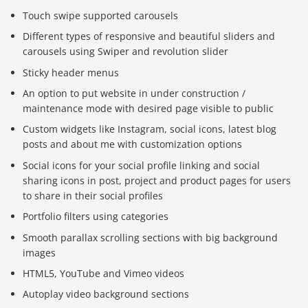
Touch swipe supported carousels
Different types of responsive and beautiful sliders and
carousels using Swiper and revolution slider
Sticky header menus
An option to put website in under construction /
maintenance mode with desired page visible to public
Custom widgets like Instagram, social icons, latest blog
posts and about me with customization options
Social icons for your social profile linking and social
sharing icons in post, project and product pages for users
to share in their social profiles
Portfolio filters using categories
Smooth parallax scrolling sections with big background
images
HTML5, YouTube and Vimeo videos
Autoplay video background sections