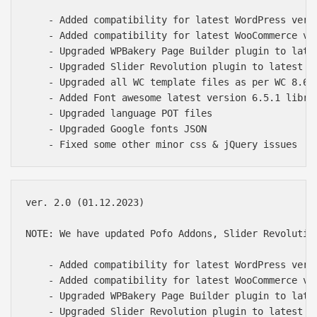
    - Added compatibility for latest WordPress versi
    - Added compatibility for latest WooCommerce ver
    - Upgraded WPBakery Page Builder plugin to lates
    - Upgraded Slider Revolution plugin to latest of
    - Upgraded all WC template files as per WC 8.6.1
    - Added Font awesome latest version 6.5.1 librar
    - Upgraded language POT files

    - Upgraded Google fonts JSON

ver. 2.0 (01.12.2023)

NOTE: We have updated Pofo Addons, Slider Revolutio
    - Added compatibility for latest WordPress versi
    - Added compatibility for latest WooCommerce ver
    - Upgraded WPBakery Page Builder plugin to lates
    - Upgraded Slider Revolution plugin to latest of