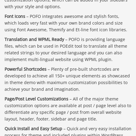
with your style and options.
Font Icons
– POFO integrates awesome and stylish fonts,
which loads very fast with your own brand colors and size
using Font Awesome, Themify and Et-line font icon libraries.
Translation and WPML Ready
– POFO is providing language
files, which can be used in POEdit tool to translate all theme
related strings to your desired language and you can also
implement multi-lingual website using WPML plugin.
Powerful Shortcodes
– Plenty of pre-built shortcodes are
developed to achieve all 150+ unique elements as showcased
in theme demo with maximum customization possibilities to
achieve your brand and imagination.
Page/Post Level Customizations
– All of the major theme
customization options are available at post / page level also to
differentiate any specific page / post from overall website
layout, header, footer, sidebar and page title.
Quick Install and Easy Setup
– Quick and very easy installation
process for theme and included plugins within WordPress