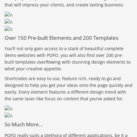
that will impress your clients, and create lasting business.
Over 150 Pre-built Elements and 200 Templates
You’ll not only gain access to a stack of beautiful complete
demo websites with POFO, you will also find over 200 pre-
built templates overflowing with stunning design elements to
whet your creative appetite.
Shortcodes are easy to use, feature rich, ready to go and
designed to help you get your ideas onto the page quickly and
easily. Every element features a different design trend with
the same laser-like focus on content that you’ve asked for.
So Much More…
POFO really suits a plethora of different applications, be it a