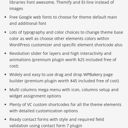
libraries Font awesome, Themify and Et-line instead of
images
Free Google web fonts to choose for theme default main
and additional font
Lots of typography and color choices to change theme base
color as well as choose other elements colors within
WordPress customizer and specific element shortcode also
Revolution slider for layers and high interactivity and
animations (premium plugin worth $25 included free of
cost)
Widely and easy to use drag and drop WPBakery page
builder (premium plugin worth $45 included free of cost)
Multi columns mega menu with icon, columns setup and
widget assignment options
Plenty of VC custom shortcodes for all the theme elements
with detailed customization options
Ready contact forms with style and required field
validation using contact form 7 plugin