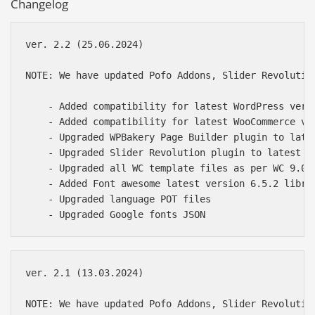
Changelog
ver. 2.2 (25.06.2024)

NOTE: We have updated Pofo Addons, Slider Revolutio
    - Added compatibility for latest WordPress versi
    - Added compatibility for latest WooCommerce ver
    - Upgraded WPBakery Page Builder plugin to late
    - Upgraded Slider Revolution plugin to latest of
    - Upgraded all WC template files as per WC 9.0.1
    - Added Font awesome latest version 6.5.2 librar
    - Upgraded language POT files

ver. 2.1 (13.03.2024)

NOTE: We have updated Pofo Addons, Slider Revolutio