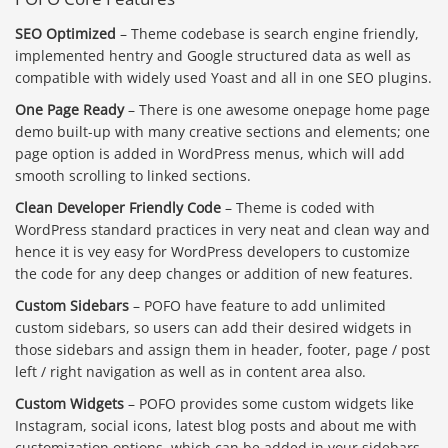
SEO Optimized
– Theme codebase is search engine friendly,
implemented hentry and Google structured data as well as
compatible with widely used Yoast and all in one SEO plugins.
One Page Ready
– There is one awesome onepage home page
demo built-up with many creative sections and elements; one
page option is added in WordPress menus, which will add
smooth scrolling to linked sections.
Clean Developer Friendly Code
– Theme is coded with
WordPress standard practices in very neat and clean way and
hence it is vey easy for WordPress developers to customize
the code for any deep changes or addition of new features.
Custom Sidebars
– POFO have feature to add unlimited
custom sidebars, so users can add their desired widgets in
those sidebars and assign them in header, footer, page / post
left / right navigation as well as in content area also.
Custom Widgets
– POFO provides some custom widgets like
Instagram, social icons, latest blog posts and about me with
customization options, which can be added in your sidebars