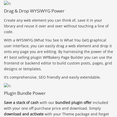
Drag & Drop WYSIWYG Power
Create any web element you can think of, save it in your
library and reuse it over and over without touching a line of
code.
With a WYSIWYG (What You See Is What You Get) graphical
user interface, you can easily drag a web element and drop it
onto any page you are editing. By harnessing the power of the
#1 best selling plugin WPBakery Page Builder you can use the
frontend or backend editor to build custom posts, pages, grid
designs or templates.
It’s comprehensive, SEO friendly and easily extendable.
Plugin Bundle Power
Save a stack of cash
with our
bundled plugin offer
included
with your one off purchase price and download. Simply
download and activate
with your Theme package and forget