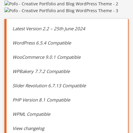
Latest Version 2.2 – 25th June 2024
WordPress 6.5.4 Compatible
WooCommerce 9.0.1 Compatible
WPBakery 7.7.2 Compatible
Slider Revolution 6.7.13 Compatible
PHP Version 8.1 Compatible
WPML Compatible
View changelog