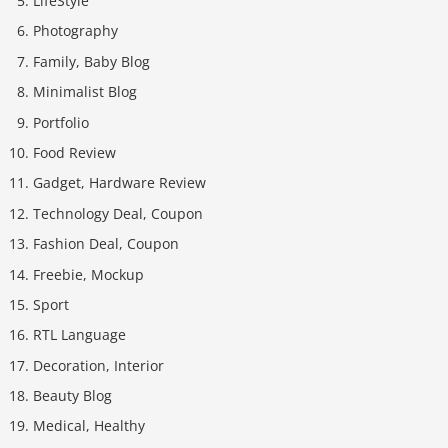
LifeStyle
Photography
Family, Baby Blog
Minimalist Blog
Portfolio
Food Review
Gadget, Hardware Review
Technology Deal, Coupon
Fashion Deal, Coupon
Freebie, Mockup
Sport
RTL Language
Decoration, Interior
Beauty Blog
Medical, Healthy