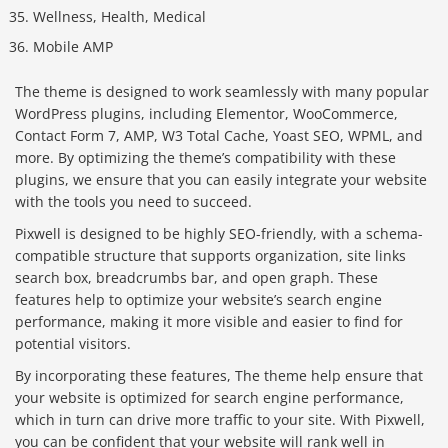
Wellness, Health, Medical
Mobile AMP
The theme is designed to work seamlessly with many popular
WordPress plugins, including Elementor, WooCommerce,
Contact Form 7, AMP, W3 Total Cache, Yoast SEO, WPML, and
more. By optimizing the theme’s compatibility with these
plugins, we ensure that you can easily integrate your website
with the tools you need to succeed.
Pixwell is designed to be highly SEO-friendly, with a schema-
compatible structure that supports organization, site links
search box, breadcrumbs bar, and open graph. These
features help to optimize your website’s search engine
performance, making it more visible and easier to find for
potential visitors.
By incorporating these features, The theme help ensure that
your website is optimized for search engine performance,
which in turn can drive more traffic to your site. With Pixwell,
you can be confident that your website will rank well in