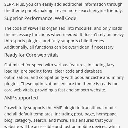
SERP. Plus, you can easily add additional information through
the theme panel, making it even more search engine friendly.
Superior Performance, Well Code
The code of Pixwell is organized into modules, and only loads
the necessary functions when needed. It doesn’t rely on heavy
third-party plugins, and fully supports child themes.
Additionally, all functions can be overridden if necessary.
Ready for Core web vitals
Optimized for speed with various features, including lazy
loading, preloading fonts, clear code and database
optimization, and compatibility with popular cache and minify
plugins. These optimizations ensure the theme is ready for
core web vitals, providing a fast and smooth website.
AMP supported
Pixwell fully supports the AMP plugin in transitional mode
and all default templates, including post, page, homepage,
blog, category, search, and more. This ensures that your
website will be accessible and fast on mobile devices, which