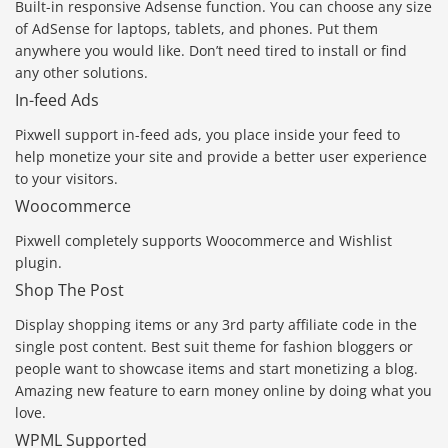
Built-in responsive Adsense function. You can choose any size
of AdSense for laptops, tablets, and phones. Put them
anywhere you would like. Don’t need tired to install or find
any other solutions.
In-feed Ads
Pixwell support in-feed ads, you place inside your feed to
help monetize your site and provide a better user experience
to your visitors.
Woocommerce
Pixwell completely supports Woocommerce and Wishlist
plugin.
Shop The Post
Display shopping items or any 3rd party affiliate code in the
single post content. Best suit theme for fashion bloggers or
people want to showcase items and start monetizing a blog.
Amazing new feature to earn money online by doing what you
love.
WPML Supported