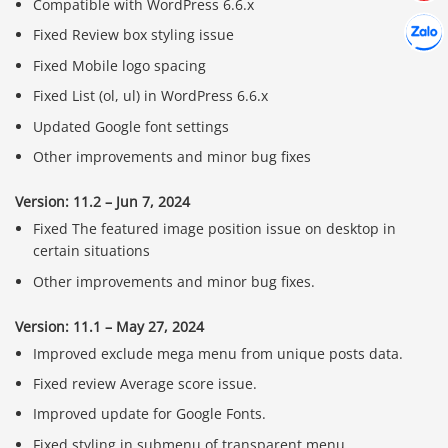
Compatible with WordPress 6.6.x
Hợp tác
Chát cù
Fixed Review box styling issue
Fixed Mobile logo spacing
Fixed List (ol, ul) in WordPress 6.6.x
Updated Google font settings
Other improvements and minor bug fixes
Version: 11.2 – Jun 7, 2024
Fixed The featured image position issue on desktop in
certain situations
Other improvements and minor bug fixes.
Version: 11.1 – May 27, 2024
Improved exclude mega menu from unique posts data.
Fixed review Average score issue.
Improved update for Google Fonts.
Fixed styling in submenu of transparent menu.