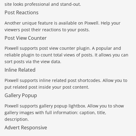
site looks professional and stand-out.
Post Reactions
Another unique feature is available on Pixwell. Help your
viewers post their reactions to your posts.
Post View Counter
Pixwell supports post view counter plugin. A popular and
reliable plugin to count total views of posts. It allows you can
sort posts via the view data.
Inline Related
Pixwell supports inline related post shortcodes. Allow you to
put related post inside your post content.
Gallery Popup
Pixwell supports gallery popup lightbox. Allow you to show
gallery images with full information: caption, title,
description.
Advert Responsive