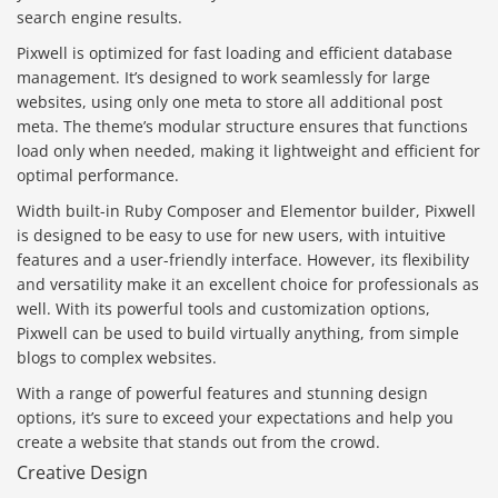
search engine results.
Pixwell is optimized for fast loading and efficient database
management. It’s designed to work seamlessly for large
websites, using only one meta to store all additional post
meta. The theme’s modular structure ensures that functions
load only when needed, making it lightweight and efficient for
optimal performance.
Width built-in Ruby Composer and Elementor builder, Pixwell
is designed to be easy to use for new users, with intuitive
features and a user-friendly interface. However, its flexibility
and versatility make it an excellent choice for professionals as
well. With its powerful tools and customization options,
Pixwell can be used to build virtually anything, from simple
blogs to complex websites.
With a range of powerful features and stunning design
options, it’s sure to exceed your expectations and help you
create a website that stands out from the crowd.
Creative Design