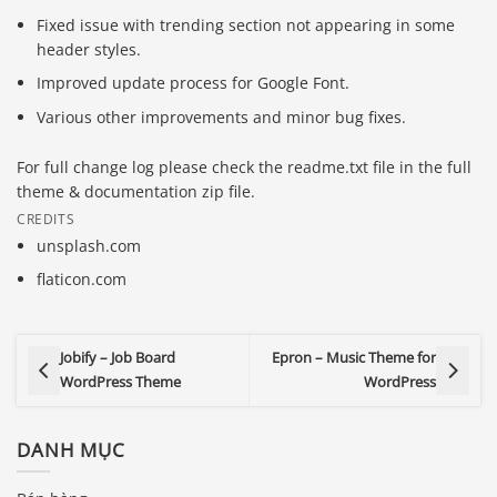
Fixed issue with trending section not appearing in some
header styles.
Improved update process for Google Font.
Various other improvements and minor bug fixes.
For full change log please check the readme.txt file in the full
theme & documentation zip file.
CREDITS
unsplash.com
flaticon.com
Jobify – Job Board
Epron – Music Theme for
WordPress Theme
WordPress
DANH MỤC