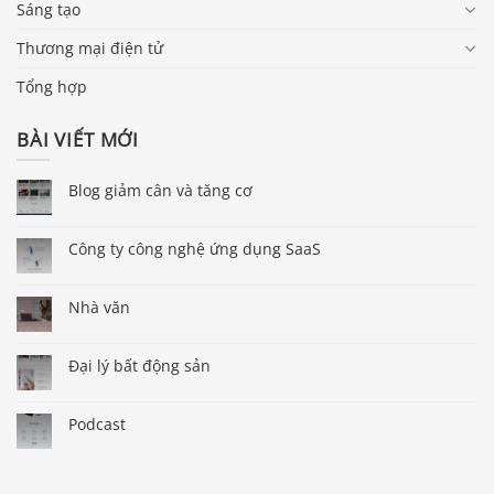
Sáng tạo
Thương mại điện tử
Tổng hợp
BÀI VIẾT MỚI
Blog giảm cân và tăng cơ
Công ty công nghệ ứng dụng SaaS
Nhà văn
Đại lý bất động sản
Podcast