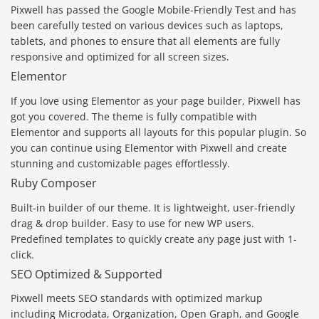
Pixwell has passed the Google Mobile-Friendly Test and has
been carefully tested on various devices such as laptops,
tablets, and phones to ensure that all elements are fully
responsive and optimized for all screen sizes.
Elementor
If you love using Elementor as your page builder, Pixwell has
got you covered. The theme is fully compatible with
Elementor and supports all layouts for this popular plugin. So
you can continue using Elementor with Pixwell and create
stunning and customizable pages effortlessly.
Ruby Composer
Built-in builder of our theme. It is lightweight, user-friendly
drag & drop builder. Easy to use for new WP users.
Predefined templates to quickly create any page just with 1-
click.
SEO Optimized & Supported
Pixwell meets SEO standards with optimized markup
including Microdata, Organization, Open Graph, and Google