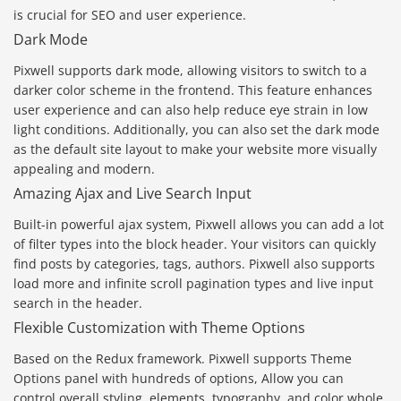
is crucial for SEO and user experience.
Dark Mode
Pixwell supports dark mode, allowing visitors to switch to a
darker color scheme in the frontend. This feature enhances
user experience and can also help reduce eye strain in low
light conditions. Additionally, you can also set the dark mode
as the default site layout to make your website more visually
appealing and modern.
Amazing Ajax and Live Search Input
Built-in powerful ajax system, Pixwell allows you can add a lot
of filter types into the block header. Your visitors can quickly
find posts by categories, tags, authors. Pixwell also supports
load more and infinite scroll pagination types and live input
search in the header.
Flexible Customization with Theme Options
Based on the Redux framework. Pixwell supports Theme
Options panel with hundreds of options, Allow you can
control overall styling, elements, typography, and color whole