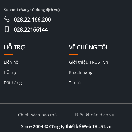
Support (Đang sử dụng dịch vụ):
028.22.166.200
028.22166144
HỖ TRỢ
VỀ CHÚNG TÔI
Liên hệ
Giới thiệu TRUST.vn
Hỗ trợ
Khách hàng
Đặt hàng
Tin tức
Chính sách bảo mật
Điều khoản dịch vụ
Since 2004 ©
Công ty thiết kế Web TRUST.vn