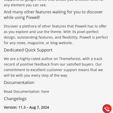
any element you can see.
And many other features waiting for you to discover
while using Pixwell!
Discover a plethora of other features that Pixwell has to offer
as you explore and use the theme. With its pixel-perfect
design, outstanding features, and flexibility, Pixwell is perfect
for any news, magazine, or blog website.
Dedicated Quick Support
We are a highly-rated author on Themeforest, with a track
record of positive feedback from our satisfied buyers. Our
commitment to excellent customer support means that we
will be with you every step of the way.
Báo giá & Đặt hàng:
Documentation
0903.976.769
Read Documentation: here
Hướng dẫn & Hỗ trợ:
Changelogs
(028) 22.166.144
Tư vấn
Version: 11.3 – Aug 7, 2024
Gọi cho