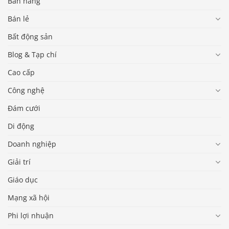
Bán hàng
Bán lẻ
Bất động sản
Blog & Tạp chí
Cao cấp
Công nghệ
Đám cưới
Di động
Doanh nghiệp
Giải trí
Giáo dục
Mạng xã hội
Phi lợi nhuận