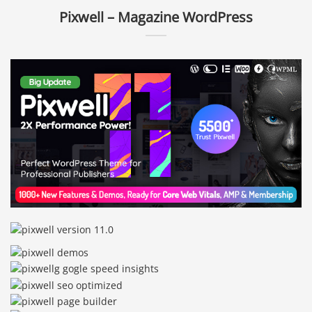
Pixwell – Magazine WordPress