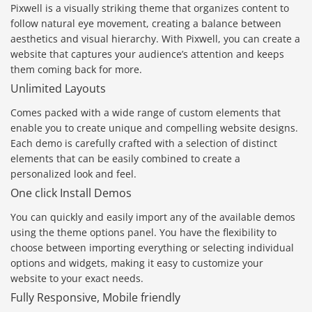
Pixwell is a visually striking theme that organizes content to
follow natural eye movement, creating a balance between
aesthetics and visual hierarchy. With Pixwell, you can create a
website that captures your audience’s attention and keeps
them coming back for more.
Unlimited Layouts
Comes packed with a wide range of custom elements that
enable you to create unique and compelling website designs.
Each demo is carefully crafted with a selection of distinct
elements that can be easily combined to create a
personalized look and feel.
One click Install Demos
You can quickly and easily import any of the available demos
using the theme options panel. You have the flexibility to
choose between importing everything or selecting individual
options and widgets, making it easy to customize your
website to your exact needs.
Fully Responsive, Mobile friendly