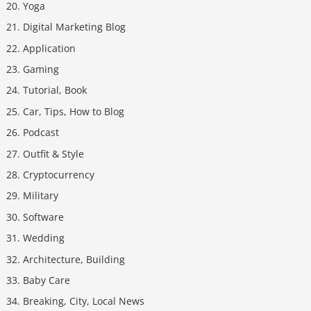
Yoga
Digital Marketing Blog
Application
Gaming
Tutorial, Book
Car, Tips, How to Blog
Podcast
Outfit & Style
Cryptocurrency
Military
Software
Wedding
Architecture, Building
Baby Care
Breaking, City, Local News