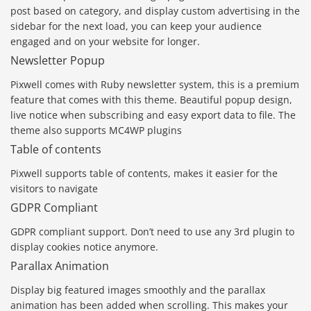
post based on category, and display custom advertising in the
sidebar for the next load, you can keep your audience
engaged and on your website for longer.
Newsletter Popup
Pixwell comes with Ruby newsletter system, this is a premium
feature that comes with this theme. Beautiful popup design,
live notice when subscribing and easy export data to file. The
theme also supports MC4WP plugins
Table of contents
Pixwell supports table of contents, makes it easier for the
visitors to navigate
GDPR Compliant
GDPR compliant support. Don’t need to use any 3rd plugin to
display cookies notice anymore.
Parallax Animation
Display big featured images smoothly and the parallax
animation has been added when scrolling. This makes your