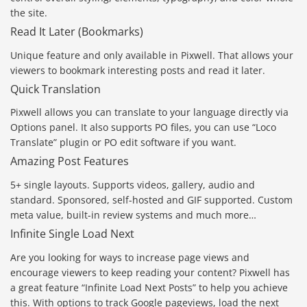
the site.
Read It Later (Bookmarks)
Unique feature and only available in Pixwell. That allows your
viewers to bookmark interesting posts and read it later.
Quick Translation
Pixwell allows you can translate to your language directly via
Options panel. It also supports PO files, you can use “Loco
Translate” plugin or PO edit software if you want.
Amazing Post Features
5+ single layouts. Supports videos, gallery, audio and
standard. Sponsored, self-hosted and GIF supported. Custom
meta value, built-in review systems and much more…
Infinite Single Load Next
Are you looking for ways to increase page views and
encourage viewers to keep reading your content? Pixwell has
a great feature “Infinite Load Next Posts” to help you achieve
this. With options to track Google pageviews, load the next