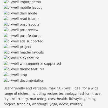
User-friendly and versatile, making Pixwell ideal for a wide
range of niches, including recipe, technology, fashion, travel,
cryptocurrency, marketing, cars, health, lifestyle, gaming,
project, freebies, weddings, yoga, decor, military,