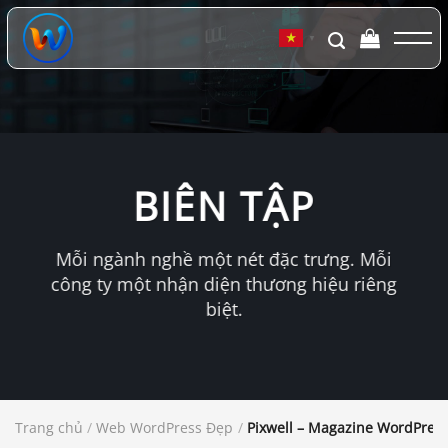
Chuyển
đến
▼
nội
dung
BIÊN TẬP
Mỗi ngành nghề một nét đặc trưng. Mỗi
công ty một nhận diện thương hiệu riêng
biệt.
Trang chủ
/
Web WordPress Đẹp
/
Pixwell – Magazine WordPres