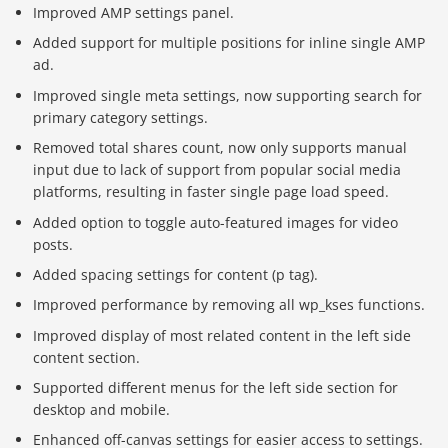
Improved AMP settings panel.
Added support for multiple positions for inline single AMP
ad.
Improved single meta settings, now supporting search for
primary category settings.
Removed total shares count, now only supports manual
input due to lack of support from popular social media
platforms, resulting in faster single page load speed.
Added option to toggle auto-featured images for video
posts.
Added spacing settings for content (p tag).
Improved performance by removing all wp_kses functions.
Improved display of most related content in the left side
content section.
Supported different menus for the left side section for
desktop and mobile.
Enhanced off-canvas settings for easier access to settings.