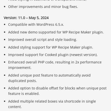
Other improvements and minor bug fixes.
Version: 11.0 – May 5, 2024
Compatible with WordPress 6.5.x.
Added new demo supported for WP Recipe Maker plugin.
Improved overall script and style loading.
Added styling support for WP Recipe Maker plugin.
Improved support for Cooked plugin (newest version).
Enhanced overall PHP code, resulting in 2x performance
improvement.
Added unique post feature to automatically avoid
duplicated posts.
Added option to disable offset for blocks when unique post
feature is enabled.
Added multiple related boxes via shortcode in single
content.