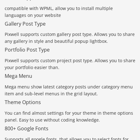
compatible with WPML, allow you to install multiple
languages on your website
Gallery Post Type
Pixwell supports custom gallery post type. Allows you to share
any gallery in style and beautiful popup lightbox.
Portfolio Post Type
Pixwell supports custom project post type. Allows you to share
your portfolio easier than.
Mega Menu
Mega menu show latest category posts under category menu
item and sub-level menus in the grid layout.
Theme Options
You can find almost settings for your theme in theme options
panel. Easy to use without coding knowledge.
800+ Google Fonts
Supports all google fonts, that allows you to select fonts for