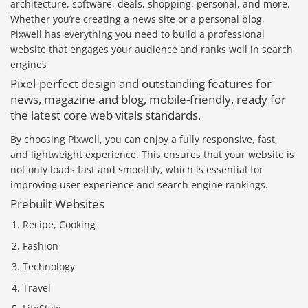
architecture, software, deals, shopping, personal, and more.
Whether you’re creating a news site or a personal blog,
Pixwell has everything you need to build a professional
website that engages your audience and ranks well in search
engines
Pixel-perfect design and outstanding features for
news, magazine and blog, mobile-friendly, ready for
the latest core web vitals standards.
By choosing Pixwell, you can enjoy a fully responsive, fast,
and lightweight experience. This ensures that your website is
not only loads fast and smoothly, which is essential for
improving user experience and search engine rankings.
Prebuilt Websites
Recipe, Cooking
Fashion
Technology
Travel