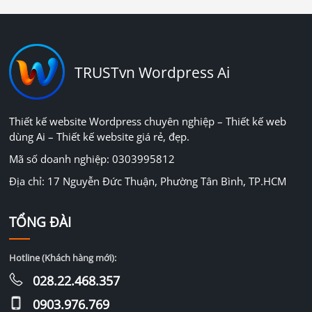
TRUSTvn Wordpress Ai
Thiết kế website Wordpress chuyên nghiệp – Thiết kế web
dùng Ai – Thiết kế website giá rẻ, đẹp.
Mã số doanh nghiệp: 0303995812
Địa chỉ: 17 Nguyễn Đức Thuận, Phường Tân Bình, TP.HCM
TỔNG ĐÀI
Hotline (Khách hàng mới):
028.22.468.357
0903.976.769