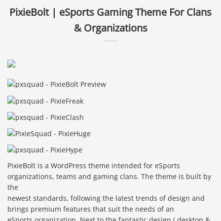
PixieBolt | eSports Gaming Theme For Clans
& Organizations
PixieBolt is a WordPress theme intended for eSports
organizations, teams and gaming clans. The theme is built by
the
newest standards, following the latest trends of design and
brings premium features that suit the needs of an
eSports organization. Next to the fantastic design ( desktop &