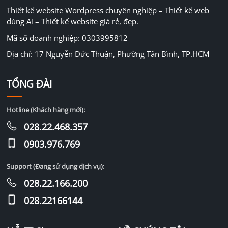
Thiết kế website Wordpress chuyên nghiệp – Thiết kế web
dùng Ai – Thiết kế website giá rẻ, đẹp.
Mã số doanh nghiệp: 0303995812
Địa chỉ: 17 Nguyễn Đức Thuận, Phường Tân Bình, TP.HCM
TỔNG ĐÀI
Hotline (Khách hàng mới):
028.22.468.357
0903.976.769
Support (Đang sử dụng dịch vụ):
028.22.166.200
028.22166144