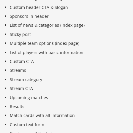
Custom header CTA & Slogan
Sponsors in header
List of news & categories (index page)
Sticky post
Multiple team options (index page)
List of players with basic information
Custom CTA
Streams
Stream category
Stream CTA
Upcoming matches
Results
Match cards with all information
Custom text form