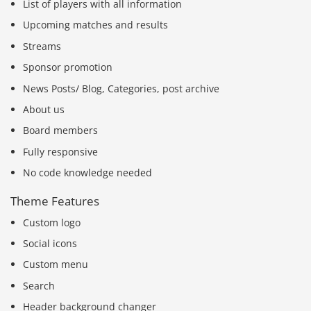
List of players with all information
Upcoming matches and results
Streams
Sponsor promotion
News Posts/ Blog, Categories, post archive
About us
Board members
Fully responsive
No code knowledge needed
Theme Features
Custom logo
Social icons
Custom menu
Search
Header background changer