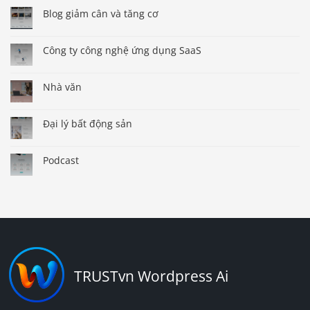
Blog giảm cân và tăng cơ
Công ty công nghệ ứng dụng SaaS
Nhà văn
Đại lý bất động sản
Podcast
TRUSTvn Wordpress Ai