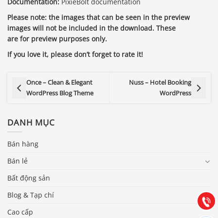
Documentation:
PixieBolt documentation
Please note: the images that can be seen in the preview
images will not be included in the download. These
are for preview purposes only.
If you love it, please don’t forget to rate it!
Once – Clean & Elegant
Nuss – Hotel Booking
WordPress Blog Theme
WordPress
DANH MỤC
Báo giá & Đặt hàng:
Bán hàng
0903.976.769
Bán lẻ
Bất động sản
Hướng dẫn & Hỗ trợ:
(028) 22.166.144
Blog & Tạp chí
Tư vấn
Gọi cho
Cao cấp