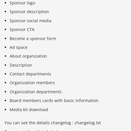
Sponsor logo
Sponsor description
Sponsor social media
Sponsor CTA
Become a sponsor form
Ad space
About organization
Description
Contact departments
Organization members
Organization departments
Board members cards with basic information
Media kit download
You can see the details changelog : changelog.txt