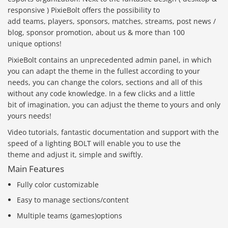
responsive ) PixieBolt offers the possibility to
add teams, players, sponsors, matches, streams, post news /
blog, sponsor promotion, about us & more than 100
unique options!
PixieBolt contains an unprecedented admin panel, in which
you can adapt the theme in the fullest according to your
needs, you can change the colors, sections and all of this
without any code knowledge. In a few clicks and a little
bit of imagination, you can adjust the theme to yours and only
yours needs!
Video tutorials, fantastic documentation and support with the
speed of a lighting BOLT will enable you to use the
theme and adjust it, simple and swiftly.
Main Features
Fully color customizable
Easy to manage sections/content
Multiple teams (games)options