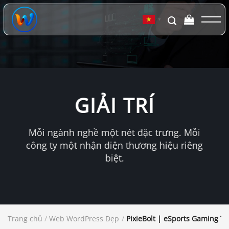
Chuyển
đến
▼
nội
dung
GIẢI TRÍ
Mỗi ngành nghề một nét đặc trưng. Mỗi
công ty một nhận diện thương hiệu riêng
biệt.
Trang chủ
/
Web WordPress Đẹp
/
PixieBolt | eSports Gaming T