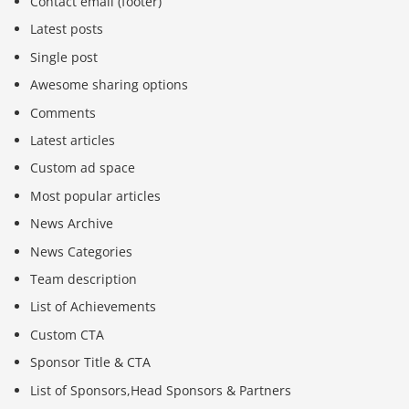
Contact email (footer)
Latest posts
Single post
Awesome sharing options
Comments
Latest articles
Custom ad space
Most popular articles
News Archive
News Categories
Team description
List of Achievements
Custom CTA
Sponsor Title & CTA
List of Sponsors,Head Sponsors & Partners