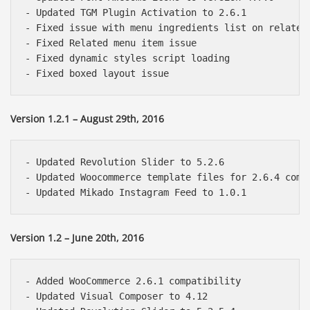
- Updated TGM Plugin Activation to 2.6.1

- Fixed issue with menu ingredients list on related 
- Fixed Related menu item issue

- Fixed dynamic styles script loading

Version 1.2.1 – August 29th, 2016
- Updated Revolution Slider to 5.2.6

- Updated Woocommerce template files for 2.6.4 compa
Version 1.2 – June 20th, 2016
- Added WooCommerce 2.6.1 compatibility

- Updated Visual Composer to 4.12
