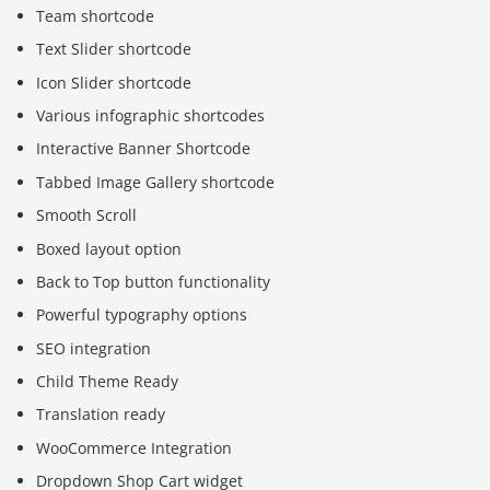
Team shortcode
Text Slider shortcode
Icon Slider shortcode
Various infographic shortcodes
Interactive Banner Shortcode
Tabbed Image Gallery shortcode
Smooth Scroll
Boxed layout option
Back to Top button functionality
Powerful typography options
SEO integration
Child Theme Ready
Translation ready
WooCommerce Integration
Dropdown Shop Cart widget