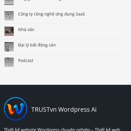
Công ty công nghệ ứng dụng SaaS
Nhà văn
Đại lý bất động sản
Podcast
TRUSTvn Wordpress Ai
Thiết kế website Wordpress chuyên nghiệp – Thiết kế web