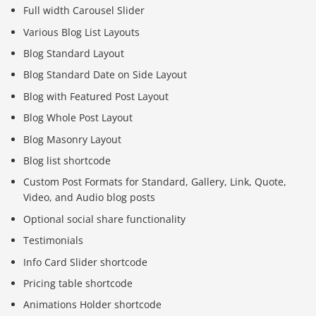
Full width Carousel Slider
Various Blog List Layouts
Blog Standard Layout
Blog Standard Date on Side Layout
Blog with Featured Post Layout
Blog Whole Post Layout
Blog Masonry Layout
Blog list shortcode
Custom Post Formats for Standard, Gallery, Link, Quote,
Video, and Audio blog posts
Optional social share functionality
Testimonials
Info Card Slider shortcode
Pricing table shortcode
Animations Holder shortcode