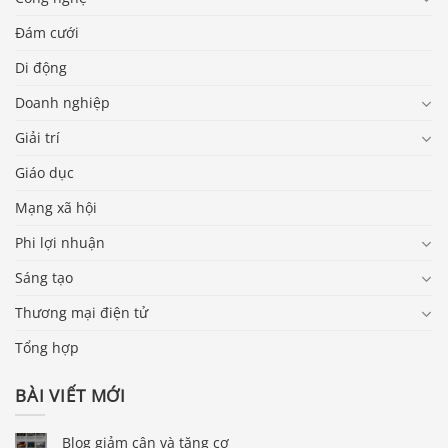
Đám cưới
Di động
Doanh nghiệp
Giải trí
Giáo dục
Mạng xã hội
Phi lợi nhuận
Sáng tạo
Thương mại điện tử
Tổng hợp
BÀI VIẾT MỚI
Blog giảm cân và tăng cơ