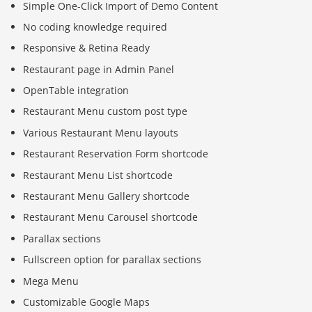
Simple One-Click Import of Demo Content
No coding knowledge required
Responsive & Retina Ready
Restaurant page in Admin Panel
OpenTable integration
Restaurant Menu custom post type
Various Restaurant Menu layouts
Restaurant Reservation Form shortcode
Restaurant Menu List shortcode
Restaurant Menu Gallery shortcode
Restaurant Menu Carousel shortcode
Parallax sections
Fullscreen option for parallax sections
Mega Menu
Customizable Google Maps