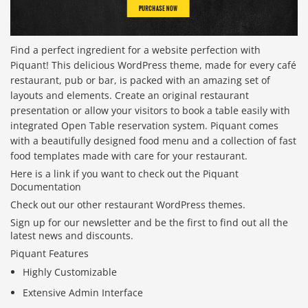
Find a perfect ingredient for a website perfection with
Piquant! This delicious WordPress theme, made for every café
restaurant, pub or bar, is packed with an amazing set of
layouts and elements. Create an original restaurant
presentation or allow your visitors to book a table easily with
integrated Open Table reservation system. Piquant comes
with a beautifully designed food menu and a collection of fast
food templates made with care for your restaurant.
Here is a link if you want to check out the Piquant
Documentation
Check out our other restaurant WordPress themes.
Sign up for our newsletter and be the first to find out all the
latest news and discounts.
Piquant Features
Highly Customizable
Extensive Admin Interface