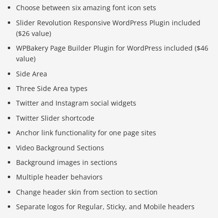
Choose between six amazing font icon sets
Slider Revolution Responsive WordPress Plugin included
($26 value)
WPBakery Page Builder Plugin for WordPress included ($46
value)
Side Area
Three Side Area types
Twitter and Instagram social widgets
Twitter Slider shortcode
Anchor link functionality for one page sites
Video Background Sections
Background images in sections
Multiple header behaviors
Change header skin from section to section
Separate logos for Regular, Sticky, and Mobile headers