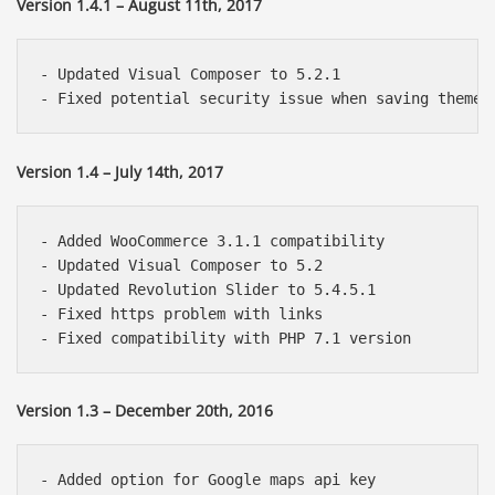
Version 1.4.1 – August 11th, 2017
- Updated Visual Composer to 5.2.1

Version 1.4 – July 14th, 2017
- Added WooCommerce 3.1.1 compatibility

- Updated Visual Composer to 5.2

- Updated Revolution Slider to 5.4.5.1

- Fixed https problem with links

Version 1.3 – December 20th, 2016
- Added option for Google maps api key
