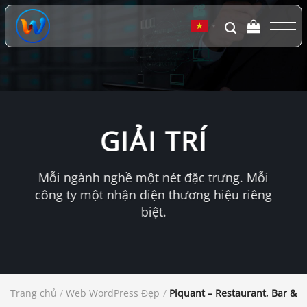
Chuyển
đến
▼
nội
dung
GIẢI TRÍ
Mỗi ngành nghề một nét đặc trưng. Mỗi
công ty một nhận diện thương hiệu riêng
biệt.
Trang chủ
/
Web WordPress Đẹp
/
Piquant – Restaurant, Bar & 