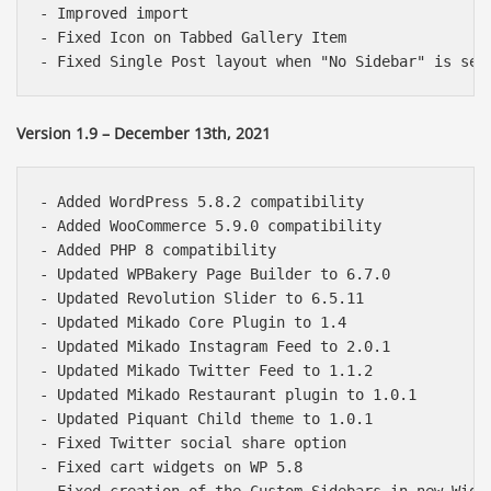
- Improved import

- Fixed Icon on Tabbed Gallery Item

Version 1.9 – December 13th, 2021
- Added WordPress 5.8.2 compatibility

- Added WooCommerce 5.9.0 compatibility

- Added PHP 8 compatibility

- Updated WPBakery Page Builder to 6.7.0

- Updated Revolution Slider to 6.5.11

- Updated Mikado Core Plugin to 1.4

- Updated Mikado Instagram Feed to 2.0.1

- Updated Mikado Twitter Feed to 1.1.2

- Updated Mikado Restaurant plugin to 1.0.1

- Updated Piquant Child theme to 1.0.1

- Fixed Twitter social share option

- Fixed cart widgets on WP 5.8
