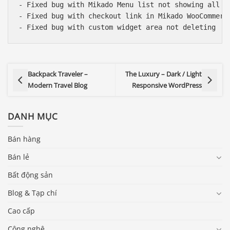
- Fixed bug with Mikado Menu list not showing all it
- Fixed bug with checkout link in Mikado WooCommerce
Backpack Traveler –
The Luxury – Dark / Light
Modern Travel Blog
Responsive WordPress
DANH MỤC
Bán hàng
Bán lẻ
Bất động sản
Blog & Tạp chí
Cao cấp
Công nghệ