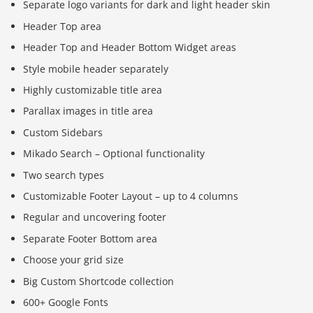
Separate logo variants for dark and light header skin
Header Top area
Header Top and Header Bottom Widget areas
Style mobile header separately
Highly customizable title area
Parallax images in title area
Custom Sidebars
Mikado Search – Optional functionality
Two search types
Customizable Footer Layout – up to 4 columns
Regular and uncovering footer
Separate Footer Bottom area
Choose your grid size
Big Custom Shortcode collection
600+ Google Fonts