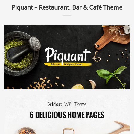
Piquant – Restaurant, Bar & Café Theme