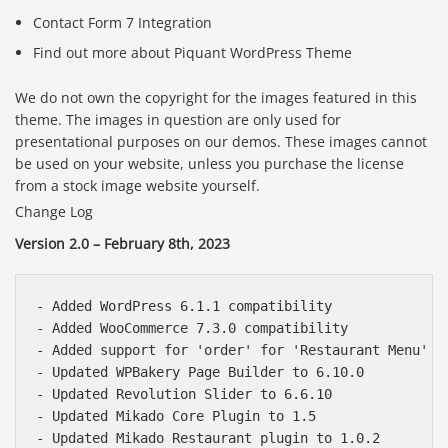
Contact Form 7 Integration
Find out more about Piquant WordPress Theme
We do not own the copyright for the images featured in this
theme. The images in question are only used for
presentational purposes on our demos. These images cannot
be used on your website, unless you purchase the license
from a stock image website yourself.
Change Log
Version 2.0 – February 8th, 2023
- Added WordPress 6.1.1 compatibility

- Added WooCommerce 7.3.0 compatibility

- Added support for 'order' for 'Restaurant Menu' po
- Updated WPBakery Page Builder to 6.10.0

- Updated Revolution Slider to 6.6.10

- Updated Mikado Core Plugin to 1.5

- Updated Mikado Restaurant plugin to 1.0.2
