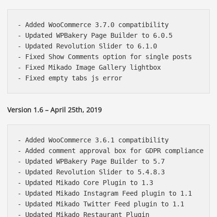
- Added WooCommerce 3.7.0 compatibility

- Updated WPBakery Page Builder to 6.0.5

- Updated Revolution Slider to 6.1.0

- Fixed Show Comments option for single posts

- Fixed Mikado Image Gallery lightbox

Version 1.6 – April 25th, 2019
- Added WooCommerce 3.6.1 compatibility

- Added comment approval box for GDPR compliance

- Updated WPBakery Page Builder to 5.7

- Updated Revolution Slider to 5.4.8.3

- Updated Mikado Core Plugin to 1.3

- Updated Mikado Instagram Feed plugin to 1.1

- Updated Mikado Twitter Feed plugin to 1.1

- Updated Mikado Restaurant Plugin
