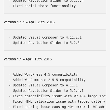
- Updated Revolution Slider to 5.2.5.4

Version 1.1.1 – April 25th, 2016
- Updated Visual Composer to 4.11.2.1

Version 1.1 – April 13th, 2016
- Added WordPress 4.5 compatibility

- Added WooCommerce 2.5.5 compatibility

- Updated Visual Composer to 4.11.1

- Updated Revolution Slider to 5.2.4.1

- Fixed compatibility issue with WP 4.4 image srcset
- Fixed HTML validation issue with tabbed gallery sh
- Fixed spacing issue causing 404 error in WP admin
