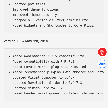
- Updated pot files

- Improved theme functions

- Improved theme security

- Escaped all variables, text domains etc.

Báo giá & Đặt hàng:
0903.976.769
Version 1.5 – May 9th, 2018
Hướng dẫn & Hỗ trợ:
(028) 22.166.144
Tư vấn
Gọi cho
- Added WooCommerce 3.3.5 compatibility

Hợp tác
- Added compatibility with PHP 7.2

Chát cù
- Added Envato Market plugin as required

- Added recommended plugins (WooCommerce and Contact
- Updated Visual Composer to 5.4.7

- Updated Revolution Slider to 5.4.7.3

- Updated Mikado Core to 1.2
