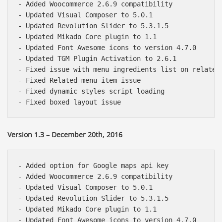
- Added Woocommerce 2.6.9 compatibility

- Updated Visual Composer to 5.0.1

- Updated Revolution Slider to 5.3.1.5

- Updated Mikado Core plugin to 1.1

- Updated Font Awesome icons to version 4.7.0

- Updated TGM Plugin Activation to 2.6.1

- Fixed issue with menu ingredients list on related 
- Fixed Related menu item issue

- Fixed dynamic styles script loading

Version 1.3 – December 20th, 2016
- Added option for Google maps api key

- Added Woocommerce 2.6.9 compatibility

- Updated Visual Composer to 5.0.1

- Updated Revolution Slider to 5.3.1.5

- Updated Mikado Core plugin to 1.1

- Updated Font Awesome icons to version 4.7.0
