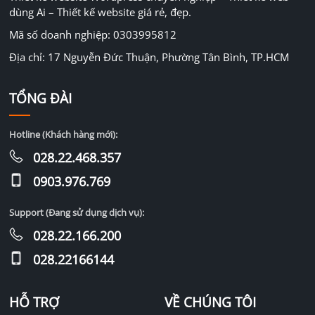
dùng Ai – Thiết kế website giá rẻ, đẹp.
Mã số doanh nghiệp: 0303995812
Địa chỉ: 17 Nguyễn Đức Thuận, Phường Tân Bình, TP.HCM
TỔNG ĐÀI
Hotline (Khách hàng mới):
028.22.468.357
0903.976.769
Support (Đang sử dụng dịch vụ):
028.22.166.200
028.22166144
HỖ TRỢ
VỀ CHÚNG TÔI