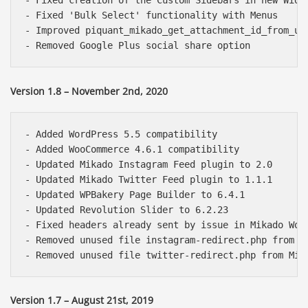
- Fixed creation of the Custom Sidebars in new Widge
- Fixed 'Bulk Select' functionality with Menus

- Improved piquant_mikado_get_attachment_id_from_url
Version 1.8 – November 2nd, 2020
- Added WordPress 5.5 compatibility

- Added WooCommerce 4.6.1 compatibility

- Updated Mikado Instagram Feed plugin to 2.0

- Updated Mikado Twitter Feed plugin to 1.1.1

- Updated WPBakery Page Builder to 6.4.1

- Updated Revolution Slider to 6.2.23

- Fixed headers already sent by issue in Mikado WooC
- Removed unused file instagram-redirect.php from Mi
Version 1.7 – August 21st, 2019