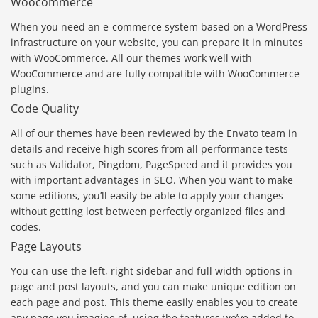
Woocommerce
When you need an e-commerce system based on a WordPress
infrastructure on your website, you can prepare it in minutes
with WooCommerce. All our themes work well with
WooCommerce and are fully compatible with WooCommerce
plugins.
Code Quality
All of our themes have been reviewed by the Envato team in
details and receive high scores from all performance tests
such as Validator, Pingdom, PageSpeed and it provides you
with important advantages in SEO. When you want to make
some editions, you’ll easily be able to apply your changes
without getting lost between perfectly organized files and
codes.
Page Layouts
You can use the left, right sidebar and full width options in
page and post layouts, and you can make unique edition on
each page and post. This theme easily enables you to create
any page you imagine of, using the features we’ve added to