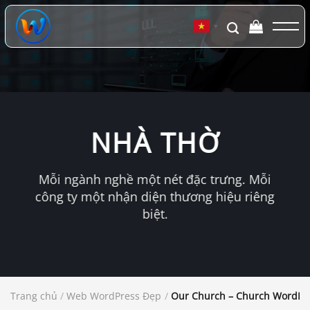
Chuyển
đến
▼
nội
dung
NHÀ THỜ
Mỗi ngành nghề một nét đặc trưng. Mỗi
công ty một nhận diện thương hiệu riêng
biệt.
Trang chủ
/
Web WordPress Đẹp
/
Our Church – Church WordPr