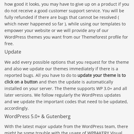
how good it looks, you may have to give up on a product if you
do not receive a good customer support service. You will be
fully refunded if there are bugs that cannot be resolved (
which never happened so far ), while using our templates to
empower your website or we will provide any of our
WordPress themes you want from our Themeforest profile for
free.
Update
We add every possible options that you request for the theme
and also we update our themes immediately if there is a
reported bugs. All you have to do to
update your theme is to
click on a button
and then the update is automatically
installed on your server. The theme supports WP 3.0+ and all
later versions. We follow regularly the WordPress updates
and we update the important codes that need to be updated,
accordingly.
WordPress 5.0+ & Gutenberg
With the latest major update from the WordPress team, there
might be some trouble with the usage of WPBAKERY Visual