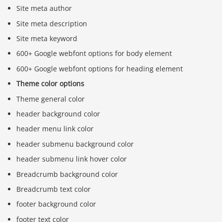
Site meta author
Site meta description
Site meta keyword
600+ Google webfont options for body element
600+ Google webfont options for heading element
Theme color options
Theme general color
header background color
header menu link color
header submenu background color
header submenu link hover color
Breadcrumb background color
Breadcrumb text color
footer background color
footer text color