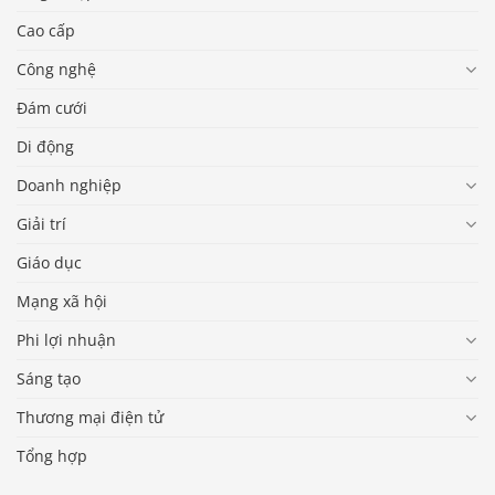
Cao cấp
Công nghệ
Đám cưới
Di động
Doanh nghiệp
Giải trí
Giáo dục
Mạng xã hội
Phi lợi nhuận
Sáng tạo
Thương mại điện tử
Tổng hợp