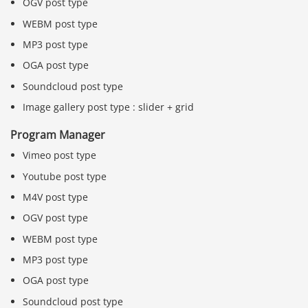
OGV post type
WEBM post type
MP3 post type
OGA post type
Soundcloud post type
Image gallery post type : slider + grid
Program Manager
Vimeo post type
Youtube post type
M4V post type
OGV post type
WEBM post type
MP3 post type
OGA post type
Soundcloud post type