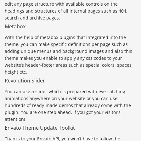
edit any page structure with available controls on the
headings and structures of all internal pages such as 404,
search and archive pages.
Metabox
With the help of metabox plugins that integrated into the
theme, you can make specific definitions per page such as
adding unique menus and background images and also this
theme makes you enable to apply any css codes to your
website’s header-footer areas such as special colors, spaces,
height etc.
Revolution Slider
You can use a slider which is prepared with eye-catching
animations anywhere on your website or you can use
hundreds of ready-made demos that already come with the
plugin. You are one step ahead, if you got your visitor’s
attention!
Envato Theme Update Toolkit
Thanks to your Envato API, you won’t have to follow the