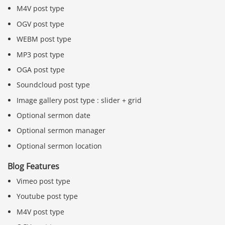
M4V post type
OGV post type
WEBM post type
MP3 post type
OGA post type
Soundcloud post type
Image gallery post type : slider + grid
Optional sermon date
Optional sermon manager
Optional sermon location
Blog Features
Vimeo post type
Youtube post type
M4V post type