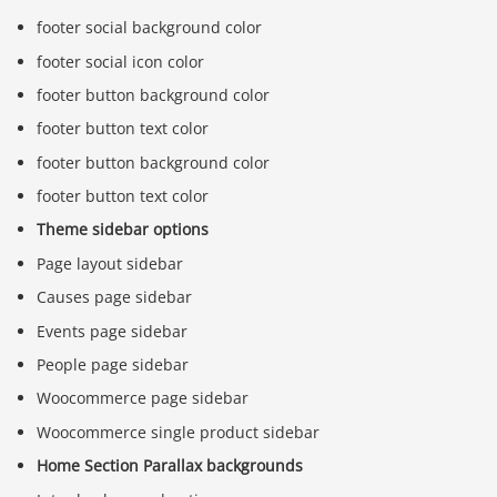
footer social background color
footer social icon color
footer button background color
footer button text color
footer button background color
footer button text color
Theme sidebar options
Page layout sidebar
Causes page sidebar
Events page sidebar
People page sidebar
Woocommerce page sidebar
Woocommerce single product sidebar
Home Section Parallax backgrounds