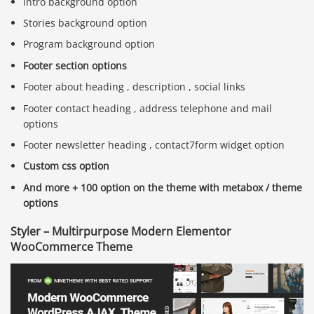
Intro background option
Stories background option
Program background option
Footer section options
Footer about heading , description , social links
Footer contact heading , address telephone and mail
options
Footer newsletter heading , contact7form widget option
Custom css option
And more + 100 option on the theme with metabox / theme
options
Styler – Multirpurpose Modern Elementor
WooCommerce Theme