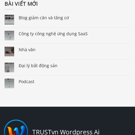
BÀI VIẾT MỚI
Blog giảm cân và tăng cơ
Công ty công nghệ ứng dụng SaaS
Nhà văn
Đại lý bất động sản
Podcast
TRUSTvn Wordpress Ai