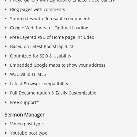
Blog pages with comments
Shortcodes with Re-usable components
Google Web fonts for Optimal Loading
Free Layered PSD of Home page included
Based on Latest Bootstrap 3.2.0
Optimized for SEO & Usability
Embedded Google maps to show your address
W3C Valid HTML5
Latest Browser compatibility
Full Documentation & Easily Customizable
Free support*
Sermon Manager
Vimeo post type
Youtube post type