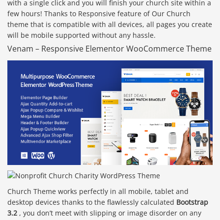
with a single click and you will finish your church site within a
few hours! Thanks to Responsive feature of Our Church
theme that is compatible with all devices, all pages you create
will be mobile supported without any hassle.
Venam – Responsive Elementor WooCommerce Theme
Church Theme works perfectly in all mobile, tablet and
desktop devices thanks to the flawlessly calculated
Bootstrap
3.2
, you don’t meet with slipping or image disorder on any