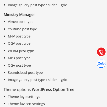
Image gallery post type : slider + grid
Ministry Manager
Vimeo post type
Báo giá & Đặt hàng:
0903.976.769
Youtube post type
M4V post type
Hướng dẫn & Hỗ trợ:
OGV post type
(028) 22.166.144
Tư vấn
WEBM post type
Gọi cho
MP3 post type
Hợp tác
Chát cù
OGA post type
Soundcloud post type
Image gallery post type : slider + grid
Theme options
WordPress Option Tree
Theme logo settings
Theme favicon settings