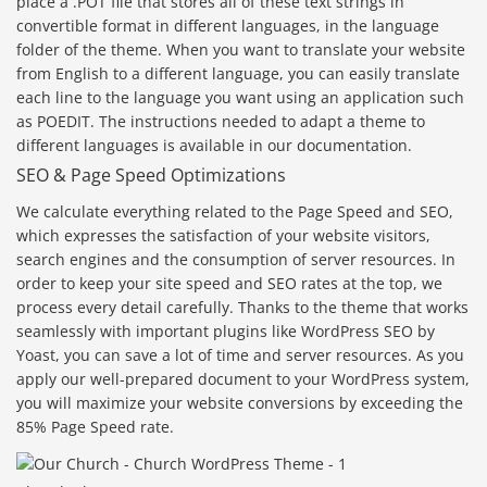
place a .POT file that stores all of these text strings in
convertible format in different languages, in the language
folder of the theme. When you want to translate your website
from English to a different language, you can easily translate
each line to the language you want using an application such
as POEDIT. The instructions needed to adapt a theme to
different languages is available in our documentation.
SEO & Page Speed Optimizations
We calculate everything related to the Page Speed and SEO,
which expresses the satisfaction of your website visitors,
search engines and the consumption of server resources. In
order to keep your site speed and SEO rates at the top, we
process every detail carefully. Thanks to the theme that works
seamlessly with important plugins like WordPress SEO by
Yoast, you can save a lot of time and server resources. As you
apply our well-prepared document to your WordPress system,
you will maximize your website conversions by exceeding the
85% Page Speed rate.