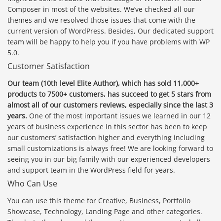
Composer in most of the websites. We’ve checked all our
themes and we resolved those issues that come with the
current version of WordPress. Besides, Our dedicated support
team will be happy to help you if you have problems with WP
5.0.
Customer Satisfaction
Our team (10th level Elite Author), which has sold 11,000+
products to 7500+ customers, has succeed to get 5 stars from
almost all of our customers reviews, especially since the last 3
years.
One of the most important issues we learned in our 12
years of business experience in this sector has been to keep
our customers’ satisfaction higher and everything including
small customizations is always free! We are looking forward to
seeing you in our big family with our experienced developers
and support team in the WordPress field for years.
Who Can Use
You can use this theme for Creative, Business, Portfolio
Showcase, Technology, Landing Page and other categories.