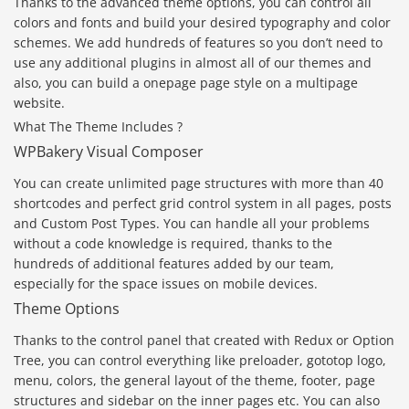
Thanks to the advanced theme options, you can control all
colors and fonts and build your desired typography and color
schemes. We add hundreds of features so you don’t need to
use any additional plugins in almost all of our themes and
also, you can build a onepage page style on a multipage
website.
What The Theme Includes ?
WPBakery Visual Composer
You can create unlimited page structures with more than 40
shortcodes and perfect grid control system in all pages, posts
and Custom Post Types. You can handle all your problems
without a code knowledge is required, thanks to the
hundreds of additional features added by our team,
especially for the space issues on mobile devices.
Theme Options
Thanks to the control panel that created with Redux or Option
Tree, you can control everything like preloader, gototop logo,
menu, colors, the general layout of the theme, footer, page
structures and sidebar on the inner pages etc. You can also