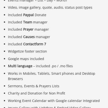
Events manager – List – Day – Month
Video, image gallery, quote, audio, status post types
Included
Paypal
Donate
Included
Team
manager
Included
Prayer
manager
Included
Causes
manager
Included
Contactform 7
Widgetize footer section
Google maps included
Multi language
– included .po / .mo files
Works in Mobiles, Tablets, Smart phones and Desktop
Browsers
Sermons, Events & Prayers Lists
Charity and Donation for Non Profit
Working Event Calendar with Google calendar Integrated
Image Gallery with Lightbox & Embed Video Gallery