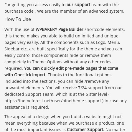
For getting you access easily to
our support
team with the
purchase code , We are the member of an advanced system.
How To Use
With the use of
WPBAKERY Page Builder
shortcode elements,
this theme makes you able to build unlimited and unique
pages very easily. All the components such as Logo, Menu,
Sidebar etc. are built specifically for the theme and you can
easily control those components hide or remove them
completely in Theme Options without any other codes
required.
You can quickly edit pre-made pages that come
with Oneclick Import.
Thanks to the functional options
included into the sections, you can hide /remove any
unwanted elements. You will receive 7/24 support from our
dedicated Support Team, which is at the 5 star level (
https://themeforest.net/user/ninetheme-support ) in case any
assistance is required.
The appeal of a design when you build a website might not
mean everything because when we purchase a product, one
of the most important issues is
Customer Support.
No matter