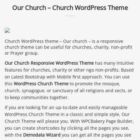
Our Church – Church WordPress Theme
Church WordPress theme – Our church – is a responsive
church theme can be useful for churches, charity, non-profit
or Prayer group.
Our Church Responsive WordPress Theme
has many intuitive
features for churches, charity or other ngo non-profits. Based
on Latest Bootstrap with Mobile first approach. You can use
this
WordPress Church Theme
to promote the mosque,
church, synagogue, or sanctuary of all religions and sects, or
to keep communities together.
If you are looking for an up-to-date and easily manageable
WordPress Church Theme in a classic and simple style, Our
Church Theme will please you. With WPCBakery Page Builder,
you can create shortcodes by clicking all the pages you see,
with the
Demodata Wizard
you can get all the pages you see