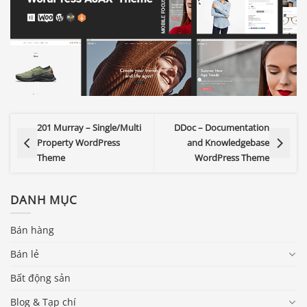
201 Murray – Single/Multi
DDoc – Documentation
Property WordPress
and Knowledgebase
Theme
WordPress Theme
DANH MỤC
Bán hàng
Bán lẻ
Bất động sản
Blog & Tạp chí