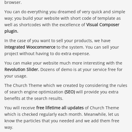
browser.
You can do everything you dreamed of very quick and simple
way; you build your website with short code of template as
well as shortcodes with the excellence of
Visual Composer
plugin.
In the case of you want to sell your products, we have
integrated Woocommerce
to the system. You can sell your
project without having to do extra expense.
You can make your website much more interesting with the
Revolution Slider.
Dozens of demo is at your service free for
your usage.
The Church Theme which we created by considering the rules
of search engine optimization
(SEO)
will provide you extra
benefits at the search results.
You will receive
free lifetime all updates
of Church Theme
which is checked regularly each month. Meanwhile, let us
know the particles that you needed and we add them free
way.