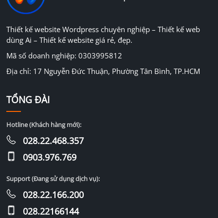
Thiết kế website Wordpress chuyên nghiệp – Thiết kế web
dùng Ai – Thiết kế website giá rẻ, đẹp.
Mã số doanh nghiệp: 0303995812
Địa chỉ: 17 Nguyễn Đức Thuận, Phường Tân Bình, TP.HCM
TỔNG ĐÀI
Hotline (Khách hàng mới):
028.22.468.357
0903.976.769
Support (Đang sử dụng dịch vụ):
028.22.166.200
028.22166144