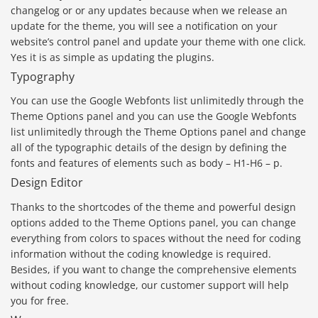
changelog or or any updates because when we release an
update for the theme, you will see a notification on your
website’s control panel and update your theme with one click.
Yes it is as simple as updating the plugins.
Typography
You can use the Google Webfonts list unlimitedly through the
Theme Options panel and you can use the Google Webfonts
list unlimitedly through the Theme Options panel and change
all of the typographic details of the design by defining the
fonts and features of elements such as body – H1-H6 – p.
Design Editor
Thanks to the shortcodes of the theme and powerful design
options added to the Theme Options panel, you can change
everything from colors to spaces without the need for coding
information without the coding knowledge is required.
Besides, if you want to change the comprehensive elements
without coding knowledge, our customer support will help
you for free.