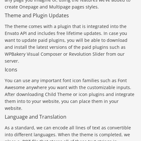
create Onepage and Multipage pages styles.
Theme and Plugin Updates
The theme comes with a plugin that is integrated into the
Envato API and includes free lifetime updates. In case you
want to update paid plugins, you will be able to download
and install the latest versions of the paid plugins such as
WPBakery Visual Composer or Revolution Slider from our
server.
Icons
You can use any important font icon families such as Font
Awesome anywhere you want with the customizable inputs.
After downloading Child Theme or icon plugins and integrate
them into to your website, you can place them in your
website.
Language and Translation
As a standard, we can encode all lines of text as convertible
into different languages. When the theme is completed, we