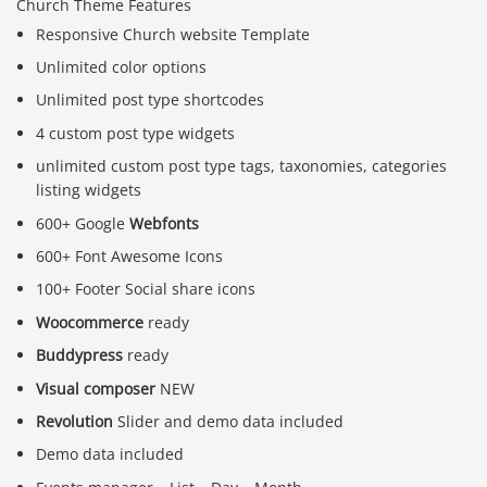
Church Theme Features
Responsive Church website Template
Unlimited color options
Unlimited post type shortcodes
4 custom post type widgets
unlimited custom post type tags, taxonomies, categories
listing widgets
600+ Google
Webfonts
600+ Font Awesome Icons
100+ Footer Social share icons
Woocommerce
ready
Buddypress
ready
Visual composer
NEW
Revolution
Slider and demo data included
Demo data included