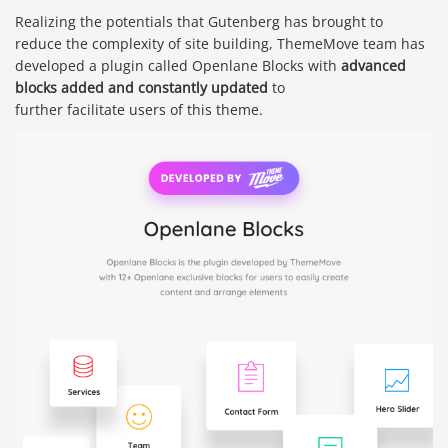
Realizing the potentials that Gutenberg has brought to
reduce the complexity of site building, ThemeMove team has
developed a plugin called Openlane Blocks with
advanced
blocks added and constantly updated
to
further facilitate users of this theme.