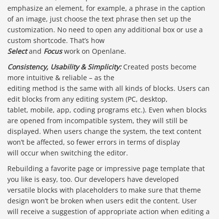
emphasize an element, for example, a phrase in the caption
of an image, just choose the text phrase then set up the
customization. No need to open any additional box or use a
custom shortcode. That’s how
Select
and
Focus
work on Openlane.
Consistency, Usability & Simplicity:
Created posts become
more intuitive & reliable – as the
editing method is the same with all kinds of blocks. Users can
edit blocks from any editing system (PC, desktop,
tablet, mobile, app, coding programs etc.). Even when blocks
are opened from incompatible system, they will still be
displayed. When users change the system, the text content
won’t be affected, so fewer errors in terms of display
will occur when switching the editor.
Rebuilding a favorite page or impressive page template that
you like is easy, too. Our developers have developed
versatile blocks with placeholders to make sure that theme
design won’t be broken when users edit the content. User
will receive a suggestion of appropriate action when editing a