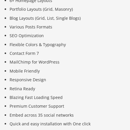
6+ Homepage Layouts
Portfolio Layouts (Grid, Masonry)
Blog Layouts (Grid, List, Single Blogs)
Various Posts Formats
SEO Optimization
Flexible Colors & Typography
Contact Form 7
MailChimp for WordPress
Mobile Friendly
Responsive Design
Retina Ready
Blazing Fast Loading Speed
Premium Customer Support
Embed across 35 social networks
Quick and easy installation with One click