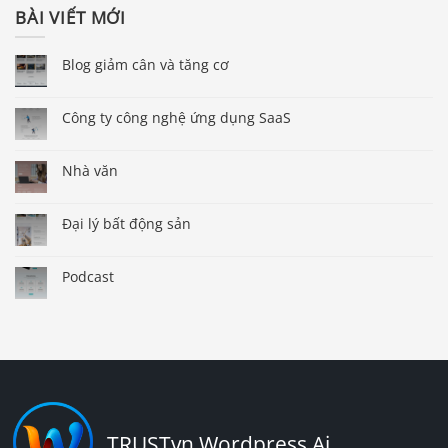
BÀI VIẾT MỚI
Blog giảm cân và tăng cơ
Công ty công nghệ ứng dụng SaaS
Nhà văn
Đại lý bất động sản
Podcast
TRUSTvn Wordpress Ai