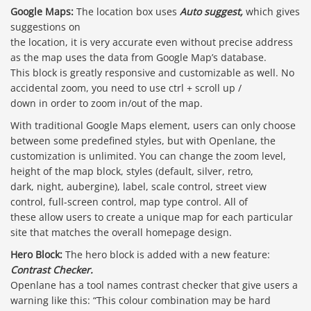
Google Maps:
The location box uses
Auto suggest,
which gives
suggestions on
the location, it is very accurate even without precise address
as the map uses the data from Google Map’s database.
This block is greatly responsive and customizable as well. No
accidental zoom, you need to use ctrl + scroll up /
down in order to zoom in/out of the map.
With traditional Google Maps element, users can only choose
between some predefined styles, but with Openlane, the
customization is unlimited. You can change the zoom level,
height of the map block, styles (default, silver, retro,
dark, night, aubergine), label, scale control, street view
control, full-screen control, map type control. All of
these allow users to create a unique map for each particular
site that matches the overall homepage design.
Hero Block:
The hero block is added with a new feature:
Contrast Checker.
Openlane has a tool names contrast checker that give users a
warning like this: “This colour combination may be hard