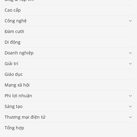
Cao cấp
Công nghệ
Đám cưới
Di động
Doanh nghiệp
Giải trí
Giáo dục
Mạng xã hội
Phi lợi nhuận
Sáng tạo
Thương mại điện tử
Tổng hợp