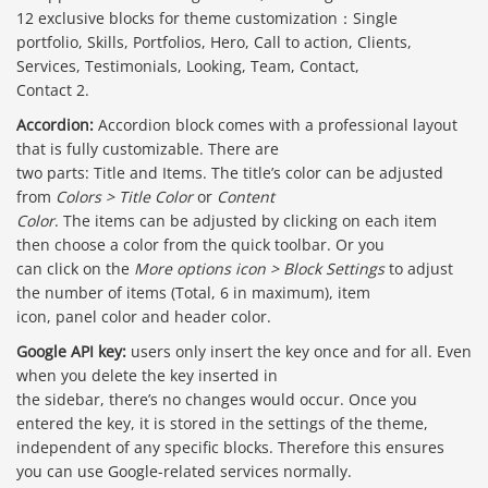
12 exclusive blocks for theme customization：Single
portfolio, Skills, Portfolios, Hero, Call to action, Clients,
Services, Testimonials, Looking, Team, Contact,
Contact 2.
Accordion:
Accordion block comes with a professional layout
that is fully customizable. There are
two parts: Title and Items. The title’s color can be adjusted
from
Colors > Title Color
or
Content
Color
. The items can be adjusted by clicking on each item
then choose a color from the quick toolbar. Or you
can click on the
More options icon > Block Settings
to adjust
the number of items (Total, 6 in maximum), item
icon, panel color and header color.
Google API key:
users only insert the key once and for all. Even
when you delete the key inserted in
the sidebar, there’s no changes would occur. Once you
entered the key, it is stored in the settings of the theme,
independent of any specific blocks. Therefore this ensures
you can use Google-related services normally.