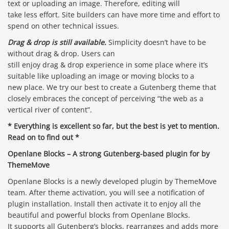
text or uploading an image. Therefore, editing will
take less effort. Site builders can have more time and effort to
spend on other technical issues.
Drag & drop is still available.
Simplicity doesn’t have to be
without drag & drop. Users can
still enjoy drag & drop experience in some place where it’s
suitable like uploading an image or moving blocks to a
new place. We try our best to create a Gutenberg theme that
closely embraces the concept of perceiving “the web as a
vertical river of content”.
* Everything is excellent so far, but the best is yet to mention.
Read on to find out *
Openlane Blocks – A strong Gutenberg-based plugin for by
ThemeMove
Openlane Blocks is a newly developed plugin by ThemeMove
team. After theme activation, you will see a notification of
plugin installation. Install then activate it to enjoy all the
beautiful and powerful blocks from Openlane Blocks.
It supports all Gutenberg’s blocks, rearranges and adds more