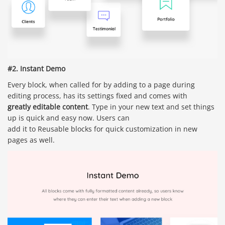
#2. Instant Demo
Every block, when called for by adding to a page during
editing process, has its settings fixed and comes with
greatly editable content
. Type in your new text and set things
up is quick and easy now. Users can
add it to Reusable blocks for quick customization in new
pages as well.