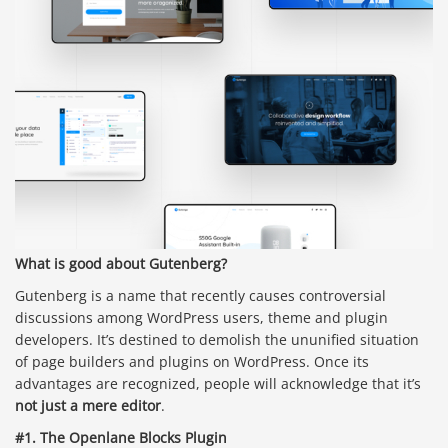
What is good about Gutenberg?
Gutenberg is a name that recently causes controversial
discussions among WordPress users, theme and plugin
developers. It’s destined to demolish the ununified situation
of page builders and plugins on WordPress. Once its
advantages are recognized, people will acknowledge that it’s
not just a mere editor
.
#1. The Openlane Blocks Plugin