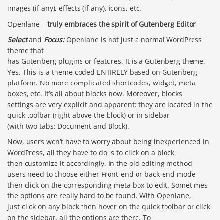
images (if any), effects (if any), icons, etc.
Openlane –
truly embraces the spirit of Gutenberg Editor
Select
and
Focus:
Openlane is not just a normal WordPress
theme that
has Gutenberg plugins or features. It is a Gutenberg theme.
Yes. This is a theme coded ENTIRELY based on Gutenberg
platform. No more complicated shortcodes, widget, meta
boxes, etc. It’s all about blocks now. Moreover, blocks
settings are very explicit and apparent: they are located in the
quick toolbar (right above the block) or in sidebar
(with two tabs: Document and Block).
Now, users won’t have to worry about being inexperienced in
WordPress, all they have to do is to click on a block
then customize it accordingly. In the old editing method,
users need to choose either Front-end or back-end mode
then click on the corresponding meta box to edit. Sometimes
the options are really hard to be found. With Openlane,
just click on any block then hover on the quick toolbar or click
on the sidebar, all the options are there. To