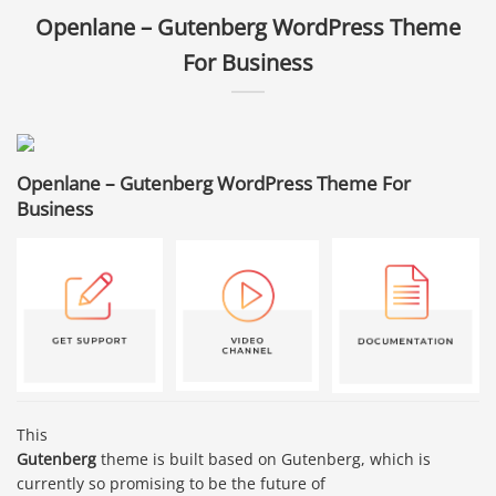
Openlane – Gutenberg WordPress Theme
For Business
Openlane – Gutenberg WordPress Theme For
Business
This
Gutenberg
theme is built based on Gutenberg, which is
currently so promising to be the future of