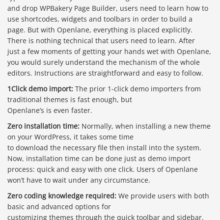
and drop WPBakery Page Builder, users need to learn how to
use shortcodes, widgets and toolbars in order to build a
page. But with Openlane, everything is placed explicitly.
There is nothing technical that users need to learn. After
just a few moments of getting your hands wet with Openlane,
you would surely understand the mechanism of the whole
editors. Instructions are straightforward and easy to follow.
1Click demo import:
The prior 1-click demo importers from
traditional themes is fast enough, but
Openlane’s is even faster.
Zero installation time:
Normally, when installing a new theme
on your WordPress, it takes some time
to download the necessary file then install into the system.
Now, installation time can be done just as demo import
process: quick and easy with one click. Users of Openlane
won’t have to wait under any circumstance.
Báo giá & Đặt hàng:
Zero coding knowledge required:
We provide users with both
0903.976.769
basic and advanced options for
customizing themes through the quick toolbar and sidebar.