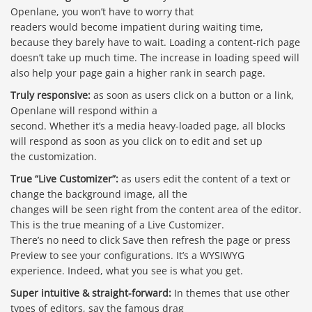
Openlane, you won’t have to worry that
readers would become impatient during waiting time,
because they barely have to wait. Loading a content-rich page
doesn’t take up much time. The increase in loading speed will
also help your page gain a higher rank in search page.
Truly responsive:
as soon as users click on a button or a link,
Openlane will respond within a
second. Whether it’s a media heavy-loaded page, all blocks
will respond as soon as you click on to edit and set up
the customization.
True “Live Customizer”:
as users edit the content of a text or
change the background image, all the
changes will be seen right from the content area of the editor.
This is the true meaning of a Live Customizer.
There’s no need to click Save then refresh the page or press
Preview to see your configurations. It’s a WYSIWYG
experience. Indeed, what you see is what you get.
Super intuitive & straight-forward:
In themes that use other
types of editors, say the famous drag