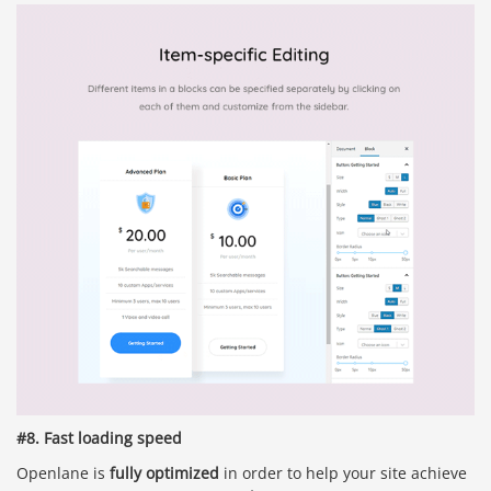
#8. Fast loading speed
Openlane is
fully optimized
in order to help your site achieve