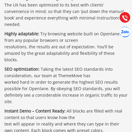
Hướng dẫn & Hỗ trợ:
The UX has been optimized to its best with clients’
(028) 22.166.144
convenience in mind; so that they can ‘put down the manual
Tư vấn
Gọi cho
book’ and experience everything with minimal instructions
needed.
Hợp tác
Chát cù
Highly adaptable:
Try browsing website built on Openlane
from any popular browsers or screen
resolutions, the results are out of expectation. You’ll be
amazed by the great adaptability and flexibility of these
blocks.
SEO optimization:
Taking the latest SEO standards into
consideration, our team at ThemeMove has
worked hard in order to generate the highest SEO results
possible for Openlane. By obeying SEO standards, you will
definitely see a considerable increase in organic traffic to your
site.
Instant Demo – Content Ready:
All blocks are filled with real
content so that users know how the
text will appear in reality and where they can type in their
own content. Each block comes with preset colors,