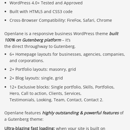
WordPress 4.0+ Tested and Approved
Built with HTML5 and CSS3 code
Cross-Browser Compatibility: FireFox, Safari, Chrome
Openlane is a responsive business WordPress theme
built
100% on Gutenberg platform
– it’s
the direct throughway to Gutenberg.
6+ Homepage layouts for businesses, agencies, companies,
and corporations.
2+ Portfolio layouts: masonry, grid
2+ Blog layouts: single, grid
12+ Exclusive blocks: Single portfolio, Skills, Portfolios,
Hero, Call to action, Clients, Services,
Testimonials, Looking, Team, Contact, Contact 2.
Openlane features
highly outstanding & powerful features
of
a Gutenberg theme:
Ultra-blazing fast loading:
when your site is built on