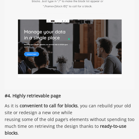
#4. Highly retrievable page
As it is
convenient to call for blocks
, you can rebuild your old
site or redesign a new one while
reusing some of the old page’s elements without spending too
much time on retrieving the design thanks to
ready-to-use
blocks
.