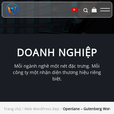
Chuyển
đến
▼
nội
dung
DOANH NGHIỆP
Mỗi ngành nghề một nét đặc trưng. Mỗi
công ty một nhận diện thương hiệu riêng
biệt.
Trang chủ
/
Web WordPress Đẹp
/
Openlane – Gutenberg WordP