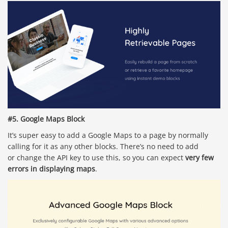
#5. Google Maps Block
It’s super easy to add a Google Maps to a page by normally
calling for it as any other blocks. There’s no need to add
or change the API key to use this, so you can expect
very few
errors in displaying maps
.