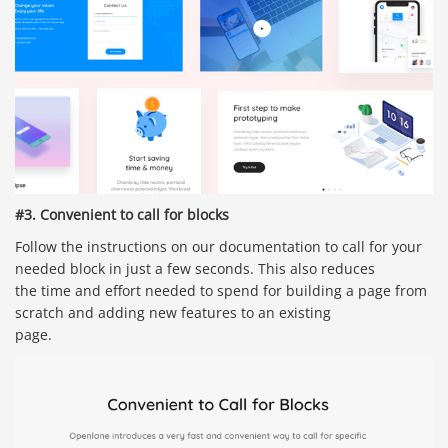
#3. Convenient to call for blocks
Follow the instructions on our documentation to call for your
needed block in just a few seconds. This also reduces
the time and effort needed to spend for building a page from
scratch and adding new features to an existing
page.