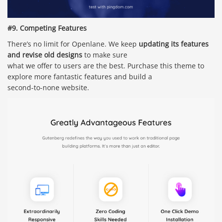
#9. Competing Features
There’s no limit for Openlane. We keep
updating its features
and revise old designs
to make sure
what we offer to users are the best. Purchase this theme to
explore more fantastic features and build a
second-to-none website.