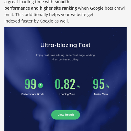
a great loading time with
smooth
performance and higher site ranking
when Google bots crawl
on it. This additionally helps your website get
indexed faster by Google as well.