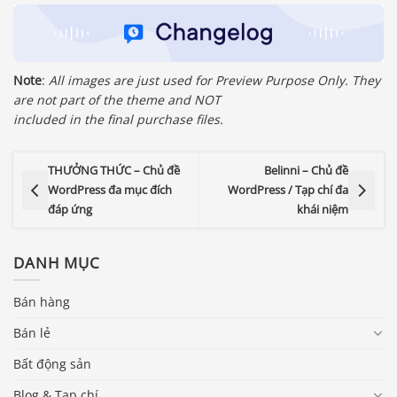
Note
:
All images are just used for Preview Purpose Only. They
are not part of the theme and NOT
included in the final purchase files.
THƯỞNG THỨC – Chủ đề
Belinni – Chủ đề
WordPress đa mục đích
WordPress / Tạp chí đa
đáp ứng
khái niệm
DANH MỤC
Bán hàng
Bán lẻ
Bất động sản
Blog & Tạp chí