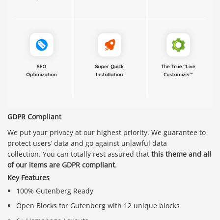
GDPR Compliant
We put your privacy at our highest priority. We guarantee to
protect users’ data and go against unlawful data
collection. You can totally rest assured that
this theme and all
of our items are GDPR compliant
.
Key Features
100% Gutenberg Ready
Open Blocks for Gutenberg with 12 unique blocks