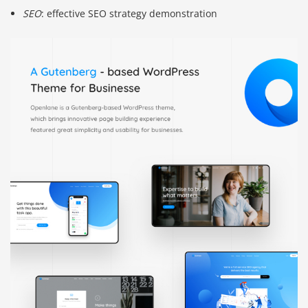
SEO
: effective SEO strategy demonstration