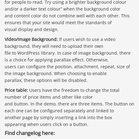
for people to read. Try using a brighter background colour
and/or a darker text colour” when the background color
and content color do not combine well with each other. This
ensures that your site would meet the standards of
visual display and design.
Video/Image Background:
If users wish to use a video
background, they will need to upload their own
file to WordPress library. In case of image background, there
is a choice for applying parallax effect. Otherwise,
users can configure the position, attachment, repeat, size of
the image background. When choosing to enable
parallax, these options will be disabled.
Price table:
Users have the freedom to change the total
number of price items and other like color
and button. In the demo, there are three items. The button on
each one can be configured separately and linked to
another page by simply inserting a link into the box
appearing when users click on a button.
Find changelog here: