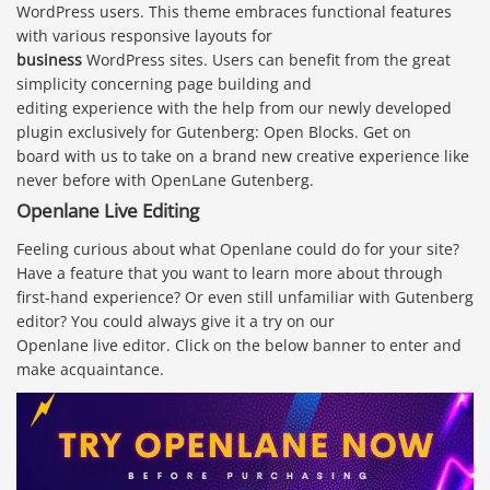
WordPress users. This theme embraces functional features
with various responsive layouts for
business
WordPress sites. Users can benefit from the great
simplicity concerning page building and
editing experience with the help from our newly developed
plugin exclusively for Gutenberg: Open Blocks. Get on
board with us to take on a brand new creative experience like
never before with OpenLane Gutenberg.
Openlane Live Editing
Feeling curious about what Openlane could do for your site?
Have a feature that you want to learn more about through
first-hand experience? Or even still unfamiliar with Gutenberg
editor? You could always give it a try on our
Openlane live editor. Click on the below banner to enter and
make acquaintance.