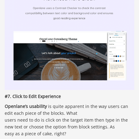
#7. Click to Edit Experience
Openlane’s usability
is quite apparent in the way users can
edit each piece of the blocks. What
users need to do is click on the target item then type in the
new text or choose the option from block settings. As
easy as a piece of cake, right?