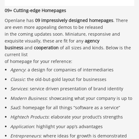
09+ Cutting-edge Homepages
Openlane has
09 impressively designed homepages
. There
are even more appealing demos to be released
in the coming updates soon. Miniature, responsive and
exquisite visually, these are fit for any
agency
business
and
cooperation
of all sizes and kinds. Below is the
current list
of homepage for your reference:
Agency
: a design for companies of intermediaries
Classic
: the old-but-gold layout for businesses
Services
: service driven presentation of brand identity
Modern Business
: showcasing what your company is up to
SaaS
: homepage for all things “software as a service”
Hightech Products
: elaborate your product’s strengths
Application
: highlight your app’s advantages
Entrepreneurs
: where ideas for growth is demonstrated