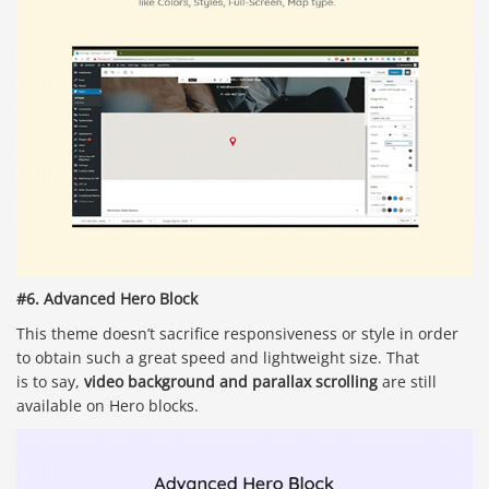
#6. Advanced Hero Block
This theme doesn’t sacrifice responsiveness or style in order
to obtain such a great speed and lightweight size. That
is to say,
video background and parallax scrolling
are still
available on Hero blocks.