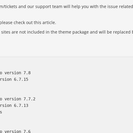
om/tickets and our support team will help you with the issue relate
lease check out this article.
ites are not included in the theme package and will be replaced 
o version 7.8

rsion 6.7.15

o version 7.7.2

rsion 6.7.13



o version 7.6
