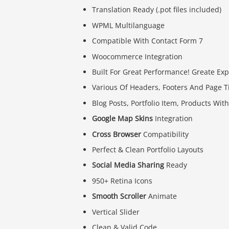
Translation Ready (.pot files included)
WPML Multilanguage
Compatible With Contact Form 7
Woocommerce Integration
Built For Great Performance! Greate Exp
Various Of Headers, Footers And Page Ti
Blog Posts, Portfolio Item, Products Wi
Google Map Skins
Integration
Cross Browser
Compatibility
Perfect & Clean Portfolio Layouts
Social Media Sharing
Ready
950+ Retina Icons
Smooth Scroller
Animate
Vertical Slider
Clean & Valid Code