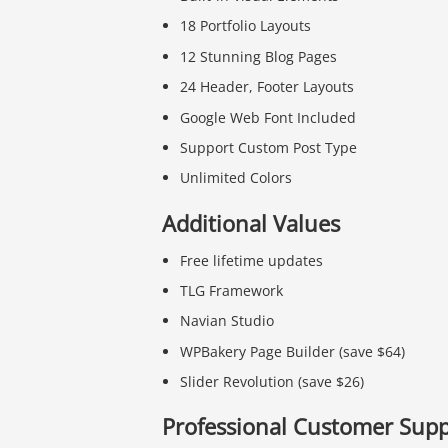
18 Portfolio Layouts
12 Stunning Blog Pages
24 Header, Footer Layouts
Google Web Font Included
Support Custom Post Type
Unlimited Colors
Additional Values
Free lifetime updates
TLG Framework
Navian Studio
WPBakery Page Builder (save $64)
Slider Revolution (save $26)
Professional Customer Supp