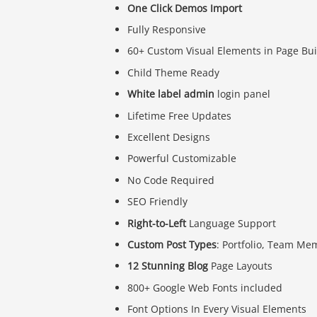
One Click Demos Import
Fully Responsive
60+ Custom Visual Elements in Page Bui
Child Theme Ready
White label admin
login panel
Lifetime Free Updates
Excellent Designs
Powerful Customizable
No Code Required
SEO Friendly
Right-to-Left
Language Support
Custom Post Types
: Portfolio, Team Me
12 Stunning Blog
Page Layouts
800+ Google Web Fonts included
Font Options In Every Visual Elements