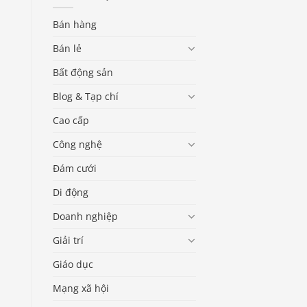
Bán hàng
Bán lẻ
Bất động sản
Blog & Tạp chí
Cao cấp
Công nghệ
Đám cưới
Di động
Doanh nghiệp
Giải trí
Giáo dục
Mạng xã hội