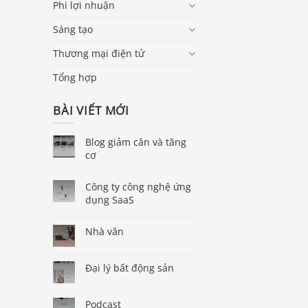
Phi lợi nhuận
Sáng tạo
Thương mại điện tử
Tổng hợp
BÀI VIẾT MỚI
Blog giảm cân và tăng
cơ
Công ty công nghệ ứng
dụng SaaS
Nhà văn
Đại lý bất động sản
Podcast