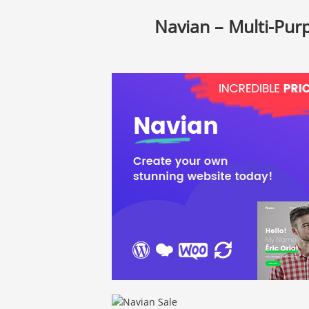
Navian – Multi-Pu