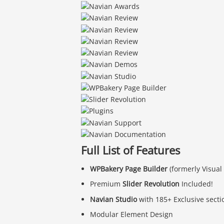
Full List of Features
WPBakery Page Builder
(formerly Visual
Premium
Slider Revolution
Included!
Navian Studio
with 185+ Exclusive secti
Modular Element Design