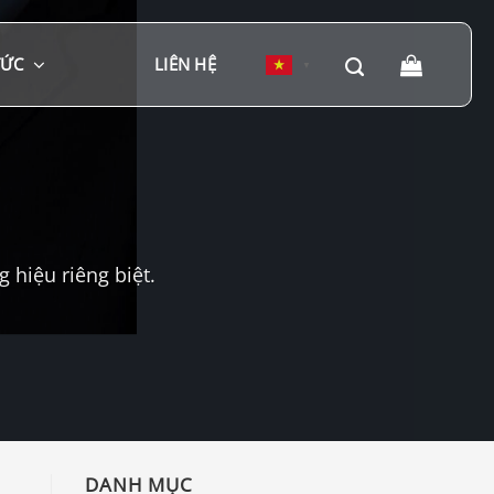
TỨC
LIÊN HỆ
▼
hiệu riêng biệt.
DANH MỤC