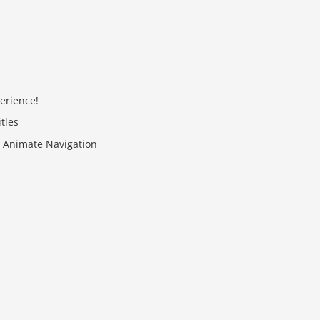
erience!
tles
th Animate Navigation