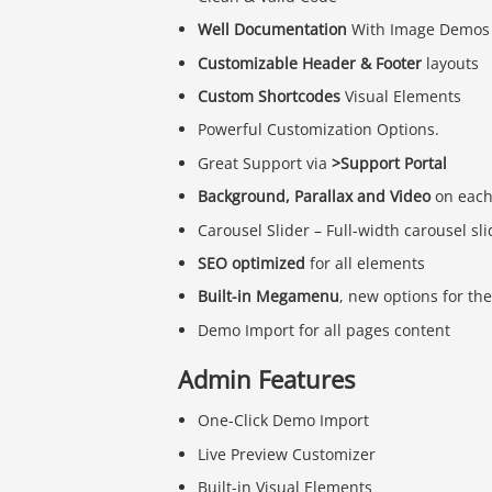
Well Documentation
With Image Demos
Customizable Header & Footer
layouts
Custom Shortcodes
Visual Elements
Powerful Customization Options.
Great Support via
>Support Portal
Background, Parallax and Video
on each
Carousel Slider – Full-width carousel sl
SEO optimized
for all elements
Built-in Megamenu
, new options for t
Demo Import for all pages content
Admin Features
One-Click Demo Import
Live Preview Customizer
Built-in Visual Elements