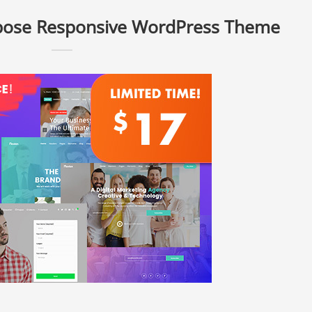
rpose Responsive WordPress Theme