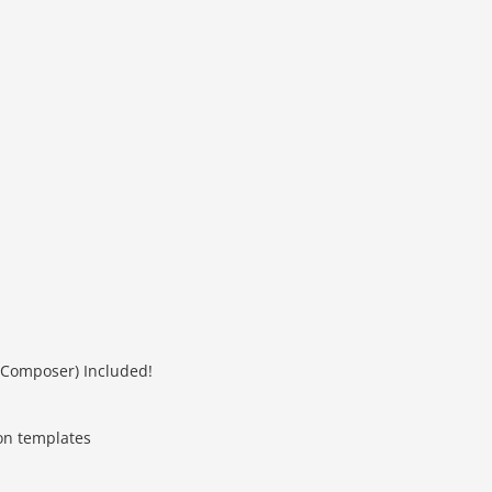
 Composer) Included!
on templates