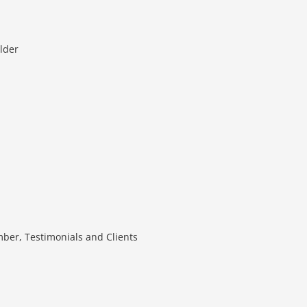
lder
mber, Testimonials and Clients