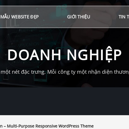
MẪU WEBSITE ĐẸP
GIỚI THIỆU
TIN 
DOANH NGHIỆP
một nét đặc trưng. Mỗi công ty một nhận diện thương 
n – Multi-Purpose Responsive WordPress Theme