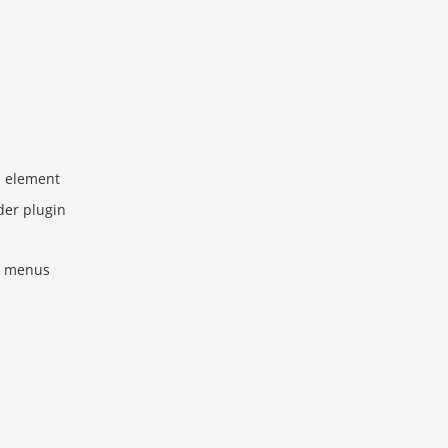
 element
ider plugin
he menus