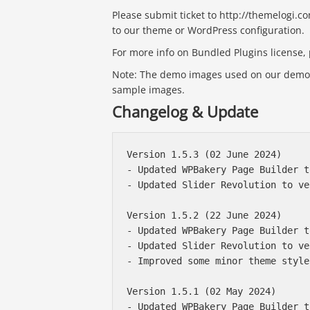
Please submit ticket to http://themelogi.c
to our theme or WordPress configuration.
For more info on Bundled Plugins license, p
Note: The demo images used on our demo s
sample images.
Changelog & Update
Version 1.5.3 (02 June 2024)

- Updated WPBakery Page Builder t
- Updated Slider Revolution to ve
Version 1.5.2 (22 June 2024)

- Updated WPBakery Page Builder t
- Updated Slider Revolution to ve
- Improved some minor theme styles
Version 1.5.1 (02 May 2024)

- Updated WPBakery Page Builder t